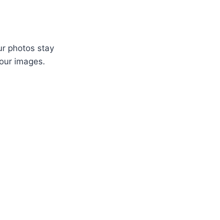
ur photos stay
your images.