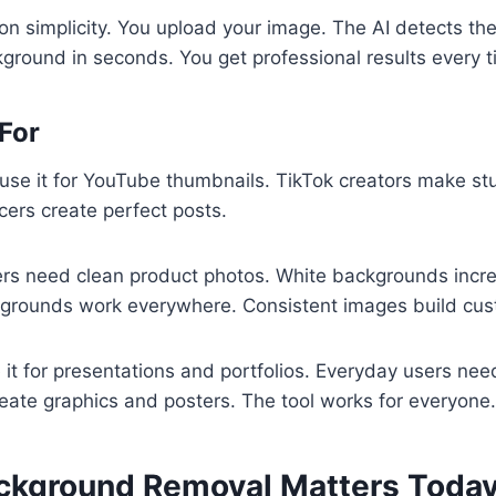
on simplicity. You upload your image. The AI detects the 
round in seconds. You get professional results every t
 For
use it for YouTube thumbnails. TikTok creators make st
cers create perfect posts.
rs need clean product photos. White backgrounds incre
grounds work everywhere. Consistent images build cust
 it for presentations and portfolios. Everyday users need
eate graphics and posters. The tool works for everyone.
ckground Removal Matters Toda