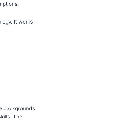
iptions.
logy. It works
ve backgrounds
kills. The