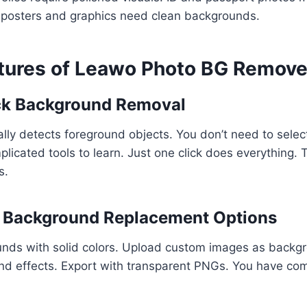
 posters and graphics need clean backgrounds.
atures of Leawo Photo BG Remove
ick Background Removal
lly detects foreground objects. You don’t need to selec
licated tools to learn. Just one click does everything. 
s.
e Background Replacement Options
nds with solid colors. Upload custom images as backg
nd effects. Export with transparent PNGs. You have com