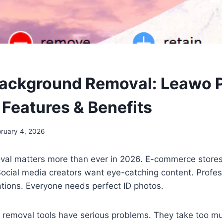
Background Removal: Leawo 
Features & Benefits
ruary 4, 2026
al matters more than ever in 2026. E-commerce store
Social media creators want eye-catching content. Profe
tions. Everyone needs perfect ID photos.
removal tools have serious problems. They take too m