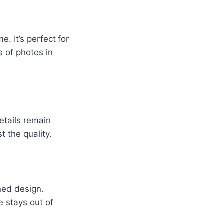
 It’s perfect for
 of photos in
etails remain
t the quality.
ined design.
e stays out of