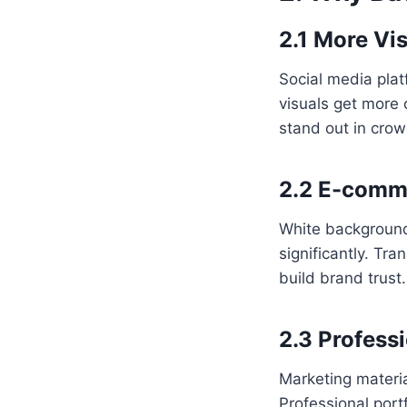
2.1 More Vis
Social media plat
visuals get more 
stand out in cro
2.2 E-comme
White backgrounds
significantly. T
build brand trust
2.3 Profess
Marketing materi
Professional port