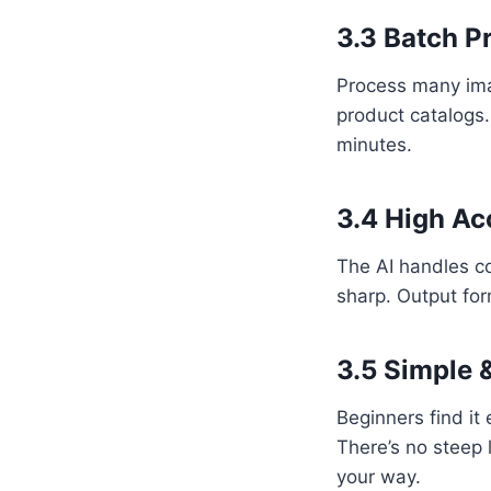
3.3 Batch P
Process many imag
product catalogs.
minutes.
3.4 High Ac
The AI handles co
sharp. Output for
3.5 Simple 
Beginners find it
There’s no steep l
your way.