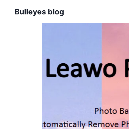
Skip
Bulleyes blog
to
content