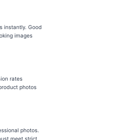
s instantly. Good
ooking images
ion rates
 product photos
essional photos.
ust meet strict