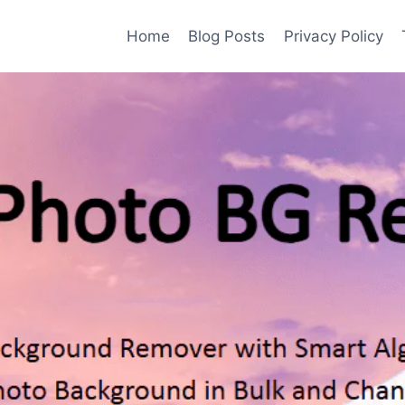
Home
Blog Posts
Privacy Policy