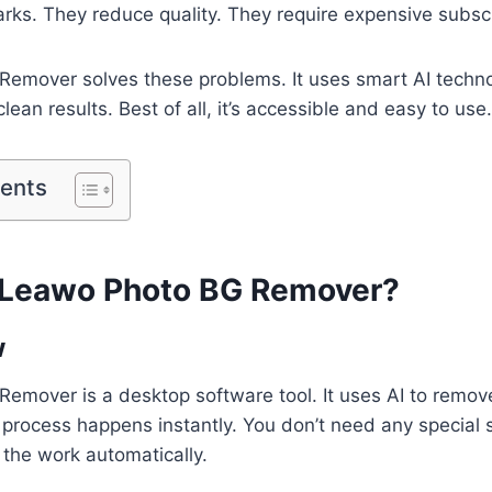
ks. They reduce quality. They require expensive subscr
Remover solves these problems. It uses smart AI techno
 clean results. Best of all, it’s accessible and easy to use.
tents
s Leawo Photo BG Remover?
w
emover is a desktop software tool. It uses AI to remo
process happens instantly. You don’t need any special s
 the work automatically.