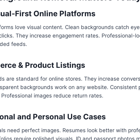
ual-First Online Platforms
forms love visual content. Clean backgrounds catch eye
clicks. They increase engagement rates. Professional-l
wded feeds.
rce & Product Listings
 are standard for online stores. They increase convers
ransparent backgrounds work on any website. Consistent
. Professional images reduce return rates.
ional and Personal Use Cases
als need perfect images. Resumes look better with prof
folios require polished visuals. ID and passport photos m