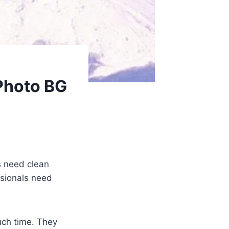
Photo BG
s need clean
ssionals need
uch time. They