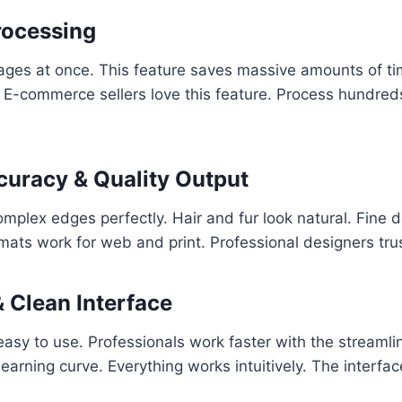
rocessing
es at once. This feature saves massive amounts of time.
 E-commerce sellers love this feature. Process hundreds
curacy & Quality Output
mplex edges perfectly. Hair and fur look natural. Fine d
mats work for web and print. Professional designers trus
& Clean Interface
 easy to use. Professionals work faster with the streaml
earning curve. Everything works intuitively. The interfac