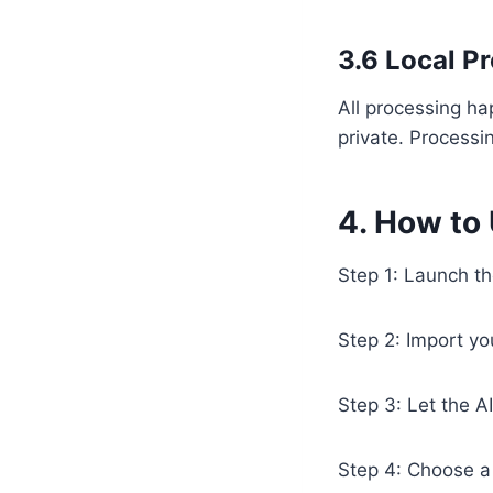
3.6 Local P
All processing h
private. Processi
4. How to
Step 1: Launch t
Step 2: Import yo
Step 3: Let the A
Step 4: Choose a