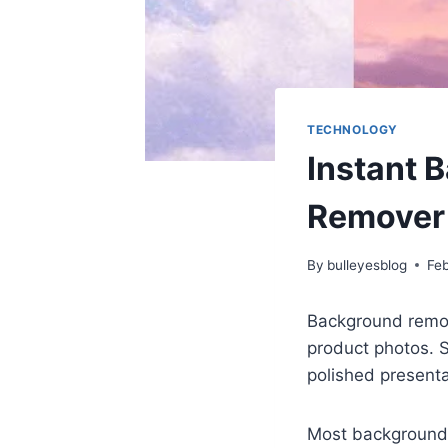
TECHNOLOGY
Instant 
Remover 
By
bulleyesblog
Feb
Background remov
product photos. 
polished presenta
Most background 