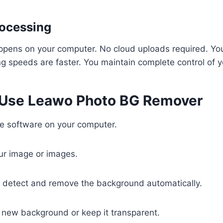
rocessing
appens on your computer. No cloud uploads required. Yo
ng speeds are faster. You maintain complete control of 
 Use Leawo Photo BG Remover
he software on your computer.
ur image or images.
I detect and remove the background automatically.
 new background or keep it transparent.