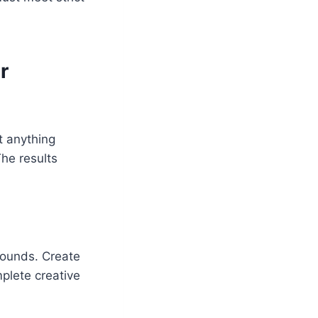
r
t anything
The results
rounds. Create
plete creative