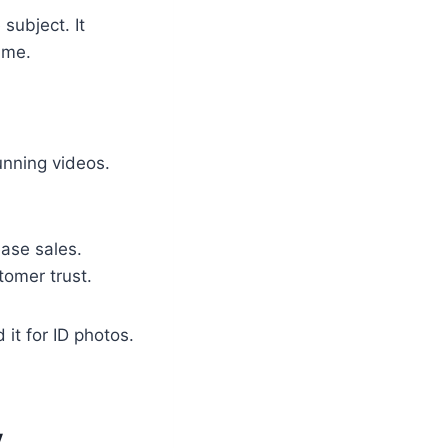
subject. It
ime.
unning videos.
ase sales.
omer trust.
 it for ID photos.
y