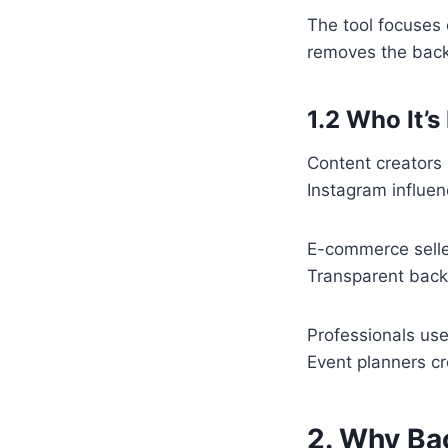
The tool focuses 
removes the backg
1.2 Who It’s
Content creators 
Instagram influen
E-commerce selle
Transparent back
Professionals use
Event planners cr
2. Why Ba