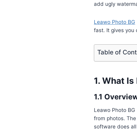
add ugly watermar
Leawo Photo BG
fast. It gives you
Table of Con
1. What I
1.1 Overvie
Leawo Photo BG R
from photos. The 
software does all