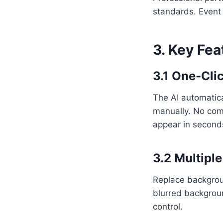
standards. Event
3. Key Fe
3.1 One-Cl
The AI automatica
manually. No comp
appear in second
3.2 Multipl
Replace backgrou
blurred backgrou
control.