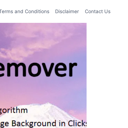
Terms and Conditions
Disclaimer
Contact Us