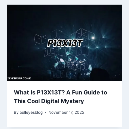
What Is P13X13T? A Fun Guide to
This Cool Digital Mystery
By
bulleyesblog
November 17, 2025