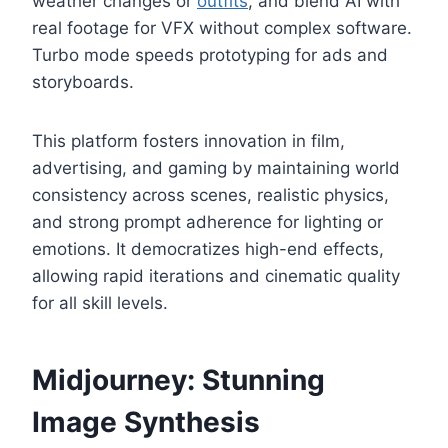
weather changes or
outfits
, and blend AI with
real footage for VFX without complex software.
Turbo mode speeds prototyping for ads and
storyboards.
This platform fosters innovation in film,
advertising, and gaming by maintaining world
consistency across scenes, realistic physics,
and strong prompt adherence for lighting or
emotions. It democratizes high-end effects,
allowing rapid iterations and cinematic quality
for all skill levels.
Midjourney: Stunning
Image Synthesis