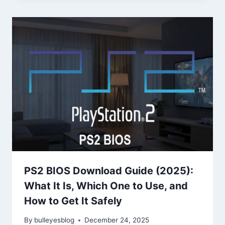
PS2 BIOS Download Guide (2025):
What It Is, Which One to Use, and
How to Get It Safely
By
bulleyesblog
December 24, 2025