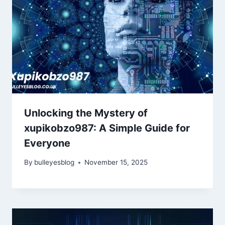
Unlocking the Mystery of
xupikobzo987: A Simple Guide for
Everyone
By
bulleyesblog
November 15, 2025