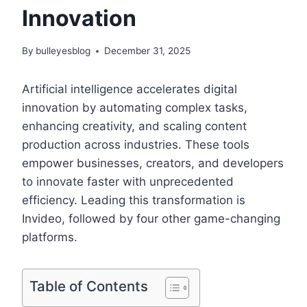
Innovation
By
bulleyesblog
December 31, 2025
Artificial intelligence accelerates digital
innovation by automating complex tasks,
enhancing creativity, and scaling content
production across industries. These tools
empower businesses, creators, and developers
to innovate faster with unprecedented
efficiency. Leading this transformation is
Invideo, followed by four other game-changing
platforms.
Table of Contents