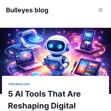
Skip
Bulleyes blog
to
content
TECHNOLOGY
5 AI Tools That Are
Reshaping Digital