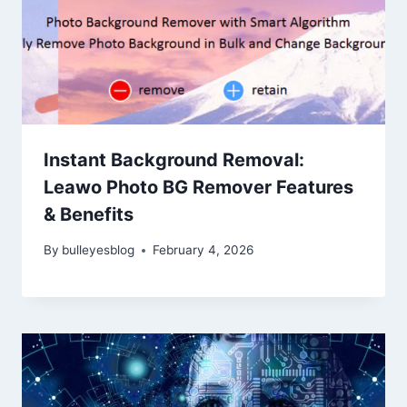
Instant Background Removal:
Leawo Photo BG Remover Features
& Benefits
By
bulleyesblog
February 4, 2026