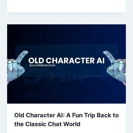
Old Character AI: A Fun Trip Back to
the Classic Chat World