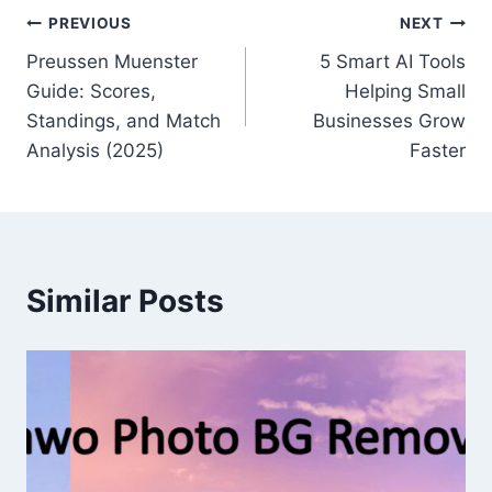
Post
PREVIOUS
NEXT
Preussen Muenster
5 Smart AI Tools
navigation
Guide: Scores,
Helping Small
Standings, and Match
Businesses Grow
Analysis (2025)
Faster
Similar Posts