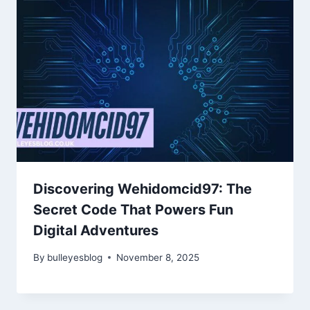
Discovering Wehidomcid97: The
Secret Code That Powers Fun
Digital Adventures
By
bulleyesblog
November 8, 2025