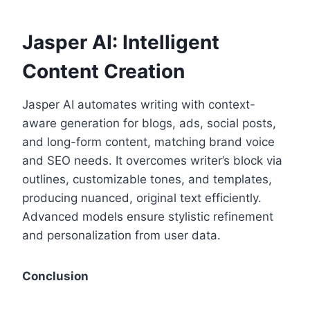
Jasper AI: Intelligent
Content Creation
Jasper AI automates writing with context-
aware generation for blogs, ads, social posts,
and long-form content, matching brand voice
and SEO needs. It overcomes writer’s block via
outlines, customizable tones, and templates,
producing nuanced, original text efficiently.
Advanced models ensure stylistic refinement
and personalization from user data.
Conclusion