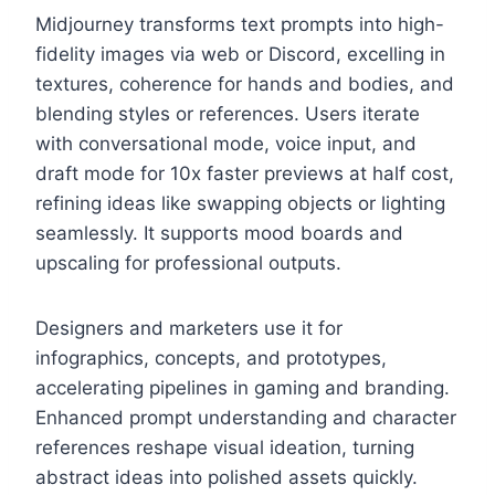
Midjourney transforms text prompts into high-
fidelity images via web or Discord, excelling in
textures, coherence for hands and bodies, and
blending styles or references. Users iterate
with conversational mode, voice input, and
draft mode for 10x faster previews at half cost,
refining ideas like swapping objects or lighting
seamlessly. It supports mood boards and
upscaling for professional outputs.
Designers and marketers use it for
infographics, concepts, and prototypes,
accelerating pipelines in gaming and branding.
Enhanced prompt understanding and character
references reshape visual ideation, turning
abstract ideas into polished assets quickly.