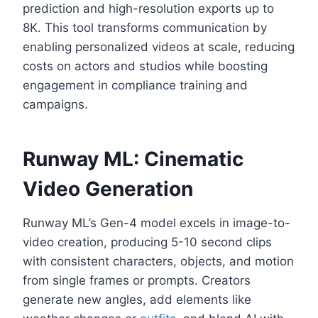
prediction and high-resolution exports up to
8K. This tool transforms communication by
enabling personalized videos at scale, reducing
costs on actors and studios while boosting
engagement in compliance training and
campaigns.
Runway ML: Cinematic
Video Generation
Runway ML’s Gen-4 model excels in image-to-
video creation, producing 5-10 second clips
with consistent characters, objects, and motion
from single frames or prompts. Creators
generate new angles, add elements like