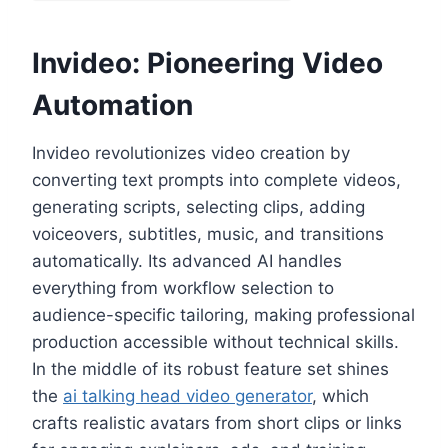
Invideo: Pioneering Video
Automation
Invideo revolutionizes video creation by
converting text prompts into complete videos,
generating scripts, selecting clips, adding
voiceovers, subtitles, music, and transitions
automatically. Its advanced AI handles
everything from workflow selection to
audience-specific tailoring, making professional
production accessible without technical skills.
In the middle of its robust feature set shines
the
ai talking head video generator
, which
crafts realistic avatars from short clips or links