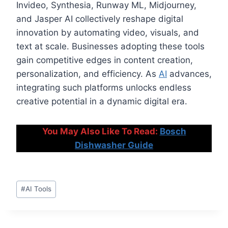
Invideo, Synthesia, Runway ML, Midjourney,
and Jasper AI collectively reshape digital
innovation by automating video, visuals, and
text at scale. Businesses adopting these tools
gain competitive edges in content creation,
personalization, and efficiency. As
AI
advances,
integrating such platforms unlocks endless
creative potential in a dynamic digital era.
You May Also Like To Read:
Bosch
Dishwasher Guide
Post
#
AI Tools
Tags: