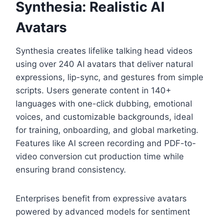
Synthesia: Realistic AI
Avatars
Synthesia creates lifelike talking head videos
using over 240 AI avatars that deliver natural
expressions, lip-sync, and gestures from simple
scripts. Users generate content in 140+
languages with one-click dubbing, emotional
voices, and customizable backgrounds, ideal
for training, onboarding, and global marketing.
Features like AI screen recording and PDF-to-
video conversion cut production time while
ensuring brand consistency.
Enterprises benefit from expressive avatars
powered by advanced models for sentiment