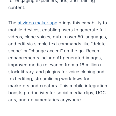
for engaging explainers, ads, and training
content.
The
ai video maker app
brings this capability to
mobile devices, enabling users to generate full
videos, clone voices, dub in over 50 languages,
and edit via simple text commands like “delete
scene” or “change accent” on the go. Recent
enhancements include AI-generated images,
improved media relevance from a 16 million+
stock library, and plugins for voice cloning and
text editing, streamlining workflows for
marketers and creators. This mobile integration
boosts productivity for social media clips, UGC
ads, and documentaries anywhere.