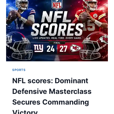
SMILE:
THE
ULTIMATE
DENTAL
GUIDE
SPORTS
NFL scores: Dominant
Defensive Masterclass
Secures Commanding
Victory