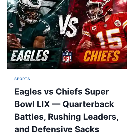
NEED
FOR
SAFE
TRADING
IN
2024
SPORTS
Eagles vs Chiefs Super
Bowl LIX — Quarterback
Battles, Rushing Leaders,
and Defensive Sacks