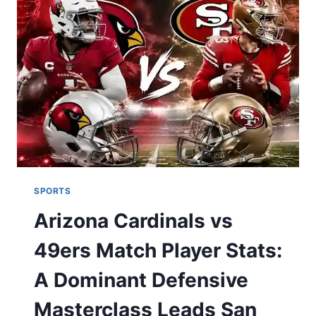
COMMANDING
VICTORY
SPORTS
Arizona Cardinals vs
49ers Match Player Stats:
A Dominant Defensive
Masterclass Leads San