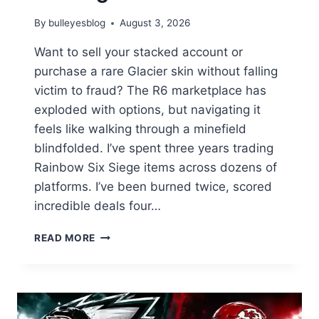
By
bulleyesblog
August 3, 2026
Want to sell your stacked account or
purchase a rare Glacier skin without falling
victim to fraud? The R6 marketplace has
exploded with options, but navigating it
feels like walking through a minefield
blindfolded. I’ve spent three years trading
Rainbow Six Siege items across dozens of
platforms. I’ve been burned twice, scored
incredible deals four…
THE
READ MORE
ONLY
R6
MARKETPLACE
GUIDE
YOU