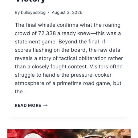
By
bulleyesblog
August 3, 2026
The final whistle confirms what the roaring
crowd of 72,338 already knew—this was a
statement game. Beyond the final nfl
scores flashing on the board, the raw data
reveals a story of tactical obliteration rather
than a closely fought contest. Visitors often
struggle to handle the pressure-cooker
atmosphere of a primetime road game, but
the…
NFL
READ MORE
SCORES:
DOMINANT
DEFENSIVE
MASTERCLASS
SECURES