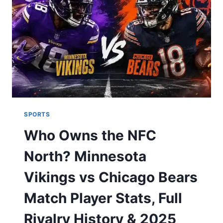
HALL
OF
FAME
LEGACY,
A
$50M
NET
WORTH,
AND
A
SWIFT
SPORTS
ROMANCE
Who Owns the NFC
North? Minnesota
Vikings vs Chicago Bears
Match Player Stats, Full
Rivalry History & 2025