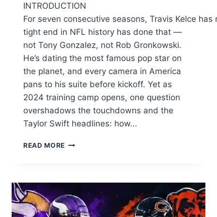
INTRODUCTION
For seven consecutive seasons, Travis Kelce has 
tight end in NFL history has done that —
not Tony Gonzalez, not Rob Gronkowski.
He’s dating the most famous pop star on
the planet, and every camera in America
pans to his suite before kickoff. Yet as
2024 training camp opens, one question
overshadows the touchdowns and the
Taylor Swift headlines: how…
TRAVIS
READ MORE
KELCE:
HOW
THE
CHIEFS
STAR
BUILT
A