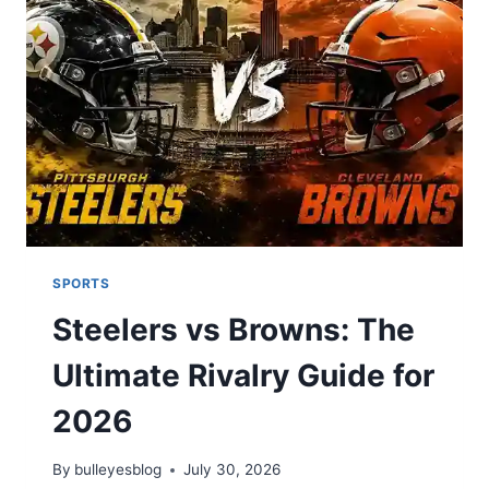
—
QUARTERBACK
BATTLES,
RUSHING
LEADERS,
AND
DEFENSIVE
SACKS
SPORTS
Steelers vs Browns: The
Ultimate Rivalry Guide for
2026
By
bulleyesblog
July 30, 2026