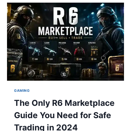
MATCH
PLAYER
STATS:
A
DOMINANT
DEFENSIVE
MASTERCLASS
LEADS
SAN
FRANCISCO
TO
VICTORY
GAMING
The Only R6 Marketplace
Guide You Need for Safe
Trading in 2024