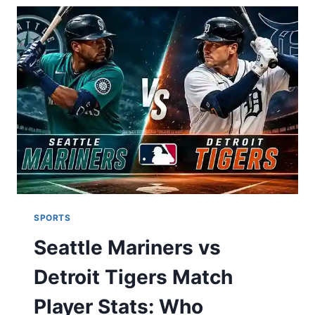
NORTH?
MINNESOTA
VIKINGS
VS
CHICAGO
BEARS
MATCH
PLAYER
STATS,
FULL
RIVALRY
HISTORY
&
2025
OUTLOOK
SPORTS
Seattle Mariners vs
Detroit Tigers Match
Player Stats: Who