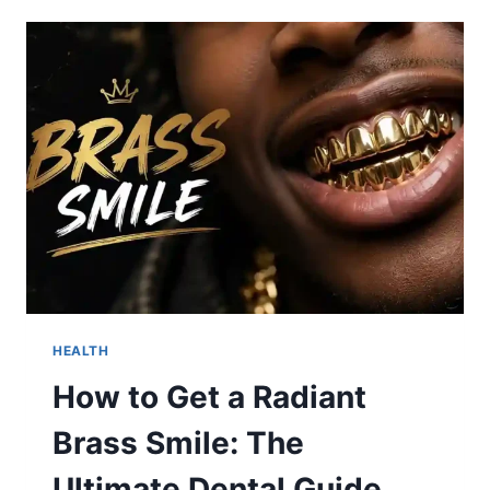
DETROIT
TIGERS
MATCH
PLAYER
STATS:
WHO
DOMINATED
AT
T-
MOBILE
PARK
ON
AUGUST
4,
2026?
HEALTH
How to Get a Radiant
Brass Smile: The
Ultimate Dental Guide