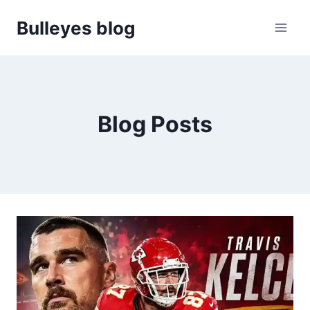
Skip
Bulleyes blog
to
content
Blog Posts