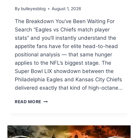
By
bulleyesblog
August 1, 2026
The Breakdown You’ve Been Waiting For
Search “Eagles vs Chiefs match player
stats” and you’ll instantly understand the
appetite fans have for elite head-to-head
positional analysis — that same hunger
applies to the NFL’s biggest stage. The
Super Bowl LIX showdown between the
Philadelphia Eagles and Kansas City Chiefs
delivered exactly that kind of high-octane…
EAGLES
READ MORE
VS
CHIEFS
SUPER
BOWL
LIX