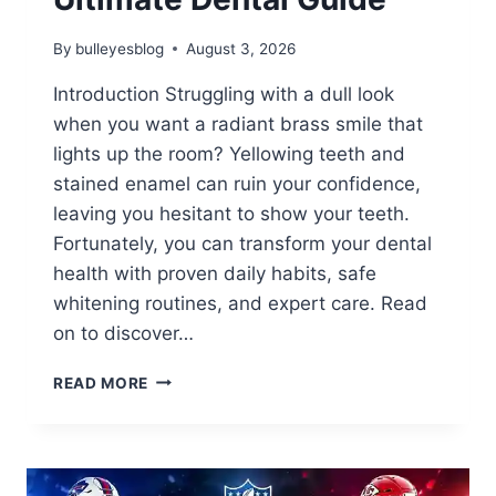
By
bulleyesblog
August 3, 2026
Introduction Struggling with a dull look
when you want a radiant brass smile that
lights up the room? Yellowing teeth and
stained enamel can ruin your confidence,
leaving you hesitant to show your teeth.
Fortunately, you can transform your dental
health with proven daily habits, safe
whitening routines, and expert care. Read
on to discover…
HOW
READ MORE
TO
GET
A
RADIANT
BRASS