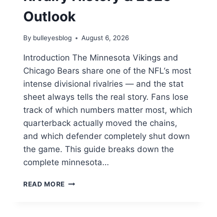
Outlook
By
bulleyesblog
August 6, 2026
Introduction The Minnesota Vikings and
Chicago Bears share one of the NFL‘s most
intense divisional rivalries — and the stat
sheet always tells the real story. Fans lose
track of which numbers matter most, which
quarterback actually moved the chains,
and which defender completely shut down
the game. This guide breaks down the
complete minnesota…
WHO
READ MORE
OWNS
THE
NFC