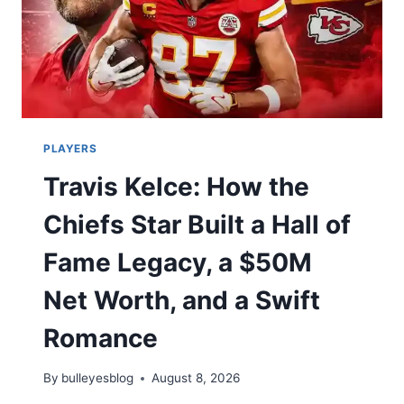
PLAYERS
Travis Kelce: How the
Chiefs Star Built a Hall of
Fame Legacy, a $50M
Net Worth, and a Swift
Romance
By
bulleyesblog
August 8, 2026