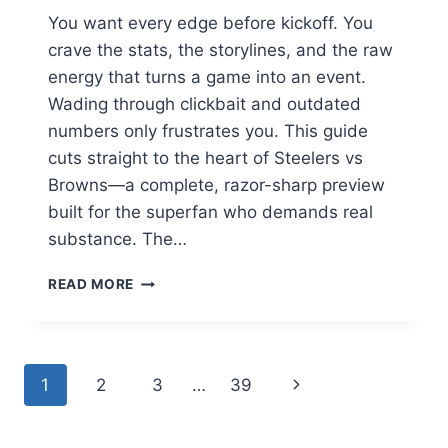
You want every edge before kickoff. You
crave the stats, the storylines, and the raw
energy that turns a game into an event.
Wading through clickbait and outdated
numbers only frustrates you. This guide
cuts straight to the heart of Steelers vs
Browns—a complete, razor-sharp preview
built for the superfan who demands real
substance. The…
STEELERS
READ MORE
VS
BROWNS:
THE
ULTIMATE
Page
Next
1
2
3
…
39
RIVALRY
GUIDE
navigation
Page
FOR
2026