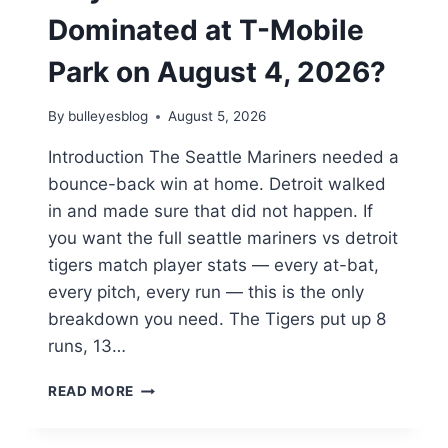
Dominated at T-Mobile
Park on August 4, 2026?
By
bulleyesblog
August 5, 2026
Introduction The Seattle Mariners needed a
bounce-back win at home. Detroit walked
in and made sure that did not happen. If
you want the full seattle mariners vs detroit
tigers match player stats — every at-bat,
every pitch, every run — this is the only
breakdown you need. The Tigers put up 8
runs, 13…
SEATTLE
READ MORE
MARINERS
VS