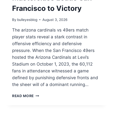
Francisco to Victory
By
bulleyesblog
August 3, 2026
The arizona cardinals vs 49ers match
player stats reveal a stark contrast in
offensive efficiency and defensive
pressure. When the San Francisco 49ers
hosted the Arizona Cardinals at Levi’s
Stadium on October 1, 2023, the 60,112
fans in attendance witnessed a game
defined by punishing defensive fronts and
the sheer will of a dominant running…
ARIZONA
READ MORE
CARDINALS
VS
49ERS