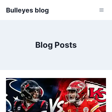
Skip
Bulleyes blog
to
content
Blog Posts