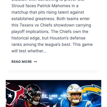
Stroud faces Patrick Mahomes in a
matchup that pits rising talent against
established greatness. Both teams enter
this Texans vs Chiefs showdown carrying
playoff implications. The Chiefs own the
historical edge, but Houston’s defense
ranks among the league’s best. This game
will test whether…
TEXANS
READ MORE
VS
CHIEFS:
COMPLETE
GAME
PREVIEW,
MATCHUP
ANALYSIS,
AND
SCORE