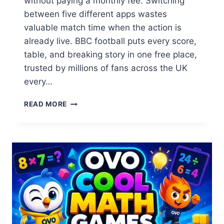
without paying a monthly fee. Switching
between five different apps wastes
valuable match time when the action is
already live. BBC football puts every score,
table, and breaking story in one free place,
trusted by millions of fans across the UK
every…
BBC
READ MORE
FOOTBALL:
SCORES,
FIXTURES,
LIVE
RESULTS
&
DAILY
NEWS