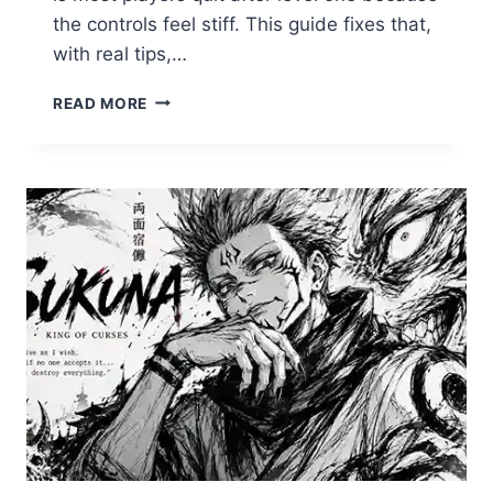
the controls feel stiff. This guide fixes that,
with real tips,…
HOW
READ MORE
TO
PLAY
OVO
COOL
MATH
GAMES
LIKE
A
PRO