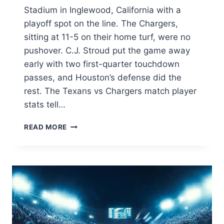
Stadium in Inglewood, California with a
playoff spot on the line. The Chargers,
sitting at 11-5 on their home turf, were no
pushover. C.J. Stroud put the game away
early with two first-quarter touchdown
passes, and Houston’s defense did the
rest. The Texans vs Chargers match player
stats tell…
TEXANS
READ MORE
VS
CHARGERS
MATCH
PLAYER
STATS:
FULL
GAME
BREAKDOWN
(DEC