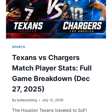
PREDICTION
SPORTS
Texans vs Chargers
Match Player Stats: Full
Game Breakdown (Dec
27, 2025)
By
bulleyesblog
July 12, 2026
The Houston Texans traveled to SoFi