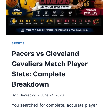
CLEAN
SHEETS
SPORTS
Pacers vs Cleveland
Cavaliers Match Player
Stats: Complete
Breakdown
By
bulleyesblog
June 24, 2026
You searched for complete, accurate player