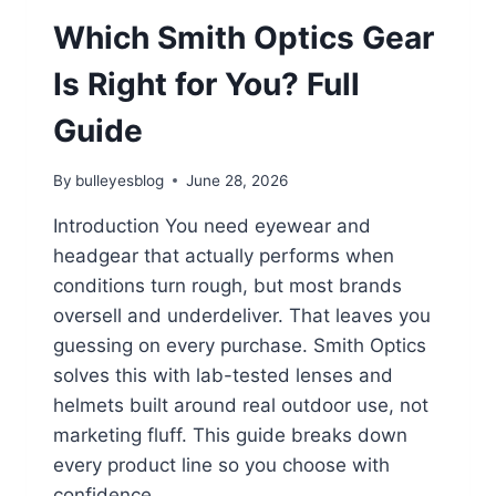
Which Smith Optics Gear
Is Right for You? Full
Guide
By
bulleyesblog
June 28, 2026
Introduction You need eyewear and
headgear that actually performs when
conditions turn rough, but most brands
oversell and underdeliver. That leaves you
guessing on every purchase. Smith Optics
solves this with lab-tested lenses and
helmets built around real outdoor use, not
marketing fluff. This guide breaks down
every product line so you choose with
confidence….