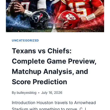
UNCATEGORIZED
Texans vs Chiefs:
Complete Game Preview,
Matchup Analysis, and
Score Prediction
By
bulleyesblog
July 16, 2026
Introduction Houston travels to Arrowhead
Stadium with something to prove. C.J.