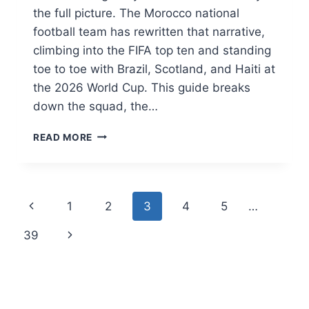
the full picture. The Morocco national
football team has rewritten that narrative,
climbing into the FIFA top ten and standing
toe to toe with Brazil, Scotland, and Haiti at
the 2026 World Cup. This guide breaks
down the squad, the…
MOROCCO
READ MORE
NATIONAL
FOOTBALL
TEAM:
THE
Page
Previous
1
2
3
4
5
…
ATLAS
LIONS’
navigation
Page
Next
39
HISTORIC
RISE
Page