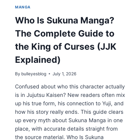
MANGA
Who Is Sukuna Manga?
The Complete Guide to
the King of Curses (JJK
Explained)
By
bulleyesblog
July 1, 2026
Confused about who this character actually
is in Jujutsu Kaisen? New readers often mix
up his true form, his connection to Yuji, and
how his story really ends. This guide clears
up every myth about Sukuna Manga in one
place, with accurate details straight from
the source material. Who Is Sukuna