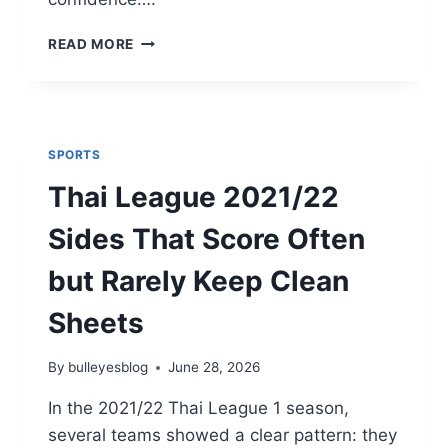
WHICH
READ MORE
SMITH
OPTICS
GEAR
IS
RIGHT
SPORTS
FOR
YOU?
Thai League 2021/22
FULL
GUIDE
Sides That Score Often
but Rarely Keep Clean
Sheets
By
bulleyesblog
June 28, 2026
In the 2021/22 Thai League 1 season,
several teams showed a clear pattern: they