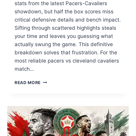
stats from the latest Pacers-Cavaliers
showdown, but half the box scores miss
critical defensive details and bench impact.
Sifting through scattered highlights steals
your time and leaves you guessing what
actually swung the game. This definitive
breakdown solves that frustration. For the
most reliable pacers vs cleveland cavaliers
match…
PACERS
READ MORE
VS
CLEVELAND
CAVALIERS
MATCH
PLAYER
STATS:
COMPLETE
BREAKDOWN