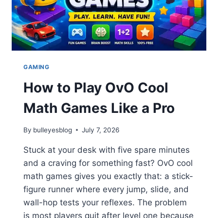
GAMING
How to Play OvO Cool
Math Games Like a Pro
By
bulleyesblog
July 7, 2026
Stuck at your desk with five spare minutes
and a craving for something fast? OvO cool
math games gives you exactly that: a stick-
figure runner where every jump, slide, and
wall-hop tests your reflexes. The problem
is most players quit after level one because