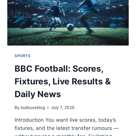
27,
2025)
SPORTS
BBC Football: Scores,
Fixtures, Live Results &
Daily News
By
bulleyesblog
July 7, 2026
Introduction You want live scores, today’s
fixtures, and the latest transfer rumours —