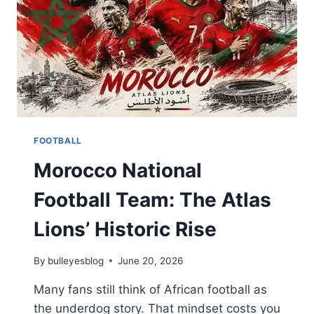
FOOTBALL
Morocco National
Football Team: The Atlas
Lions’ Historic Rise
By
bulleyesblog
June 20, 2026
Many fans still think of African football as
the underdog story. That mindset costs you