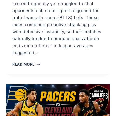
scored frequently yet struggled to shut
opponents out, creating fertile ground for
both-teams-to-score (BTTS) bets. These
sides combined proactive attacking play
with defensive instability, so their matches
naturally tended to produce goals at both
ends more often than league averages
suggested….
THAI
READ MORE
LEAGUE
2021/22
SIDES
THAT
SCORE
OFTEN
BUT
RARELY
KEEP