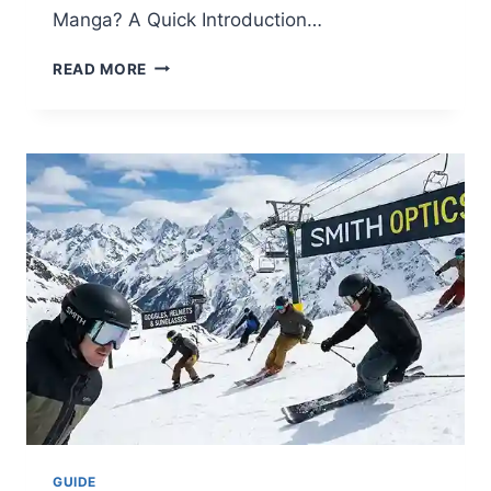
Manga? A Quick Introduction…
WHO
READ MORE
IS
SUKUNA
MANGA?
THE
COMPLETE
GUIDE
TO
THE
KING
OF
CURSES
(JJK
EXPLAINED)
GUIDE