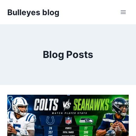
Skip
Bulleyes blog
to
content
Blog Posts