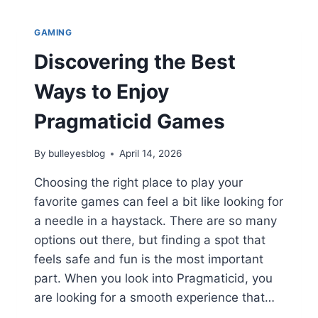
&
GAME
GAMING
HIGHLIGHTS:
ULTIMATE
Discovering the Best
FAN
GUIDE
Ways to Enjoy
2026
Pragmaticid Games
By
bulleyesblog
April 14, 2026
Choosing the right place to play your
favorite games can feel a bit like looking for
a needle in a haystack. There are so many
options out there, but finding a spot that
feels safe and fun is the most important
part. When you look into Pragmaticid, you
are looking for a smooth experience that…