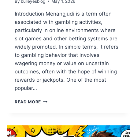
By
bulleyesblog
May 1, 2026
Introduction Menangjudi is a term often
associated with gambling activities,
particularly in online environments where
slot games and other betting systems are
widely promoted. In simple terms, it refers
to gambling behavior that involves
wagering money or value on uncertain
outcomes, often with the hope of winning
rewards or jackpots. One of the most
popular…
MENANGJUDI
READ MORE
AND
SLOT
GAMBLING:
UNDERSTANDING
THE