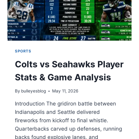
SPORTS
Colts vs Seahawks Player
Stats & Game Analysis
By
bulleyesblog
May 11, 2026
Introduction The gridiron battle between
Indianapolis and Seattle delivered
fireworks from kickoff to final whistle.
Quarterbacks carved up defenses, running
backs found explosive lanes, and