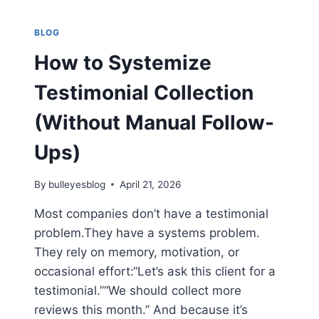
TIPS,
FEATURES,
BLOG
AND
HOW
How to Systemize
TO
PLAY
Testimonial Collection
SMART
(Without Manual Follow-
Ups)
By
bulleyesblog
April 21, 2026
Most companies don’t have a testimonial
problem.They have a systems problem.
They rely on memory, motivation, or
occasional effort:“Let’s ask this client for a
testimonial.”“We should collect more
reviews this month.” And because it’s