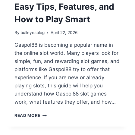
&
Easy Tips, Features, and
MANHWA
2026
How to Play Smart
By
bulleyesblog
April 22, 2026
Gaspol88 is becoming a popular name in
the online slot world. Many players look for
simple, fun, and rewarding slot games, and
platforms like Gaspol88 try to offer that
experience. If you are new or already
playing slots, this guide will help you
understand how Gaspol88 slot games
work, what features they offer, and how…
GASPOL88
READ MORE
SLOT
GUIDE:
EASY