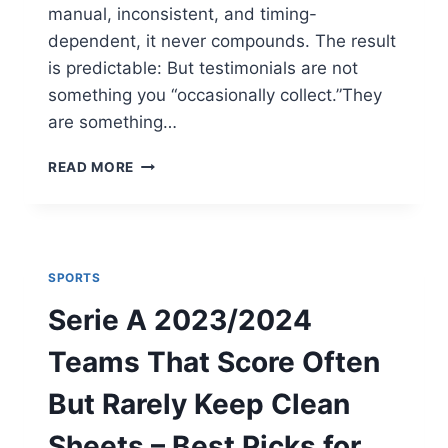
manual, inconsistent, and timing-
dependent, it never compounds. The result
is predictable: But testimonials are not
something you “occasionally collect.”They
are something…
HOW
READ MORE
TO
SYSTEMIZE
TESTIMONIAL
COLLECTION
(WITHOUT
SPORTS
MANUAL
FOLLOW-
Serie A 2023/2024
UPS)
Teams That Score Often
But Rarely Keep Clean
Sheets – Best Picks for