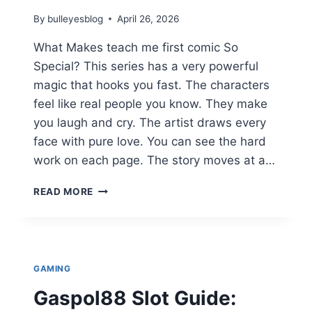
By
bulleyesblog
April 26, 2026
What Makes teach me first comic So
Special? This series has a very powerful
magic that hooks you fast. The characters
feel like real people you know. They make
you laugh and cry. The artist draws every
face with pure love. You can see the hard
work on each page. The story moves at a…
TEACH
READ MORE
ME
FIRST
COMIC
SPECIAL:
ULTIMATE
GAMING
GUIDE
TO
Gaspol88 Slot Guide:
MANGA