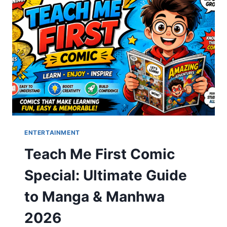
BASICS,
RISKS,
AND
REALITY
ENTERTAINMENT
Teach Me First Comic
Special: Ultimate Guide
to Manga & Manhwa
2026