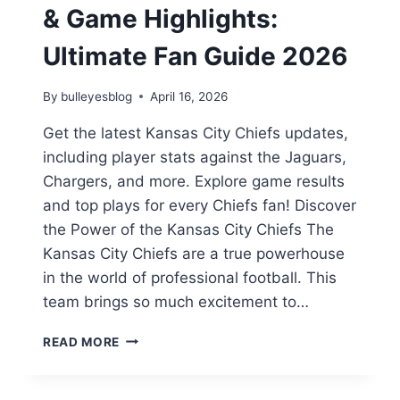
& Game Highlights:
Ultimate Fan Guide 2026
By
bulleyesblog
April 16, 2026
Get the latest Kansas City Chiefs updates,
including player stats against the Jaguars,
Chargers, and more. Explore game results
and top plays for every Chiefs fan! Discover
the Power of the Kansas City Chiefs The
Kansas City Chiefs are a true powerhouse
in the world of professional football. This
team brings so much excitement to…
KANSAS
READ MORE
CITY
CHIEFS
STATS