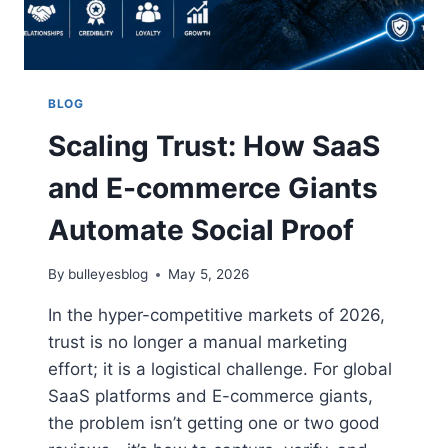
BLOG
Scaling Trust: How SaaS
and E-commerce Giants
Automate Social Proof
By
bulleyesblog
May 5, 2026
In the hyper-competitive markets of 2026,
trust is no longer a manual marketing
effort; it is a logistical challenge. For global
SaaS platforms and E-commerce giants,
the problem isn’t getting one or two good