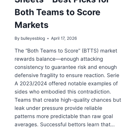
Both Teams to Score
Markets
By
bulleyesblog
April 17, 2026
The “Both Teams to Score” (BTTS) market
rewards balance—enough attacking
consistency to guarantee risk and enough
defensive fragility to ensure reaction. Serie
A 2023/2024 offered notable examples of
sides who embodied this contradiction.
Teams that create high-quality chances but
leak under pressure provide reliable
patterns more predictable than raw goal
averages. Successful bettors learn that…