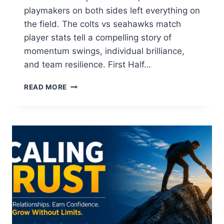
playmakers on both sides left everything on
the field. The colts vs seahawks match
player stats tell a compelling story of
momentum swings, individual brilliance,
and team resilience. First Half…
COLTS
READ MORE
VS
SEAHAWKS
PLAYER
STATS
&
GAME
ANALYSIS