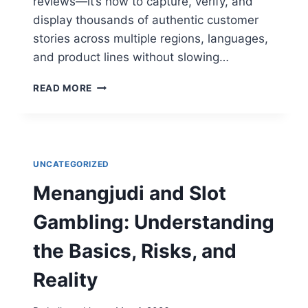
reviews—it’s how to capture, verify, and
display thousands of authentic customer
stories across multiple regions, languages,
and product lines without slowing…
SCALING
READ MORE
TRUST:
HOW
SAAS
AND
E-
UNCATEGORIZED
COMMERCE
GIANTS
Menangjudi and Slot
AUTOMATE
SOCIAL
Gambling: Understanding
PROOF
the Basics, Risks, and
Reality