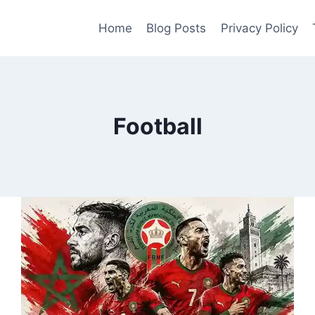
Home
Blog Posts
Privacy Policy
Football