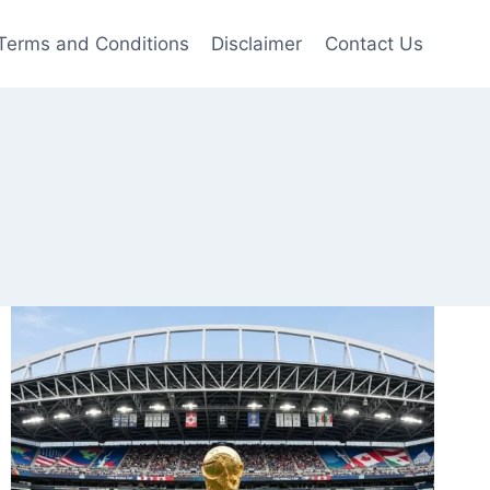
Terms and Conditions
Disclaimer
Contact Us