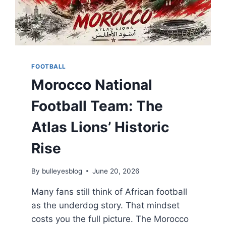
FOOTBALL
Morocco National
Football Team: The
Atlas Lions’ Historic
Rise
By
bulleyesblog
June 20, 2026
Many fans still think of African football
as the underdog story. That mindset
costs you the full picture. The Morocco