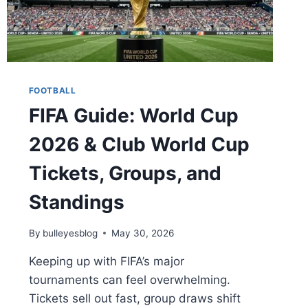
FOOTBALL
FIFA Guide: World Cup
2026 & Club World Cup
Tickets, Groups, and
Standings
By
bulleyesblog
May 30, 2026
Keeping up with FIFA’s major
tournaments can feel overwhelming.
Tickets sell out fast, group draws shift