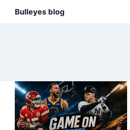
Skip
Bulleyes blog
to
content