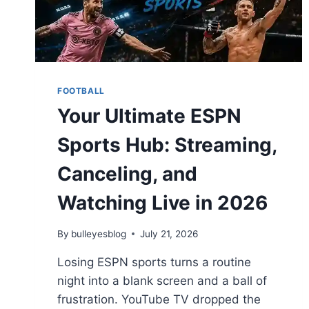
FOOTBALL
Your Ultimate ESPN
Sports Hub: Streaming,
Canceling, and
Watching Live in 2026
By
bulleyesblog
July 21, 2026
Losing ESPN sports turns a routine
night into a blank screen and a ball of
frustration. YouTube TV dropped the