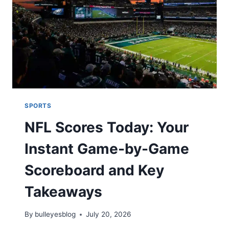
FORM
SPORTS
NFL Scores Today: Your
Instant Game-by-Game
Scoreboard and Key
Takeaways
By
bulleyesblog
July 20, 2026