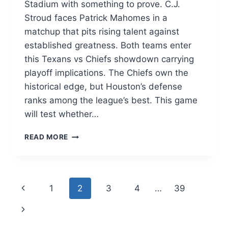
Stadium with something to prove. C.J.
Stroud faces Patrick Mahomes in a
matchup that pits rising talent against
established greatness. Both teams enter
this Texans vs Chiefs showdown carrying
playoff implications. The Chiefs own the
historical edge, but Houston’s defense
ranks among the league’s best. This game
will test whether…
TEXANS
READ MORE
VS
CHIEFS:
COMPLETE
GAME
Page
Previous
1
2
3
4
…
39
PREVIEW,
MATCHUP
navigation
Page
Next
ANALYSIS,
AND