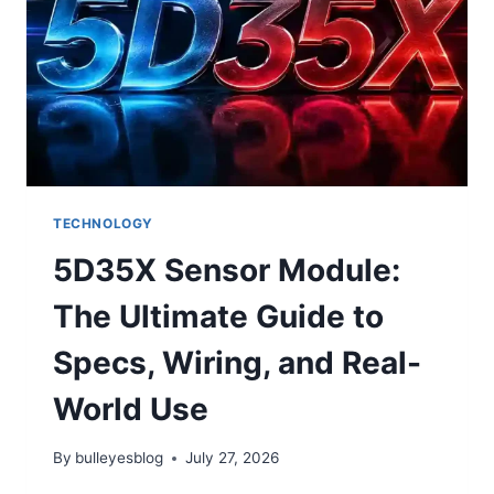
JOSH
ALLEN’S
HISTORIC
NIGHT
LEADS
BILLS
TO
28–
21
VICTORY
TECHNOLOGY
5D35X Sensor Module:
The Ultimate Guide to
Specs, Wiring, and Real-
World Use
By
bulleyesblog
July 27, 2026