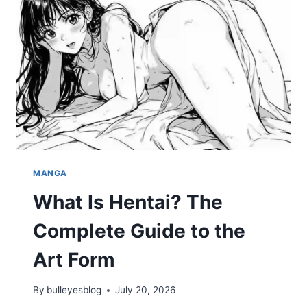
AND
WATCHING
LIVE
IN
2026
MANGA
What Is Hentai? The
Complete Guide to the
Art Form
By
bulleyesblog
July 20, 2026