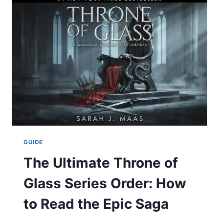
STATS:
A
FULL
DATA-
DRIVEN
BREAKDOWN
OF
A
GRITTY
PRIMETIME
BATTLE
GUIDE
The Ultimate Throne of
Glass Series Order: How
to Read the Epic Saga