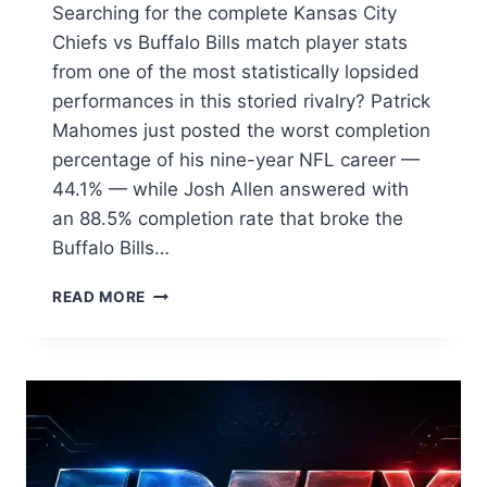
Searching for the complete Kansas City
Chiefs vs Buffalo Bills match player stats
from one of the most statistically lopsided
performances in this storied rivalry? Patrick
Mahomes just posted the worst completion
percentage of his nine-year NFL career —
44.1% — while Josh Allen answered with
an 88.5% completion rate that broke the
Buffalo Bills…
KANSAS
READ MORE
CITY
CHIEFS
VS
BUFFALO
BILLS
MATCH
PLAYER
STATS: