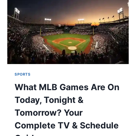
HOW
TO
READ
THE
EPIC
SAGA
SPORTS
What MLB Games Are On
Today, Tonight &
Tomorrow? Your
Complete TV & Schedule