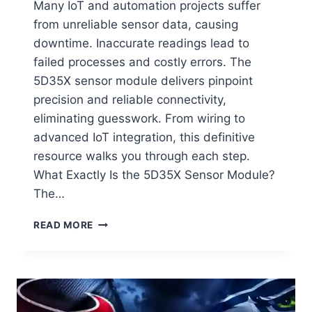
Many IoT and automation projects suffer
from unreliable sensor data, causing
downtime. Inaccurate readings lead to
failed processes and costly errors. The
5D35X sensor module delivers pinpoint
precision and reliable connectivity,
eliminating guesswork. From wiring to
advanced IoT integration, this definitive
resource walks you through each step.
What Exactly Is the 5D35X Sensor Module?
The…
5D35X
READ MORE
SENSOR
MODULE:
THE
ULTIMATE
GUIDE
TO