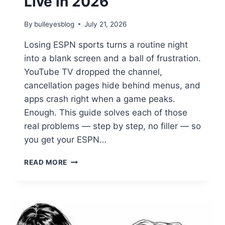
Live in 2026
By
bulleyesblog
July 21, 2026
Losing ESPN sports turns a routine night
into a blank screen and a ball of frustration.
YouTube TV dropped the channel,
cancellation pages hide behind menus, and
apps crash right when a game peaks.
Enough. This guide solves each of those
real problems — step by step, no filler — so
you get your ESPN…
YOUR
READ MORE
ULTIMATE
ESPN
SPORTS
HUB:
STREAMING,
CANCELING,