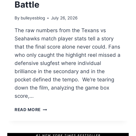
Battle
By
bulleyesblog
July 26, 2026
The raw numbers from the Texans vs
Seahawks match player stats tell a story
that the final score alone never could. Fans
who only caught the highlight reel missed a
defensive slugfest where individual
brilliance in the secondary and in the
pocket defined the tempo. We’re tearing
down the film, analyzing the game box
score,…
TEXANS
READ MORE
VS
SEAHAWKS
MATCH
PLAYER