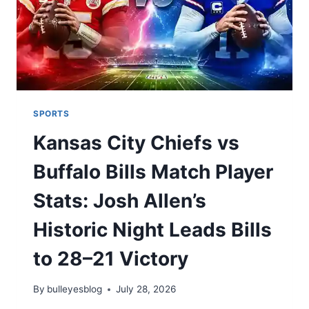
SPORTS
Kansas City Chiefs vs
Buffalo Bills Match Player
Stats: Josh Allen’s
Historic Night Leads Bills
to 28–21 Victory
By
bulleyesblog
July 28, 2026