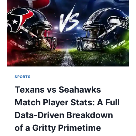
SPECS,
WIRING,
AND
REAL-
WORLD
USE
SPORTS
Texans vs Seahawks
Match Player Stats: A Full
Data-Driven Breakdown
of a Gritty Primetime