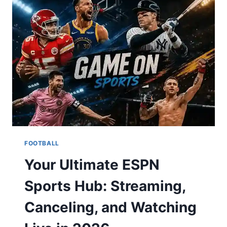
TODAY,
TONIGHT
&
TOMORROW?
YOUR
COMPLETE
TV
&
SCHEDULE
GUIDE
FOOTBALL
Your Ultimate ESPN
Sports Hub: Streaming,
Canceling, and Watching