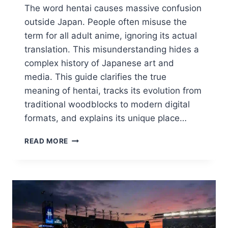
The word hentai causes massive confusion
outside Japan. People often misuse the
term for all adult anime, ignoring its actual
translation. This misunderstanding hides a
complex history of Japanese art and
media. This guide clarifies the true
meaning of hentai, tracks its evolution from
traditional woodblocks to modern digital
formats, and explains its unique place…
WHAT
READ MORE
IS
HENTAI?
THE
COMPLETE
GUIDE
TO
THE
ART