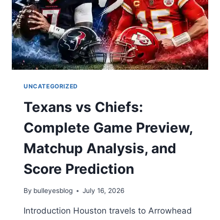
KEY
TAKEAWAYS
UNCATEGORIZED
Texans vs Chiefs:
Complete Game Preview,
Matchup Analysis, and
Score Prediction
By
bulleyesblog
July 16, 2026
Introduction Houston travels to Arrowhead