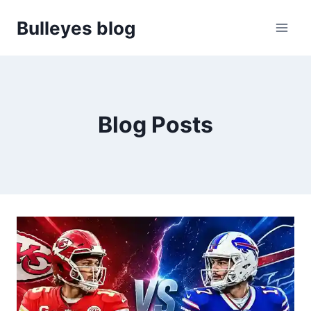
Skip
Bulleyes blog
to
content
Blog Posts