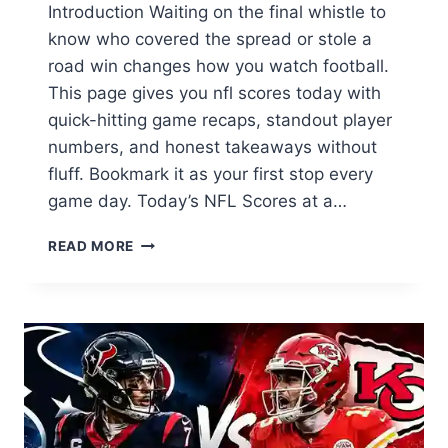
Introduction Waiting on the final whistle to
know who covered the spread or stole a
road win changes how you watch football.
This page gives you nfl scores today with
quick-hitting game recaps, standout player
numbers, and honest takeaways without
fluff. Bookmark it as your first stop every
game day. Today’s NFL Scores at a…
NFL
READ MORE
SCORES
TODAY:
YOUR
INSTANT
GAME-
BY-
GAME
SCOREBOARD
AND