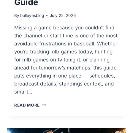
Guide
By
bulleyesblog
July 25, 2026
Missing a game because you couldn’t find
the channel or start time is one of the most
avoidable frustrations in baseball. Whether
you’re tracking mlb games today, hunting
for mlb games on tv tonight, or planning
ahead for tomorrow’s matchups, this guide
puts everything in one place — schedules,
broadcast details, standings context, and
smart…
WHAT
READ MORE
MLB
GAMES
ARE
ON