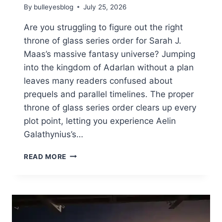
By
bulleyesblog
July 25, 2026
Are you struggling to figure out the right
throne of glass series order for Sarah J.
Maas’s massive fantasy universe? Jumping
into the kingdom of Adarlan without a plan
leaves many readers confused about
prequels and parallel timelines. The proper
throne of glass series order clears up every
plot point, letting you experience Aelin
Galathynius’s…
THE
READ MORE
ULTIMATE
THRONE
OF
GLASS
SERIES
ORDER: