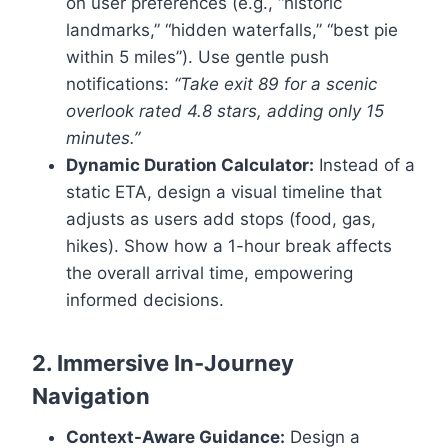
on user preferences (e.g., “historic
landmarks,” “hidden waterfalls,” “best pie
within 5 miles”). Use gentle push
notifications:
“Take exit 89 for a scenic
overlook rated 4.8 stars, adding only 15
minutes.”
Dynamic Duration Calculator:
Instead of a
static ETA, design a visual timeline that
adjusts as users add stops (food, gas,
hikes). Show how a 1-hour break affects
the overall arrival time, empowering
informed decisions.
2. Immersive In-Journey
Navigation
Context-Aware Guidance:
Design a