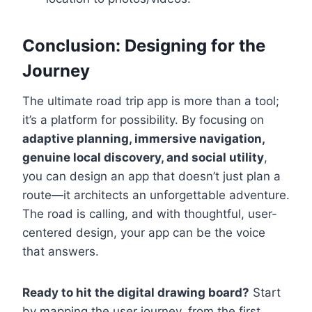
Conclusion: Designing for the
Journey
The ultimate road trip app is more than a tool;
it’s a platform for possibility. By focusing on
adaptive planning, immersive navigation,
genuine local discovery, and social utility
,
you can design an app that doesn’t just plan a
route—it architects an unforgettable adventure.
The road is calling, and with thoughtful, user-
centered design, your app can be the voice
that answers.
Ready to hit the digital drawing board?
Start
by mapping the user journey, from the first