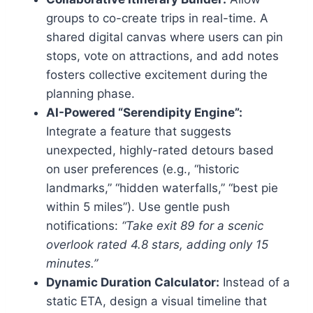
groups to co-create trips in real-time. A
shared digital canvas where users can pin
stops, vote on attractions, and add notes
fosters collective excitement during the
planning phase.
AI-Powered “Serendipity Engine”:
Integrate a feature that suggests
unexpected, highly-rated detours based
on user preferences (e.g., “historic
landmarks,” “hidden waterfalls,” “best pie
within 5 miles”). Use gentle push
notifications:
“Take exit 89 for a scenic
overlook rated 4.8 stars, adding only 15
minutes.”
Dynamic Duration Calculator:
Instead of a
static ETA, design a visual timeline that