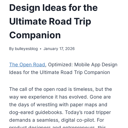
Design Ideas for the
Ultimate Road Trip
Companion
By
bulleyesblog
January 17, 2026
The Open Road
, Optimized: Mobile App Design
Ideas for the Ultimate Road Trip Companion
The call of the open road is timeless, but the
way we experience it has evolved. Gone are
the days of wrestling with paper maps and
dog-eared guidebooks. Today’s road tripper
demands a seamless, digital co-pilot. For
product designers and entrepreneurs, this