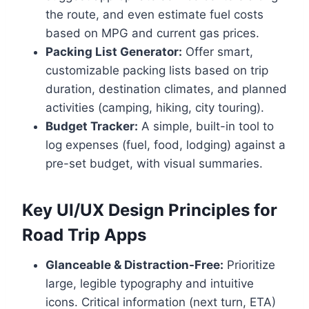
the route, and even estimate fuel costs
based on MPG and current gas prices.
Packing List Generator:
Offer smart,
customizable packing lists based on trip
duration, destination climates, and planned
activities (camping, hiking, city touring).
Budget Tracker:
A simple, built-in tool to
log expenses (fuel, food, lodging) against a
pre-set budget, with visual summaries.
Key UI/UX Design Principles for
Road Trip Apps
Glanceable & Distraction-Free:
Prioritize
large, legible typography and intuitive
icons. Critical information (next turn, ETA)