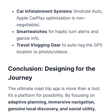
Car Infotainment Systems
(Android Auto,
Apple CarPlay optimization is non-
negotiable).
Smartwatches
for haptic turn alerts and
glance info.
Travel Vlogging Gear
to auto-tag the GPS
location to photos/videos.
Conclusion: Designing for the
Journey
The ultimate road trip app is more than a tool;
it’s a platform for possibility. By focusing on
adaptive planning, immersive navigation,
genuine local discovery, and social utility
,