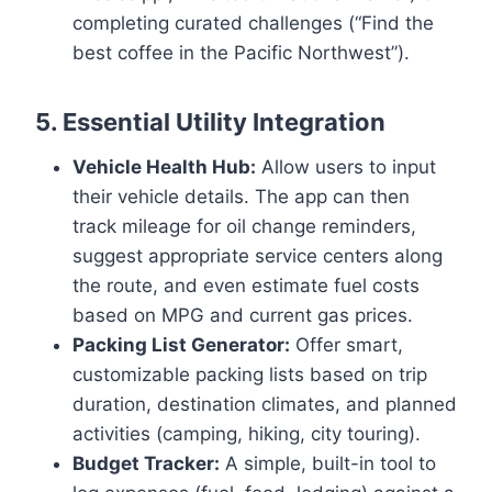
completing curated challenges (“Find the
best coffee in the Pacific Northwest”).
5. Essential Utility Integration
Vehicle Health Hub:
Allow users to input
their vehicle details. The app can then
track mileage for oil change reminders,
suggest appropriate service centers along
the route, and even estimate fuel costs
based on MPG and current gas prices.
Packing List Generator:
Offer smart,
customizable packing lists based on trip
duration, destination climates, and planned
activities (camping, hiking, city touring).
Budget Tracker:
A simple, built-in tool to