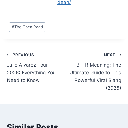
dean/
Post
#
The Open Road
Tags:
Post
PREVIOUS
NEXT
Julio Alvarez Tour
BFFR Meaning: The
navigation
2026: Everything You
Ultimate Guide to This
Need to Know
Powerful Viral Slang
(2026)
Similar Posts