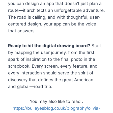
you can design an app that doesn’t just plan a
route—it architects an unforgettable adventure.
The road is calling, and with thoughtful, user-
centered design, your app can be the voice
that answers.
Ready to hit the digital drawing board?
Start
by mapping the user journey, from the first
spark of inspiration to the final photo in the
scrapbook. Every screen, every feature, and
every interaction should serve the spirit of
discovery that defines the great American—
and global—road trip.
You may also like to read :
https://bulleyesblog.co.uk/biography/olivia-