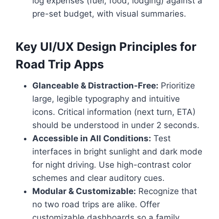
log expenses (fuel, food, lodging) against a
pre-set budget, with visual summaries.
Key UI/UX Design Principles for
Road Trip Apps
Glanceable & Distraction-Free:
Prioritize
large, legible typography and intuitive
icons. Critical information (next turn, ETA)
should be understood in under 2 seconds.
Accessible in All Conditions:
Test
interfaces in bright sunlight and dark mode
for night driving. Use high-contrast color
schemes and clear auditory cues.
Modular & Customizable:
Recognize that
no two road trips are alike. Offer
customizable dashboards so a family