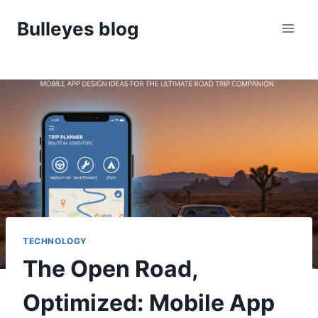
Skip
Bulleyes blog
to
content
TECHNOLOGY
The Open Road,
Optimized: Mobile App