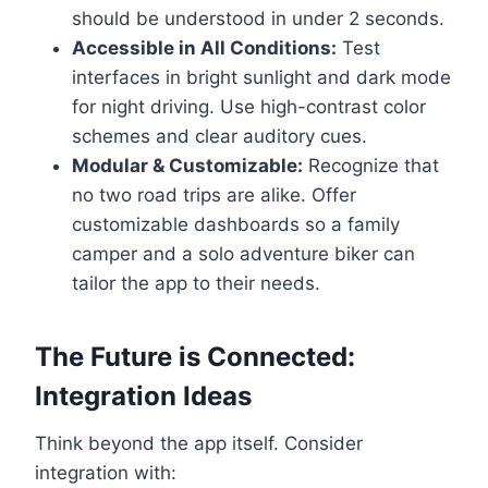
should be understood in under 2 seconds.
Accessible in All Conditions:
Test
interfaces in bright sunlight and dark mode
for night driving. Use high-contrast color
schemes and clear auditory cues.
Modular & Customizable:
Recognize that
no two road trips are alike. Offer
customizable dashboards so a family
camper and a solo adventure biker can
tailor the app to their needs.
The Future is Connected:
Integration Ideas
Think beyond the app itself. Consider
integration with: