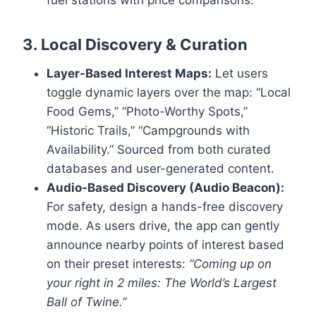
fuel stations with price comparisons.
3. Local Discovery & Curation
Layer-Based Interest Maps:
Let users
toggle dynamic layers over the map: “Local
Food Gems,” “Photo-Worthy Spots,”
“Historic Trails,” “Campgrounds with
Availability.” Sourced from both curated
databases and user-generated content.
Audio-Based Discovery (Audio Beacon):
For safety, design a hands-free discovery
mode. As users drive, the app can gently
announce nearby points of interest based
on their preset interests:
“Coming up on
your right in 2 miles: The World’s Largest
Ball of Twine.”