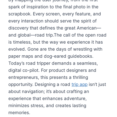
spark of inspiration to the final photo in the
scrapbook. Every screen, every feature, and
every interaction should serve the spirit of
discovery that defines the great American—
and global—road trip.The call of the open road
is timeless, but the way we experience it has
evolved. Gone are the days of wrestling with
paper maps and dog-eared guidebooks.
Today’s road tripper demands a seamless,
digital co-pilot. For product designers and
entrepreneurs, this presents a thrilling
opportunity. Designing a road
trip app
isn’t just
about navigation; it’s about crafting an
experience that enhances adventure,
minimizes stress, and creates lasting
memories.