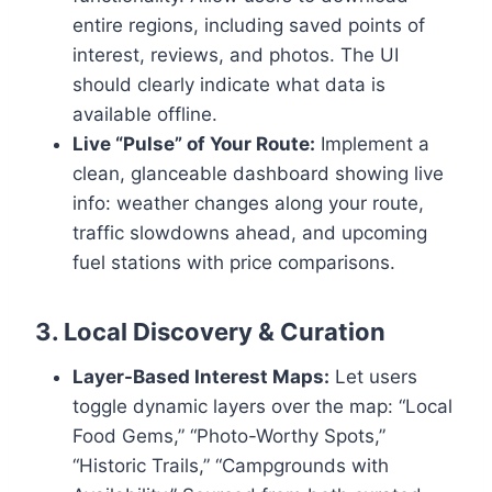
entire regions, including saved points of
interest, reviews, and photos. The UI
should clearly indicate what data is
available offline.
Live “Pulse” of Your Route:
Implement a
clean, glanceable dashboard showing live
info: weather changes along your route,
traffic slowdowns ahead, and upcoming
fuel stations with price comparisons.
3. Local Discovery & Curation
Layer-Based Interest Maps:
Let users
toggle dynamic layers over the map: “Local
Food Gems,” “Photo-Worthy Spots,”
“Historic Trails,” “Campgrounds with