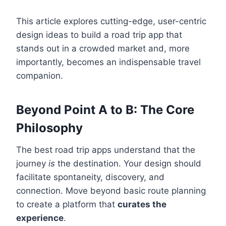
This article explores cutting-edge, user-centric
design ideas to build a road trip app that
stands out in a crowded market and, more
importantly, becomes an indispensable travel
companion.
Beyond Point A to B: The Core
Philosophy
The best road trip apps understand that the
journey
is
the destination. Your design should
facilitate spontaneity, discovery, and
connection. Move beyond basic route planning
to create a platform that
curates the
experience
.