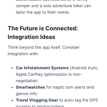
camper and a solo adventure biker can
tailor the app to their needs.
The Future is Connected:
Integration Ideas
Think beyond the app itself. Consider
integration with:
Car Infotainment Systems
(Android Auto,
Apple CarPlay optimization is non-
negotiable).
Smartwatches
for haptic turn alerts and
glance info.
Travel Vlogging Gear
to auto-tag the GPS
location to photos/videos.