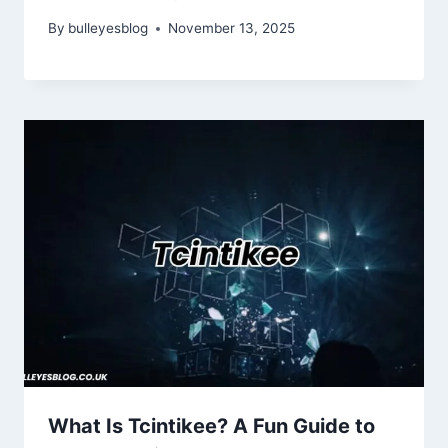
By
bulleyesblog
November 13, 2025
What Is Tcintikee? A Fun Guide to