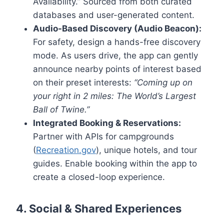
Availability.” Sourced from both curated
databases and user-generated content.
Audio-Based Discovery (Audio Beacon):
For safety, design a hands-free discovery
mode. As users drive, the app can gently
announce nearby points of interest based
on their preset interests:
“Coming up on
your right in 2 miles: The World’s Largest
Ball of Twine.”
Integrated Booking & Reservations:
Partner with APIs for campgrounds
(
Recreation.gov
), unique hotels, and tour
guides. Enable booking within the app to
create a closed-loop experience.
4. Social & Shared Experiences