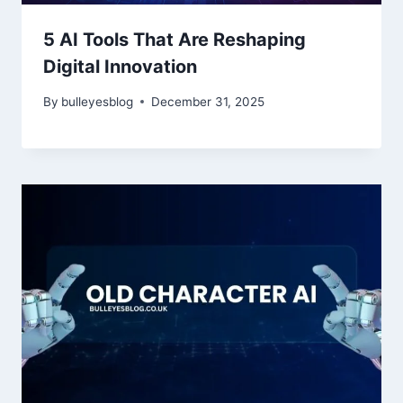
5 AI Tools That Are Reshaping
Digital Innovation
By
bulleyesblog
December 31, 2025