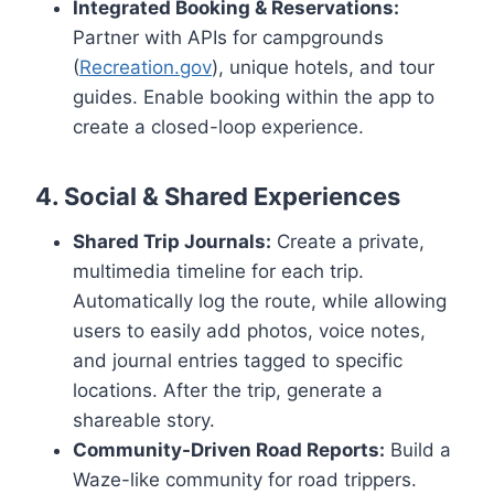
Integrated Booking & Reservations:
Partner with APIs for campgrounds
(
Recreation.gov
), unique hotels, and tour
guides. Enable booking within the app to
create a closed-loop experience.
4. Social & Shared Experiences
Shared Trip Journals:
Create a private,
multimedia timeline for each trip.
Automatically log the route, while allowing
users to easily add photos, voice notes,
and journal entries tagged to specific
locations. After the trip, generate a
shareable story.
Community-Driven Road Reports:
Build a
Waze-like community for road trippers.