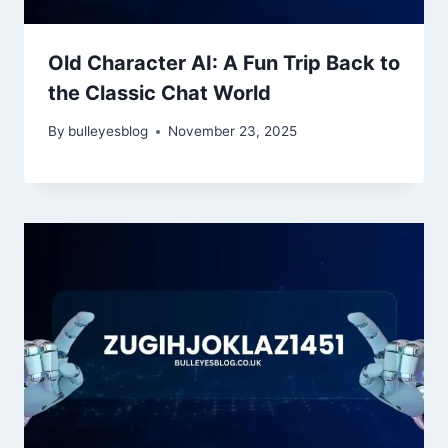
Old Character AI: A Fun Trip Back to
the Classic Chat World
By
bulleyesblog
November 23, 2025