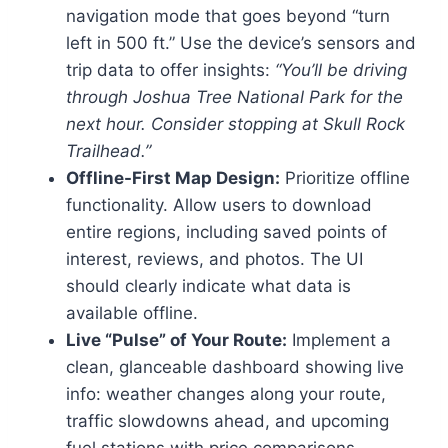
navigation mode that goes beyond “turn
left in 500 ft.” Use the device’s sensors and
trip data to offer insights:
“You’ll be driving
through Joshua Tree National Park for the
next hour. Consider stopping at Skull Rock
Trailhead.”
Offline-First Map Design:
Prioritize offline
functionality. Allow users to download
entire regions, including saved points of
interest, reviews, and photos. The UI
should clearly indicate what data is
available offline.
Live “Pulse” of Your Route:
Implement a
clean, glanceable dashboard showing live
info: weather changes along your route,
traffic slowdowns ahead, and upcoming