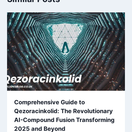
Comprehensive Guide to
Qezoracinkolid: The Revolutionary
AI-Compound Fusion Transforming
2025 and Beyond