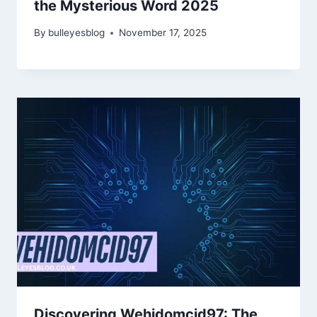
the Mysterious Word 2025
By
bulleyesblog
November 17, 2025
Discovering Wehidomcid97: The