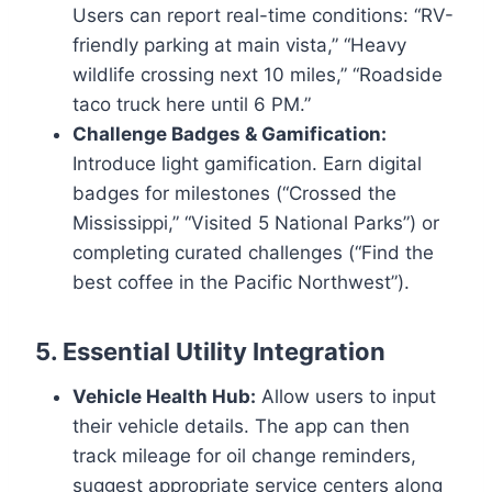
Users can report real-time conditions: “RV-
friendly parking at main vista,” “Heavy
wildlife crossing next 10 miles,” “Roadside
taco truck here until 6 PM.”
Challenge Badges & Gamification:
Introduce light gamification. Earn digital
badges for milestones (“Crossed the
Mississippi,” “Visited 5 National Parks”) or
completing curated challenges (“Find the
best coffee in the Pacific Northwest”).
5. Essential Utility Integration
Vehicle Health Hub:
Allow users to input
their vehicle details. The app can then
track mileage for oil change reminders,
suggest appropriate service centers along