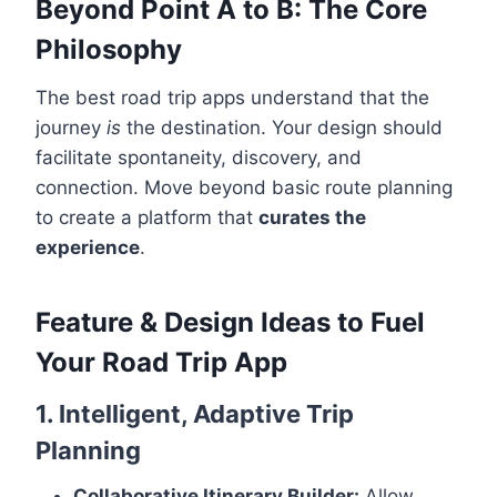
Beyond Point A to B: The Core
Philosophy
The best road trip apps understand that the
journey
is
the destination. Your design should
facilitate spontaneity, discovery, and
connection. Move beyond basic route planning
to create a platform that
curates the
experience
.
Feature & Design Ideas to Fuel
Your Road Trip App
1. Intelligent, Adaptive Trip
Planning
Collaborative Itinerary Builder:
Allow