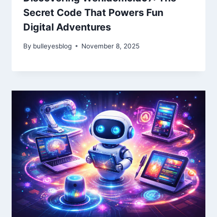
Secret Code That Powers Fun
Digital Adventures
By
bulleyesblog
November 8, 2025