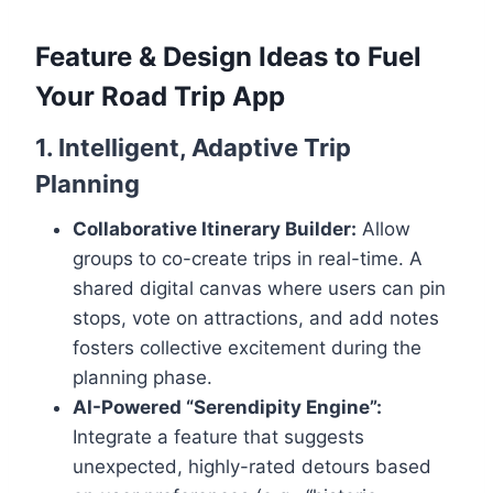
Feature & Design Ideas to Fuel
Your Road Trip App
1. Intelligent, Adaptive Trip
Planning
Collaborative Itinerary Builder:
Allow
groups to co-create trips in real-time. A
shared digital canvas where users can pin
stops, vote on attractions, and add notes
fosters collective excitement during the
planning phase.
AI-Powered “Serendipity Engine”:
Integrate a feature that suggests
unexpected, highly-rated detours based