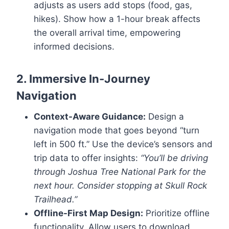
adjusts as users add stops (food, gas,
hikes). Show how a 1-hour break affects
the overall arrival time, empowering
informed decisions.
2. Immersive In-Journey
Navigation
Context-Aware Guidance:
Design a
navigation mode that goes beyond “turn
left in 500 ft.” Use the device’s sensors and
trip data to offer insights:
“You’ll be driving
through Joshua Tree National Park for the
next hour. Consider stopping at Skull Rock
Trailhead.”
Offline-First Map Design:
Prioritize offline
functionality. Allow users to download