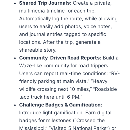
Shared Trip Journals:
Create a private,
multimedia timeline for each trip.
Automatically log the route, while allowing
users to easily add photos, voice notes,
and journal entries tagged to specific
locations. After the trip, generate a
shareable story.
Community-Driven Road Reports:
Build a
Waze-like community for road trippers.
Users can report real-time conditions: “RV-
friendly parking at main vista,” “Heavy
wildlife crossing next 10 miles,” “Roadside
taco truck here until 6 PM.”
Challenge Badges & Gamification:
Introduce light gamification. Earn digital
badges for milestones (“Crossed the
Mississippi,” “Visited 5 National Parks”) or