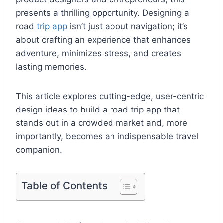
presents a thrilling opportunity. Designing a
road
trip app
isn’t just about navigation; it’s
about crafting an experience that enhances
adventure, minimizes stress, and creates
lasting memories.
This article explores cutting-edge, user-centric
design ideas to build a road trip app that
stands out in a crowded market and, more
importantly, becomes an indispensable travel
companion.
Table of Contents