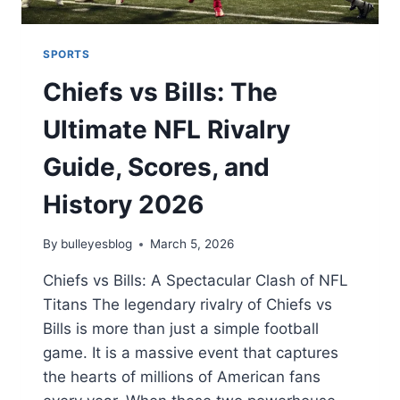
SPORTS
Chiefs vs Bills: The
Ultimate NFL Rivalry
Guide, Scores, and
History 2026
By
bulleyesblog
March 5, 2026
Chiefs vs Bills: A Spectacular Clash of NFL
Titans The legendary rivalry of Chiefs vs
Bills is more than just a simple football
game. It is a massive event that captures
the hearts of millions of American fans