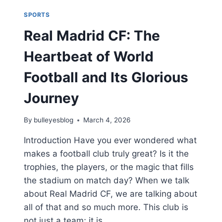
SPORTS
Real Madrid CF: The
Heartbeat of World
Football and Its Glorious
Journey
By
bulleyesblog
March 4, 2026
Introduction Have you ever wondered what
makes a football club truly great? Is it the
trophies, the players, or the magic that fills
the stadium on match day? When we talk
about Real Madrid CF, we are talking about
all of that and so much more. This club is
not just a team; it is…