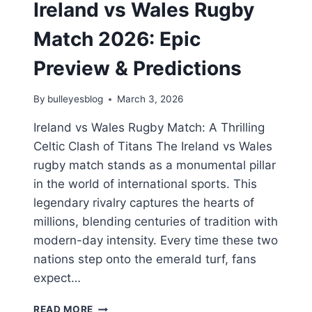
Ireland vs Wales Rugby
Match 2026: Epic
Preview & Predictions
By
bulleyesblog
March 3, 2026
Ireland vs Wales Rugby Match: A Thrilling
Celtic Clash of Titans The Ireland vs Wales
rugby match stands as a monumental pillar
in the world of international sports. This
legendary rivalry captures the hearts of
millions, blending centuries of tradition with
modern-day intensity. Every time these two
nations step onto the emerald turf, fans
expect…
IRELAND
READ MORE