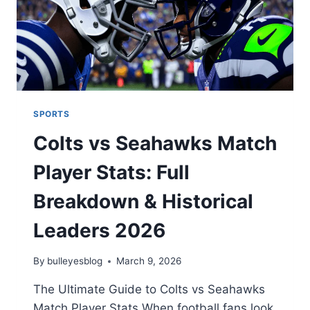
SPORTS
Colts vs Seahawks Match
Player Stats: Full
Breakdown & Historical
Leaders 2026
By
bulleyesblog
March 9, 2026
The Ultimate Guide to Colts vs Seahawks
Match Player Stats When football fans look