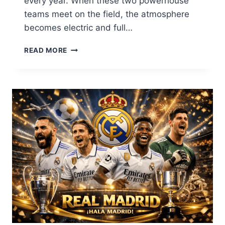
every year. When these two powerhouse
teams meet on the field, the atmosphere
becomes electric and full…
CHIEFS
READ MORE
VS
BILLS:
THE
ULTIMATE
NFL
RIVALRY
GUIDE,
SCORES,
AND
HISTORY
2026