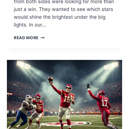
from both sides were looking for more than
just a win. They wanted to see which stars
would shine the brightest under the big
lights. In our…
NEW
READ MORE
YORK
GIANTS
VS
DENVER
BRONCOS
MATCH
PLAYER
STATS:
FULL
BREAKDOWN
2026