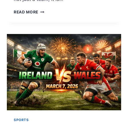
REAL
READ MORE
MADRID
CF:
THE
HEARTBEAT
OF
WORLD
FOOTBALL
AND
ITS
GLORIOUS
JOURNEY
SPORTS