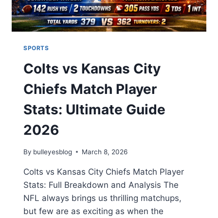
SPORTS
Colts vs Kansas City
Chiefs Match Player
Stats: Ultimate Guide
2026
By
bulleyesblog
March 8, 2026
Colts vs Kansas City Chiefs Match Player
Stats: Full Breakdown and Analysis The
NFL always brings us thrilling matchups,
but few are as exciting as when the