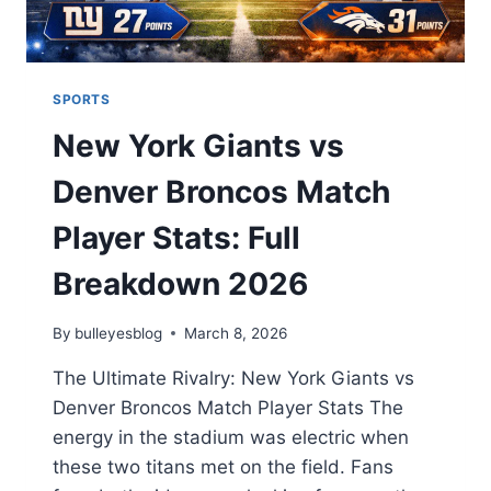
SPORTS
New York Giants vs
Denver Broncos Match
Player Stats: Full
Breakdown 2026
By
bulleyesblog
March 8, 2026
The Ultimate Rivalry: New York Giants vs
Denver Broncos Match Player Stats The
energy in the stadium was electric when
these two titans met on the field. Fans