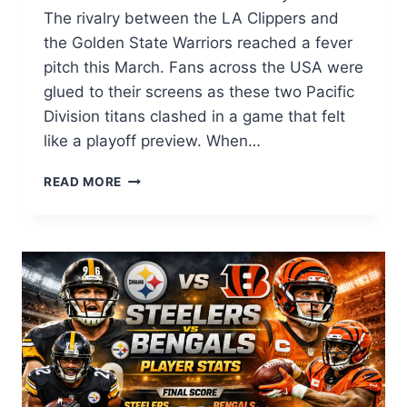
The rivalry between the LA Clippers and
the Golden State Warriors reached a fever
pitch this March. Fans across the USA were
glued to their screens as these two Pacific
Division titans clashed in a game that felt
like a playoff preview. When…
LA
READ MORE
CLIPPERS
VS
GOLDEN
STATE
WARRIORS
MATCH
PLAYER
STATS:
FULL
BOX
SCORE
&