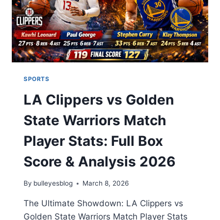
2026
SPORTS
LA Clippers vs Golden
State Warriors Match
Player Stats: Full Box
Score & Analysis 2026
By
bulleyesblog
March 8, 2026
The Ultimate Showdown: LA Clippers vs
Golden State Warriors Match Player Stats