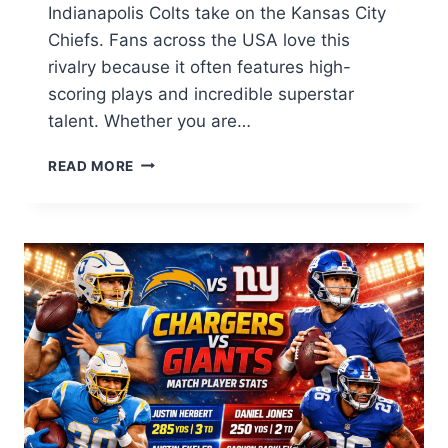
Indianapolis Colts take on the Kansas City
Chiefs. Fans across the USA love this
rivalry because it often features high-
scoring plays and incredible superstar
talent. Whether you are…
COLTS
READ MORE
VS
KANSAS
CITY
CHIEFS
MATCH
PLAYER
STATS:
ULTIMATE
GUIDE
2026