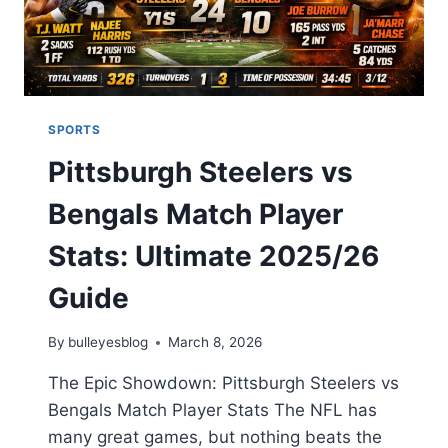
ANALYSIS
2026
SPORTS
Pittsburgh Steelers vs
Bengals Match Player
Stats: Ultimate 2025/26
Guide
By
bulleyesblog
March 8, 2026
The Epic Showdown: Pittsburgh Steelers vs
Bengals Match Player Stats The NFL has
many great games, but nothing beats the