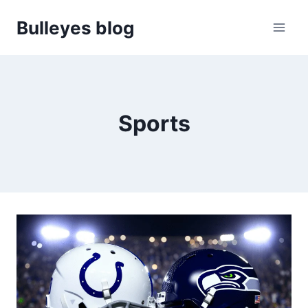
Skip
Bulleyes blog
to
content
Sports