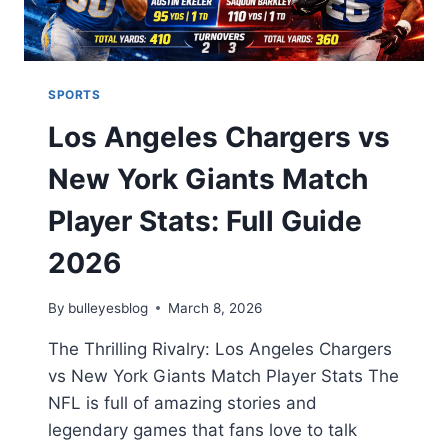
SPORTS
Los Angeles Chargers vs
New York Giants Match
Player Stats: Full Guide
2026
By
bulleyesblog
March 8, 2026
The Thrilling Rivalry: Los Angeles Chargers
vs New York Giants Match Player Stats The
NFL is full of amazing stories and
legendary games that fans love to talk