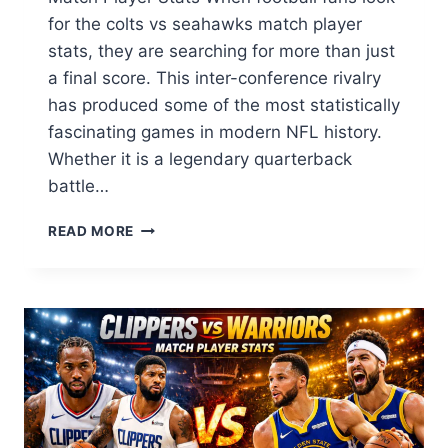
for the colts vs seahawks match player
stats, they are searching for more than just
a final score. This inter-conference rivalry
has produced some of the most statistically
fascinating games in modern NFL history.
Whether it is a legendary quarterback
battle…
COLTS
READ MORE
VS
SEAHAWKS
MATCH
PLAYER
STATS:
FULL
BREAKDOWN
&
HISTORICAL
LEADERS