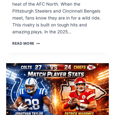
heat of the AFC North. When the
Pittsburgh Steelers and Cincinnati Bengals
meet, fans know they are in for a wild ride.
This rivalry is built on tough hits and
amazing plays. In the 2025…
PITTSBURGH
READ MORE
STEELERS
VS
BENGALS
MATCH
PLAYER
STATS:
ULTIMATE
2025/26
GUIDE