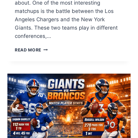
about. One of the most interesting
matchups is the battle between the Los
Angeles Chargers and the New York
Giants. These two teams play in different
conferences,…
LOS
READ MORE
ANGELES
CHARGERS
VS
NEW
YORK
GIANTS
MATCH
PLAYER
STATS:
FULL
GUIDE
2026