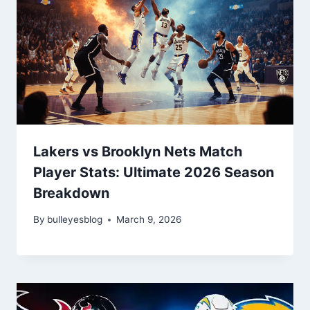
Lakers vs Brooklyn Nets Match
Player Stats: Ultimate 2026 Season
Breakdown
By
bulleyesblog
March 9, 2026