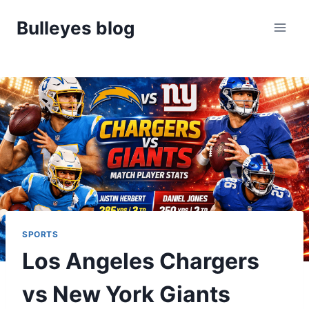
Skip
Bulleyes blog
to
content
SPORTS
Los Angeles Chargers
vs New York Giants