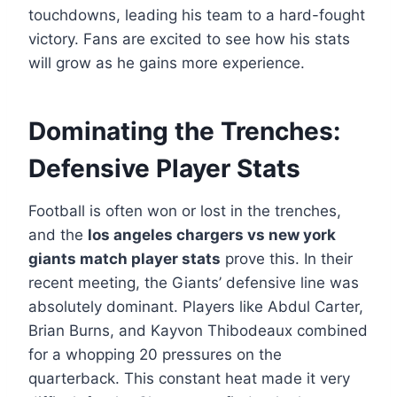
touchdowns, leading his team to a hard-fought
victory. Fans are excited to see how his stats
will grow as he gains more experience.
Dominating the Trenches:
Defensive Player Stats
Football is often won or lost in the trenches,
and the
los angeles chargers vs new york
giants match player stats
prove this. In their
recent meeting, the Giants’ defensive line was
absolutely dominant. Players like Abdul Carter,
Brian Burns, and Kayvon Thibodeaux combined
for a whopping 20 pressures on the
quarterback. This constant heat made it very