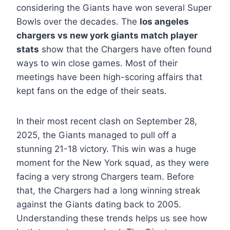
considering the Giants have won several Super
Bowls over the decades. The
los angeles
chargers vs new york giants match player
stats
show that the Chargers have often found
ways to win close games. Most of their
meetings have been high-scoring affairs that
kept fans on the edge of their seats.
In their most recent clash on September 28,
2025, the Giants managed to pull off a
stunning 21-18 victory. This win was a huge
moment for the New York squad, as they were
facing a very strong Chargers team. Before
that, the Chargers had a long winning streak
against the Giants dating back to 2005.
Understanding these trends helps us see how