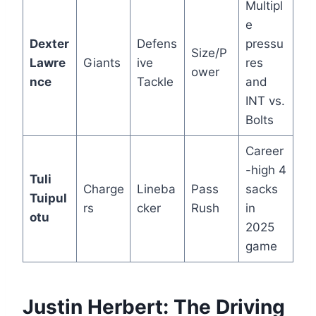
Multipl
e
Dexter
Defens
pressu
Size/P
Lawre
Giants
ive
res
ower
nce
Tackle
and
INT vs.
Bolts
Career
-high 4
Tuli
Charge
Lineba
Pass
sacks
Tuipul
rs
cker
Rush
in
otu
2025
game
Justin Herbert: The Driving