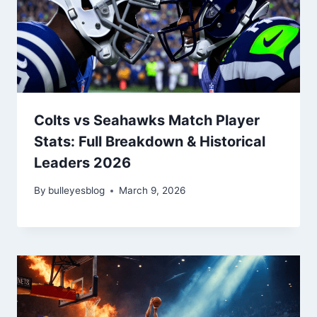
Colts vs Seahawks Match Player
Stats: Full Breakdown & Historical
Leaders 2026
By
bulleyesblog
March 9, 2026