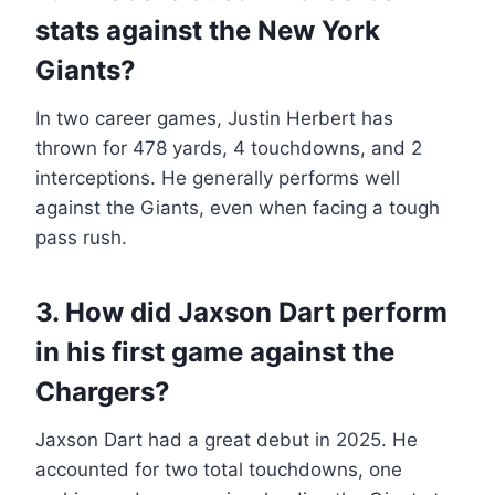
stats against the New York
Giants?
In two career games, Justin Herbert has
thrown for 478 yards, 4 touchdowns, and 2
interceptions. He generally performs well
against the Giants, even when facing a tough
pass rush.
3. How did Jaxson Dart perform
in his first game against the
Chargers?
Jaxson Dart had a great debut in 2025. He
accounted for two total touchdowns, one