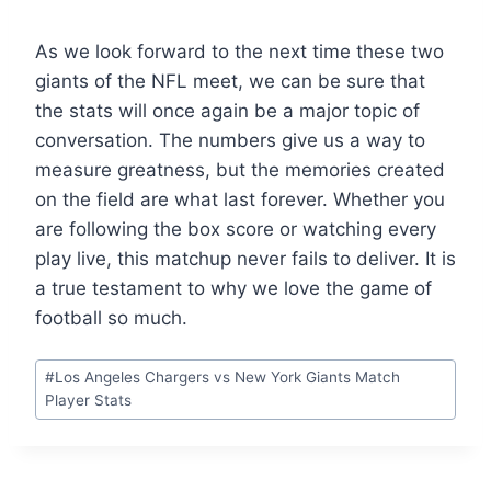
As we look forward to the next time these two
giants of the NFL meet, we can be sure that
the stats will once again be a major topic of
conversation. The numbers give us a way to
measure greatness, but the memories created
on the field are what last forever. Whether you
are following the box score or watching every
play live, this matchup never fails to deliver. It is
a true testament to why we love the game of
football so much.
Post
#
Los Angeles Chargers vs New York Giants Match
Tags:
Player Stats