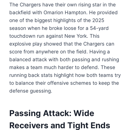
The Chargers have their own rising star in the
backfield with Omarion Hampton. He provided
one of the biggest highlights of the 2025
season when he broke loose for a 54-yard
touchdown run against New York. This
explosive play showed that the Chargers can
score from anywhere on the field. Having a
balanced attack with both passing and rushing
makes a team much harder to defend. These
running back stats highlight how both teams try
to balance their offensive schemes to keep the
defense guessing.
Passing Attack: Wide
Receivers and Tight Ends