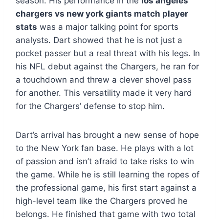
season. His performance in the
los angeles
chargers vs new york giants match player
stats
was a major talking point for sports
analysts. Dart showed that he is not just a
pocket passer but a real threat with his legs. In
his NFL debut against the Chargers, he ran for
a touchdown and threw a clever shovel pass
for another. This versatility made it very hard
for the Chargers’ defense to stop him.
Dart’s arrival has brought a new sense of hope
to the New York fan base. He plays with a lot
of passion and isn’t afraid to take risks to win
the game. While he is still learning the ropes of
the professional game, his first start against a
high-level team like the Chargers proved he
belongs. He finished that game with two total