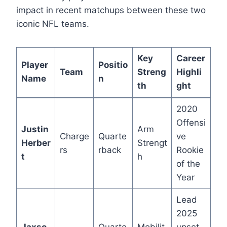
impact in recent matchups between these two
iconic NFL teams.
Key
Career
Player
Positio
Team
Streng
Highli
Name
n
th
ght
2020
Offensi
Justin
Arm
Charge
Quarte
ve
Herber
Strengt
rs
rback
Rookie
t
h
of the
Year
Lead
2025