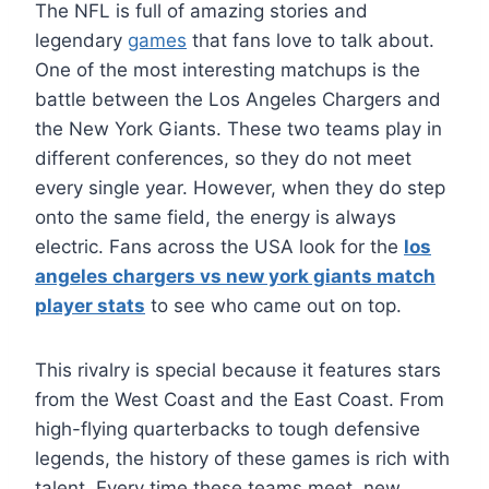
The NFL is full of amazing stories and
legendary
games
that fans love to talk about.
One of the most interesting matchups is the
battle between the Los Angeles Chargers and
the New York Giants. These two teams play in
different conferences, so they do not meet
every single year. However, when they do step
onto the same field, the energy is always
electric. Fans across the USA look for the
los
angeles chargers vs new york giants match
player stats
to see who came out on top.
This rivalry is special because it features stars
from the West Coast and the East Coast. From
high-flying quarterbacks to tough defensive
legends, the history of these games is rich with
talent. Every time these teams meet, new