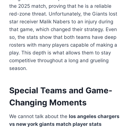
the 2025 match, proving that he is a reliable
red-zone threat. Unfortunately, the Giants lost
star receiver Malik Nabers to an injury during
that game, which changed their strategy. Even
so, the stats show that both teams have deep
rosters with many players capable of making a
play. This depth is what allows them to stay
competitive throughout a long and grueling
season.
Special Teams and Game-
Changing Moments
We cannot talk about the
los angeles chargers
vs new york giants match player stats