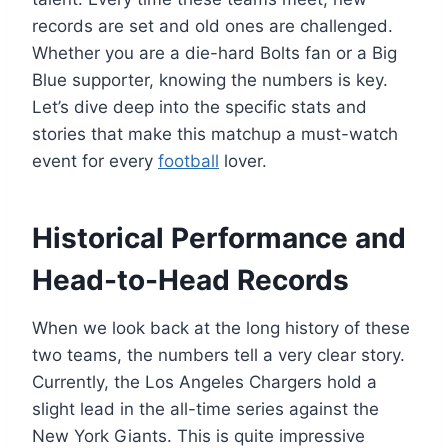
records are set and old ones are challenged.
Whether you are a die-hard Bolts fan or a Big
Blue supporter, knowing the numbers is key.
Let’s dive deep into the specific stats and
stories that make this matchup a must-watch
event for every
football
lover.
Historical Performance and
Head-to-Head Records
When we look back at the long history of these
two teams, the numbers tell a very clear story.
Currently, the Los Angeles Chargers hold a
slight lead in the all-time series against the
New York Giants. This is quite impressive