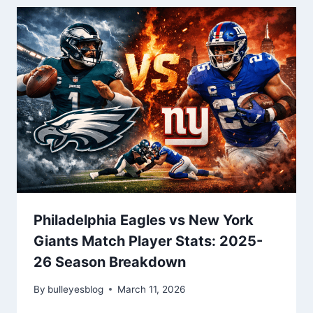
Philadelphia Eagles vs New York
Giants Match Player Stats: 2025-
26 Season Breakdown
By
bulleyesblog
March 11, 2026