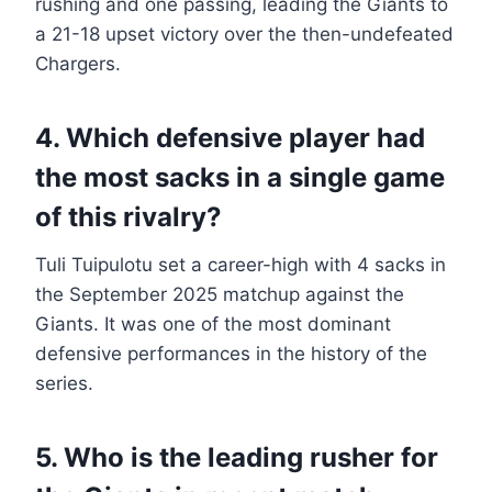
rushing and one passing, leading the Giants to
a 21-18 upset victory over the then-undefeated
Chargers.
4. Which defensive player had
the most sacks in a single game
of this rivalry?
Tuli Tuipulotu set a career-high with 4 sacks in
the September 2025 matchup against the
Giants. It was one of the most dominant
defensive performances in the history of the
series.
5. Who is the leading rusher for