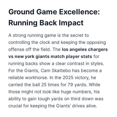
Ground Game Excellence:
Running Back Impact
A strong running game is the secret to
controlling the clock and keeping the opposing
offense off the field. The
los angeles chargers
vs new york giants match player stats
for
running backs show a clear contrast in styles.
For the Giants, Cam Skattebo has become a
reliable workhorse. In the 2025 victory, he
carried the ball 25 times for 79 yards. While
those might not look like huge numbers, his
ability to gain tough yards on third down was
crucial for keeping the Giants’ drives alive.