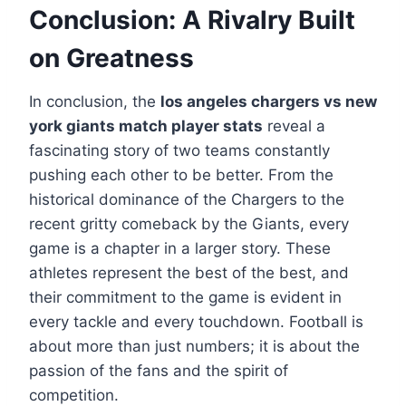
Conclusion: A Rivalry Built
on Greatness
In conclusion, the
los angeles chargers vs new
york giants match player stats
reveal a
fascinating story of two teams constantly
pushing each other to be better. From the
historical dominance of the Chargers to the
recent gritty comeback by the Giants, every
game is a chapter in a larger story. These
athletes represent the best of the best, and
their commitment to the game is evident in
every tackle and every touchdown. Football is
about more than just numbers; it is about the
passion of the fans and the spirit of
competition.