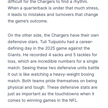
difficult for the Chargers to find a rhythm.
When a quarterback is under that much stress,
it leads to mistakes and turnovers that change
the game’s outcome.
On the other side, the Chargers have their own
defensive stars. Tuli Tuipulotu had a career-
defining day in the 2025 game against the
Giants. He recorded 4 sacks and 5 tackles for
loss, which are incredible numbers for a single
match. Seeing these two defensive units battle
it out is like watching a heavy-weight boxing
match. Both teams pride themselves on being
physical and tough. These defensive stats are
just as important as the touchdowns when it
comes to winning games in the NFL.