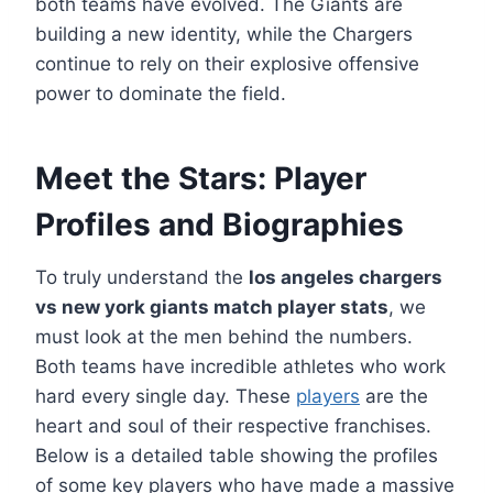
both teams have evolved. The Giants are
building a new identity, while the Chargers
continue to rely on their explosive offensive
power to dominate the field.
Meet the Stars: Player
Profiles and Biographies
To truly understand the
los angeles chargers
vs new york giants match player stats
, we
must look at the men behind the numbers.
Both teams have incredible athletes who work
hard every single day. These
players
are the
heart and soul of their respective franchises.
Below is a detailed table showing the profiles
of some key players who have made a massive