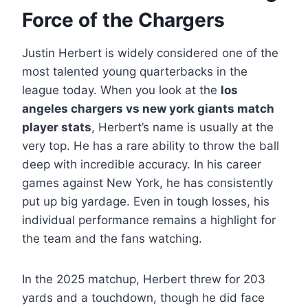
Force of the Chargers
Justin Herbert is widely considered one of the
most talented young quarterbacks in the
league today. When you look at the
los
angeles chargers vs new york giants match
player stats
, Herbert’s name is usually at the
very top. He has a rare ability to throw the ball
deep with incredible accuracy. In his career
games against New York, he has consistently
put up big yardage. Even in tough losses, his
individual performance remains a highlight for
the team and the fans watching.
In the 2025 matchup, Herbert threw for 203
yards and a touchdown, though he did face