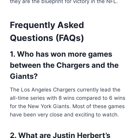
they are the blueprint for victory in the NFL.
Frequently Asked
Questions (FAQs)
1. Who has won more games
between the Chargers and the
Giants?
The Los Angeles Chargers currently lead the
all-time series with 8 wins compared to 6 wins
for the New York Giants. Most of these games
have been very close and exciting to watch.
2. What are Justin Herbert’s