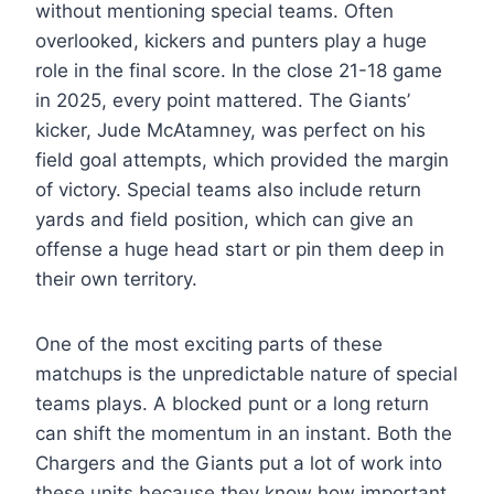
without mentioning special teams. Often
overlooked, kickers and punters play a huge
role in the final score. In the close 21-18 game
in 2025, every point mattered. The Giants’
kicker, Jude McAtamney, was perfect on his
field goal attempts, which provided the margin
of victory. Special teams also include return
yards and field position, which can give an
offense a huge head start or pin them deep in
their own territory.
One of the most exciting parts of these
matchups is the unpredictable nature of special
teams plays. A blocked punt or a long return
can shift the momentum in an instant. Both the
Chargers and the Giants put a lot of work into
these units because they know how important