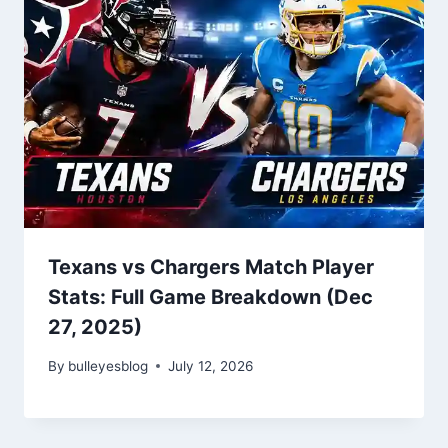
Texans vs Chargers Match Player
Stats: Full Game Breakdown (Dec
27, 2025)
By
bulleyesblog
July 12, 2026