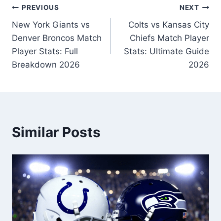
Post
PREVIOUS
NEXT
New York Giants vs
Colts vs Kansas City
navigation
Denver Broncos Match
Chiefs Match Player
Player Stats: Full
Stats: Ultimate Guide
Breakdown 2026
2026
Similar Posts