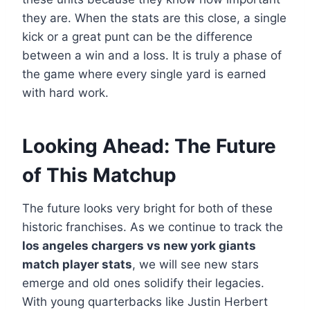
they are. When the stats are this close, a single
kick or a great punt can be the difference
between a win and a loss. It is truly a phase of
the game where every single yard is earned
with hard work.
Looking Ahead: The Future
of This Matchup
The future looks very bright for both of these
historic franchises. As we continue to track the
los angeles chargers vs new york giants
match player stats
, we will see new stars
emerge and old ones solidify their legacies.
With young quarterbacks like Justin Herbert