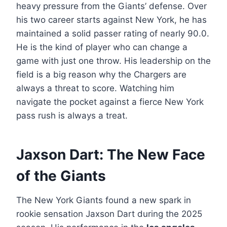
heavy pressure from the Giants’ defense. Over
his two career starts against New York, he has
maintained a solid passer rating of nearly 90.0.
He is the kind of player who can change a
game with just one throw. His leadership on the
field is a big reason why the Chargers are
always a threat to score. Watching him
navigate the pocket against a fierce New York
pass rush is always a treat.
Jaxson Dart: The New Face
of the Giants
The New York Giants found a new spark in
rookie sensation Jaxson Dart during the 2025