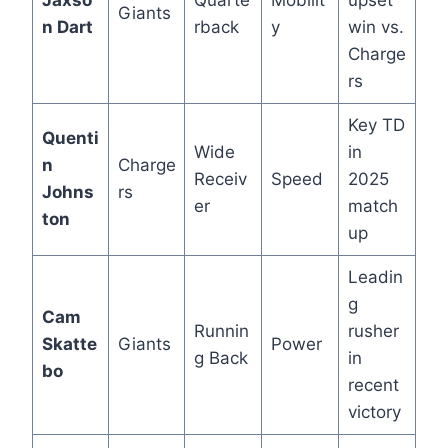
Jaxso
Quarte
Mobilit
upset
Giants
n Dart
rback
y
win vs.
Charge
rs
Key TD
Quenti
Wide
in
n
Charge
Receiv
Speed
2025
Johns
rs
er
match
ton
up
Leadin
g
Cam
Runnin
rusher
Skatte
Giants
Power
g Back
in
bo
recent
victory