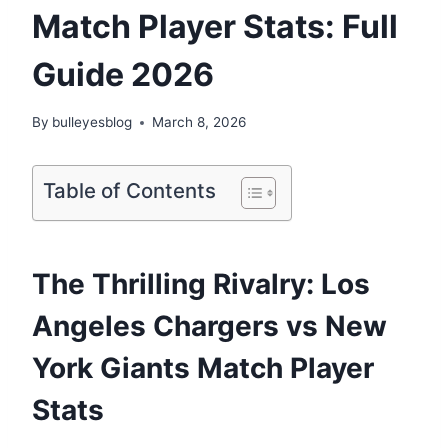
Match Player Stats: Full
Guide 2026
By
bulleyesblog
March 8, 2026
Table of Contents
The Thrilling Rivalry: Los
Angeles Chargers vs New
York Giants Match Player
Stats