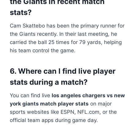
the Giants in recent match
stats?
Cam Skattebo has been the primary runner for
the Giants recently. In their last meeting, he
carried the ball 25 times for 79 yards, helping
his team control the game.
6. Where can I find live player
stats during a match?
You can find live
los angeles chargers vs new
york giants match player stats
on major
sports websites like ESPN, NFL.com, or the
official team apps during game day.