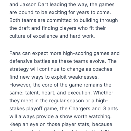
and Jaxson Dart leading the way, the games
are bound to be exciting for years to come.
Both teams are committed to building through
the draft and finding players who fit their
culture of excellence and hard work.
Fans can expect more high-scoring games and
defensive battles as these teams evolve. The
strategy will continue to change as coaches
find new ways to exploit weaknesses.
However, the core of the game remains the
same: talent, heart, and execution. Whether
they meet in the regular season or a high-
stakes playoff game, the Chargers and Giants
will always provide a show worth watching.
Keep an eye on those player stats, because