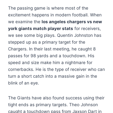
The passing game is where most of the
excitement happens in modern football. When
we examine the
los angeles chargers vs new
york giants match player stats
for receivers,
we see some big plays. Quentin Johnston has
stepped up as a primary target for the
Chargers. In their last meeting, he caught 8
passes for 98 yards and a touchdown. His
speed and size make him a nightmare for
cornerbacks. He is the type of receiver who can
turn a short catch into a massive gain in the
blink of an eye.
The Giants have also found success using their
tight ends as primary targets. Theo Johnson
caught a touchdown pass from Jaxson Dart in