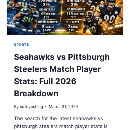
DATA
2026
SPORTS
Seahawks vs Pittsburgh
Steelers Match Player
Stats: Full 2026
Breakdown
By
bulleyesblog
March 31, 2026
The search for the latest seahawks vs
pittsburgh steelers match player stats is