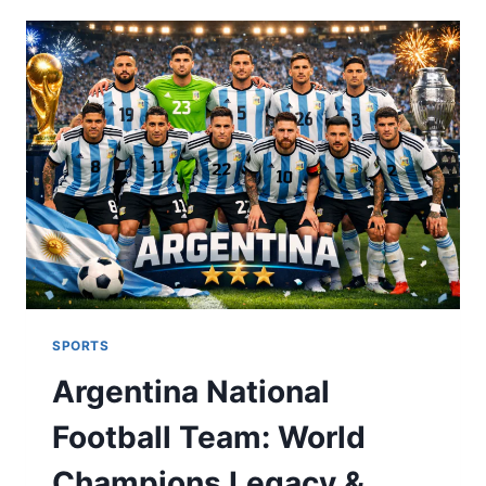
&
GAME
HIGHLIGHTS:
ULTIMATE
FAN
GUIDE
2026
SPORTS
Argentina National
Football Team: World
Champions Legacy &