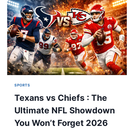
FRANCE
NATIONAL
FOOTBALL
TEAM
LINEUPS
MATCH
PREVIEW
2026
SPORTS
Texans vs Chiefs : The
Ultimate NFL Showdown
You Won’t Forget 2026