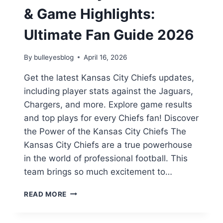
& Game Highlights:
Ultimate Fan Guide 2026
By
bulleyesblog
April 16, 2026
Get the latest Kansas City Chiefs updates,
including player stats against the Jaguars,
Chargers, and more. Explore game results
and top plays for every Chiefs fan! Discover
the Power of the Kansas City Chiefs The
Kansas City Chiefs are a true powerhouse
in the world of professional football. This
team brings so much excitement to…
KANSAS
READ MORE
CITY
CHIEFS
STATS