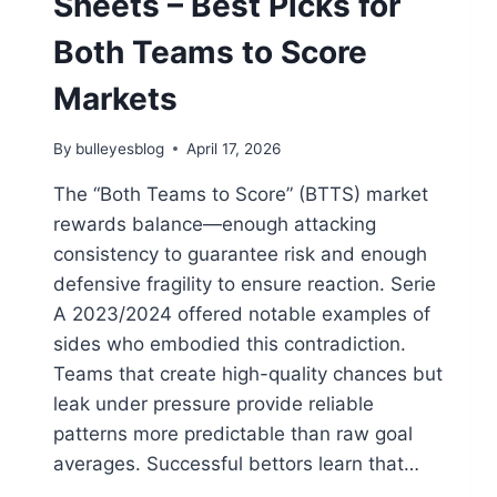
Sheets – Best Picks for
Both Teams to Score
Markets
By
bulleyesblog
April 17, 2026
The “Both Teams to Score” (BTTS) market
rewards balance—enough attacking
consistency to guarantee risk and enough
defensive fragility to ensure reaction. Serie
A 2023/2024 offered notable examples of
sides who embodied this contradiction.
Teams that create high-quality chances but
leak under pressure provide reliable
patterns more predictable than raw goal
averages. Successful bettors learn that…