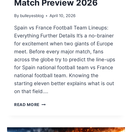
Match Preview 2026
By
bulleyesblog
April 10, 2026
Spain vs France Football Team Lineups:
Everything Further Details It’s a no-brainer
for excitement when two giants of Europe
meet. Before every major match, fans
across the globe try to predict the line-ups
for Spain national football team vs France
national football team. Knowing the
starting eleven better explains what is out
on that field….
SPAIN
READ MORE
NATIONAL
FOOTBALL
TEAM
VS