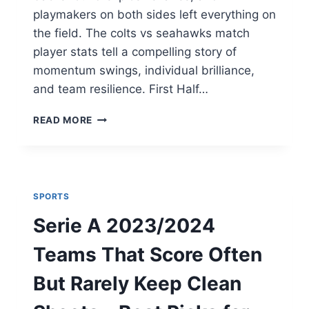
playmakers on both sides left everything on
the field. The colts vs seahawks match
player stats tell a compelling story of
momentum swings, individual brilliance,
and team resilience. First Half…
COLTS
READ MORE
VS
SEAHAWKS
PLAYER
STATS
&
SPORTS
GAME
ANALYSIS
Serie A 2023/2024
Teams That Score Often
But Rarely Keep Clean