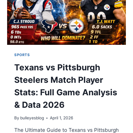
FORGET
2026
SPORTS
Texans vs Pittsburgh
Steelers Match Player
Stats: Full Game Analysis
& Data 2026
By
bulleyesblog
April 1, 2026
The Ultimate Guide to Texans vs Pittsburgh