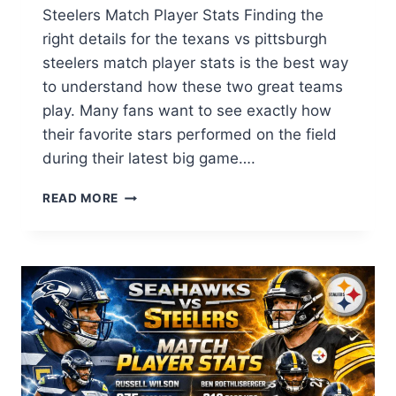
Steelers Match Player Stats Finding the
right details for the texans vs pittsburgh
steelers match player stats is the best way
to understand how these two great teams
play. Many fans want to see exactly how
their favorite stars performed on the field
during their latest big game….
TEXANS
READ MORE
VS
PITTSBURGH
STEELERS
MATCH
PLAYER
STATS:
FULL
GAME
ANALYSIS
&