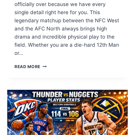
officially over because we have every
single detail right here for you. This
legendary matchup between the NFC West
and the AFC North always brings high
drama and incredible physical play to the
field. Whether you are a die-hard 12th Man
or…
SEAHAWKS
READ MORE
VS
PITTSBURGH
STEELERS
MATCH
PLAYER
STATS:
FULL
2026
BREAKDOWN