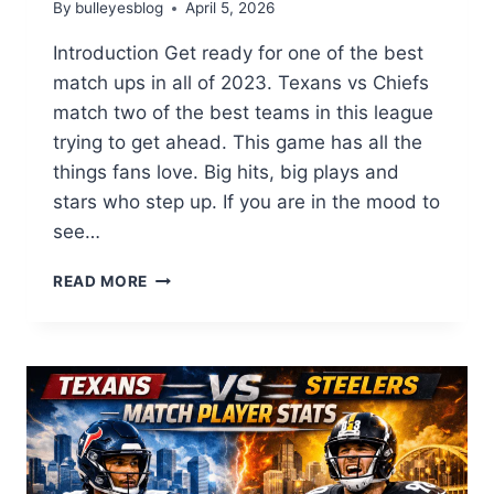
By
bulleyesblog
April 5, 2026
Introduction Get ready for one of the best
match ups in all of 2023. Texans vs Chiefs
match two of the best teams in this league
trying to get ahead. This game has all the
things fans love. Big hits, big plays and
stars who step up. If you are in the mood to
see…
TEXANS
READ MORE
VS
CHIEFS
:
THE
ULTIMATE
NFL
SHOWDOWN
YOU
WON’T