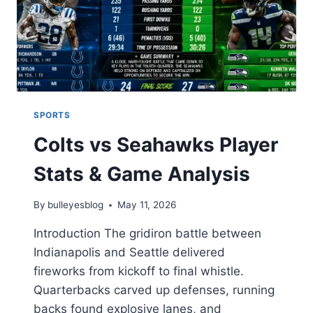
SPORTS
Colts vs Seahawks Player
Stats & Game Analysis
By
bulleyesblog
May 11, 2026
Introduction The gridiron battle between
Indianapolis and Seattle delivered
fireworks from kickoff to final whistle.
Quarterbacks carved up defenses, running
backs found explosive lanes, and