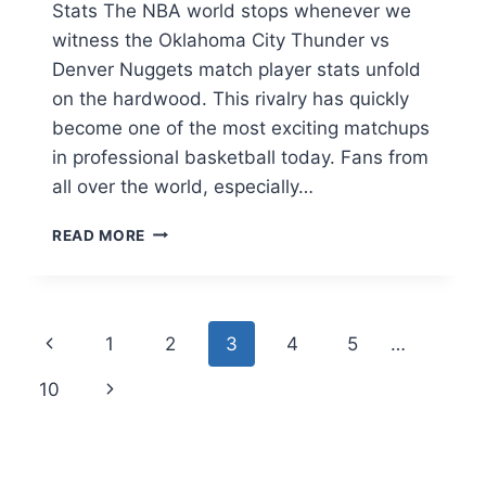
Stats The NBA world stops whenever we
witness the Oklahoma City Thunder vs
Denver Nuggets match player stats unfold
on the hardwood. This rivalry has quickly
become one of the most exciting matchups
in professional basketball today. Fans from
all over the world, especially…
OKLAHOMA
READ MORE
CITY
THUNDER
VS
DENVER
Page
Previous
1
2
3
4
5
…
NUGGETS
MATCH
navigation
Page
Next
10
PLAYER
STATS:
Page
FULL
BREAKDOWN
2026