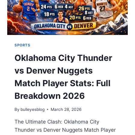
SPORTS
Oklahoma City Thunder
vs Denver Nuggets
Match Player Stats: Full
Breakdown 2026
By
bulleyesblog
March 28, 2026
The Ultimate Clash: Oklahoma City
Thunder vs Denver Nuggets Match Player