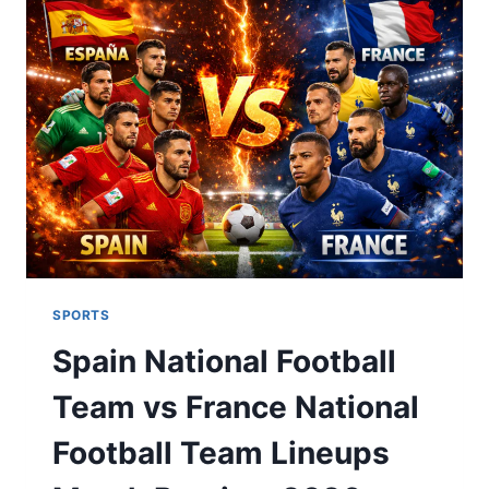
CHAMPIONS
LEGACY
&
2026
GLORY
SPORTS
Spain National Football
Team vs France National
Football Team Lineups