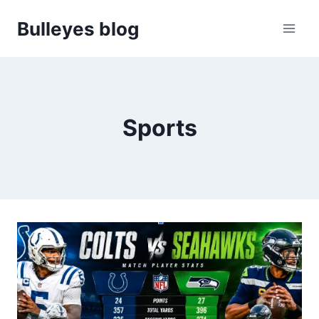
Skip
Bulleyes blog
to
content
Sports