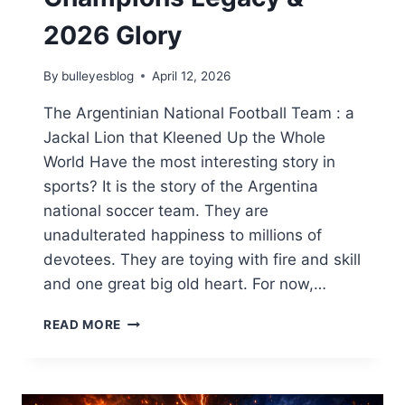
2026 Glory
By
bulleyesblog
April 12, 2026
The Argentinian National Football Team : a
Jackal Lion that Kleened Up the Whole
World Have the most interesting story in
sports? It is the story of the Argentina
national soccer team. They are
unadulterated happiness to millions of
devotees. They are toying with fire and skill
and one great big old heart. For now,…
ARGENTINA
READ MORE
NATIONAL
FOOTBALL
TEAM:
WORLD