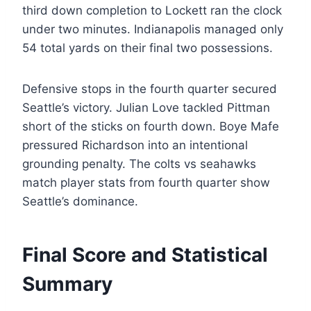
third down completion to Lockett ran the clock
under two minutes. Indianapolis managed only
54 total yards on their final two possessions.
Defensive stops in the fourth quarter secured
Seattle’s victory. Julian Love tackled Pittman
short of the sticks on fourth down. Boye Mafe
pressured Richardson into an intentional
grounding penalty. The colts vs seahawks
match player stats from fourth quarter show
Seattle’s dominance.
Final Score and Statistical
Summary