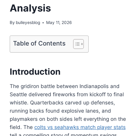
Analysis
By
bulleyesblog
May 11, 2026
Table of Contents
Introduction
The gridiron battle between Indianapolis and
Seattle delivered fireworks from kickoff to final
whistle. Quarterbacks carved up defenses,
running backs found explosive lanes, and
playmakers on both sides left everything on the
field. The
colts vs seahawks match player stats
tell a compelling story of momentum swings,