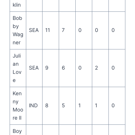
klin
Bob
by
SEA
11
7
0
0
0
Wag
ner
Juli
an
SEA
9
6
0
2
0
Lov
e
Ken
ny
IND
8
5
1
1
0
Moo
re II
Boy