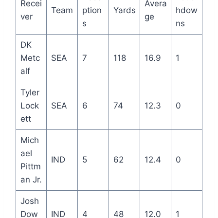
Recei
Avera
Team
ption
Yards
hdow
ver
ge
s
ns
DK
Metc
SEA
7
118
16.9
1
alf
Tyler
Lock
SEA
6
74
12.3
0
ett
Mich
ael
IND
5
62
12.4
0
Pittm
an Jr.
Josh
Dow
IND
4
48
12.0
1