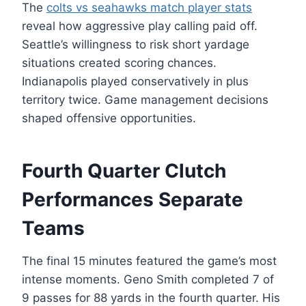
The
colts vs seahawks match player stats
reveal how aggressive play calling paid off.
Seattle’s willingness to risk short yardage
situations created scoring chances.
Indianapolis played conservatively in plus
territory twice. Game management decisions
shaped offensive opportunities.
Fourth Quarter Clutch
Performances Separate
Teams
The final 15 minutes featured the game’s most
intense moments. Geno Smith completed 7 of
9 passes for 88 yards in the fourth quarter. His