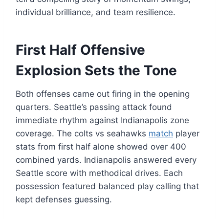
individual brilliance, and team resilience.
First Half Offensive
Explosion Sets the Tone
Both offenses came out firing in the opening
quarters. Seattle’s passing attack found
immediate rhythm against Indianapolis zone
coverage. The colts vs seahawks
match
player
stats from first half alone showed over 400
combined yards. Indianapolis answered every
Seattle score with methodical drives. Each
possession featured balanced play calling that
kept defenses guessing.