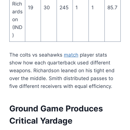
Rich
19
30
245
1
1
85.7
ards
on
(IND
)
The colts vs seahawks
match
player stats
show how each quarterback used different
weapons. Richardson leaned on his tight end
over the middle. Smith distributed passes to
five different receivers with equal efficiency.
Ground Game Produces
Critical Yardage