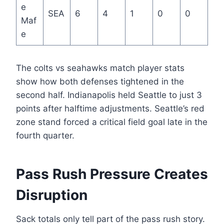
e
SEA
6
4
1
0
0
Maf
e
The colts vs seahawks match player stats
show how both defenses tightened in the
second half. Indianapolis held Seattle to just 3
points after halftime adjustments. Seattle’s red
zone stand forced a critical field goal late in the
fourth quarter.
Pass Rush Pressure Creates
Disruption
Sack totals only tell part of the pass rush story.