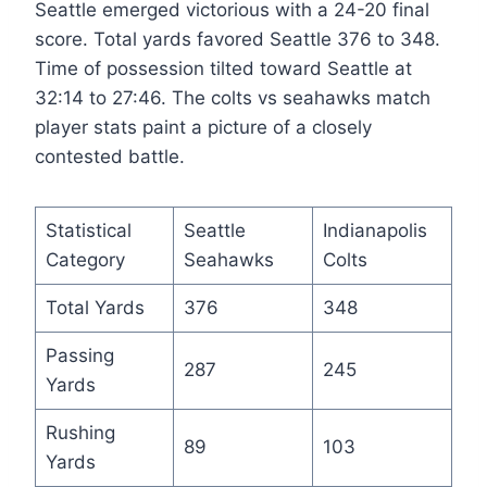
Seattle emerged victorious with a 24-20 final
score. Total yards favored Seattle 376 to 348.
Time of possession tilted toward Seattle at
32:14 to 27:46. The colts vs seahawks match
player stats paint a picture of a closely
contested battle.
Statistical
Seattle
Indianapolis
Category
Seahawks
Colts
Total Yards
376
348
Passing
287
245
Yards
Rushing
89
103
Yards