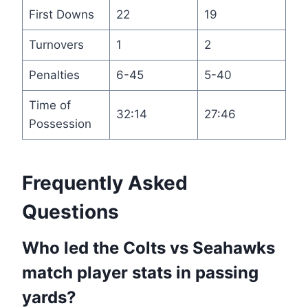
First Downs
22
19
Turnovers
1
2
Penalties
6-45
5-40
Time of
32:14
27:46
Possession
Frequently Asked
Questions
Who led the Colts vs Seahawks
match player stats in passing
yards?