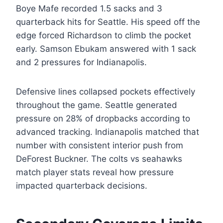
Boye Mafe recorded 1.5 sacks and 3
quarterback hits for Seattle. His speed off the
edge forced Richardson to climb the pocket
early. Samson Ebukam answered with 1 sack
and 2 pressures for Indianapolis.
Defensive lines collapsed pockets effectively
throughout the game. Seattle generated
pressure on 28% of dropbacks according to
advanced tracking. Indianapolis matched that
number with consistent interior push from
DeForest Buckner. The colts vs seahawks
match player stats reveal how pressure
impacted quarterback decisions.