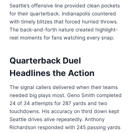
Seattle’s offensive line provided clean pockets
for their quarterback. Indianapolis countered
with timely blitzes that forced hurried throws.
The back-and-forth nature created highlight-
reel moments for fans watching every snap.
Quarterback Duel
Headlines the Action
The signal callers delivered when their teams
needed big plays most. Geno Smith completed
24 of 34 attempts for 287 yards and two
touchdowns. His accuracy on third down kept
Seattle drives alive repeatedly. Anthony
Richardson responded with 245 passing yards