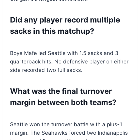
Did any player record multiple
sacks in this matchup?
Boye Mafe led Seattle with 1.5 sacks and 3
quarterback hits. No defensive player on either
side recorded two full sacks.
What was the final turnover
margin between both teams?
Seattle won the turnover battle with a plus-1
margin. The Seahawks forced two Indianapolis