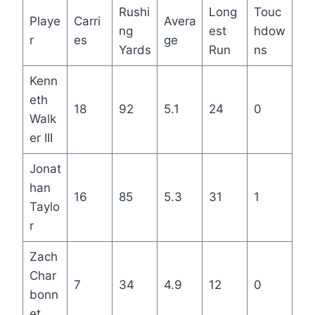
Rushi
Long
Touc
Playe
Carri
Avera
ng
est
hdow
r
es
ge
Yards
Run
ns
Kenn
eth
18
92
5.1
24
0
Walk
er III
Jonat
han
16
85
5.3
31
1
Taylo
r
Zach
Char
7
34
4.9
12
0
bonn
et