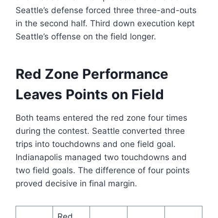
Seattle’s defense forced three three-and-outs
in the second half. Third down execution kept
Seattle’s offense on the field longer.
Red Zone Performance
Leaves Points on Field
Both teams entered the red zone four times
during the contest. Seattle converted three
trips into touchdowns and one field goal.
Indianapolis managed two touchdowns and
two field goals. The difference of four points
proved decisive in final margin.
Red