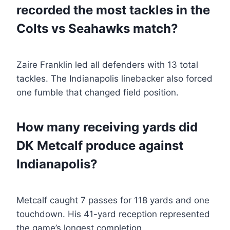
recorded the most tackles in the
Colts vs Seahawks match?
Zaire Franklin led all defenders with 13 total
tackles. The Indianapolis linebacker also forced
one fumble that changed field position.
How many receiving yards did
DK Metcalf produce against
Indianapolis?
Metcalf caught 7 passes for 118 yards and one
touchdown. His 41-yard reception represented
the game’s longest completion.