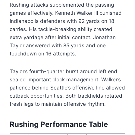
Rushing attacks supplemented the passing
games effectively. Kenneth Walker III punished
Indianapolis defenders with 92 yards on 18
carries. His tackle-breaking ability created
extra yardage after initial contact. Jonathan
Taylor answered with 85 yards and one
touchdown on 16 attempts.
Taylor’s fourth-quarter burst around left end
sealed important clock management. Walker’s
patience behind Seattle’s offensive line allowed
cutback opportunities. Both backfields rotated
fresh legs to maintain offensive rhythm.
Rushing Performance Table