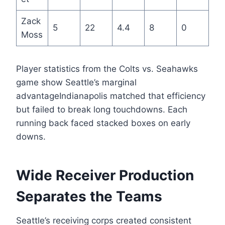
Zack
5
22
4.4
8
0
Moss
Player statistics from the Colts vs. Seahawks
game show Seattle’s marginal
advantageIndianapolis matched that efficiency
but failed to break long touchdowns. Each
running back faced stacked boxes on early
downs.
Wide Receiver Production
Separates the Teams
Seattle’s receiving corps created consistent