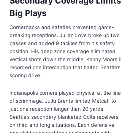
Secondary Coverage Limits
Big Plays
Cornerbacks and safeties prevented game-
breaking receptions. Julian Love broke up two
passes and added 9 tackles from his safety
position. His deep zone coverage eliminated
vertical shots down the middle. Kenny Moore II
recorded one interception that halted Seattle’s
scoring drive.
Indianapolis corners played physical at the line
of scrimmage. JuJu Brents limited Metcalf to
just one reception longer than 20 yards.
Seattle’s secondary blanketed Colts receivers
on third and long situations. Each defensive