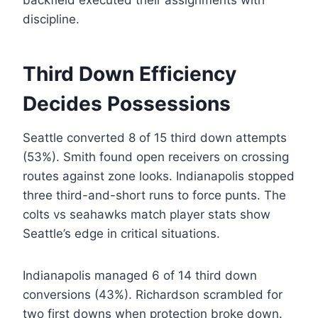
backfield executed their assignments with
discipline.
Third Down Efficiency
Decides Possessions
Seattle converted 8 of 15 third down attempts
(53%). Smith found open receivers on crossing
routes against zone looks. Indianapolis stopped
three third-and-short runs to force punts. The
colts vs seahawks match player stats show
Seattle’s edge in critical situations.
Indianapolis managed 6 of 14 third down
conversions (43%). Richardson scrambled for
two first downs when protection broke down.