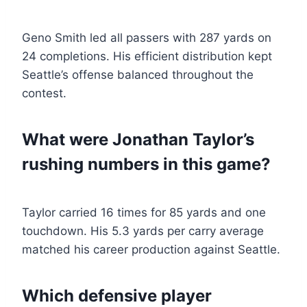
Geno Smith led all passers with 287 yards on
24 completions. His efficient distribution kept
Seattle’s offense balanced throughout the
contest.
What were Jonathan Taylor’s
rushing numbers in this game?
Taylor carried 16 times for 85 yards and one
touchdown. His 5.3 yards per carry average
matched his career production against Seattle.
Which defensive player