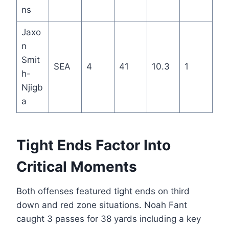
ns
Jaxo
n
Smit
SEA
4
41
10.3
1
h-
Njigb
a
Tight Ends Factor Into
Critical Moments
Both offenses featured tight ends on third
down and red zone situations. Noah Fant
caught 3 passes for 38 yards including a key