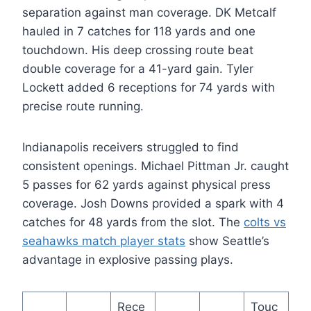
separation against man coverage. DK Metcalf
hauled in 7 catches for 118 yards and one
touchdown. His deep crossing route beat
double coverage for a 41-yard gain. Tyler
Lockett added 6 receptions for 74 yards with
precise route running.
Indianapolis receivers struggled to find
consistent openings. Michael Pittman Jr. caught
5 passes for 62 yards against physical press
coverage. Josh Downs provided a spark with 4
catches for 48 yards from the slot. The
colts vs
seahawks match player stats
show Seattle’s
advantage in explosive passing plays.
Rece
Touc