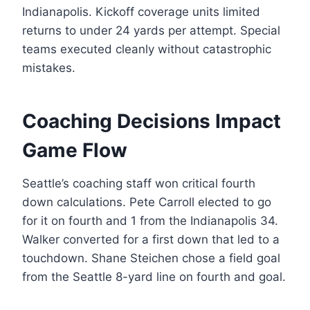
Indianapolis. Kickoff coverage units limited
returns to under 24 yards per attempt. Special
teams executed cleanly without catastrophic
mistakes.
Coaching Decisions Impact
Game Flow
Seattle’s coaching staff won critical fourth
down calculations. Pete Carroll elected to go
for it on fourth and 1 from the Indianapolis 34.
Walker converted for a first down that led to a
touchdown. Shane Steichen chose a field goal
from the Seattle 8-yard line on fourth and goal.