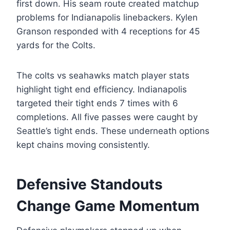
first down. His seam route created matchup
problems for Indianapolis linebackers. Kylen
Granson responded with 4 receptions for 45
yards for the Colts.
The colts vs seahawks match player stats
highlight tight end efficiency. Indianapolis
targeted their tight ends 7 times with 6
completions. All five passes were caught by
Seattle’s tight ends. These underneath options
kept chains moving consistently.
Defensive Standouts
Change Game Momentum