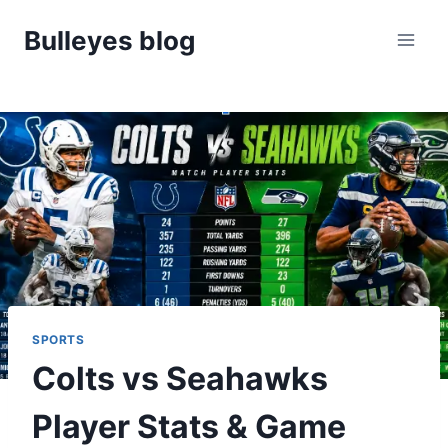
Skip
Bulleyes blog
to
content
SPORTS
Colts vs Seahawks
Player Stats & Game