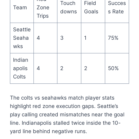
Touch
Field
Succes
Team
Zone
downs
Goals
s Rate
Trips
Seattle
Seaha
4
3
1
75%
wks
Indian
apolis
4
2
2
50%
Colts
The colts vs seahawks match player stats
highlight red zone execution gaps. Seattle’s
play calling created mismatches near the goal
line. Indianapolis stalled twice inside the 10-
yard line behind negative runs.