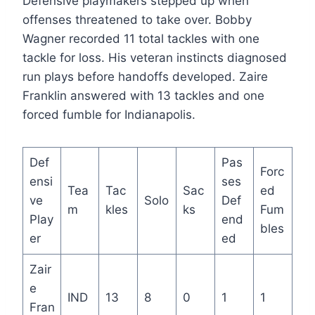
Defensive playmakers stepped up when
offenses threatened to take over. Bobby
Wagner recorded 11 total tackles with one
tackle for loss. His veteran instincts diagnosed
run plays before handoffs developed. Zaire
Franklin answered with 13 tackles and one
forced fumble for Indianapolis.
Def
Pas
Forc
ensi
ses
Tea
Tac
Sac
ed
ve
Solo
Def
m
kles
ks
Fum
Play
end
bles
er
ed
Zair
e
IND
13
8
0
1
1
Fran