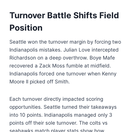
Turnover Battle Shifts Field
Position
Seattle won the turnover margin by forcing two
Indianapolis mistakes. Julian Love intercepted
Richardson on a deep overthrow. Boye Mafe
recovered a Zack Moss fumble at midfield.
Indianapolis forced one turnover when Kenny
Moore II picked off Smith.
Each turnover directly impacted scoring
opportunities. Seattle turned their takeaways
into 10 points. Indianapolis managed only 3
points off their sole turnover. The colts vs
seahawks match player stats show how