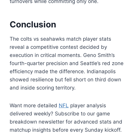
turnovers while committing only one.
Conclusion
The colts vs seahawks match player stats
reveal a competitive contest decided by
execution in critical moments. Geno Smith’s
fourth-quarter precision and Seattle’s red zone
efficiency made the difference. Indianapolis
showed resilience but fell short on third down
and inside scoring territory.
Want more detailed
NFL
player analysis
delivered weekly? Subscribe to our game
breakdown newsletter for advanced stats and
matchup insights before every Sunday kickoff.