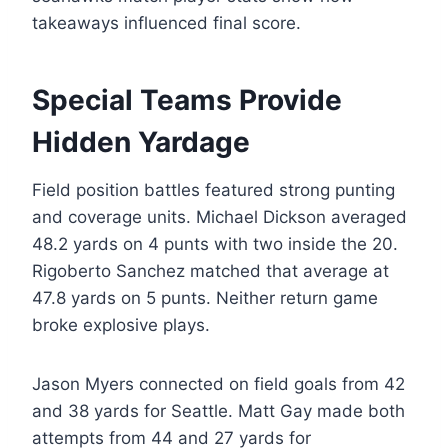
takeaways influenced final score.
Special Teams Provide
Hidden Yardage
Field position battles featured strong punting
and coverage units. Michael Dickson averaged
48.2 yards on 4 punts with two inside the 20.
Rigoberto Sanchez matched that average at
47.8 yards on 5 punts. Neither return game
broke explosive plays.
Jason Myers connected on field goals from 42
and 38 yards for Seattle. Matt Gay made both
attempts from 44 and 27 yards for