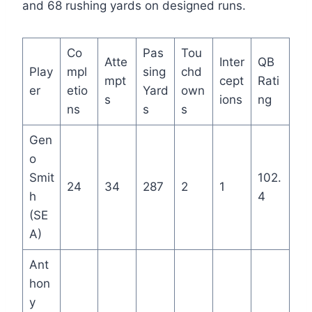
and 68 rushing yards on designed runs.
Co
Pas
Tou
Atte
Inter
QB
Play
mpl
sing
chd
mpt
cept
Rati
er
etio
Yard
own
s
ions
ng
ns
s
s
Gen
o
Smit
102.
24
34
287
2
1
h
4
(SE
A)
Ant
hon
y