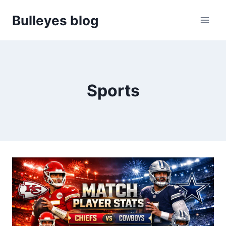
Skip
Bulleyes blog
to
content
Sports