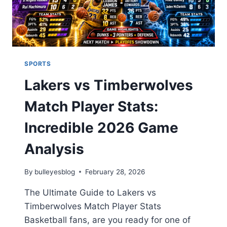
SPORTS
Lakers vs Timberwolves
Match Player Stats:
Incredible 2026 Game
Analysis
By
bulleyesblog
February 28, 2026
The Ultimate Guide to Lakers vs
Timberwolves Match Player Stats
Basketball fans, are you ready for one of