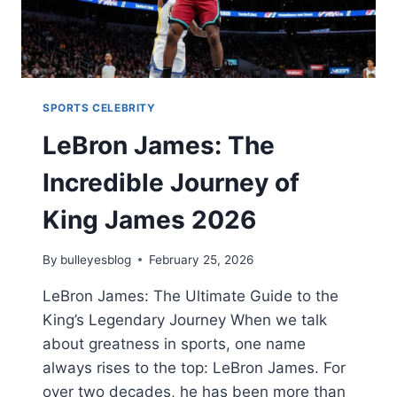
SPORTS CELEBRITY
LeBron James: The
Incredible Journey of
King James 2026
By
bulleyesblog
February 25, 2026
LeBron James: The Ultimate Guide to the
King’s Legendary Journey When we talk
about greatness in sports, one name
always rises to the top: LeBron James. For
over two decades, he has been more than