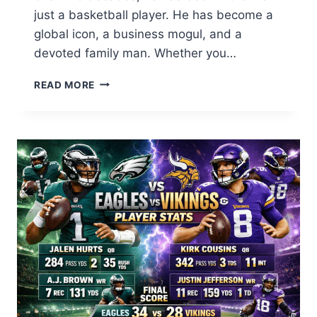
just a basketball player. He has become a
global icon, a business mogul, and a
devoted family man. Whether you…
LEBRON
READ MORE
JAMES:
THE
INCREDIBLE
JOURNEY
OF
KING
JAMES
2026