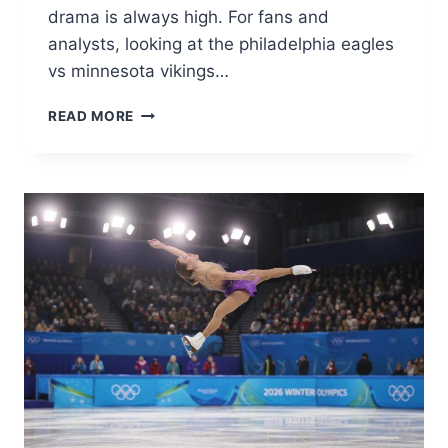
drama is always high. For fans and
analysts, looking at the philadelphia eagles
vs minnesota vikings…
PHILADELPHIA
READ MORE
EAGLES
VS
MINNESOTA
VIKINGS
MATCH
PLAYER
STATS
&
ANALYSIS
2026