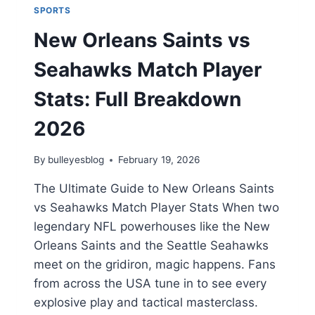
SPORTS
New Orleans Saints vs
Seahawks Match Player
Stats: Full Breakdown
2026
By
bulleyesblog
February 19, 2026
The Ultimate Guide to New Orleans Saints
vs Seahawks Match Player Stats When two
legendary NFL powerhouses like the New
Orleans Saints and the Seattle Seahawks
meet on the gridiron, magic happens. Fans
from across the USA tune in to see every
explosive play and tactical masterclass.