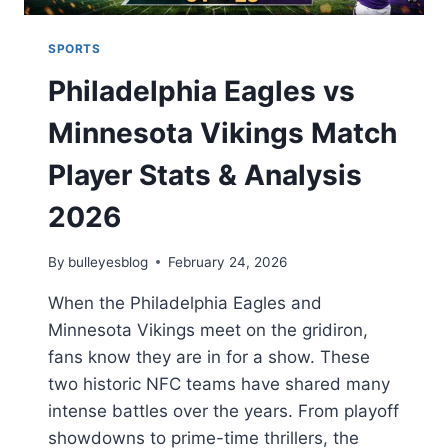
SPORTS
Philadelphia Eagles vs
Minnesota Vikings Match
Player Stats & Analysis
2026
By
bulleyesblog
February 24, 2026
When the Philadelphia Eagles and
Minnesota Vikings meet on the gridiron,
fans know they are in for a show. These
two historic NFC teams have shared many
intense battles over the years. From playoff
showdowns to prime-time thrillers, the