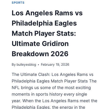
SPORTS
Los Angeles Rams vs
Philadelphia Eagles
Match Player Stats:
Ultimate Gridiron
Breakdown 2026
By
bulleyesblog
February 19, 2026
The Ultimate Clash: Los Angeles Rams vs
Philadelphia Eagles Match Player Stats The
NFL brings us some of the most exciting
moments in sports history every single
year. When the Los Angeles Rams meet the
Philadelphia Eagles, the energy in the