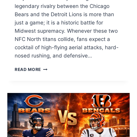
legendary rivalry between the Chicago
Bears and the Detroit Lions is more than
just a game; it is a historic battle for
Midwest supremacy. Whenever these two
NFC North titans collide, fans expect a
cocktail of high-flying aerial attacks, hard-
nosed rushing, and defensive…
CHICAGO
READ MORE
BEARS
VS
DETROIT
LIONS
MATCH
PLAYER
STATS:
DEEP
ANALYSIS
&