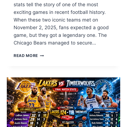
stats tell the story of one of the most
exciting games in recent football history.
When these two iconic teams met on
November 2, 2025, fans expected a good
game, but they got a legendary one. The
Chicago Bears managed to secure…
CHICAGO
READ MORE
BEARS
VS
BENGALS
MATCH
PLAYER
STATS:
FULL
2026
BREAKDOWN