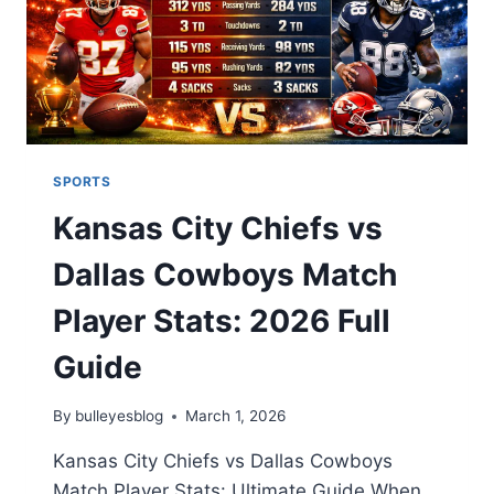
SPORTS
Kansas City Chiefs vs
Dallas Cowboys Match
Player Stats: 2026 Full
Guide
By
bulleyesblog
March 1, 2026
Kansas City Chiefs vs Dallas Cowboys
Match Player Stats: Ultimate Guide When