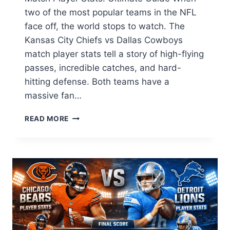
two of the most popular teams in the NFL
face off, the world stops to watch. The
Kansas City Chiefs vs Dallas Cowboys
match player stats tell a story of high-flying
passes, incredible catches, and hard-
hitting defense. Both teams have a
massive fan…
KANSAS
READ MORE
CITY
CHIEFS
VS
DALLAS
COWBOYS
MATCH
PLAYER
STATS:
2026
FULL