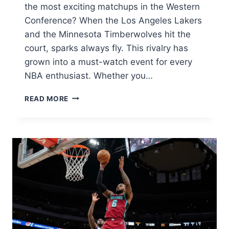
the most exciting matchups in the Western
Conference? When the Los Angeles Lakers
and the Minnesota Timberwolves hit the
court, sparks always fly. This rivalry has
grown into a must-watch event for every
NBA enthusiast. Whether you…
LAKERS
READ MORE
VS
TIMBERWOLVES
MATCH
PLAYER
STATS:
INCREDIBLE
2026
GAME
ANALYSIS