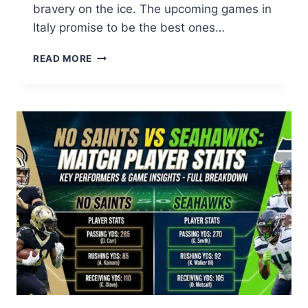
bravery on the ice. The upcoming games in
Italy promise to be the best ones…
2026
READ MORE
WINTER
OLYMPICS
WOMEN
SINGLE
SKATING
FREE
SKATING:
ULTIMATE
GUIDE