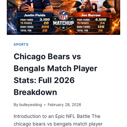
RECORDS
2026
SPORTS
Chicago Bears vs
Bengals Match Player
Stats: Full 2026
Breakdown
By
bulleyesblog
February 28, 2026
Introduction to an Epic NFL Battle The
chicago bears vs bengals match player