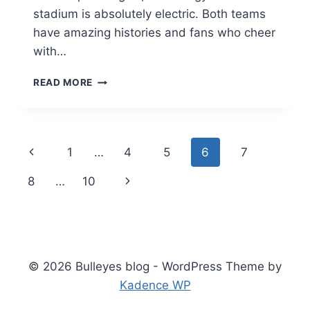
stadium is absolutely electric. Both teams
have amazing histories and fans who cheer
with…
LOS
READ MORE
ANGELES
RAMS
VS
PHILADELPHIA
Page
Previous
1
…
4
5
6
7
EAGLES
MATCH
navigation
Page
Next
8
…
10
PLAYER
STATS:
Page
ULTIMATE
GRIDIRON
BREAKDOWN
2026
© 2026 Bulleyes blog - WordPress Theme by
Kadence WP