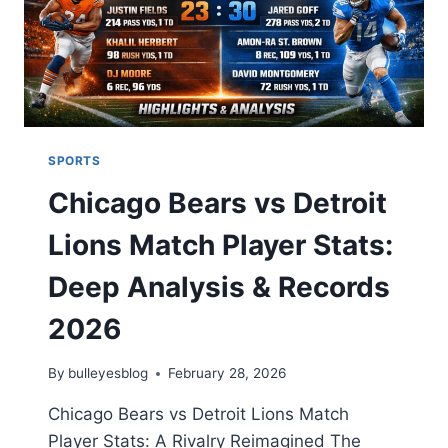
GUIDE
SPORTS
Chicago Bears vs Detroit
Lions Match Player Stats:
Deep Analysis & Records
2026
By
bulleyesblog
February 28, 2026
Chicago Bears vs Detroit Lions Match
Player Stats: A Rivalry Reimagined The