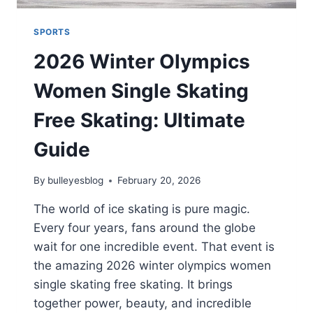
SPORTS
2026 Winter Olympics
Women Single Skating
Free Skating: Ultimate
Guide
By
bulleyesblog
February 20, 2026
The world of ice skating is pure magic.
Every four years, fans around the globe
wait for one incredible event. That event is
the amazing 2026 winter olympics women
single skating free skating. It brings
together power, beauty, and incredible