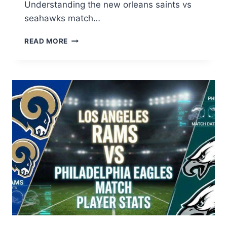
Understanding the new orleans saints vs
seahawks match…
NEW
READ MORE
ORLEANS
SAINTS
VS
SEAHAWKS
MATCH
PLAYER
STATS:
FULL
BREAKDOWN
2026