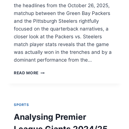
the headlines from the October 26, 2025,
matchup between the Green Bay Packers
and the Pittsburgh Steelers rightfully
focused on the quarterback narratives, a
closer look at the Packers vs. Steelers
match player stats reveals that the game
was actually won in the trenches and by a
dominant performance from the…
BEYOND
READ MORE
THE
BOX
SCORE
–
THE
SPORTS
UNSUNG
HEROES
Analysing Premier
OF
THE