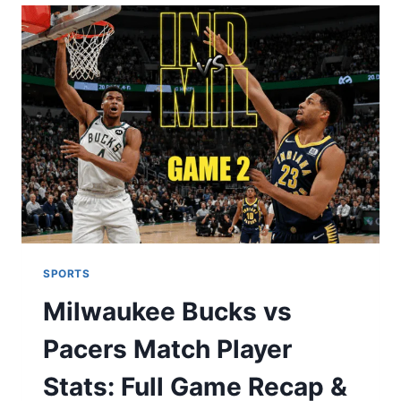
PITTSBURGH
STEELERS
MATCH
PLAYER
STATS
,
COMPLETE
PLAYER-
BY-
PLAYER
PERFORMANCE
REVIEW
SPORTS
Milwaukee Bucks vs
Pacers Match Player
Stats: Full Game Recap &