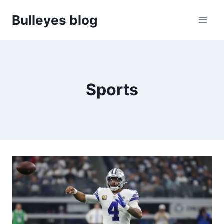
Skip
Bulleyes blog
to
content
Sports