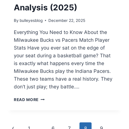
Analysis (2025)
By
bulleyesblog
December 22, 2025
Everything You Need to Know About the
Milwaukee Bucks vs Pacers Match Player
Stats Have you ever sat on the edge of
your seat during a basketball game? That
is exactly what happens every time the
Milwaukee Bucks play the Indiana Pacers.
These two teams have a real history. They
don’t just play; they battle….
MILWAUKEE
READ MORE
BUCKS
VS
PACERS
MATCH
Page
Previous
1
…
6
7
8
9
PLAYER