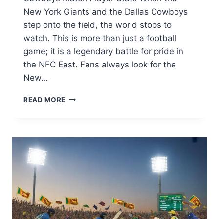
New York Giants and the Dallas Cowboys
step onto the field, the world stops to
watch. This is more than just a football
game; it is a legendary battle for pride in
the NFC East. Fans always look for the
New…
NEW
READ MORE
YORK
GIANTS
VS
DALLAS
COWBOYS
MATCH
PLAYER
STATS:
ULTIMATE
RIVALRY
BREAKDOWN