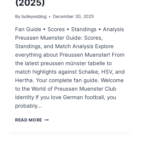
(2025)
By
bulleyesblog
December 30, 2025
Fan Guide • Scores • Standings • Analysis
Preussen Muenster Guide: Scores,
Standings, and Match Analysis Explore
everything about Preussen Muenster! From
the latest preussen münster tabelle to
match highlights against Schalke, HSV, and
Hertha. Your complete fan guide. Welcome
to the World of Preussen Muenster Club
Identity If you love German football, you
probably…
PREUSSEN
READ MORE
MUENSTER
GUIDE:
SCORES,