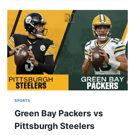
ULTIMATE
GUIDE
TO
RECORDS
&
TRENDS
(2025-
26)
SPORTS
Green Bay Packers vs
Pittsburgh Steelers