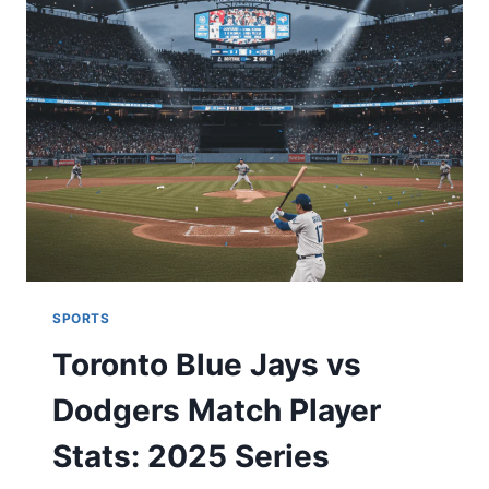
BEFORE
YOU
PLACE
A
BET
SPORTS
Toronto Blue Jays vs
Dodgers Match Player
Stats: 2025 Series