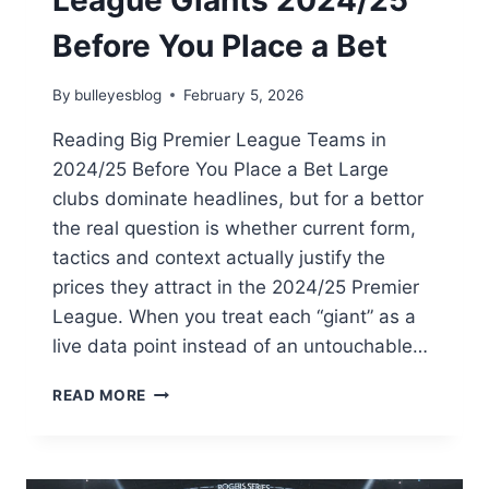
League Giants 2024/25
PACKERS-
STEELERS
Before You Place a Bet
2025
SHOWDOWN
By
bulleyesblog
February 5, 2026
Reading Big Premier League Teams in
2024/25 Before You Place a Bet Large
clubs dominate headlines, but for a bettor
the real question is whether current form,
tactics and context actually justify the
prices they attract in the 2024/25 Premier
League. When you treat each “giant” as a
live data point instead of an untouchable…
ANALYSING
READ MORE
PREMIER
LEAGUE
GIANTS
2024/25