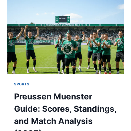
MATCH
PLAYER
STATS:
2025
SERIES
ANALYSIS
SPORTS
Preussen Muenster
Guide: Scores, Standings,
and Match Analysis