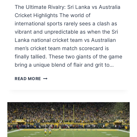
The Ultimate Rivalry: Sri Lanka vs Australia
Cricket Highlights The world of
international sports rarely sees a clash as
vibrant and unpredictable as when the Sri
Lanka national cricket team vs Australian
men’s cricket team match scorecard is
finally tallied. These two giants of the game
bring a unique blend of flair and grit to…
SRI
READ MORE
LANKA
NATIONAL
CRICKET
TEAM
VS
AUSTRALIAN
MEN’S
CRICKET
TEAM