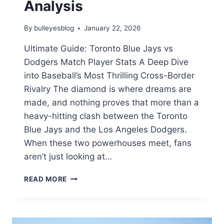
Analysis
By
bulleyesblog
January 22, 2026
Ultimate Guide: Toronto Blue Jays vs
Dodgers Match Player Stats A Deep Dive
into Baseball’s Most Thrilling Cross-Border
Rivalry The diamond is where dreams are
made, and nothing proves that more than a
heavy-hitting clash between the Toronto
Blue Jays and the Los Angeles Dodgers.
When these two powerhouses meet, fans
aren’t just looking at…
TORONTO
READ MORE
BLUE
JAYS
VS
DODGERS