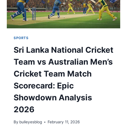
2026
SPORTS
Sri Lanka National Cricket
Team vs Australian Men’s
Cricket Team Match
Scorecard: Epic
Showdown Analysis
2026
By
bulleyesblog
February 11, 2026