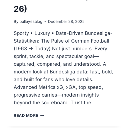
26)
By
bulleyesblog
December 28, 2025
Sporty • Luxury • Data-Driven Bundesliga-
Statistiken: The Pulse of German Football
(1963 → Today) Not just numbers. Every
sprint, tackle, and spectacular goal—
captured, compared, and understood. A
modern look at Bundesliga data: fast, bold,
and built for fans who love details.
Advanced Metrics xG, xGA, top speed,
progressive carries—modern insights
beyond the scoreboard. Trust the…
BUNDESLIGA
READ MORE
STATISTIKEN:
THE