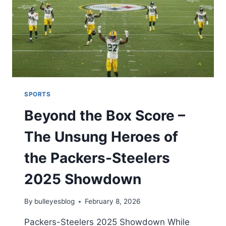
MATCH
SCORECARD:
EPIC
SHOWDOWN
ANALYSIS
2026
SPORTS
Beyond the Box Score –
The Unsung Heroes of
the Packers-Steelers
2025 Showdown
By
bulleyesblog
February 8, 2026
Packers-Steelers 2025 Showdown While