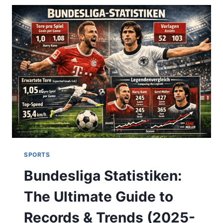
STANDINGS,
AND
MATCH
ANALYSIS
(2025)
SPORTS
Bundesliga Statistiken:
The Ultimate Guide to
Records & Trends (2025-