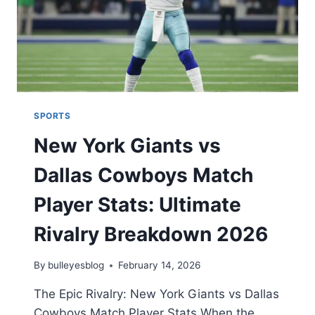
SPORTS
New York Giants vs
Dallas Cowboys Match
Player Stats: Ultimate
Rivalry Breakdown 2026
By
bulleyesblog
February 14, 2026
The Epic Rivalry: New York Giants vs Dallas
Cowboys Match Player Stats When the