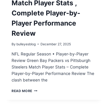
Match Player Stats ,
Complete Player-by-
Player Performance
Review
By
bulleyesblog
December 27, 2025
NFL Regular Season • Player-by-Player
Review Green Bay Packers vs Pittsburgh
Steelers Match Player Stats – Complete
Player-by-Player Performance Review The
clash between the
GREEN
READ MORE
BAY
PACKERS
VS