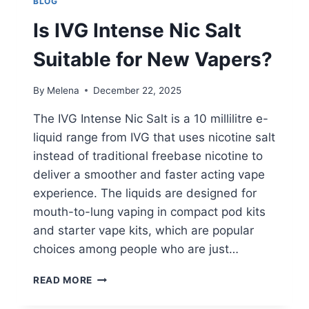
BLOG
Is IVG Intense Nic Salt
Suitable for New Vapers?
By
Melena
December 22, 2025
The IVG Intense Nic Salt is a 10 millilitre e-
liquid range from IVG that uses nicotine salt
instead of traditional freebase nicotine to
deliver a smoother and faster acting vape
experience. The liquids are designed for
mouth-to-lung vaping in compact pod kits
and starter vape kits, which are popular
choices among people who are just…
IS
READ MORE
IVG
INTENSE