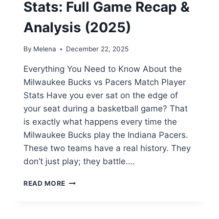
Stats: Full Game Recap &
Analysis (2025)
By
Melena
December 22, 2025
Everything You Need to Know About the
Milwaukee Bucks vs Pacers Match Player
Stats Have you ever sat on the edge of
your seat during a basketball game? That
is exactly what happens every time the
Milwaukee Bucks play the Indiana Pacers.
These two teams have a real history. They
don’t just play; they battle….
MILWAUKEE
READ MORE
BUCKS
VS
PACERS