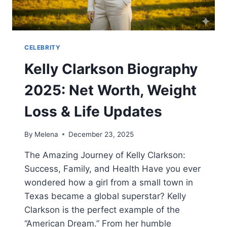
CELEBRITY
Kelly Clarkson Biography
2025: Net Worth, Weight
Loss & Life Updates
By
Melena
December 23, 2025
The Amazing Journey of Kelly Clarkson:
Success, Family, and Health Have you ever
wondered how a girl from a small town in
Texas became a global superstar? Kelly
Clarkson is the perfect example of the
“American Dream.” From her humble