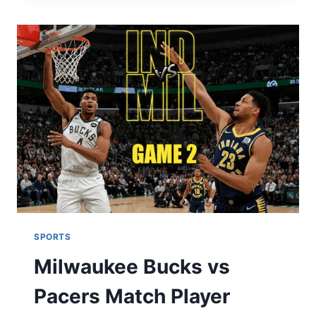
NIC
SALT
SUITABLE
FOR
NEW
VAPERS?
SPORTS
Milwaukee Bucks vs
Pacers Match Player