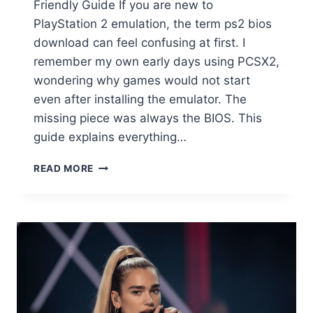
Friendly Guide If you are new to
PlayStation 2 emulation, the term ps2 bios
download can feel confusing at first. I
remember my own early days using PCSX2,
wondering why games would not start
even after installing the emulator. The
missing piece was always the BIOS. This
guide explains everything…
PS2
READ MORE
BIOS
DOWNLOAD
GUIDE
(2025):
WHAT
IT
IS,
WHICH
ONE
TO