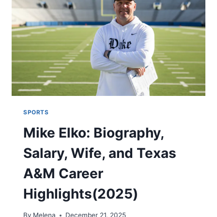
FUN
(2025)
SPORTS
Mike Elko: Biography,
Salary, Wife, and Texas
A&M Career
Highlights(2025)
By
Melena
December 21, 2025