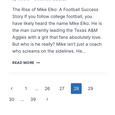
The Rise of Mike Elko: A Football Success
Story If you follow college football, you
have likely heard the name Mike Elko. He is
the man currently leading the Texas A&M
Aggies with a grit that fans absolutely love.
But who is he really? Mike isn’t just a coach
who screams on the sidelines. He…
MIKE
READ MORE
ELKO:
BIOGRAPHY,
SALARY,
WIFE,
Page
Previous
1
…
26
27
28
29
AND
TEXAS
navigation
Page
Next
30
…
39
A&M
CAREER
Page
HIGHLIGHTS(2025)