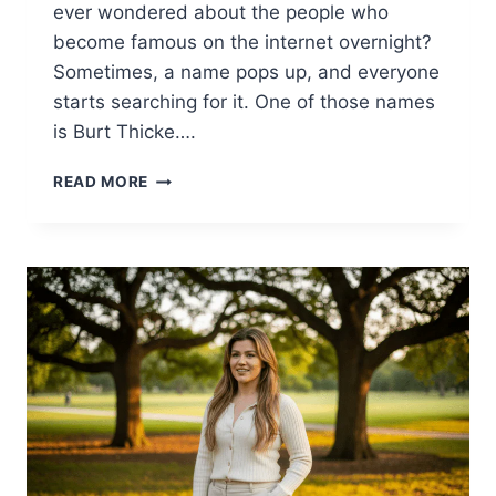
ever wondered about the people who
become famous on the internet overnight?
Sometimes, a name pops up, and everyone
starts searching for it. One of those names
is Burt Thicke….
BURT
READ MORE
THICKE:
THE
FASCINATING
BIOGRAPHY
OF
AN
INTERNET
LEGEND
(2025)