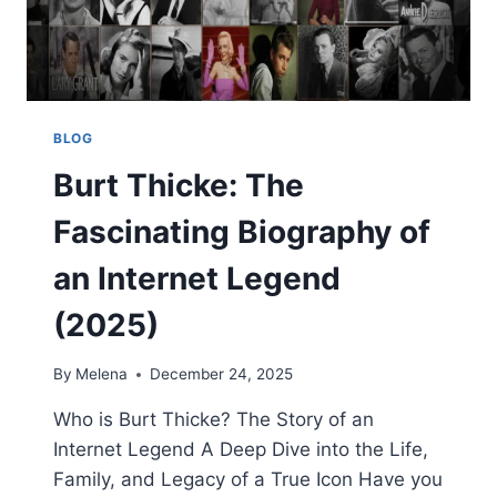
BLOG
Burt Thicke: The
Fascinating Biography of
an Internet Legend
(2025)
By
Melena
December 24, 2025
Who is Burt Thicke? The Story of an
Internet Legend A Deep Dive into the Life,
Family, and Legacy of a True Icon Have you