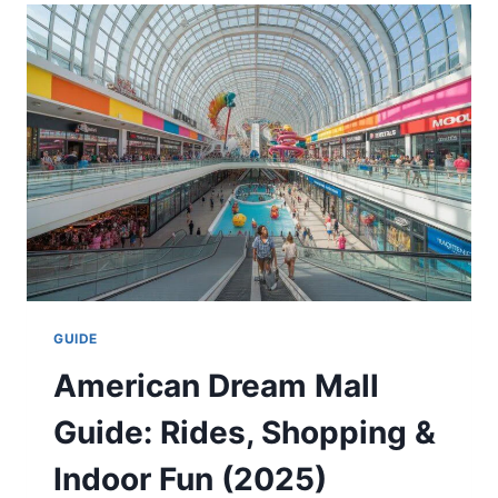
MATCH
PLAYER
STATS:
FULL
GAME
RECAP
&
ANALYSIS
(2025)
GUIDE
American Dream Mall
Guide: Rides, Shopping &
Indoor Fun (2025)