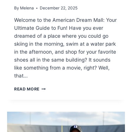
By
Melena
December 22, 2025
Welcome to the American Dream Mall: Your
Ultimate Guide to Fun! Have you ever
dreamed of a place where you could go
skiing in the morning, swim at a water park
in the afternoon, and shop for your favorite
shoes all in the same building? It sounds
like something from a movie, right? Well,
that…
AMERICAN
READ MORE
DREAM
MALL
GUIDE:
RIDES,
SHOPPING
&
INDOOR