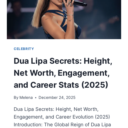
USE,
AND
HOW
TO
GET
IT
SAFELY
CELEBRITY
Dua Lipa Secrets: Height,
Net Worth, Engagement,
and Career Stats (2025)
By
Melena
December 24, 2025
Dua Lipa Secrets: Height, Net Worth,
Engagement, and Career Evolution (2025)
Introduction: The Global Reign of Dua Lipa