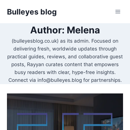
Skip
Bulleyes blog
to
content
Author: Melena
(bulleyesblog.co.uk) as its admin. Focused on
delivering fresh, worldwide updates through
practical guides, reviews, and collaborative guest
posts, Rayyan curates content that empowers
busy readers with clear, hype-free insights.
Connect via info@bulleyes.blog for partnerships.