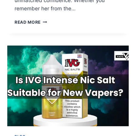
unmatched confidence. Whether you
remember her from the…
ADRIANA
READ MORE
LIMA
BIOGRAPHY
2025:
FROM
90S
ICON
TO
VICTORIA’S
SECRET
LEGEND