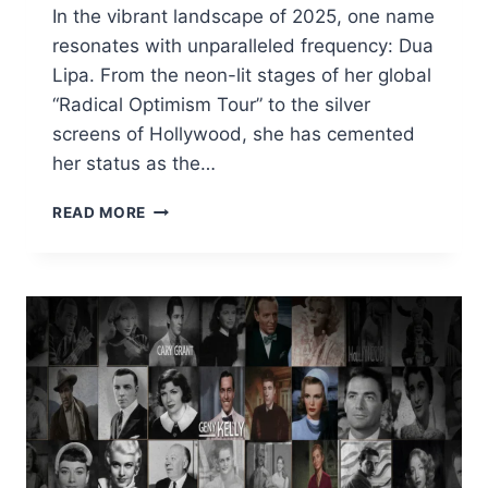
In the vibrant landscape of 2025, one name
resonates with unparalleled frequency: Dua
Lipa. From the neon-lit stages of her global
“Radical Optimism Tour” to the silver
screens of Hollywood, she has cemented
her status as the…
DUA
READ MORE
LIPA
SECRETS:
HEIGHT,
NET
WORTH,
ENGAGEMENT,
AND
CAREER
STATS
(2025)