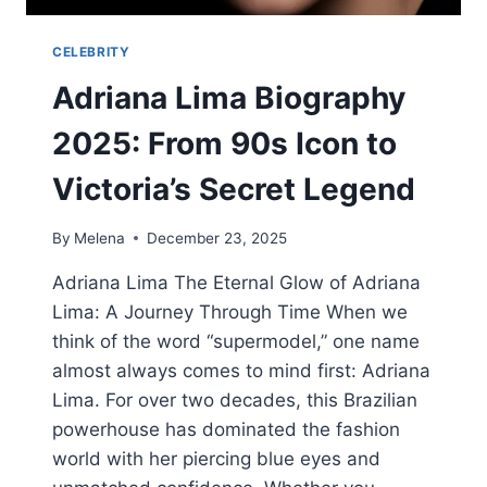
CELEBRITY
Adriana Lima Biography
2025: From 90s Icon to
Victoria’s Secret Legend
By
Melena
December 23, 2025
Adriana Lima The Eternal Glow of Adriana
Lima: A Journey Through Time When we
think of the word “supermodel,” one name
almost always comes to mind first: Adriana
Lima. For over two decades, this Brazilian
powerhouse has dominated the fashion
world with her piercing blue eyes and