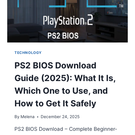
TECHNOLOGY
PS2 BIOS Download
Guide (2025): What It Is,
Which One to Use, and
How to Get It Safely
By
Melena
December 24, 2025
PS2 BIOS Download – Complete Beginner-