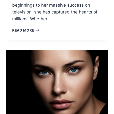
beginnings to her massive success on
television, she has captured the hearts of
millions. Whether…
KELLY
READ MORE
CLARKSON
BIOGRAPHY
2025:
NET
WORTH,
WEIGHT
LOSS
&
LIFE
UPDATES