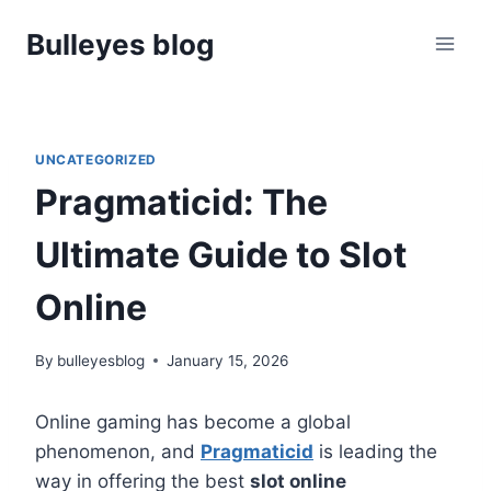
Skip
Bulleyes blog
to
content
UNCATEGORIZED
Pragmaticid: The
Ultimate Guide to Slot
Online
By
bulleyesblog
January 15, 2026
Online gaming has become a global
phenomenon, and
Pragmaticid
is leading the
way in offering the best
slot online