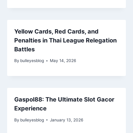
Yellow Cards, Red Cards, and
Penalties in Thai League Relegation
Battles
By
bulleyesblog
May 14, 2026
Gaspol88: The Ultimate Slot Gacor
Experience
By
bulleyesblog
January 13, 2026