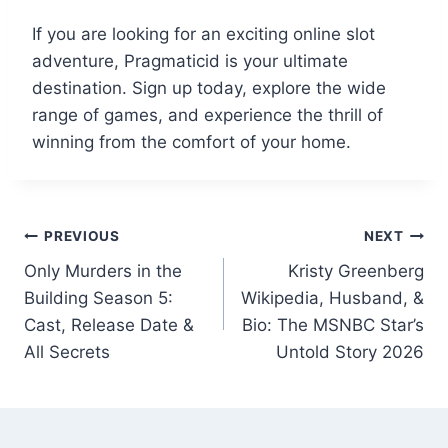
If you are looking for an exciting online slot
adventure, Pragmaticid is your ultimate
destination. Sign up today, explore the wide
range of games, and experience the thrill of
winning from the comfort of your home.
Post
PREVIOUS
NEXT
Only Murders in the
Kristy Greenberg
navigation
Building Season 5:
Wikipedia, Husband, &
Cast, Release Date &
Bio: The MSNBC Star’s
All Secrets
Untold Story 2026