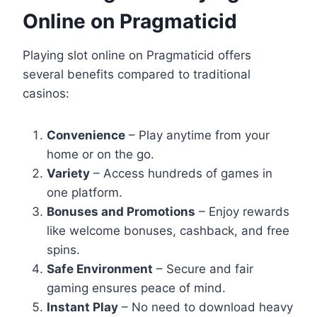
Online on Pragmaticid
Playing slot online on Pragmaticid offers
several benefits compared to traditional
casinos:
Convenience
– Play anytime from your
home or on the go.
Variety
– Access hundreds of games in
one platform.
Bonuses and Promotions
– Enjoy rewards
like welcome bonuses, cashback, and free
spins.
Safe Environment
– Secure and fair
gaming ensures peace of mind.
Instant Play
– No need to download heavy