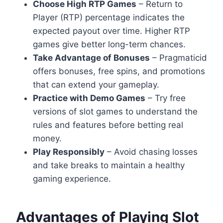
Choose High RTP Games
– Return to
Player (RTP) percentage indicates the
expected payout over time. Higher RTP
games give better long-term chances.
Take Advantage of Bonuses
– Pragmaticid
offers bonuses, free spins, and promotions
that can extend your gameplay.
Practice with Demo Games
– Try free
versions of slot games to understand the
rules and features before betting real
money.
Play Responsibly
– Avoid chasing losses
and take breaks to maintain a healthy
gaming experience.
Advantages of Playing Slot