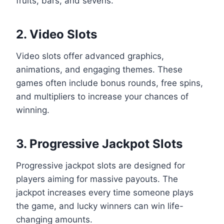
fruits, bars, and sevens.
2. Video Slots
Video slots offer advanced graphics,
animations, and engaging themes. These
games often include bonus rounds, free spins,
and multipliers to increase your chances of
winning.
3. Progressive Jackpot Slots
Progressive jackpot slots are designed for
players aiming for massive payouts. The
jackpot increases every time someone plays
the game, and lucky winners can win life-
changing amounts.