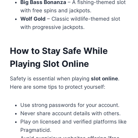
Big Bass Bonanza
– A fishing-themed slot
with free spins and jackpots.
Wolf Gold
– Classic wildlife-themed slot
with progressive jackpots.
How to Stay Safe While
Playing Slot Online
Safety is essential when playing
slot online
.
Here are some tips to protect yourself:
Use strong passwords for your account.
Never share account details with others.
Play on licensed and verified platforms like
Pragmaticid.