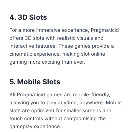
4. 3D Slots
For a more immersive experience, Pragmaticid
offers 3D slots with realistic visuals and
interactive features. These games provide a
cinematic experience, making slot online
gaming more exciting than ever.
5. Mobile Slots
All Pragmaticid games are mobile-friendly,
allowing you to play anytime, anywhere. Mobile
slots are optimized for smaller screens and
touch controls without compromising the
gameplay experience.