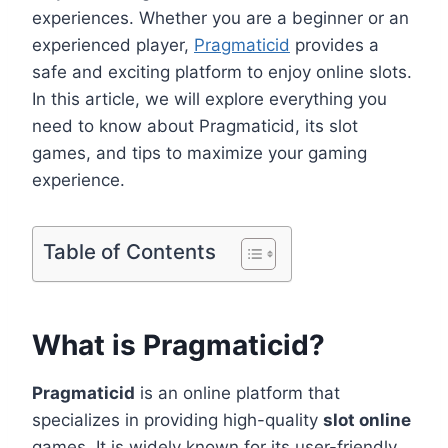
experiences. Whether you are a beginner or an
experienced player,
Pragmaticid
provides a
safe and exciting platform to enjoy online slots.
In this article, we will explore everything you
need to know about Pragmaticid, its slot
games, and tips to maximize your gaming
experience.
Table of Contents
What is Pragmaticid?
Pragmaticid
is an online platform that
specializes in providing high-quality
slot online
games. It is widely known for its user-friendly