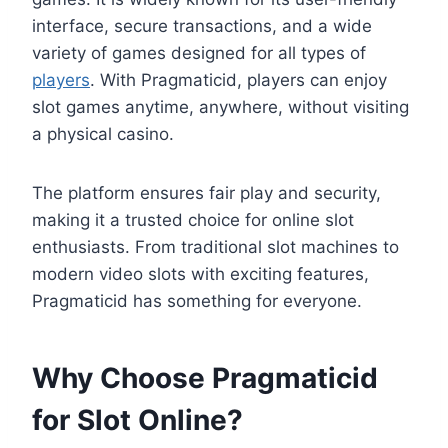
interface, secure transactions, and a wide
variety of games designed for all types of
players
. With Pragmaticid, players can enjoy
slot games anytime, anywhere, without visiting
a physical casino.
The platform ensures fair play and security,
making it a trusted choice for online slot
enthusiasts. From traditional slot machines to
modern video slots with exciting features,
Pragmaticid has something for everyone.
Why Choose Pragmaticid
for Slot Online?