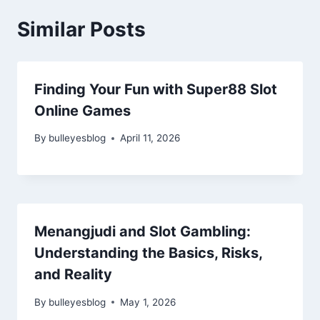
Similar Posts
Finding Your Fun with Super88 Slot
Online Games
By
bulleyesblog
April 11, 2026
Menangjudi and Slot Gambling:
Understanding the Basics, Risks,
and Reality
By
bulleyesblog
May 1, 2026