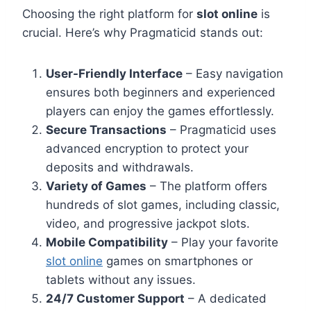
Choosing the right platform for
slot online
is
crucial. Here’s why Pragmaticid stands out:
User-Friendly Interface
– Easy navigation
ensures both beginners and experienced
players can enjoy the games effortlessly.
Secure Transactions
– Pragmaticid uses
advanced encryption to protect your
deposits and withdrawals.
Variety of Games
– The platform offers
hundreds of slot games, including classic,
video, and progressive jackpot slots.
Mobile Compatibility
– Play your favorite
slot online
games on smartphones or
tablets without any issues.
24/7 Customer Support
– A dedicated