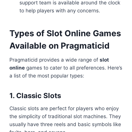
support team is available around the clock
to help players with any concerns.
Types of Slot Online Games
Available on Pragmaticid
Pragmaticid provides a wide range of
slot
online
games to cater to all preferences. Here’s
a list of the most popular types:
1. Classic Slots
Classic slots are perfect for players who enjoy
the simplicity of traditional slot machines. They
usually have three reels and basic symbols like