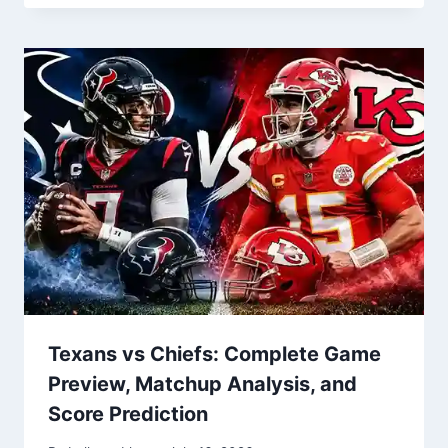
Texans vs Chiefs: Complete Game
Preview, Matchup Analysis, and
Score Prediction