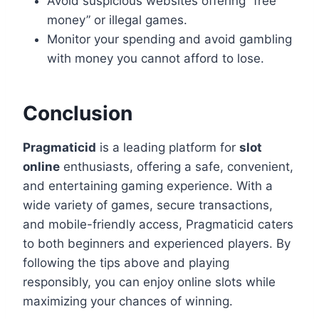
Avoid suspicious websites offering “free
money” or illegal games.
Monitor your spending and avoid gambling
with money you cannot afford to lose.
Conclusion
Pragmaticid
is a leading platform for
slot
online
enthusiasts, offering a safe, convenient,
and entertaining gaming experience. With a
wide variety of games, secure transactions,
and mobile-friendly access, Pragmaticid caters
to both beginners and experienced players. By
following the tips above and playing
responsibly, you can enjoy online slots while
maximizing your chances of winning.