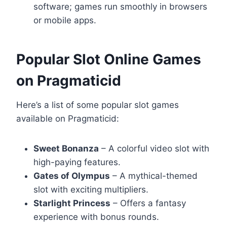
software; games run smoothly in browsers
or mobile apps.
Popular Slot Online Games
on Pragmaticid
Here’s a list of some popular slot games
available on Pragmaticid:
Sweet Bonanza
– A colorful video slot with
high-paying features.
Gates of Olympus
– A mythical-themed
slot with exciting multipliers.
Starlight Princess
– Offers a fantasy
experience with bonus rounds.