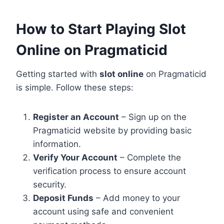
How to Start Playing Slot
Online on Pragmaticid
Getting started with
slot online
on Pragmaticid
is simple. Follow these steps:
Register an Account
– Sign up on the
Pragmaticid website by providing basic
information.
Verify Your Account
– Complete the
verification process to ensure account
security.
Deposit Funds
– Add money to your
account using safe and convenient