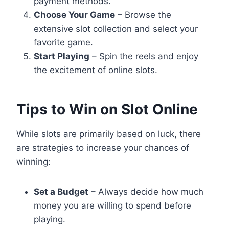
payment methods.
Choose Your Game
– Browse the
extensive slot collection and select your
favorite game.
Start Playing
– Spin the reels and enjoy
the excitement of online slots.
Tips to Win on Slot Online
While slots are primarily based on luck, there
are strategies to increase your chances of
winning:
Set a Budget
– Always decide how much
money you are willing to spend before
playing.