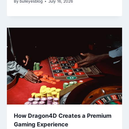
By
bulleyesblog
July 16, 2026
How Dragon4D Creates a Premium
Gaming Experience