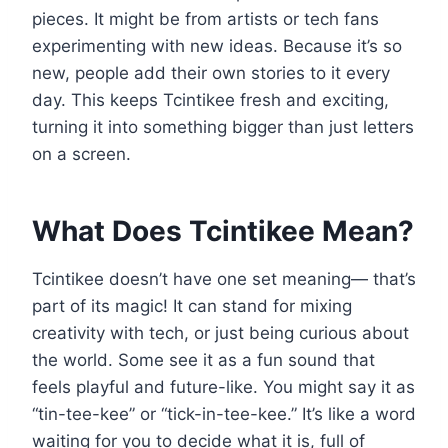
pieces. It might be from artists or tech fans
experimenting with new ideas. Because it’s so
new, people add their own stories to it every
day. This keeps Tcintikee fresh and exciting,
turning it into something bigger than just letters
on a screen.
What Does Tcintikee Mean?
Tcintikee doesn’t have one set meaning— that’s
part of its magic! It can stand for mixing
creativity with tech, or just being curious about
the world. Some see it as a fun sound that
feels playful and future-like. You might say it as
“tin-tee-kee” or “tick-in-tee-kee.” It’s like a word
waiting for you to decide what it is, full of