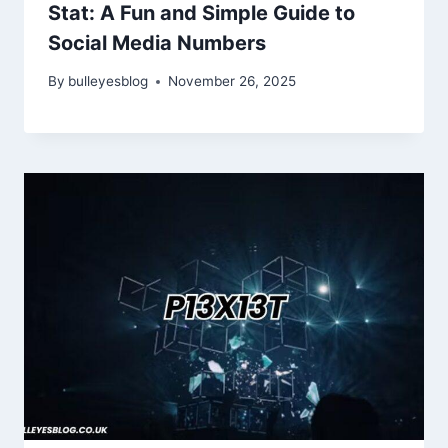
Stat: A Fun and Simple Guide to
Social Media Numbers
By
bulleyesblog
November 26, 2025