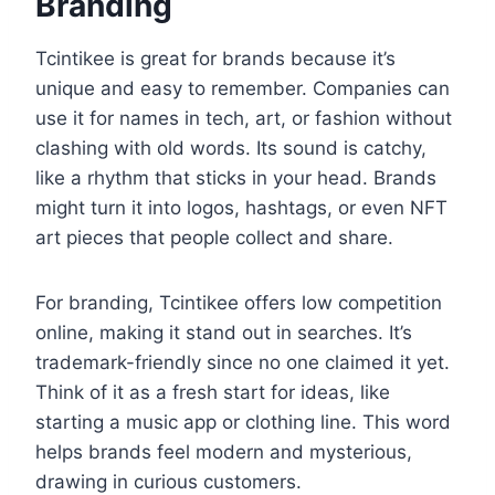
Branding
Tcintikee is great for brands because it’s
unique and easy to remember. Companies can
use it for names in tech, art, or fashion without
clashing with old words. Its sound is catchy,
like a rhythm that sticks in your head. Brands
might turn it into logos, hashtags, or even NFT
art pieces that people collect and share.
For branding, Tcintikee offers low competition
online, making it stand out in searches. It’s
trademark-friendly since no one claimed it yet.
Think of it as a fresh start for ideas, like
starting a music app or clothing line. This word
helps brands feel modern and mysterious,
drawing in curious customers.