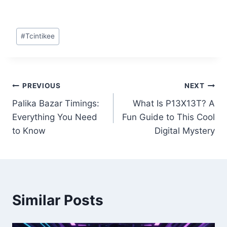
Post
#
Tcintikee
Tags:
Post
PREVIOUS
NEXT
Palika Bazar Timings:
What Is P13X13T? A
navigation
Everything You Need
Fun Guide to This Cool
to Know
Digital Mystery
Similar Posts