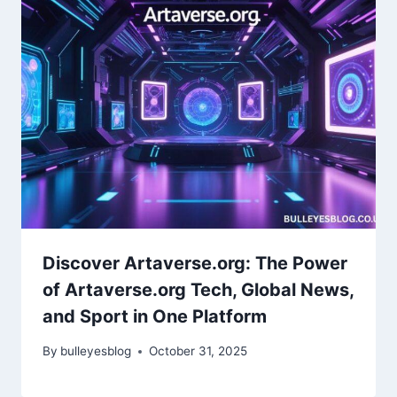
Discover Artaverse.org: The Power
of Artaverse.org Tech, Global News,
and Sport in One Platform
By
bulleyesblog
October 31, 2025