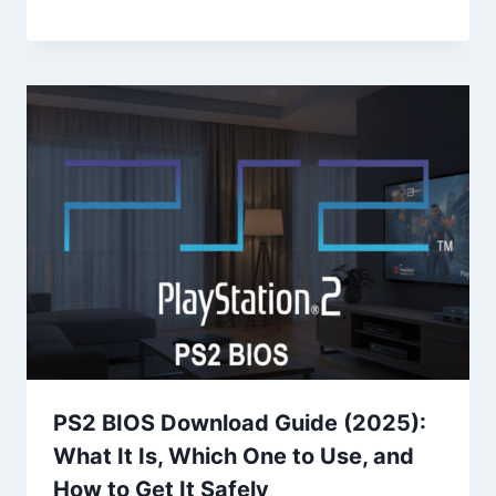
PS2 BIOS Download Guide (2025):
What It Is, Which One to Use, and
How to Get It Safely