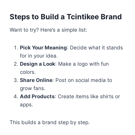
Steps to Build a Tcintikee Brand
Want to try? Here’s a simple list:
Pick Your Meaning
: Decide what it stands
for in your idea.
Design a Look
: Make a logo with fun
colors.
Share Online
: Post on social media to
grow fans.
Add Products
: Create items like shirts or
apps.
This builds a brand step by step.