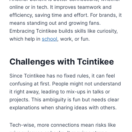
online or in tech. It improves teamwork and
efficiency, saving time and effort. For brands, it
means standing out and growing fans.
Embracing Tcintikee builds skills like curiosity,
which help in
school
, work, or fun.
Challenges with Tcintikee
Since Tcintikee has no fixed rules, it can feel
confusing at first. People might not understand
it right away, leading to mix-ups in talks or
projects. This ambiguity is fun but needs clear
explanations when sharing ideas with others.
Tech-wise, more connections mean risks like