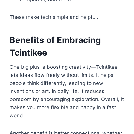
These make tech simple and helpful.
Benefits of Embracing
Tcintikee
One big plus is boosting creativity—Tcintikee
lets ideas flow freely without limits. It helps
people think differently, leading to new
inventions or art. In daily life, it reduces
boredom by encouraging exploration. Overall, it
makes you more flexible and happy in a fast
world.
Another benefit is better connections, whether