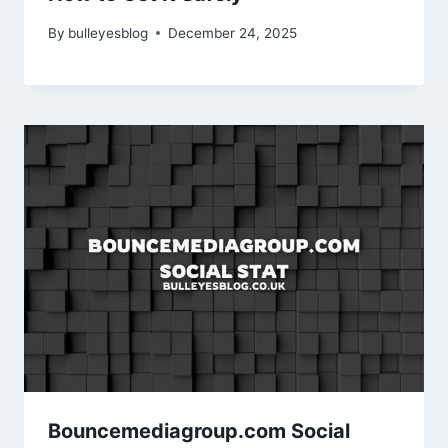
By
bulleyesblog
December 24, 2025
Bouncemediagroup.com Social