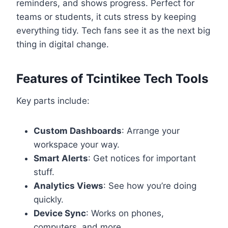
reminders, and shows progress. Perfect for
teams or students, it cuts stress by keeping
everything tidy. Tech fans see it as the next big
thing in digital change.
Features of Tcintikee Tech Tools
Key parts include:
Custom Dashboards
: Arrange your
workspace your way.
Smart Alerts
: Get notices for important
stuff.
Analytics Views
: See how you’re doing
quickly.
Device Sync
: Works on phones,
computers, and more.