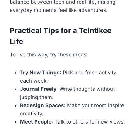
balance between tech and real life, making
everyday moments feel like adventures.
Practical Tips for a Tcintikee
Life
To live this way, try these ideas:
Try New Things
: Pick one fresh activity
each week.
Journal Freely
: Write thoughts without
judging them.
Redesign Spaces
: Make your room inspire
creativity.
Meet People
: Talk to others for new views.