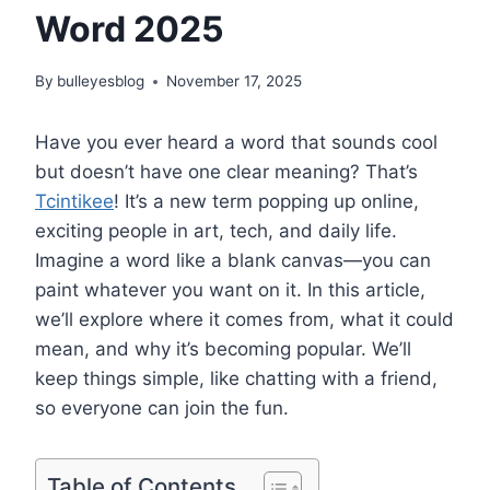
Word 2025
By
bulleyesblog
November 17, 2025
Have you ever heard a word that sounds cool
but doesn’t have one clear meaning? That’s
Tcintikee
! It’s a new term popping up online,
exciting people in art, tech, and daily life.
Imagine a word like a blank canvas—you can
paint whatever you want on it. In this article,
we’ll explore where it comes from, what it could
mean, and why it’s becoming popular. We’ll
keep things simple, like chatting with a friend,
so everyone can join the fun.
Table of Contents