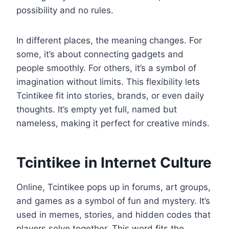
possibility and no rules.
In different places, the meaning changes. For
some, it’s about connecting gadgets and
people smoothly. For others, it’s a symbol of
imagination without limits. This flexibility lets
Tcintikee fit into stories, brands, or even daily
thoughts. It’s empty yet full, named but
nameless, making it perfect for creative minds.
Tcintikee in Internet Culture
Online, Tcintikee pops up in forums, art groups,
and games as a symbol of fun and mystery. It’s
used in memes, stories, and hidden codes that
players solve together. This word fits the