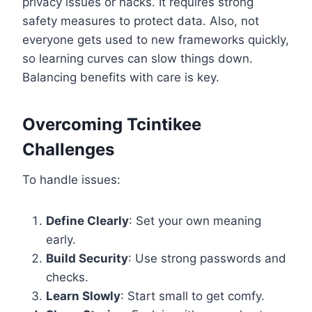
privacy issues or hacks. It requires strong
safety measures to protect data. Also, not
everyone gets used to new frameworks quickly,
so learning curves can slow things down.
Balancing benefits with care is key.
Overcoming Tcintikee
Challenges
To handle issues:
Define Clearly
: Set your own meaning
early.
Build Security
: Use strong passwords and
checks.
Learn Slowly
: Start small to get comfy.