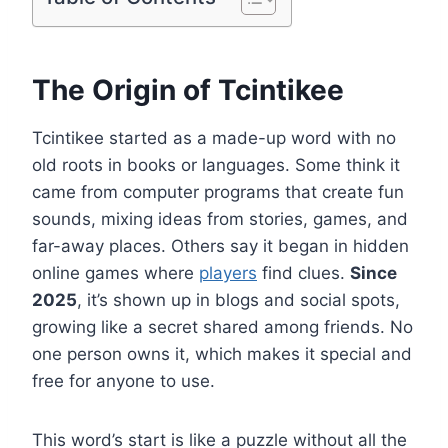
The Origin of Tcintikee
Tcintikee started as a made-up word with no
old roots in books or languages. Some think it
came from computer programs that create fun
sounds, mixing ideas from stories, games, and
far-away places. Others say it began in hidden
online games where
players
find clues.
Since
2025
, it’s shown up in blogs and social spots,
growing like a secret shared among friends. No
one person owns it, which makes it special and
free for anyone to use.
This word’s start is like a puzzle without all the