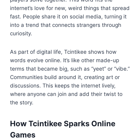
internet’s love for new, weird things that spread
fast. People share it on social media, turning it
into a trend that connects strangers through
curiosity.
As part of digital life, Tcintikee shows how
words evolve online. It’s like other made-up
terms that became big, such as “yeet” or “vibe.”
Communities build around it, creating art or
discussions. This keeps the internet lively,
where anyone can join and add their twist to
the story.
How Tcintikee Sparks Online
Games