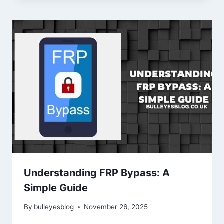
Understanding FRP Bypass: A
Simple Guide
By
bulleyesblog
November 26, 2025