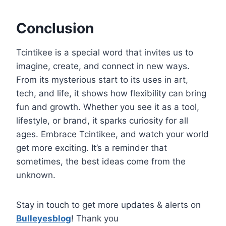
Conclusion
Tcintikee is a special word that invites us to
imagine, create, and connect in new ways.
From its mysterious start to its uses in art,
tech, and life, it shows how flexibility can bring
fun and growth. Whether you see it as a tool,
lifestyle, or brand, it sparks curiosity for all
ages. Embrace Tcintikee, and watch your world
get more exciting. It’s a reminder that
sometimes, the best ideas come from the
unknown.
Stay in touch to get more updates & alerts on
Bulleyesblog
! Thank you