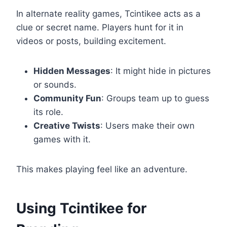
In alternate reality games, Tcintikee acts as a
clue or secret name. Players hunt for it in
videos or posts, building excitement.
Hidden Messages
: It might hide in pictures
or sounds.
Community Fun
: Groups team up to guess
its role.
Creative Twists
: Users make their own
games with it.
This makes playing feel like an adventure.
Using Tcintikee for