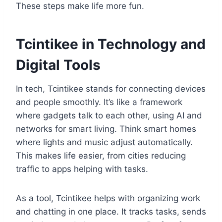
These steps make life more fun.
Tcintikee in Technology and
Digital Tools
In tech, Tcintikee stands for connecting devices
and people smoothly. It’s like a framework
where gadgets talk to each other, using AI and
networks for smart living. Think smart homes
where lights and music adjust automatically.
This makes life easier, from cities reducing
traffic to apps helping with tasks.
As a tool, Tcintikee helps with organizing work
and chatting in one place. It tracks tasks, sends