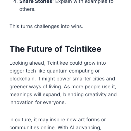
Share Stories
: Explain with examples to
others.
This turns challenges into wins.
The Future of Tcintikee
Looking ahead, Tcintikee could grow into
bigger tech like quantum computing or
blockchain. It might power smarter cities and
greener ways of living. As more people use it,
meanings will expand, blending creativity and
innovation for everyone.
In culture, it may inspire new art forms or
communities online. With AI advancing,