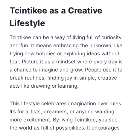
Tcintikee as a Creative
Lifestyle
Tcintikee can be a way of living full of curiosity
and fun. It means embracing the unknown, like
trying new hobbies or exploring ideas without
fear. Picture it as a mindset where every day is
a chance to imagine and grow. People use it to
break routines, finding joy in simple, creative
acts like drawing or learning.
This lifestyle celebrates imagination over rules.
It’s for artists, dreamers, or anyone wanting
more excitement. By living Tcintikee, you see
the world as full of possibilities. It encourages