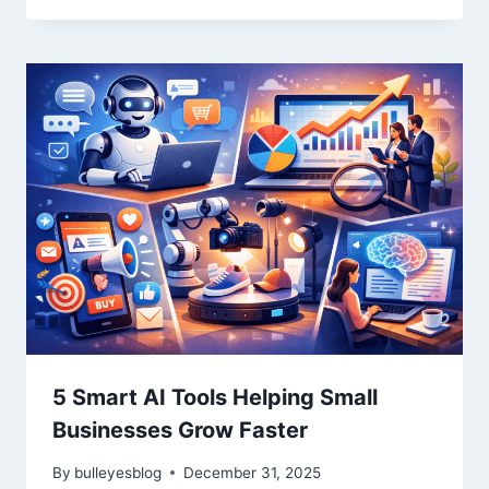
5 Smart AI Tools Helping Small
Businesses Grow Faster
By
bulleyesblog
December 31, 2025