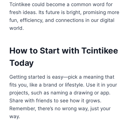
Tcintikee could become a common word for
fresh ideas. Its future is bright, promising more
fun, efficiency, and connections in our digital
world.
How to Start with Tcintikee
Today
Getting started is easy—pick a meaning that
fits you, like a brand or lifestyle. Use it in your
projects, such as naming a drawing or app.
Share with friends to see how it grows.
Remember, there’s no wrong way, just your
way.