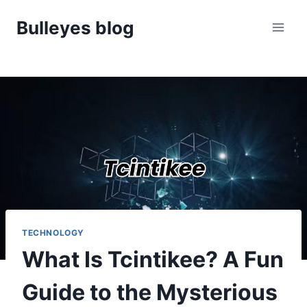
Skip
Bulleyes blog
to
content
TECHNOLOGY
What Is Tcintikee? A Fun
Guide to the Mysterious