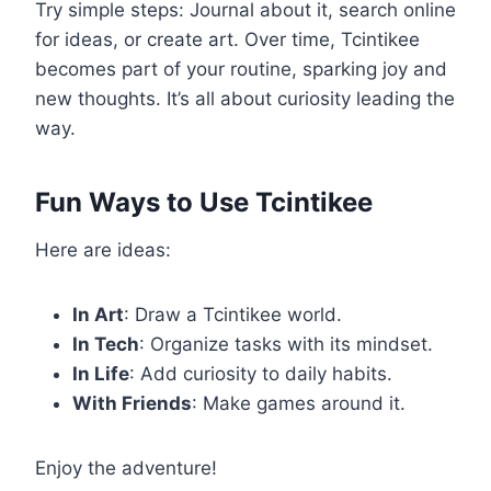
Try simple steps: Journal about it, search online
for ideas, or create art. Over time, Tcintikee
becomes part of your routine, sparking joy and
new thoughts. It’s all about curiosity leading the
way.
Fun Ways to Use Tcintikee
Here are ideas:
In Art
: Draw a Tcintikee world.
In Tech
: Organize tasks with its mindset.
In Life
: Add curiosity to daily habits.
With Friends
: Make games around it.
Enjoy the adventure!