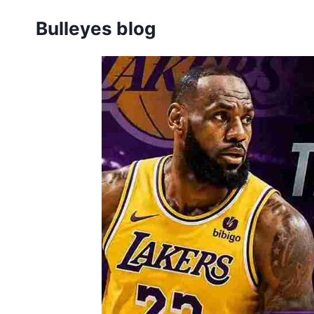
Skip
Bulleyes blog
to
content