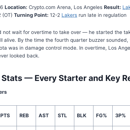
26
Location:
Crypto.com Arena, Los Angeles
Result:
La
2 (OT)
Turning Point:
12-2
Lakers
run late in regulation
not wait for overtime to take over — he started the ta
ill alive. By the time the fourth quarter buzzer sounded,
ta was in damage control mode. In overtime, Los Ange
ver looked back.
r Stats — Every Starter and Key 
ers
PTS
REB
AST
STL
BLK
FG%
3P%