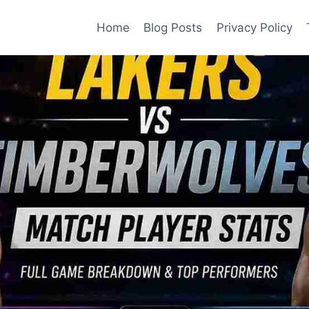
Home
Blog Posts
Privacy Policy