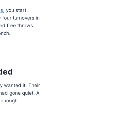
es
, you start
 four turnovers in
ed free throws.
ench.
ded
y wanted it. Their
had gone quiet. A
e enough.