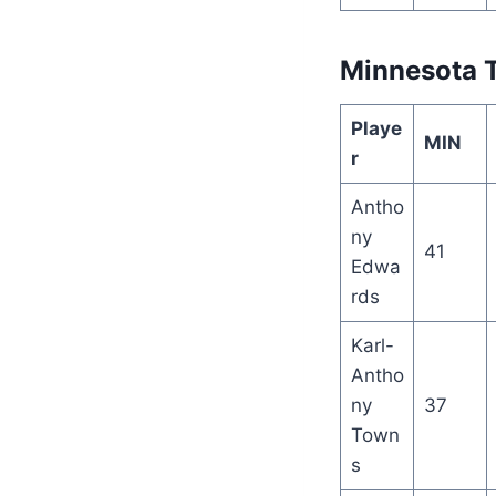
Minnesota 
Playe
MIN
r
Antho
ny
41
Edwa
rds
Karl-
Antho
ny
37
Town
s