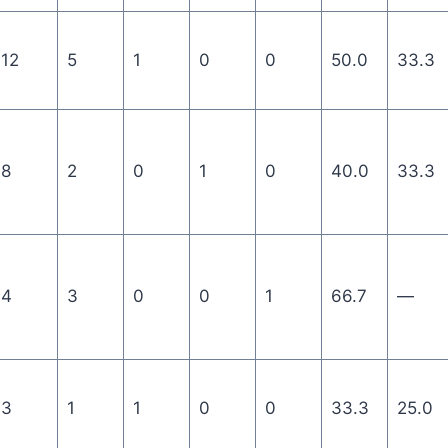
12
5
1
0
0
50.0
33.3
8
2
0
1
0
40.0
33.3
4
3
0
0
1
66.7
—
3
1
1
0
0
33.3
25.0