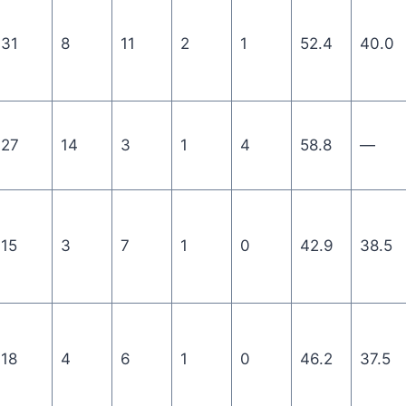
31
8
11
2
1
52.4
40.0
27
14
3
1
4
58.8
—
15
3
7
1
0
42.9
38.5
18
4
6
1
0
46.2
37.5