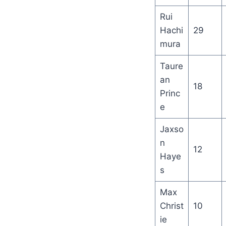
Rui
Hachi
29
mura
Taure
an
18
Princ
e
Jaxso
n
12
Haye
s
Max
Christ
10
ie