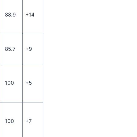
88.9
+14
85.7
+9
100
+5
100
+7