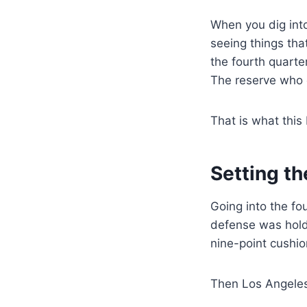
When you dig into
seeing things tha
the fourth quarte
The reserve who 
That is what this
Setting t
Going into the fo
defense was holdi
nine-point cushio
Then Los Angele