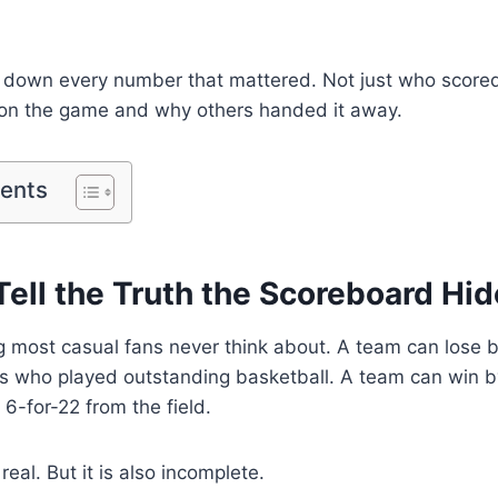
 down every number that mattered. Not just who scor
n the game and why others handed it away.
tents
ell the Truth the Scoreboard Hi
 most casual fans never think about. A team can lose by
s who played outstanding basketball. A team can win by
 6-for-22 from the field.
 real. But it is also incomplete.