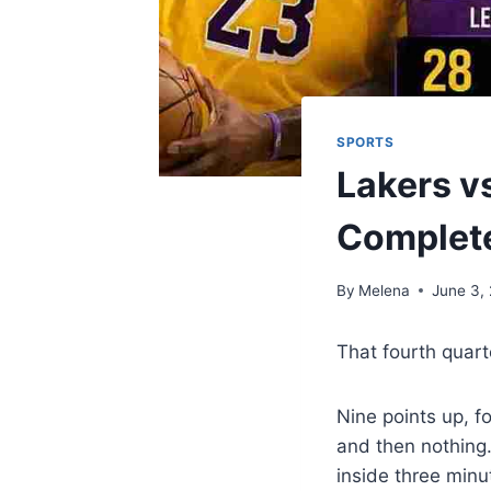
SPORTS
Lakers v
Complet
By
Melena
June 3,
That fourth quart
Nine points up, f
and then nothing.
inside three minu