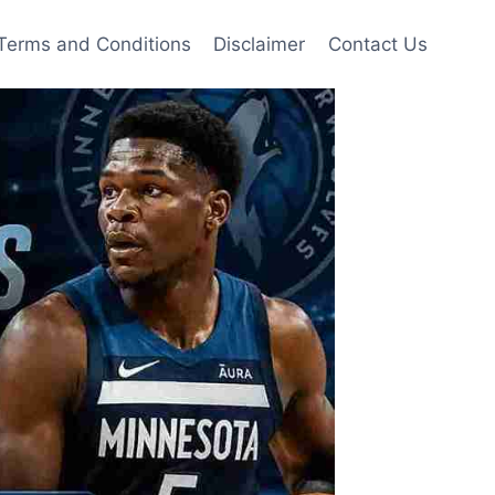
Terms and Conditions
Disclaimer
Contact Us