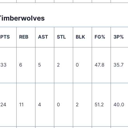
Timberwolves
PTS
REB
AST
STL
BLK
FG%
3P%
33
6
5
2
0
47.8
35.7
24
11
4
0
2
51.2
40.0