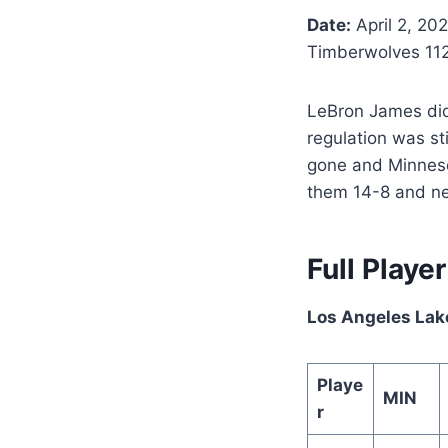
Date:
April 2, 20
Timberwolves 11
LeBron James did 
regulation was st
gone and Minneso
them 14-8 and ne
Full Playe
Los Angeles Lak
Playe
MIN
r