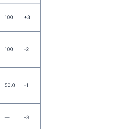
100
+3
100
-2
50.0
-1
—
-3