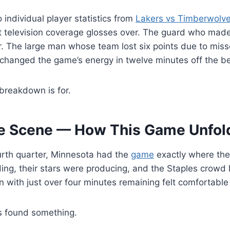
 individual player statistics from
Lakers vs Timberwolv
t television coverage glosses over. The guard who made
r. The large man whose team lost six points due to miss
changed the game’s energy in twelve minutes off the b
 breakdown is for.
he Scene — How This Game Unfol
urth quarter, Minnesota had the
game
exactly where the
ng, their stars were producing, and the Staples crowd 
n with just over four minutes remaining felt comfortabl
s found something.