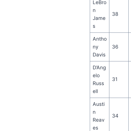
LeBro
n
38
Jame
s
Antho
ny
36
Davis
D’Ang
elo
31
Russ
ell
Austi
n
34
Reav
es