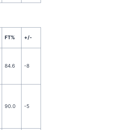
FT%
+/-
84.6
-8
90.0
-5