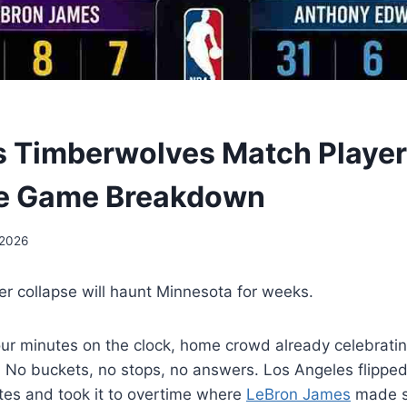
s Timberwolves Match Player 
e Game Breakdown
 2026
er collapse will haunt Minnesota for weeks.
our minutes on the clock, home crowd already celebrati
 No buckets, no stops, no answers. Los Angeles flipped
tes and took it to overtime where
LeBron James
made s