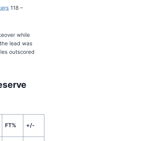
kers
118 –
keover while
 the lead was
les outscored
Reserve
FT%
+/-