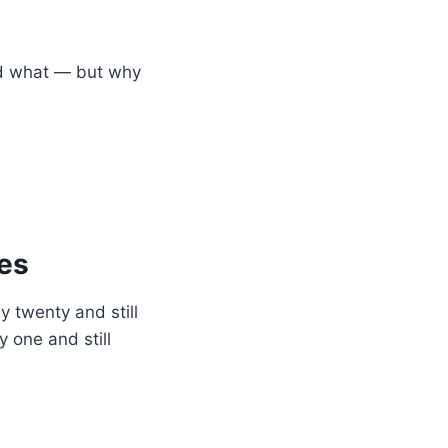
ed what — but why
des
 twenty and still
 one and still