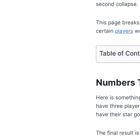
second collapse.
This page breaks
certain
players
wo
Table of Con
Numbers T
Here is something
have three player
have their star go
The final result is