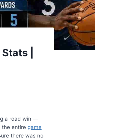
Stats |
ng a road win —
 the entire
game
ure there was no