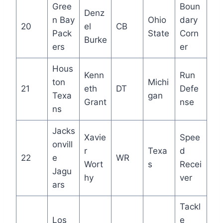
Gree
Boun
Denz
n Bay
Ohio
dary
20
el
CB
Pack
State
Corn
Burke
ers
er
Hous
Kenn
Run
ton
Michi
21
eth
DT
Defe
Texa
gan
Grant
nse
ns
Jacks
Xavie
Spee
onvill
r
Texa
d
22
e
WR
Wort
s
Recei
Jagu
hy
ver
ars
Tackl
Los
e