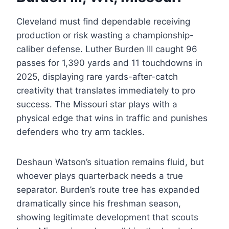
Cleveland must find dependable receiving
production or risk wasting a championship-
caliber defense. Luther Burden III caught 96
passes for 1,390 yards and 11 touchdowns in
2025, displaying rare yards-after-catch
creativity that translates immediately to pro
success. The Missouri star plays with a
physical edge that wins in traffic and punishes
defenders who try arm tackles.
Deshaun Watson’s situation remains fluid, but
whoever plays quarterback needs a true
separator. Burden’s route tree has expanded
dramatically since his freshman season,
showing legitimate development that scouts