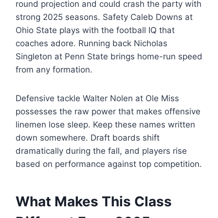
round projection and could crash the party with
strong 2025 seasons. Safety Caleb Downs at
Ohio State plays with the football IQ that
coaches adore. Running back Nicholas
Singleton at Penn State brings home-run speed
from any formation.
Defensive tackle Walter Nolen at Ole Miss
possesses the raw power that makes offensive
linemen lose sleep. Keep these names written
down somewhere. Draft boards shift
dramatically during the fall, and players rise
based on performance against top competition.
What Makes This Class