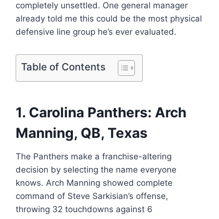
completely unsettled. One general manager
already told me this could be the most physical
defensive line group he’s ever evaluated.
Table of Contents
1. Carolina Panthers: Arch
Manning, QB, Texas
The Panthers make a franchise-altering
decision by selecting the name everyone
knows. Arch Manning showed complete
command of Steve Sarkisian’s offense,
throwing 32 touchdowns against 6