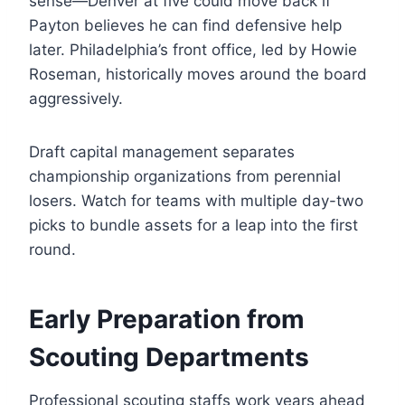
sense—Denver at five could move back if
Payton believes he can find defensive help
later. Philadelphia’s front office, led by Howie
Roseman, historically moves around the board
aggressively.
Draft capital management separates
championship organizations from perennial
losers. Watch for teams with multiple day-two
picks to bundle assets for a leap into the first
round.
Early Preparation from
Scouting Departments
Professional scouting staffs work years ahead