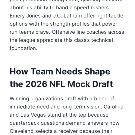
about his ability to handle speed rushers.
Emery Jones and J.C. Latham offer right tackle
options with the strength profiles that power-
run teams crave. Offensive line coaches across
the league appreciate this class’s technical
foundation.
How Team Needs Shape
the 2026 NFL Mock Draft
Winning organizations draft with a blend of
immediate need and long-term vision. Carolina
and Las Vegas stand at the top because
quarterback questions demand answers now.
Cleveland selects a receiver because their