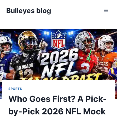
Skip
Bulleyes blog
to
content
SPORTS
Who Goes First? A Pick-
by-Pick 2026 NFL Mock