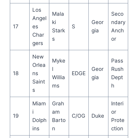
Los
Mala
Seco
Angel
ki
Geor
ndary
17
es
S
Stark
gia
Anch
Char
s
or
gers
New
Myke
Pass
Orlea
l
Geor
Rush
18
ns
EDGE
Willia
gia
Dept
Saint
ms
h
s
Miam
Grah
Interi
i
am
or
19
C/OG
Duke
Dolph
Barto
Prote
ins
n
ction