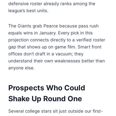
defensive roster already ranks among the
league’s best units.
The Giants grab Pearce because pass rush
equals wins in January. Every pick in this
projection connects directly to a verified roster
gap that shows up on game film. Smart front
offices don’t draft in a vacuum; they
understand their own weaknesses better than
anyone else.
Prospects Who Could
Shake Up Round One
Several college stars sit just outside our first-