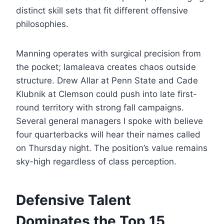
distinct skill sets that fit different offensive
philosophies.
Manning operates with surgical precision from
the pocket; Iamaleava creates chaos outside
structure. Drew Allar at Penn State and Cade
Klubnik at Clemson could push into late first-
round territory with strong fall campaigns.
Several general managers I spoke with believe
four quarterbacks will hear their names called
on Thursday night. The position’s value remains
sky-high regardless of class perception.
Defensive Talent
Dominates the Top 15