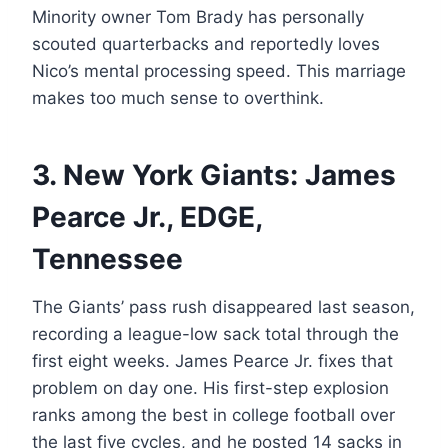
Minority owner Tom Brady has personally
scouted quarterbacks and reportedly loves
Nico’s mental processing speed. This marriage
makes too much sense to overthink.
3. New York Giants: James
Pearce Jr., EDGE,
Tennessee
The Giants’ pass rush disappeared last season,
recording a league-low sack total through the
first eight weeks. James Pearce Jr. fixes that
problem on day one. His first-step explosion
ranks among the best in college football over
the last five cycles, and he posted 14 sacks in