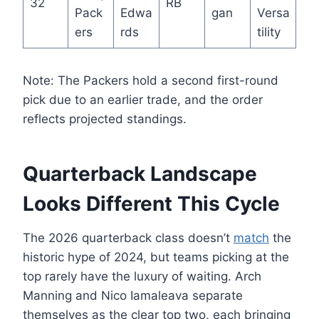
32
RB
Pack
Edwa
gan
Versa
ers
rds
tility
Note: The Packers hold a second first-round
pick due to an earlier trade, and the order
reflects projected standings.
Quarterback Landscape
Looks Different This Cycle
The 2026 quarterback class doesn’t
match
the
historic hype of 2024, but teams picking at the
top rarely have the luxury of waiting. Arch
Manning and Nico Iamaleava separate
themselves as the clear top two, each bringing