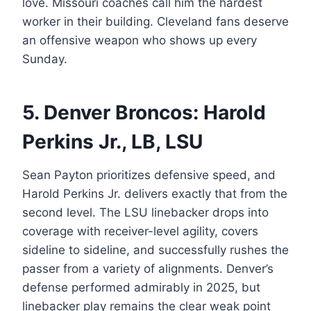
love. Missouri coaches call him the hardest
worker in their building. Cleveland fans deserve
an offensive weapon who shows up every
Sunday.
5. Denver Broncos: Harold
Perkins Jr., LB, LSU
Sean Payton prioritizes defensive speed, and
Harold Perkins Jr. delivers exactly that from the
second level. The LSU linebacker drops into
coverage with receiver-level agility, covers
sideline to sideline, and successfully rushes the
passer from a variety of alignments. Denver’s
defense performed admirably in 2025, but
linebacker play remains the clear weak point