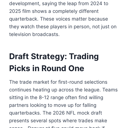
development, saying the leap from 2024 to
2025 film shows a completely different
quarterback. These voices matter because
they watch these players in person, not just on
television broadcasts.
Draft Strategy: Trading
Picks in Round One
The trade market for first-round selections
continues heating up across the league. Teams
sitting in the 8-12 range often find willing
partners looking to move up for falling
quarterbacks. The 2026 NFL mock draft
presents several spots where trades make