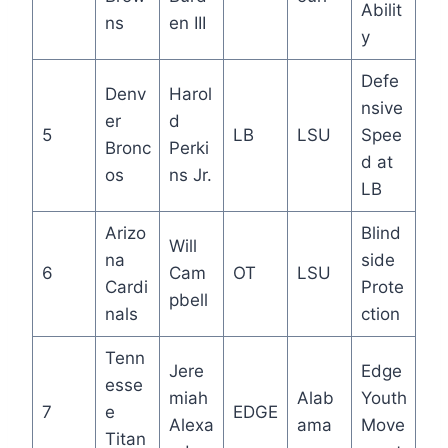
Abilit
ns
en III
y
Defe
Denv
Harol
nsive
er
d
5
LB
LSU
Spee
Bronc
Perki
d at
os
ns Jr.
LB
Arizo
Blind
Will
na
side
6
Cam
OT
LSU
Cardi
Prote
pbell
nals
ction
Tenn
Jere
Edge
esse
miah
Alab
Youth
7
e
EDGE
Alexa
ama
Move
Titan