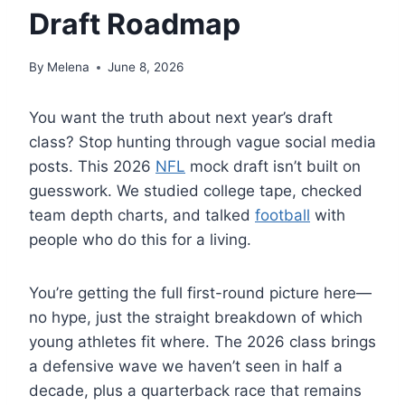
Draft Roadmap
By
Melena
June 8, 2026
You want the truth about next year’s draft
class? Stop hunting through vague social media
posts. This 2026
NFL
mock draft isn’t built on
guesswork. We studied college tape, checked
team depth charts, and talked
football
with
people who do this for a living.
You’re getting the full first-round picture here—
no hype, just the straight breakdown of which
young athletes fit where. The 2026 class brings
a defensive wave we haven’t seen in half a
decade, plus a quarterback race that remains