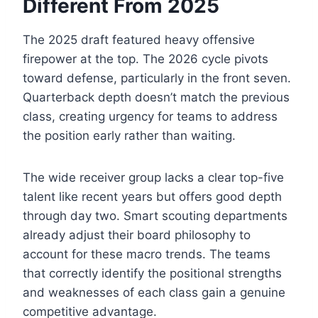
Different From 2025
The 2025 draft featured heavy offensive
firepower at the top. The 2026 cycle pivots
toward defense, particularly in the front seven.
Quarterback depth doesn’t match the previous
class, creating urgency for teams to address
the position early rather than waiting.
The wide receiver group lacks a clear top-five
talent like recent years but offers good depth
through day two. Smart scouting departments
already adjust their board philosophy to
account for these macro trends. The teams
that correctly identify the positional strengths
and weaknesses of each class gain a genuine
competitive advantage.