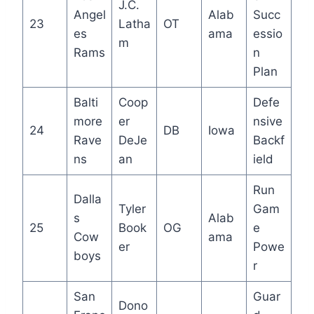
J.C.
Angel
Alab
Succ
23
Latha
OT
es
ama
essio
m
Rams
n
Plan
Balti
Coop
Defe
more
er
nsive
24
DB
Iowa
Rave
DeJe
Backf
ns
an
ield
Run
Dalla
Tyler
Gam
s
Alab
25
Book
OG
e
Cow
ama
er
Powe
boys
r
San
Guar
Dono