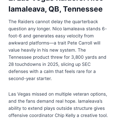
Iamaleava, QB, Tennessee
The Raiders cannot delay the quarterback
question any longer. Nico Iamaleava stands 6-
foot-6 and generates easy velocity from
awkward platforms—a trait Pete Carroll will
value heavily in his new system. The
Tennessee product threw for 3,800 yards and
28 touchdowns in 2025, slicing up SEC
defenses with a calm that feels rare for a
second-year starter.
Las Vegas missed on multiple veteran options,
and the fans demand real hope. Iamaleava’s
ability to extend plays outside structure gives
offensive coordinator Chip Kelly a creative tool.