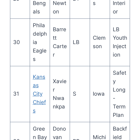
Beng
Newt
s
Interi
als
on
or
Phila
Barre
LB
delph
tt
Clem
Youth
30
ia
LB
Carte
son
Inject
Eagle
r
ion
s
Safet
Kans
Xavie
y
as
r
Long
31
City
S
Iowa
Nwa
-
Chief
nkpa
Term
s
Plan
Gree
Dono
Backf
n Bay
van
Michi
ield