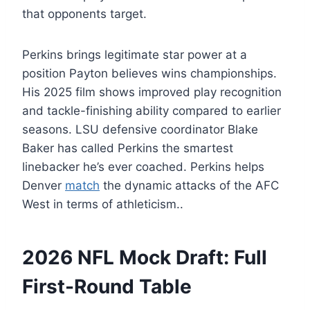
that opponents target.
Perkins brings legitimate star power at a
position Payton believes wins championships.
His 2025 film shows improved play recognition
and tackle-finishing ability compared to earlier
seasons. LSU defensive coordinator Blake
Baker has called Perkins the smartest
linebacker he’s ever coached. Perkins helps
Denver
match
the dynamic attacks of the AFC
West in terms of athleticism..
2026 NFL Mock Draft: Full
First-Round Table