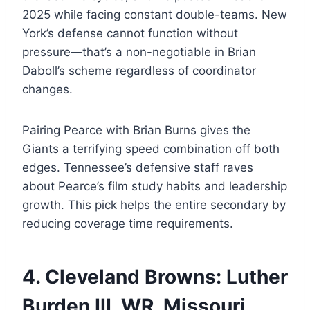
2025 while facing constant double-teams. New
York’s defense cannot function without
pressure—that’s a non-negotiable in Brian
Daboll’s scheme regardless of coordinator
changes.
Pairing Pearce with Brian Burns gives the
Giants a terrifying speed combination off both
edges. Tennessee’s defensive staff raves
about Pearce’s film study habits and leadership
growth. This pick helps the entire secondary by
reducing coverage time requirements.
4. Cleveland Browns: Luther
Burden III, WR, Missouri