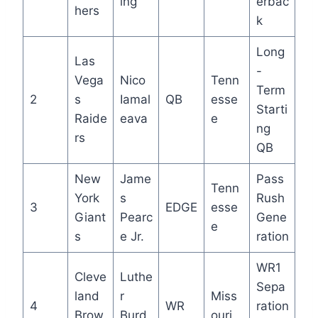
ing
erbac
hers
k
Long
Las
-
Vega
Nico
Tenn
Term
2
s
Iamal
QB
esse
Starti
Raide
eava
e
ng
rs
QB
New
Jame
Pass
Tenn
York
s
Rush
3
EDGE
esse
Giant
Pearc
Gene
e
s
e Jr.
ration
WR1
Cleve
Luthe
Sepa
land
r
Miss
4
WR
ration
Brow
Burd
ouri