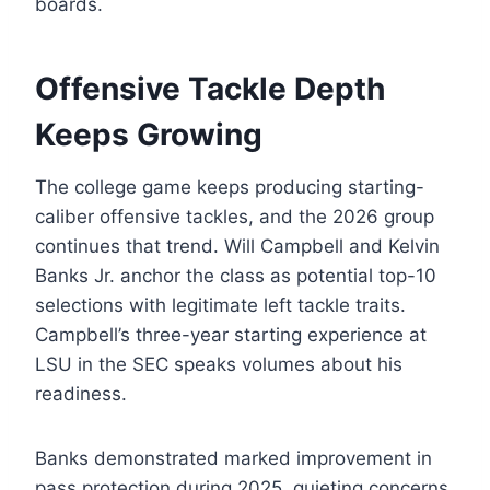
boards.
Offensive Tackle Depth
Keeps Growing
The college game keeps producing starting-
caliber offensive tackles, and the 2026 group
continues that trend. Will Campbell and Kelvin
Banks Jr. anchor the class as potential top-10
selections with legitimate left tackle traits.
Campbell’s three-year starting experience at
LSU in the SEC speaks volumes about his
readiness.
Banks demonstrated marked improvement in
pass protection during 2025, quieting concerns