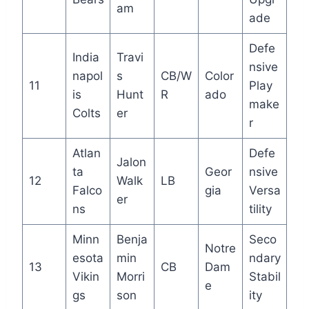
am
ade
Defe
India
Travi
nsive
napol
s
CB/W
Color
11
Play
is
Hunt
R
ado
make
Colts
er
r
Atlan
Defe
Jalon
ta
Geor
nsive
12
Walk
LB
Falco
gia
Versa
er
ns
tility
Minn
Benja
Seco
Notre
esota
min
ndary
13
CB
Dam
Vikin
Morri
Stabil
e
gs
son
ity