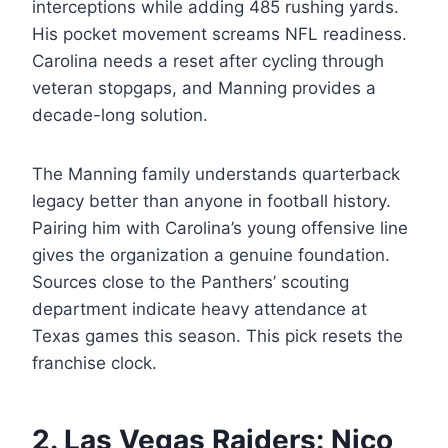
interceptions while adding 485 rushing yards.
His pocket movement screams NFL readiness.
Carolina needs a reset after cycling through
veteran stopgaps, and Manning provides a
decade-long solution.
The Manning family understands quarterback
legacy better than anyone in football history.
Pairing him with Carolina’s young offensive line
gives the organization a genuine foundation.
Sources close to the Panthers’ scouting
department indicate heavy attendance at
Texas games this season. This pick resets the
franchise clock.
2. Las Vegas Raiders: Nico