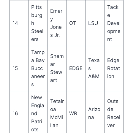
Pitts
Tackl
Emer
burg
e
y
14
h
OT
LSU
Devel
Jone
Steel
opme
s Jr.
ers
nt
Tamp
Shem
a Bay
Texa
Edge
ar
15
Bucc
EDGE
s
Rotat
Stew
aneer
A&M
ion
art
s
New
Tetair
Outsi
Engla
oa
Arizo
de
16
nd
WR
McMi
na
Recei
Patri
llan
ver
ots