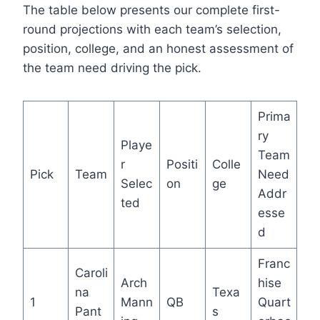
The table below presents our complete first-
round projections with each team’s selection,
position, college, and an honest assessment of
the team need driving the pick.
Prima
ry
Playe
Team
r
Positi
Colle
Pick
Team
Need
Selec
on
ge
Addr
ted
esse
d
Franc
Caroli
Arch
hise
na
Texa
1
Mann
QB
Quart
Pant
s