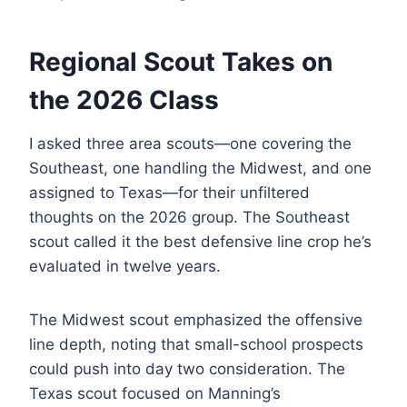
Regional Scout Takes on
the 2026 Class
I asked three area scouts—one covering the
Southeast, one handling the Midwest, and one
assigned to Texas—for their unfiltered
thoughts on the 2026 group. The Southeast
scout called it the best defensive line crop he’s
evaluated in twelve years.
The Midwest scout emphasized the offensive
line depth, noting that small-school prospects
could push into day two consideration. The
Texas scout focused on Manning’s