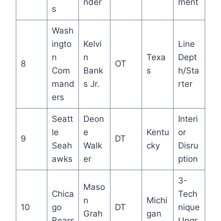
nder
ment
s
Wash
ingto
Kelvi
Line
n
n
Texa
Dept
8
OT
Com
Bank
s
h/Sta
mand
s Jr.
rter
ers
Seatt
Deon
Interi
le
e
Kentu
or
9
DT
Seah
Walk
cky
Disru
awks
er
ption
3-
Maso
Chica
Tech
n
Michi
10
go
DT
nique
Grah
gan
Bears
Upgr