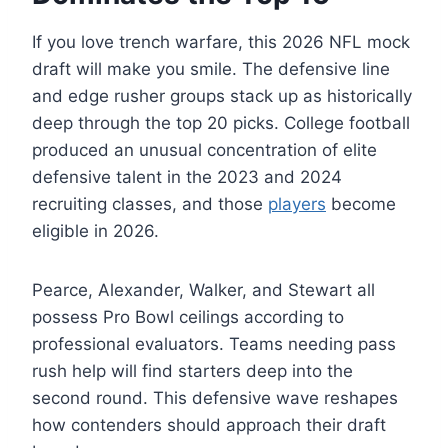
If you love trench warfare, this 2026 NFL mock
draft will make you smile. The defensive line
and edge rusher groups stack up as historically
deep through the top 20 picks. College football
produced an unusual concentration of elite
defensive talent in the 2023 and 2024
recruiting classes, and those
players
become
eligible in 2026.
Pearce, Alexander, Walker, and Stewart all
possess Pro Bowl ceilings according to
professional evaluators. Teams needing pass
rush help will find starters deep into the
second round. This defensive wave reshapes
how contenders should approach their draft