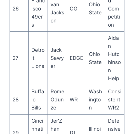
Franc
d
van
Ohio
26
isco
OG
Com
Jacks
State
49er
petiti
on
s
on
Aida
n
Detro
Jack
Ohio
Hutc
27
it
Sawy
EDGE
State
hinso
Lions
er
n
Help
Buffa
Rome
Wash
Consi
28
lo
Odun
WR
ingto
stent
Bills
ze
n
WR2
Cinci
Jer’Z
Defe
nnati
han
Illinoi
nsive
29
DT