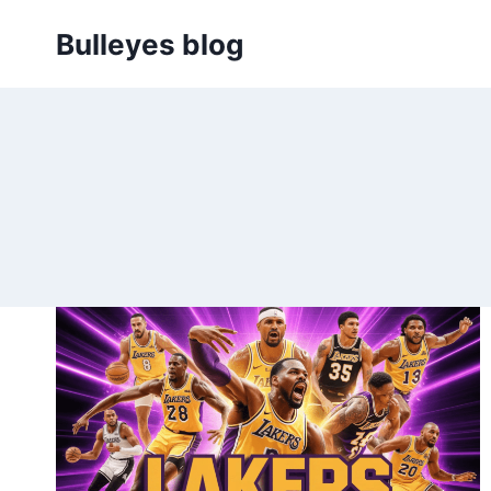
Skip
Bulleyes blog
to
content