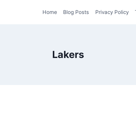
Home
Blog Posts
Privacy Policy
Lakers