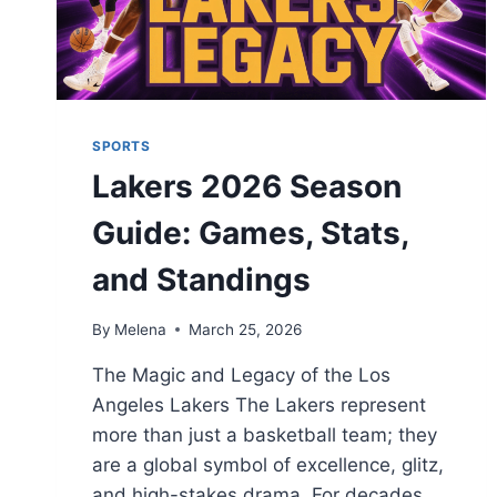
SPORTS
Lakers 2026 Season
Guide: Games, Stats,
and Standings
By
Melena
March 25, 2026
The Magic and Legacy of the Los
Angeles Lakers The Lakers represent
more than just a basketball team; they
are a global symbol of excellence, glitz,
and high-stakes drama. For decades,