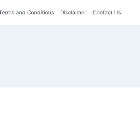
Terms and Conditions
Disclaimer
Contact Us