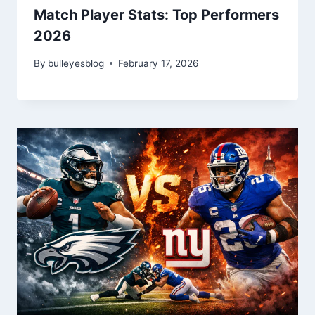
Match Player Stats: Top Performers
2026
By
bulleyesblog
February 17, 2026