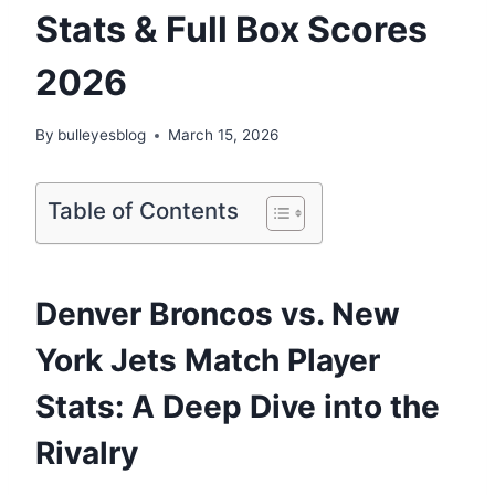
Stats & Full Box Scores
2026
By
bulleyesblog
March 15, 2026
Table of Contents
Denver Broncos vs. New
York Jets Match Player
Stats: A Deep Dive into the
Rivalry