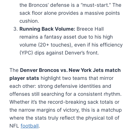
the Broncos’ defense is a “must-start.” The
sack floor alone provides a massive points
cushion.
Running Back Volume:
Breece Hall
remains a fantasy asset due to his high
volume (20+ touches), even if his efficiency
(YPC) dips against Denver’s front.
The
Denver Broncos vs. New York Jets match
player stats
highlight two teams that mirror
each other: strong defensive identities and
offenses still searching for a consistent rhythm.
Whether it’s the record-breaking sack totals or
the narrow margins of victory, this is a matchup
where the stats truly reflect the physical toll of
NFL
football
.