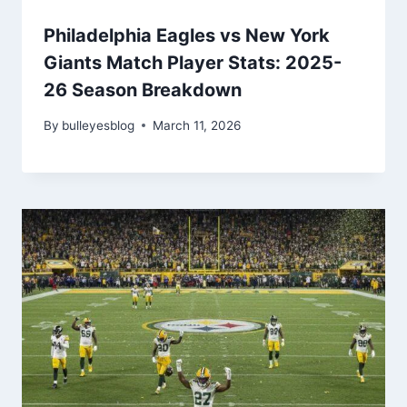
Philadelphia Eagles vs New York
Giants Match Player Stats: 2025-
26 Season Breakdown
By
bulleyesblog
March 11, 2026