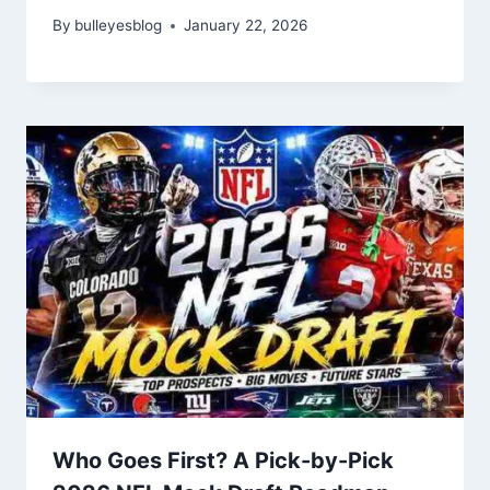
By
bulleyesblog
January 22, 2026
Who Goes First? A Pick-by-Pick