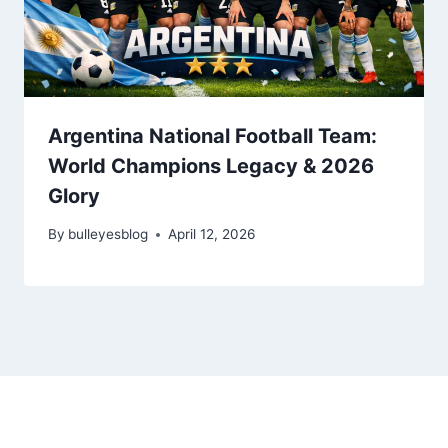
Argentina National Football Team:
World Champions Legacy & 2026
Glory
By
bulleyesblog
April 12, 2026