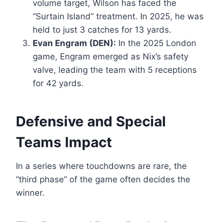
volume target, Wilson has faced the
“Surtain Island” treatment. In 2025, he was
held to just 3 catches for 13 yards.
Evan Engram (DEN):
In the 2025 London
game, Engram emerged as Nix’s safety
valve, leading the team with 5 receptions
for 42 yards.
Defensive and Special
Teams Impact
In a series where touchdowns are rare, the
“third phase” of the game often decides the
winner.