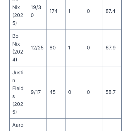
Nix
19/3
174
1
0
87.4
(202
0
5)
Bo
Nix
12/25
60
1
0
67.9
(202
4)
Justi
n
Field
9/17
45
0
0
58.7
s
(202
5)
Aaro