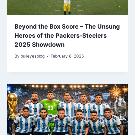
Beyond the Box Score – The Unsung
Heroes of the Packers-Steelers
2025 Showdown
By
bulleyesblog
February 8, 2026