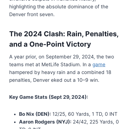
highlighting the absolute dominance of the
Denver front seven.
The 2024 Clash: Rain, Penalties,
and a One-Point Victory
A year prior, on September 29, 2024, the two
teams met at MetLife Stadium. In a
game
hampered by heavy rain and a combined 18
penalties, Denver eked out a 10–9 win.
Key Game Stats (Sept 29, 2024):
Bo Nix (DEN):
12/25, 60 Yards, 1 TD, 0 INT
Aaron Rodgers (NYJ):
24/42, 225 Yards, 0