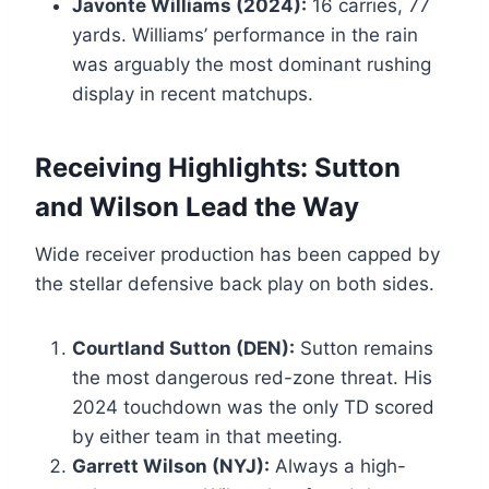
Javonte Williams (2024):
16 carries, 77
yards. Williams’ performance in the rain
was arguably the most dominant rushing
display in recent matchups.
Receiving Highlights: Sutton
and Wilson Lead the Way
Wide receiver production has been capped by
the stellar defensive back play on both sides.
Courtland Sutton (DEN):
Sutton remains
the most dangerous red-zone threat. His
2024 touchdown was the only TD scored
by either team in that meeting.
Garrett Wilson (NYJ):
Always a high-