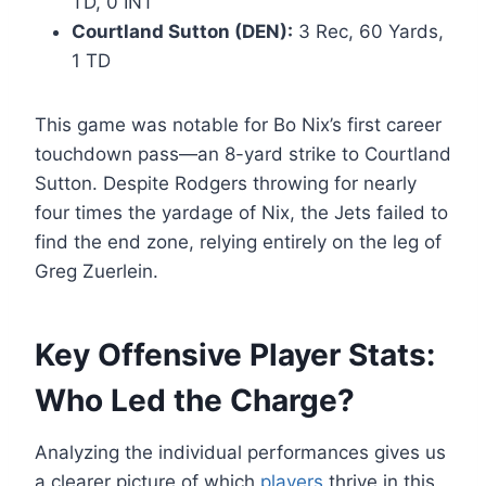
TD, 0 INT
Courtland Sutton (DEN):
3 Rec, 60 Yards,
1 TD
This game was notable for Bo Nix’s first career
touchdown pass—an 8-yard strike to Courtland
Sutton. Despite Rodgers throwing for nearly
four times the yardage of Nix, the Jets failed to
find the end zone, relying entirely on the leg of
Greg Zuerlein.
Key Offensive Player Stats:
Who Led the Charge?
Analyzing the individual performances gives us
a clearer picture of which
players
thrive in this