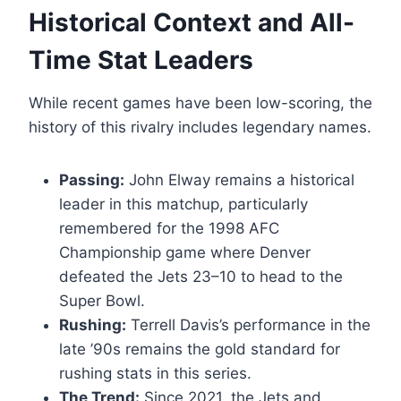
Historical Context and All-
Time Stat Leaders
While recent games have been low-scoring, the
history of this rivalry includes legendary names.
Passing:
John Elway remains a historical
leader in this matchup, particularly
remembered for the 1998 AFC
Championship game where Denver
defeated the Jets 23–10 to head to the
Super Bowl.
Rushing:
Terrell Davis’s performance in the
late ’90s remains the gold standard for
rushing stats in this series.
The Trend:
Since 2021, the Jets and