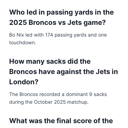
Who led in passing yards in the
2025 Broncos vs Jets game?
Bo Nix led with 174 passing yards and one
touchdown.
How many sacks did the
Broncos have against the Jets in
London?
The Broncos recorded a dominant 9 sacks
during the October 2025 matchup.
What was the final score of the