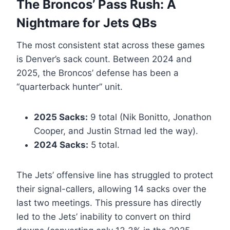
The Broncos’ Pass Rush: A
Nightmare for Jets QBs
The most consistent stat across these games
is Denver’s sack count. Between 2024 and
2025, the Broncos’ defense has been a
“quarterback hunter” unit.
2025 Sacks:
9 total (Nik Bonitto, Jonathon
Cooper, and Justin Strnad led the way).
2024 Sacks:
5 total.
The Jets’ offensive line has struggled to protect
their signal-callers, allowing 14 sacks over the
last two meetings. This pressure has directly
led to the Jets’ inability to convert on third