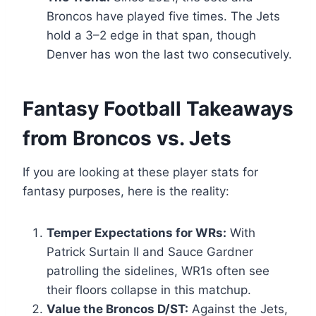
Broncos have played five times. The Jets
hold a 3–2 edge in that span, though
Denver has won the last two consecutively.
Fantasy Football Takeaways
from Broncos vs. Jets
If you are looking at these player stats for
fantasy purposes, here is the reality:
Temper Expectations for WRs:
With
Patrick Surtain II and Sauce Gardner
patrolling the sidelines, WR1s often see
their floors collapse in this matchup.
Value the Broncos D/ST:
Against the Jets,