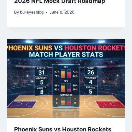
2026 NFL Mock Draft Roadmap
By
bulleyesblog
June 8, 2026
Phoenix Suns vs Houston Rockets