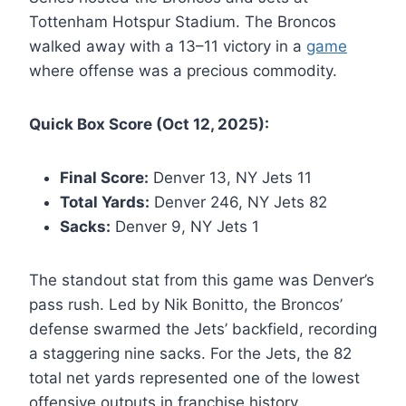
Tottenham Hotspur Stadium. The Broncos
walked away with a 13–11 victory in a
game
where offense was a precious commodity.
Quick Box Score (Oct 12, 2025):
Final Score:
Denver 13, NY Jets 11
Total Yards:
Denver 246, NY Jets 82
Sacks:
Denver 9, NY Jets 1
The standout stat from this game was Denver’s
pass rush. Led by Nik Bonitto, the Broncos’
defense swarmed the Jets’ backfield, recording
a staggering nine sacks. For the Jets, the 82
total net yards represented one of the lowest
offensive outputs in franchise history,