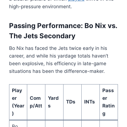
high-pressure environment.
Passing Performance: Bo Nix vs.
The Jets Secondary
Bo Nix has faced the Jets twice early in his
career, and while his yardage totals haven’t
been explosive, his efficiency in late-game
situations has been the difference-maker.
Play
Pass
er
Com
Yard
er
TDs
INTs
(Year
p/Att
s
Ratin
)
g
Bo