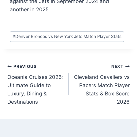
against the Jets in September 2024 and
another in 2025.
Post
#
Denver Broncos vs New York Jets Match Player Stats
Tags:
Post
PREVIOUS
NEXT
Oceania Cruises 2026:
Cleveland Cavaliers vs
navigation
Ultimate Guide to
Pacers Match Player
Luxury, Dining &
Stats & Box Score
Destinations
2026