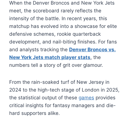
When the Denver Broncos and New York Jets
meet, the scoreboard rarely reflects the
intensity of the battle. In recent years, this
matchup has evolved into a showcase for elite
defensive schemes, rookie quarterback
development, and nail-biting finishes. For fans
and analysts tracking the
Denver Broncos vs.
New York Jets match player stats
, the
numbers tell a story of grit over glamour.
From the rain-soaked turf of New Jersey in
2024 to the high-tech stage of London in 2025,
the statistical output of these
games
provides
critical insights for fantasy managers and die-
hard supporters alike.