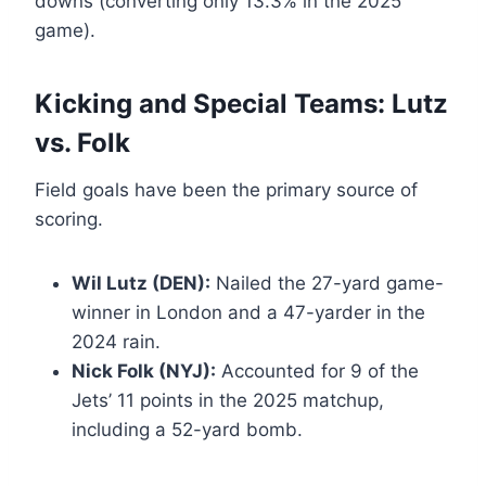
downs (converting only 13.3% in the 2025
game).
Kicking and Special Teams: Lutz
vs. Folk
Field goals have been the primary source of
scoring.
Wil Lutz (DEN):
Nailed the 27-yard game-
winner in London and a 47-yarder in the
2024 rain.
Nick Folk (NYJ):
Accounted for 9 of the
Jets’ 11 points in the 2025 matchup,
including a 52-yard bomb.