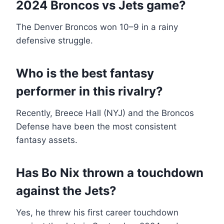
2024 Broncos vs Jets game?
The Denver Broncos won 10–9 in a rainy
defensive struggle.
Who is the best fantasy
performer in this rivalry?
Recently, Breece Hall (NYJ) and the Broncos
Defense have been the most consistent
fantasy assets.
Has Bo Nix thrown a touchdown
against the Jets?
Yes, he threw his first career touchdown