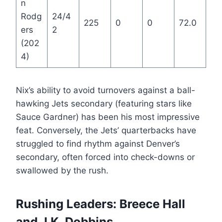
n
Rodg
24/4
225
0
0
72.0
ers
2
(202
4)
Nix’s ability to avoid turnovers against a ball-
hawking Jets secondary (featuring stars like
Sauce Gardner) has been his most impressive
feat. Conversely, the Jets’ quarterbacks have
struggled to find rhythm against Denver’s
secondary, often forced into check-downs or
swallowed by the rush.
Rushing Leaders: Breece Hall
and J.K. Dobbins