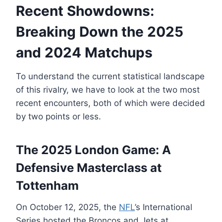
Recent Showdowns:
Breaking Down the 2025
and 2024 Matchups
To understand the current statistical landscape
of this rivalry, we have to look at the two most
recent encounters, both of which were decided
by two points or less.
The 2025 London Game: A
Defensive Masterclass at
Tottenham
On October 12, 2025, the
NFL
’s International
Series hosted the Broncos and Jets at