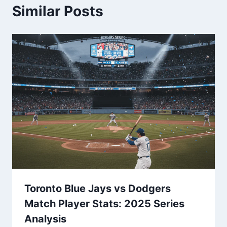
Similar Posts
Toronto Blue Jays vs Dodgers
Match Player Stats: 2025 Series
Analysis