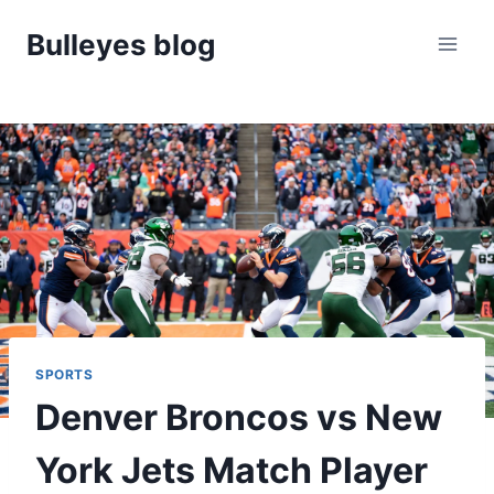
Skip
Bulleyes blog
to
content
SPORTS
Denver Broncos vs New
York Jets Match Player