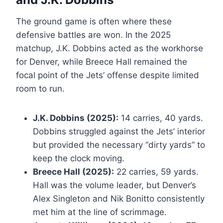
The ground game is often where these
defensive battles are won. In the 2025
matchup, J.K. Dobbins acted as the workhorse
for Denver, while Breece Hall remained the
focal point of the Jets’ offense despite limited
room to run.
J.K. Dobbins (2025):
14 carries, 40 yards.
Dobbins struggled against the Jets’ interior
but provided the necessary “dirty yards” to
keep the clock moving.
Breece Hall (2025):
22 carries, 59 yards.
Hall was the volume leader, but Denver’s
Alex Singleton and Nik Bonitto consistently
met him at the line of scrimmage.