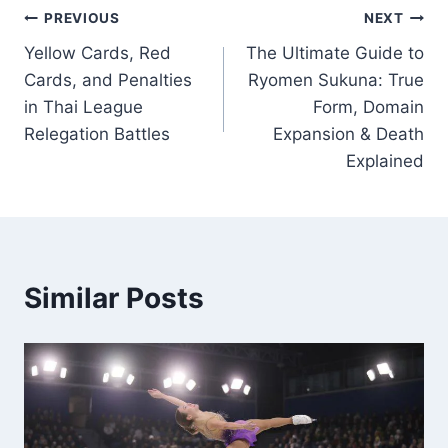
Post
PREVIOUS
NEXT
Yellow Cards, Red
The Ultimate Guide to
navigation
Cards, and Penalties
Ryomen Sukuna: True
in Thai League
Form, Domain
Relegation Battles
Expansion & Death
Explained
Similar Posts