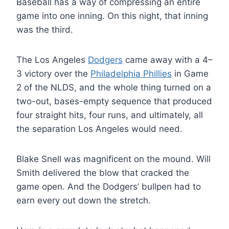
Baseball has a way of compressing an entire
game into one inning. On this night, that inning
was the third.
The Los Angeles
Dodgers
came away with a 4–
3 victory over the
Philadelphia Phillies
in Game
2 of the NLDS, and the whole thing turned on a
two-out, bases-empty sequence that produced
four straight hits, four runs, and ultimately, all
the separation Los Angeles would need.
Blake Snell was magnificent on the mound. Will
Smith delivered the blow that cracked the
game open. And the Dodgers’ bullpen had to
earn every out down the stretch.