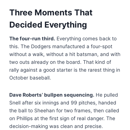
Three Moments That
Decided Everything
The four-run third.
Everything comes back to
this. The Dodgers manufactured a four-spot
without a walk, without a hit batsman, and with
two outs already on the board. That kind of
rally against a good starter is the rarest thing in
October baseball.
Dave Roberts’ bullpen sequencing.
He pulled
Snell after six innings and 99 pitches, handed
the ball to Sheehan for two frames, then called
on Phillips at the first sign of real danger. The
decision-making was clean and precise.