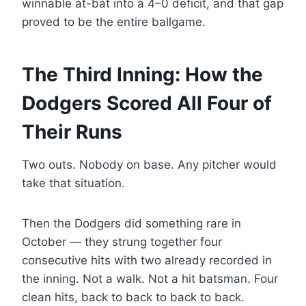
winnable at-bat into a 4–0 deficit, and that gap
proved to be the entire ballgame.
The Third Inning: How the
Dodgers Scored All Four of
Their Runs
Two outs. Nobody on base. Any pitcher would
take that situation.
Then the Dodgers did something rare in
October — they strung together four
consecutive hits with two already recorded in
the inning. Not a walk. Not a hit batsman. Four
clean hits, back to back to back to back.