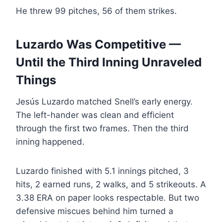
He threw 99 pitches, 56 of them strikes.
Luzardo Was Competitive —
Until the Third Inning Unraveled
Things
Jesús Luzardo matched Snell’s early energy.
The left-hander was clean and efficient
through the first two frames. Then the third
inning happened.
Luzardo finished with 5.1 innings pitched, 3
hits, 2 earned runs, 2 walks, and 5 strikeouts. A
3.38 ERA on paper looks respectable. But two
defensive miscues behind him turned a