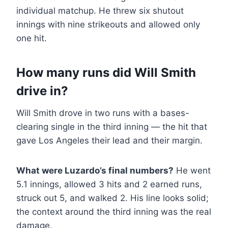
individual matchup. He threw six shutout
innings with nine strikeouts and allowed only
one hit.
How many runs did Will Smith
drive in?
Will Smith drove in two runs with a bases-
clearing single in the third inning — the hit that
gave Los Angeles their lead and their margin.
What were Luzardo’s final numbers?
He went
5.1 innings, allowed 3 hits and 2 earned runs,
struck out 5, and walked 2. His line looks solid;
the context around the third inning was the real
damage.