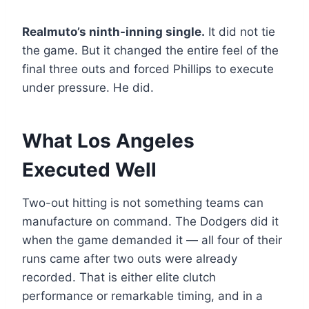
Realmuto’s ninth-inning single.
It did not tie
the game. But it changed the entire feel of the
final three outs and forced Phillips to execute
under pressure. He did.
What Los Angeles
Executed Well
Two-out hitting is not something teams can
manufacture on command. The Dodgers did it
when the game demanded it — all four of their
runs came after two outs were already
recorded. That is either elite clutch
performance or remarkable timing, and in a