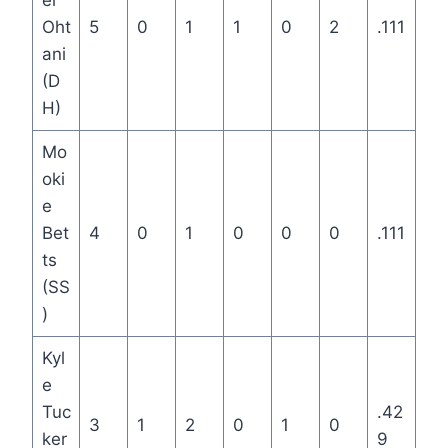
ei
Oht
5
0
1
1
0
2
.111
ani
(D
H)
Mo
oki
e
Bet
4
0
1
0
0
0
.111
ts
(SS
)
Kyl
e
Tuc
.42
3
1
2
0
1
0
ker
9