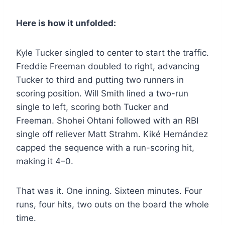
Here is how it unfolded:
Kyle Tucker singled to center to start the traffic.
Freddie Freeman doubled to right, advancing
Tucker to third and putting two runners in
scoring position. Will Smith lined a two-run
single to left, scoring both Tucker and
Freeman. Shohei Ohtani followed with an RBI
single off reliever Matt Strahm. Kiké Hernández
capped the sequence with a run-scoring hit,
making it 4–0.
That was it. One inning. Sixteen minutes. Four
runs, four hits, two outs on the board the whole
time.