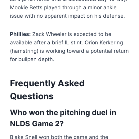
Mookie Betts played through a minor ankle
issue with no apparent impact on his defense.
Phillies:
Zack Wheeler is expected to be
available after a brief IL stint. Orion Kerkering
(hamstring) is working toward a potential return
for bullpen depth.
Frequently Asked
Questions
Who won the pitching duel in
NLDS Game 2?
Blake Snell won both the game and the