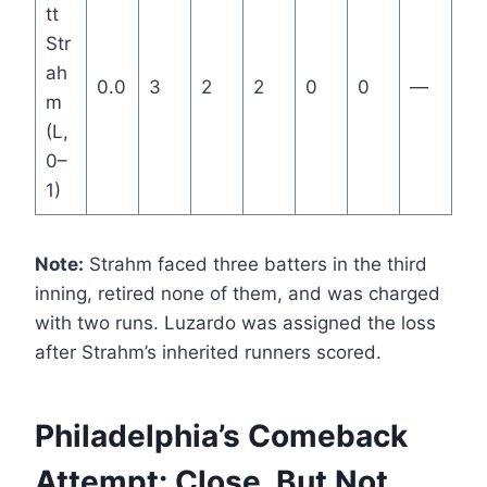
tt
Str
ah
0.0
3
2
2
0
0
—
m
(L,
0–
1)
Note:
Strahm faced three batters in the third
inning, retired none of them, and was charged
with two runs. Luzardo was assigned the loss
after Strahm’s inherited runners scored.
Philadelphia’s Comeback
Attempt: Close, But Not