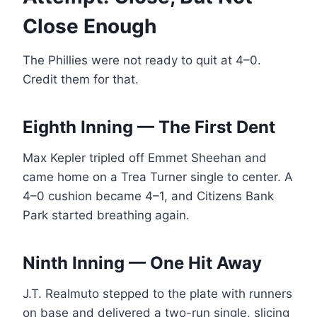
Close Enough
The Phillies were not ready to quit at 4–0.
Credit them for that.
Eighth Inning — The First Dent
Max Kepler tripled off Emmet Sheehan and
came home on a Trea Turner single to center. A
4–0 cushion became 4–1, and Citizens Bank
Park started breathing again.
Ninth Inning — One Hit Away
J.T. Realmuto stepped to the plate with runners
on base and delivered a two-run single, slicing