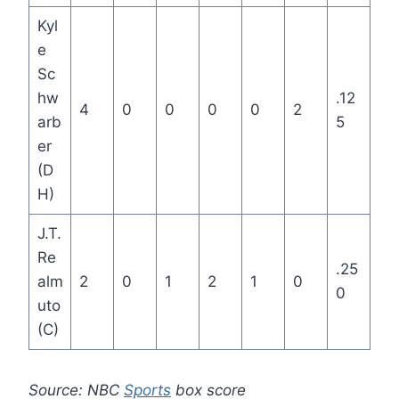
Kyl
e
Sc
hw
.12
4
0
0
0
0
2
arb
5
er
(D
H)
J.T.
Re
.25
alm
2
0
1
2
1
0
0
uto
(C)
Source: NBC
Sports
box score