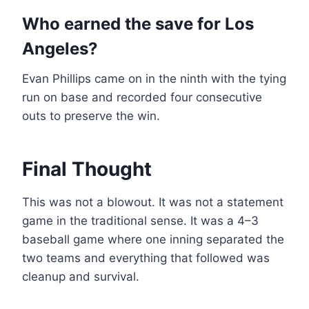
Who earned the save for Los
Angeles?
Evan Phillips came on in the ninth with the tying
run on base and recorded four consecutive
outs to preserve the win.
Final Thought
This was not a blowout. It was not a statement
game in the traditional sense. It was a 4–3
baseball game where one inning separated the
two teams and everything that followed was
cleanup and survival.