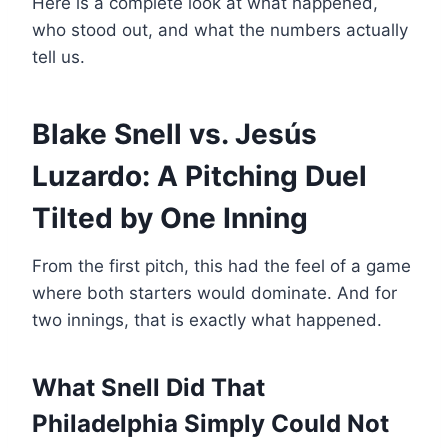
Here is a complete look at what happened,
who stood out, and what the numbers actually
tell us.
Blake Snell vs. Jesús
Luzardo: A Pitching Duel
Tilted by One Inning
From the first pitch, this had the feel of a game
where both starters would dominate. And for
two innings, that is exactly what happened.
What Snell Did That
Philadelphia Simply Could Not