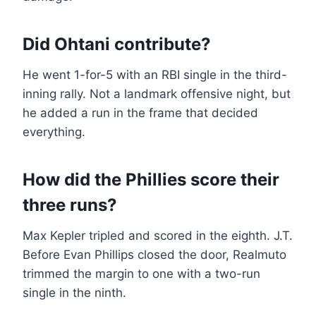
Did Ohtani contribute?
He went 1-for-5 with an RBI single in the third-
inning rally. Not a landmark offensive night, but
he added a run in the frame that decided
everything.
How did the Phillies score their
three runs?
Max Kepler tripled and scored in the eighth. J.T.
Before Evan Phillips closed the door, Realmuto
trimmed the margin to one with a two-run
single in the ninth.