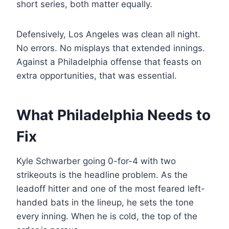
short series, both matter equally.
Defensively, Los Angeles was clean all night.
No errors. No misplays that extended innings.
Against a Philadelphia offense that feasts on
extra opportunities, that was essential.
What Philadelphia Needs to
Fix
Kyle Schwarber going 0-for-4 with two
strikeouts is the headline problem. As the
leadoff hitter and one of the most feared left-
handed bats in the lineup, he sets the tone
every inning. When he is cold, the top of the