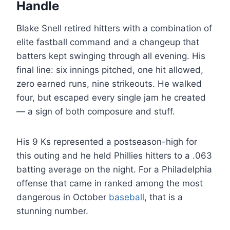
Handle
Blake Snell retired hitters with a combination of
elite fastball command and a changeup that
batters kept swinging through all evening. His
final line: six innings pitched, one hit allowed,
zero earned runs, nine strikeouts. He walked
four, but escaped every single jam he created
— a sign of both composure and stuff.
His 9 Ks represented a postseason-high for
this outing and he held Phillies hitters to a .063
batting average on the night. For a Philadelphia
offense that came in ranked among the most
dangerous in October
baseball
, that is a
stunning number.