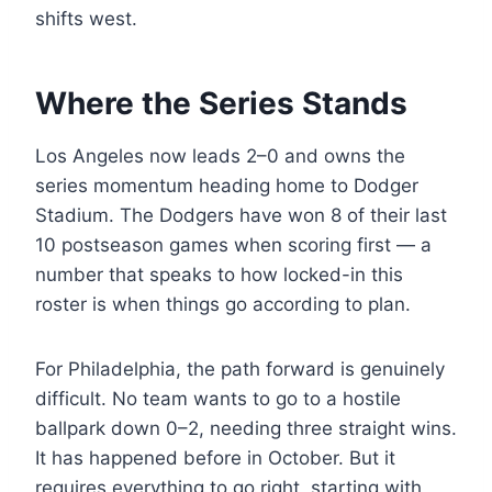
shifts west.
Where the Series Stands
Los Angeles now leads 2–0 and owns the
series momentum heading home to Dodger
Stadium. The Dodgers have won 8 of their last
10 postseason games when scoring first — a
number that speaks to how locked-in this
roster is when things go according to plan.
For Philadelphia, the path forward is genuinely
difficult. No team wants to go to a hostile
ballpark down 0–2, needing three straight wins.
It has happened before in October. But it
requires everything to go right, starting with