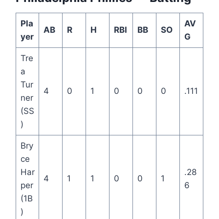
Pla
AV
AB
R
H
RBI
BB
SO
yer
G
Tre
a
Tur
4
0
1
0
0
0
.111
ner
(SS
)
Bry
ce
Har
.28
4
1
1
0
0
1
per
6
(1B
)