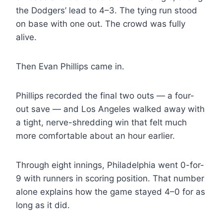
the Dodgers’ lead to 4–3. The tying run stood
on base with one out. The crowd was fully
alive.
Then Evan Phillips came in.
Phillips recorded the final two outs — a four-
out save — and Los Angeles walked away with
a tight, nerve-shredding win that felt much
more comfortable about an hour earlier.
Through eight innings, Philadelphia went 0-for-
9 with runners in scoring position. That number
alone explains how the game stayed 4–0 for as
long as it did.