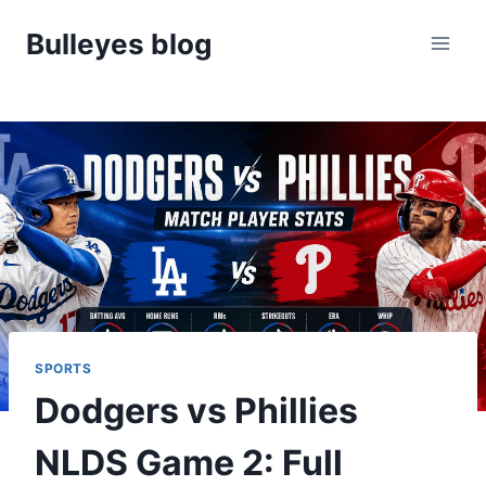
Skip
Bulleyes blog
to
content
SPORTS
Dodgers vs Phillies
NLDS Game 2: Full