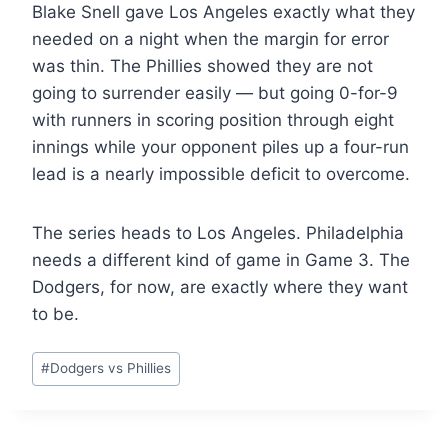
Blake Snell gave Los Angeles exactly what they
needed on a night when the margin for error
was thin. The Phillies showed they are not
going to surrender easily — but going 0-for-9
with runners in scoring position through eight
innings while your opponent piles up a four-run
lead is a nearly impossible deficit to overcome.
The series heads to Los Angeles. Philadelphia
needs a different kind of game in Game 3. The
Dodgers, for now, are exactly where they want
to be.
Post
#
Dodgers vs Phillies
Tags: