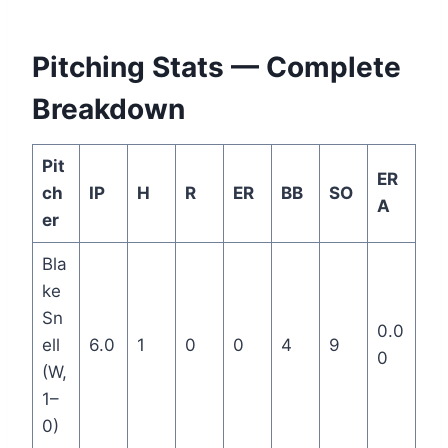
Pitching Stats — Complete
Breakdown
Pit
ER
ch
IP
H
R
ER
BB
SO
A
er
Bla
ke
Sn
0.0
ell
6.0
1
0
0
4
9
0
(W,
1–
0)