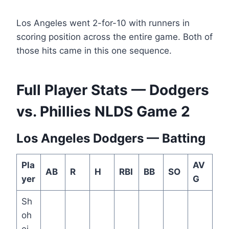
Los Angeles went 2-for-10 with runners in
scoring position across the entire game. Both of
those hits came in this one sequence.
Full Player Stats — Dodgers
vs. Phillies NLDS Game 2
Los Angeles Dodgers — Batting
Pla
AV
AB
R
H
RBI
BB
SO
yer
G
Sh
oh