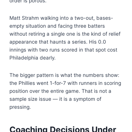
order is porous.
Matt Strahm walking into a two-out, bases-
empty situation and facing three batters
without retiring a single one is the kind of relief
appearance that haunts a series. His 0.0
innings with two runs scored in that spot cost
Philadelphia dearly.
The bigger pattern is what the numbers show:
the Phillies went 1-for-7 with runners in scoring
position over the entire game. That is not a
sample size issue — it is a symptom of
pressing.
Coaching Decisions Under