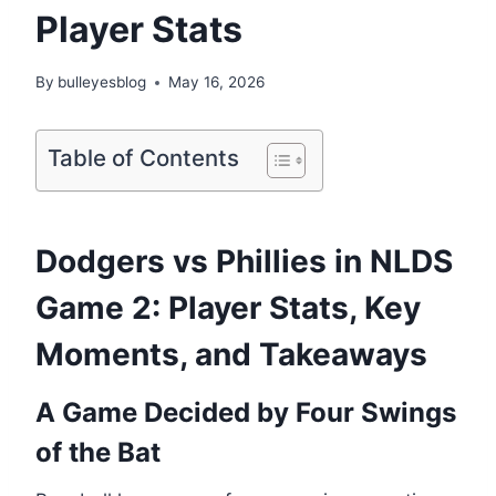
Player Stats
By
bulleyesblog
May 16, 2026
Table of Contents
Dodgers vs Phillies in NLDS
Game 2: Player Stats, Key
Moments, and Takeaways
A Game Decided by Four Swings
of the Bat