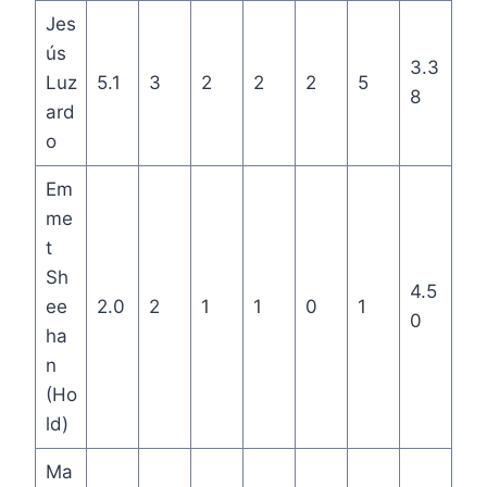
Jes
ús
3.3
Luz
5.1
3
2
2
2
5
8
ard
o
Em
me
t
Sh
4.5
ee
2.0
2
1
1
0
1
0
ha
n
(Ho
ld)
Ma