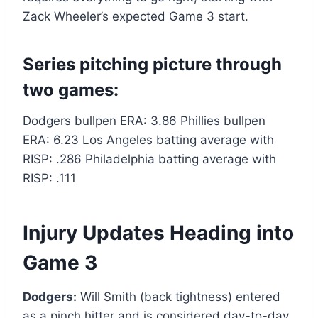
Zack Wheeler’s expected Game 3 start.
Series pitching picture through
two games:
Dodgers bullpen ERA: 3.86 Phillies bullpen
ERA: 6.23 Los Angeles batting average with
RISP: .286 Philadelphia batting average with
RISP: .111
Injury Updates Heading into
Game 3
Dodgers:
Will Smith (back tightness) entered
as a pinch hitter and is considered day-to-day.