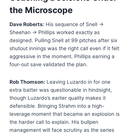
the Microscope
Dave Roberts:
His sequence of Snell →
Sheehan → Phillips worked exactly as
designed. Pulling Snell at 99 pitches after six
shutout innings was the right call even if it felt
aggressive in the moment. Phillips earning a
four-out save validated the plan.
Rob Thomson:
Leaving Luzardo in for one
extra batter was questionable in hindsight,
though Luzardo’s earlier quality makes it
defensible. Bringing Strahm into a high-
leverage moment that became an explosion is
the harder call to explain. His bullpen
management will face scrutiny as the series