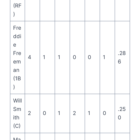
(RF
)
Fre
ddi
e
Fre
.28
4
1
1
0
0
1
em
6
an
(1B
)
Will
Sm
.25
2
0
1
2
1
0
ith
0
(C)
Ma