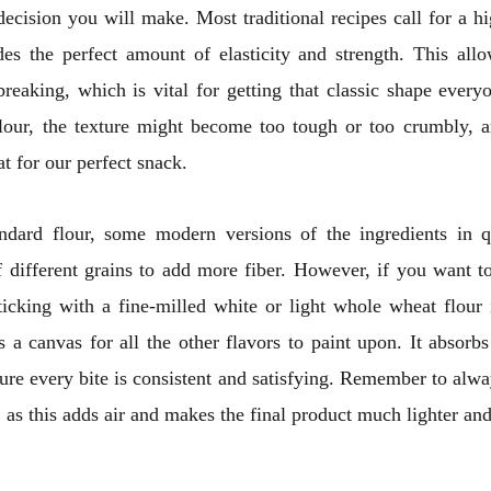
ecision you will make. Most traditional recipes call for a h
ides the perfect amount of elasticity and strength. This all
breaking, which is vital for getting that classic shape every
lour, the texture might become too tough or too crumbly, a
at for our perfect snack.
ndard flour, some modern versions of the ingredients in
 different grains to add more fiber. However, if you want to
sticking with a fine-milled white or light whole wheat flour 
s a canvas for all the other flavors to paint upon. It absorbs
ure every bite is consistent and satisfying. Remember to alway
 as this adds air and makes the final product much lighter and