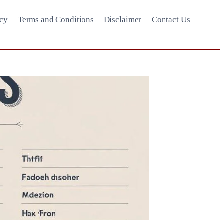
icy
Terms and Conditions
Disclaimer
Contact Us