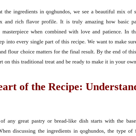
 the ingredients in qoghundos, we see a beautiful mix of s
x and rich flavor profile. It is truly amazing how basic pa
a masterpiece when combined with love and patience. In th
ep into every single part of this recipe. We want to make su
d flour choice matters for the final result. By the end of this
ert on this traditional treat and be ready to make it in your o
art of the Recipe: Understan
of any great pastry or bread-like dish starts with the base
 When discussing the ingredients in qoghundos, the type of f