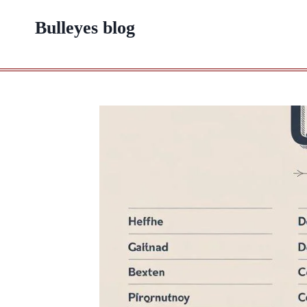
Skip
Bulleyes blog
to
content