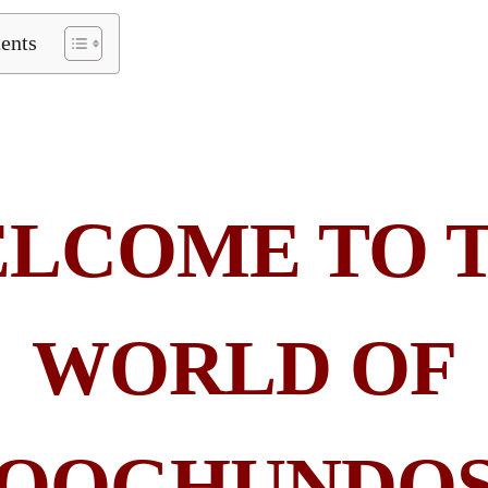
tents
LCOME TO 
WORLD OF
QOGHUNDO