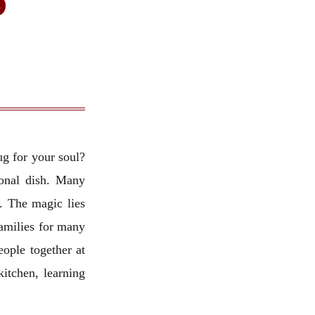
ug for your soul?
ional dish. Many
. The magic lies
amilies for many
eople together at
kitchen, learning