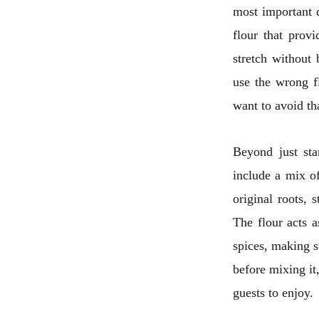
most important d
flour that prov
stretch without 
use the wrong f
want to avoid th
Beyond just sta
include a mix of
original roots, 
The flour acts a
spices, making s
before mixing it,
guests to enjoy.