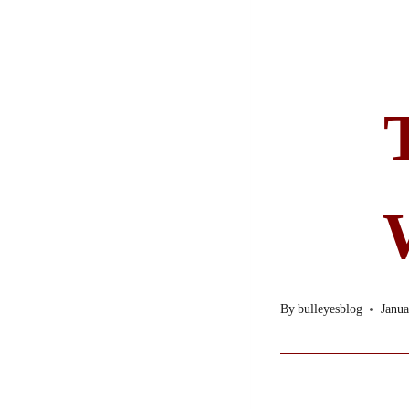
By
bulleyesblog
Janua