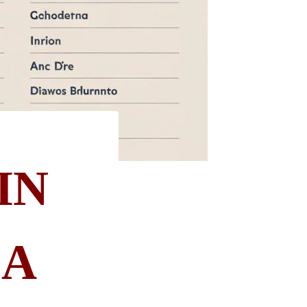
IN
 A