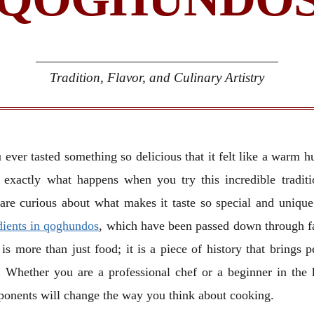
Tradition, Flavor, and Culinary Artistry
 ever tasted something so delicious that it felt like a warm h
 exactly what happens when you try this incredible tradit
are curious about what makes it taste so special and unique
dients in qoghundos
, which have been passed down through f
 is more than just food; it is a piece of history that brings p
. Whether you are a professional chef or a beginner in the 
ponents will change the way you think about cooking.