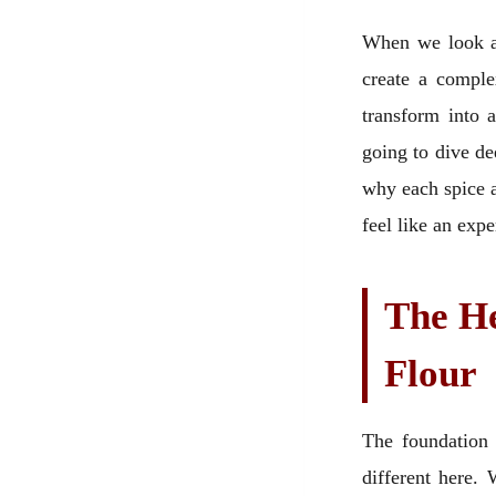
When we look at
create a comple
transform into 
going to dive de
why each spice an
feel like an exp
The He
Flour
The foundation 
different here.