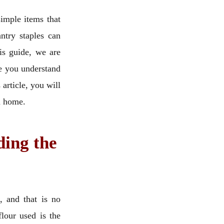
imple items that
ntry staples can
is guide, we are
re you understand
 article, you will
wn home.
ding the
, and that is no
lour used is the