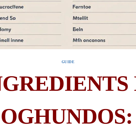
GUIDE
NGREDIENTS 
OGHUNDOS: