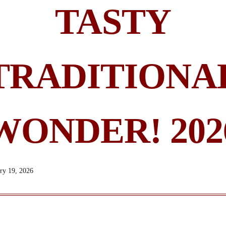
TASTY
TRADITIONA
WONDER! 202
ry 19, 2026