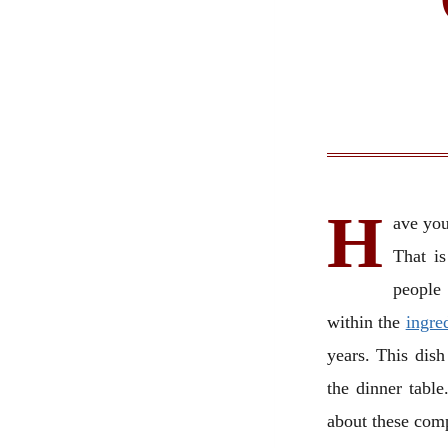
H
ave you
That is
people 
within the
ingre
years. This dish
the dinner table
about these com