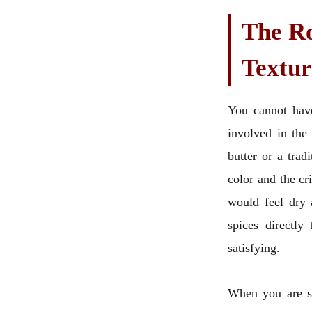
The Ro
Textur
You cannot have
involved in the
butter or a tradi
color and the cr
would feel dry a
spices directly
satisfying.
When you are se