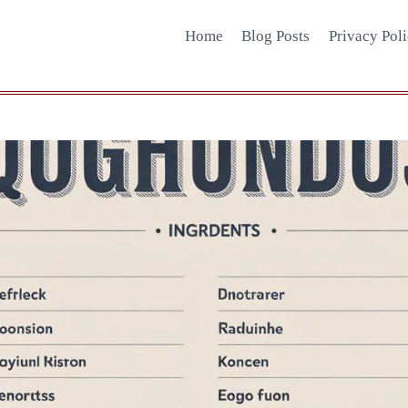
Home
Blog Posts
Privacy Pol