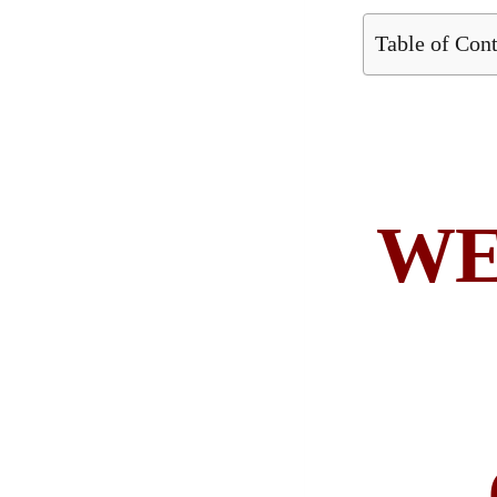
Table of Con
WE