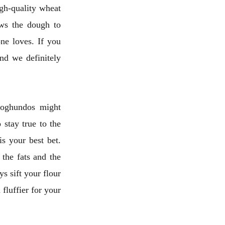
igh-quality wheat
ows the dough to
one loves. If you
nd we definitely
 qoghundos might
 stay true to the
is your best bet.
 the fats and the
s sift your flour
 fluffier for your