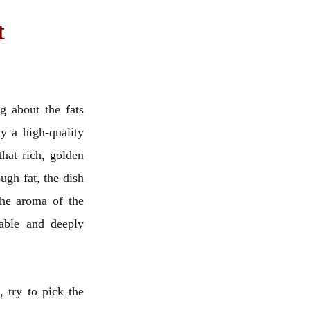
t
g about the fats
y a high-quality
 that rich, golden
ugh fat, the dish
 the aroma of the
table and deeply
 try to pick the