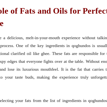
le of Fats and Oils for Perfec
e
 a delicious, melt-in-your-mouth experience without talkin
 process. One of the key ingredients in qoghundos is usuall
tional clarified oil like ghee. These fats are responsible for
ispy edges that everyone fights over at the table. Without eno
nd lose its luxurious mouthfeel. It is the fat that carries
 to your taste buds, making the experience truly unforget
lecting your fats from the list of ingredients in qoghundos,