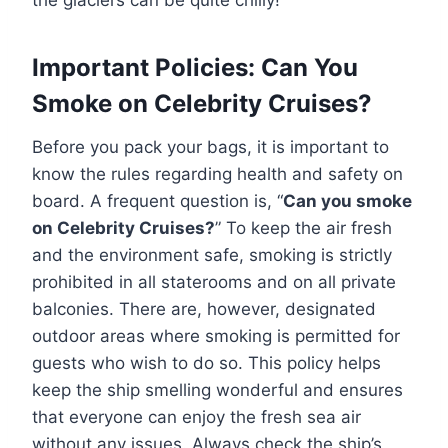
the glaciers can be quite chilly!
Important Policies: Can You
Smoke on Celebrity Cruises?
Before you pack your bags, it is important to
know the rules regarding health and safety on
board. A frequent question is, “
Can you smoke
on Celebrity Cruises?
” To keep the air fresh
and the environment safe, smoking is strictly
prohibited in all staterooms and on all private
balconies. There are, however, designated
outdoor areas where smoking is permitted for
guests who wish to do so. This policy helps
keep the ship smelling wonderful and ensures
that everyone can enjoy the fresh sea air
without any issues. Always check the ship’s