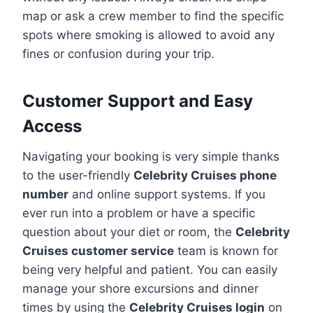
map or ask a crew member to find the specific
spots where smoking is allowed to avoid any
fines or confusion during your trip.
Customer Support and Easy
Access
Navigating your booking is very simple thanks
to the user-friendly
Celebrity Cruises phone
number
and online support systems. If you
ever run into a problem or have a specific
question about your diet or room, the
Celebrity
Cruises customer service
team is known for
being very helpful and patient. You can easily
manage your shore excursions and dinner
times by using the
Celebrity Cruises login
on