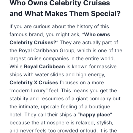
Who Owns Celebrity Cruises
and What Makes Them Special?
If you are curious about the history of this
famous brand, you might ask, “
Who owns
Celebrity Cruises?
” They are actually part of
the Royal Caribbean Group, which is one of the
largest cruise companies in the entire world.
While
Royal Caribbean
is known for massive
ships with water slides and high energy,
Celebrity X Cruises
focuses on a more
“modern luxury” feel. This means you get the
stability and resources of a giant company but
the intimate, upscale feeling of a boutique
hotel. They call their ships a “
happy place
”
because the atmosphere is relaxed, stylish,
and never feels too crowded or loud. It is the