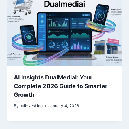
AI Insights DualMediai: Your
Complete 2026 Guide to Smarter
Growth
By
bulleyesblog
January 4, 2026