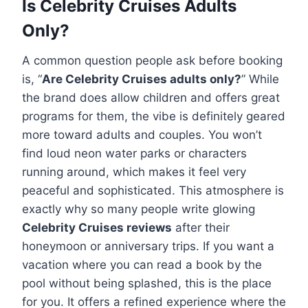
Is Celebrity Cruises Adults
Only?
A common question people ask before booking
is, “
Are Celebrity Cruises adults only?
” While
the brand does allow children and offers great
programs for them, the vibe is definitely geared
more toward adults and couples. You won’t
find loud neon water parks or characters
running around, which makes it feel very
peaceful and sophisticated. This atmosphere is
exactly why so many people write glowing
Celebrity Cruises reviews
after their
honeymoon or anniversary trips. If you want a
vacation where you can read a book by the
pool without being splashed, this is the place
for you. It offers a refined experience where the