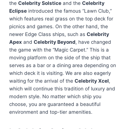
the
Celebrity Solstice
and the
Celebrity
Eclipse
introduced the famous “Lawn Club,”
which features real grass on the top deck for
picnics and games. On the other hand, the
newer Edge Class ships, such as
Celebrity
Apex
and
Celebrity Beyond
, have changed
the game with the “Magic Carpet.” This is a
moving platform on the side of the ship that
serves as a bar or a dining area depending on
which deck it is visiting. We are also eagerly
waiting for the arrival of the
Celebrity Xcel
,
which will continue this tradition of luxury and
modern style. No matter which ship you
choose, you are guaranteed a beautiful
environment and top-tier amenities.