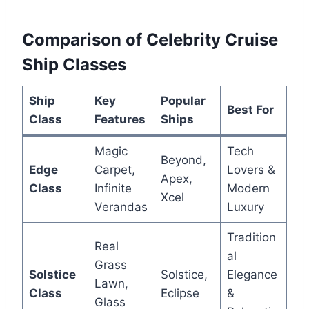
Comparison of Celebrity Cruise
Ship Classes
Ship
Key
Popular
Best For
Class
Features
Ships
Magic
Tech
Beyond,
Edge
Carpet,
Lovers &
Apex,
Class
Infinite
Modern
Xcel
Verandas
Luxury
Tradition
Real
al
Grass
Solstice
Solstice,
Elegance
Lawn,
Class
Eclipse
&
Glass