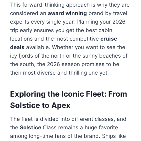
This forward-thinking approach is why they are
considered an
award winning
brand by travel
experts every single year. Planning your 2026
trip early ensures you get the best cabin
locations and the most competitive
cruise
deals
available. Whether you want to see the
icy fjords of the north or the sunny beaches of
the south, the 2026 season promises to be
their most diverse and thrilling one yet.
Exploring the Iconic Fleet: From
Solstice to Apex
The fleet is divided into different classes, and
the
Solstice
Class remains a huge favorite
among long-time fans of the brand. Ships like