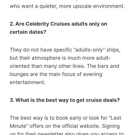
who want a quieter, more upscale environment.
2. Are Celebrity Cruises adults only on
certain dates?
They do not have specific “adults-only” ships,
but their atmosphere is much more adult-
oriented than many other lines. The bars and
lounges are the main focus of evening
entertainment.
3. What is the best way to get cruise deals?
The best way is to book early or look for “Last
Minute” offers on the official website. Signing
up for their newsletter also gives you access to