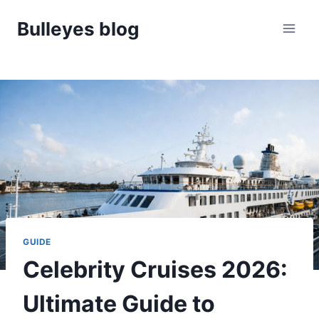
Skip
Bulleyes blog
to
content
GUIDE
Celebrity Cruises 2026:
Ultimate Guide to