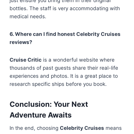
just ensure you bring them in their original
bottles. The staff is very accommodating with
medical needs.
6. Where can I find honest Celebrity Cruises
reviews?
Cruise Critic
is a wonderful website where
thousands of past guests share their real-life
experiences and photos. It is a great place to
research specific ships before you book.
Conclusion: Your Next
Adventure Awaits
In the end, choosing
Celebrity Cruises
means