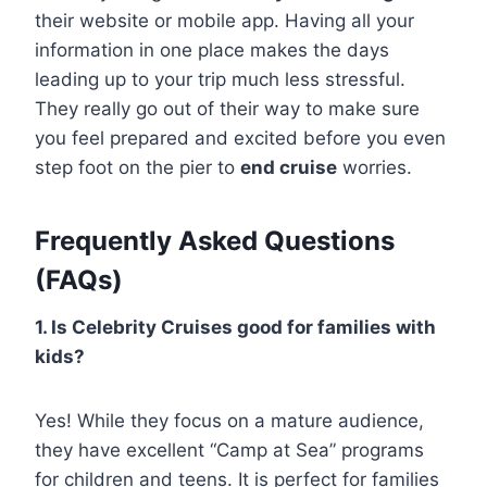
their website or mobile app. Having all your
information in one place makes the days
leading up to your trip much less stressful.
They really go out of their way to make sure
you feel prepared and excited before you even
step foot on the pier to
end cruise
worries.
Frequently Asked Questions
(FAQs)
1. Is Celebrity Cruises good for families with
kids?
Yes! While they focus on a mature audience,
they have excellent “Camp at Sea” programs
for children and teens. It is perfect for families