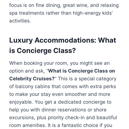
focus is on fine dining, great wine, and relaxing
spa treatments rather than high-energy kids’
activities.
Luxury Accommodations: What
is Concierge Class?
When booking your room, you might see an
option and ask, “
What is Concierge Class on
Celebrity Cruises?
” This is a special category
of balcony cabins that comes with extra perks
to make your stay even smoother and more
enjoyable. You get a dedicated concierge to
help you with dinner reservations or shore
excursions, plus priority check-in and beautiful
room amenities. It is a fantastic choice if you