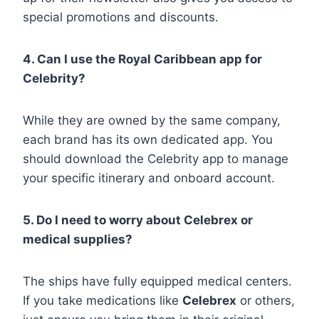
special promotions and discounts.
4. Can I use the Royal Caribbean app for
Celebrity?
While they are owned by the same company,
each brand has its own dedicated app. You
should download the Celebrity app to manage
your specific itinerary and onboard account.
5. Do I need to worry about Celebrex or
medical supplies?
The ships have fully equipped medical centers.
If you take medications like
Celebrex
or others,