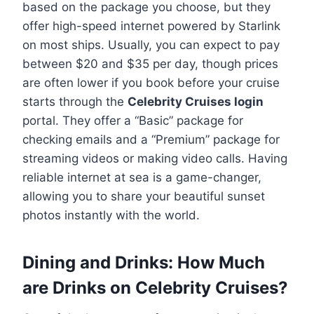
based on the package you choose, but they
offer high-speed internet powered by Starlink
on most ships. Usually, you can expect to pay
between $20 and $35 per day, though prices
are often lower if you book before your cruise
starts through the
Celebrity Cruises login
portal. They offer a “Basic” package for
checking emails and a “Premium” package for
streaming videos or making video calls. Having
reliable internet at sea is a game-changer,
allowing you to share your beautiful sunset
photos instantly with the world.
Dining and Drinks: How Much
are Drinks on Celebrity Cruises?