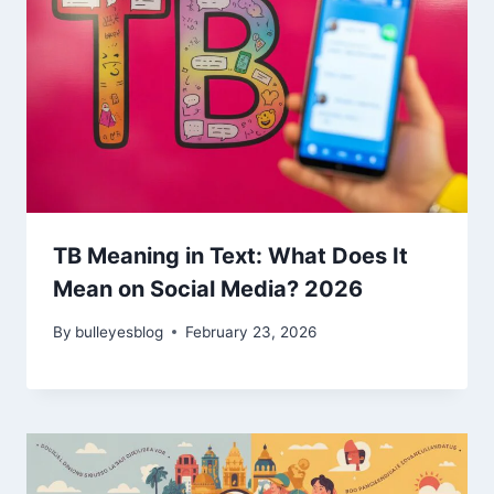
TB Meaning in Text: What Does It
Mean on Social Media? 2026
By
bulleyesblog
February 23, 2026