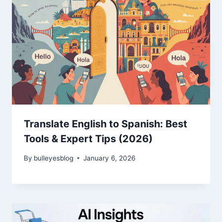
Translate English to Spanish: Best
Tools & Expert Tips (2026)
By
bulleyesblog
January 6, 2026