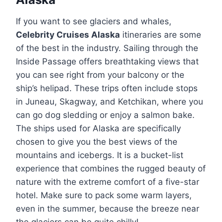
If you want to see glaciers and whales,
Celebrity Cruises Alaska
itineraries are some
of the best in the industry. Sailing through the
Inside Passage offers breathtaking views that
you can see right from your balcony or the
ship’s helipad. These trips often include stops
in Juneau, Skagway, and Ketchikan, where you
can go dog sledding or enjoy a salmon bake.
The ships used for Alaska are specifically
chosen to give you the best views of the
mountains and icebergs. It is a bucket-list
experience that combines the rugged beauty of
nature with the extreme comfort of a five-star
hotel. Make sure to pack some warm layers,
even in the summer, because the breeze near