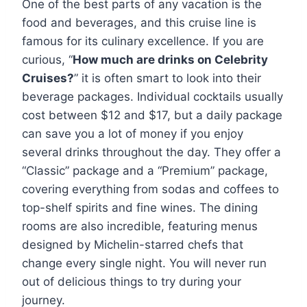
One of the best parts of any vacation is the
food and beverages, and this cruise line is
famous for its culinary excellence. If you are
curious, “
How much are drinks on Celebrity
Cruises?
” it is often smart to look into their
beverage packages. Individual cocktails usually
cost between $12 and $17, but a daily package
can save you a lot of money if you enjoy
several drinks throughout the day. They offer a
“Classic” package and a “Premium” package,
covering everything from sodas and coffees to
top-shelf spirits and fine wines. The dining
rooms are also incredible, featuring menus
designed by Michelin-starred chefs that
change every single night. You will never run
out of delicious things to try during your
journey.