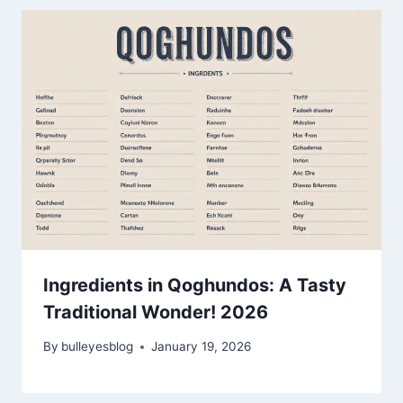
Ingredients in Qoghundos: A Tasty
Traditional Wonder! 2026
By
bulleyesblog
January 19, 2026