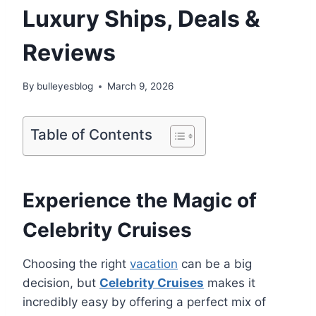
Luxury Ships, Deals &
Reviews
By
bulleyesblog
March 9, 2026
Table of Contents
Experience the Magic of
Celebrity Cruises
Choosing the right
vacation
can be a big
decision, but
Celebrity Cruises
makes it
incredibly easy by offering a perfect mix of