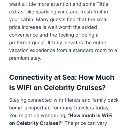
want a little more attention and some “little
extras” like sparkling wine and fresh fruit in
your cabin. Many guests find that the small
price increase is well worth the added
convenience and the feeling of being a
preferred guest. It truly elevates the entire
vacation experience from a standard room to a
premium stay.
Connectivity at Sea: How Much
is WiFi on Celebrity Cruises?
Staying connected with friends and family back
home is important for many travelers today.
You might be wondering, “
How much is WiFi
on Celebrity Cruises?
” The price can vary