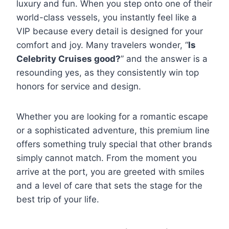
luxury and fun. When you step onto one of their
world-class vessels, you instantly feel like a
VIP because every detail is designed for your
comfort and joy. Many travelers wonder, “
Is
Celebrity Cruises good?
” and the answer is a
resounding yes, as they consistently win top
honors for service and design.
Whether you are looking for a romantic escape
or a sophisticated adventure, this premium line
offers something truly special that other brands
simply cannot match. From the moment you
arrive at the port, you are greeted with smiles
and a level of care that sets the stage for the
best trip of your life.