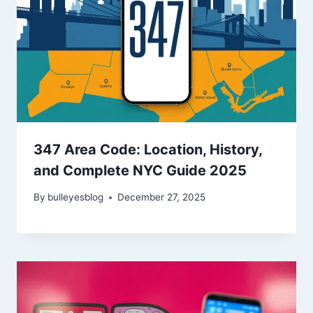
347 Area Code: Location, History,
and Complete NYC Guide 2025
By
bulleyesblog
December 27, 2025