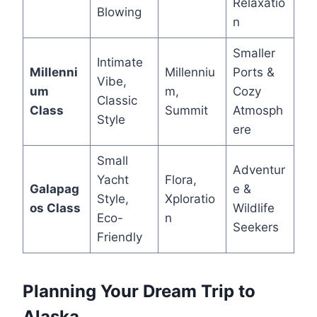
Relaxatio
Blowing
n
Smaller
Intimate
Millenni
Millenniu
Ports &
Vibe,
um
m,
Cozy
Classic
Class
Summit
Atmosph
Style
ere
Small
Adventur
Yacht
Flora,
Galapag
e &
Style,
Xploratio
os Class
Wildlife
Eco-
n
Seekers
Friendly
Planning Your Dream Trip to
Alaska