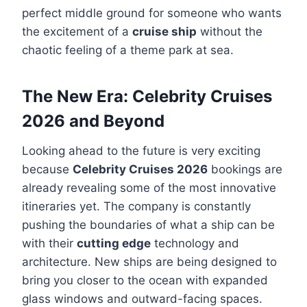
perfect middle ground for someone who wants
the excitement of a
cruise ship
without the
chaotic feeling of a theme park at sea.
The New Era: Celebrity Cruises
2026 and Beyond
Looking ahead to the future is very exciting
because
Celebrity Cruises 2026
bookings are
already revealing some of the most innovative
itineraries yet. The company is constantly
pushing the boundaries of what a ship can be
with their
cutting edge
technology and
architecture. New ships are being designed to
bring you closer to the ocean with expanded
glass windows and outward-facing spaces.