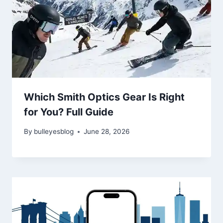
Which Smith Optics Gear Is Right
for You? Full Guide
By
bulleyesblog
June 28, 2026