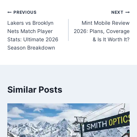
Post
PREVIOUS
NEXT
Lakers vs Brooklyn
Mint Mobile Review
navigation
Nets Match Player
2026: Plans, Coverage
Stats: Ultimate 2026
& Is It Worth It?
Season Breakdown
Similar Posts