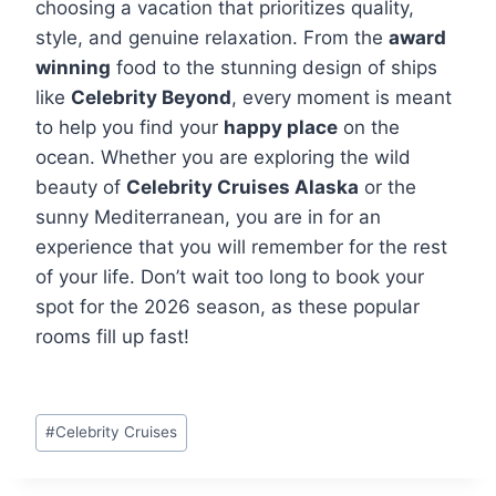
choosing a vacation that prioritizes quality,
style, and genuine relaxation. From the
award
winning
food to the stunning design of ships
like
Celebrity Beyond
, every moment is meant
to help you find your
happy place
on the
ocean. Whether you are exploring the wild
beauty of
Celebrity Cruises Alaska
or the
sunny Mediterranean, you are in for an
experience that you will remember for the rest
of your life. Don’t wait too long to book your
spot for the 2026 season, as these popular
rooms fill up fast!
Post
#
Celebrity Cruises
Tags: