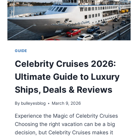
GUIDE
Celebrity Cruises 2026:
Ultimate Guide to Luxury
Ships, Deals & Reviews
By
bulleyesblog
March 9, 2026
Experience the Magic of Celebrity Cruises
Choosing the right vacation can be a big
decision, but Celebrity Cruises makes it