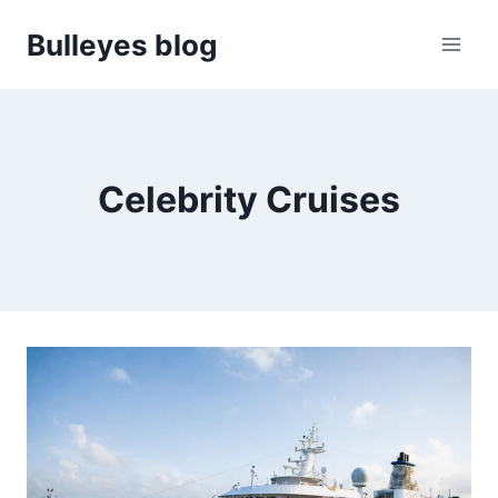
Skip
Bulleyes blog
to
content
Celebrity Cruises