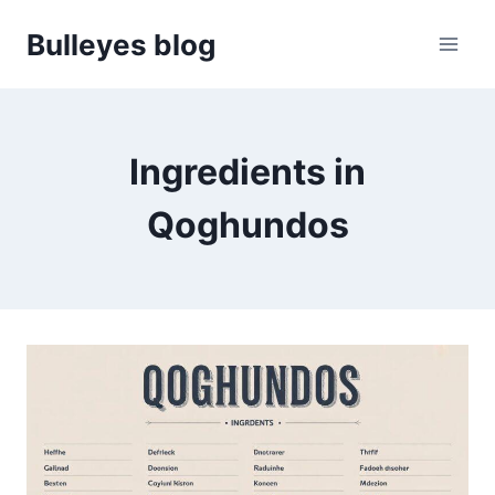
Skip
Bulleyes blog
to
content
Ingredients in
Qoghundos