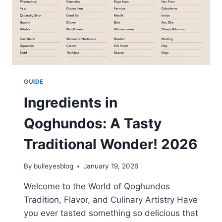
GUIDE
Ingredients in
Qoghundos: A Tasty
Traditional Wonder! 2026
By
bulleyesblog
January 19, 2026
Welcome to the World of Qoghundos
Tradition, Flavor, and Culinary Artistry Have
you ever tasted something so delicious that