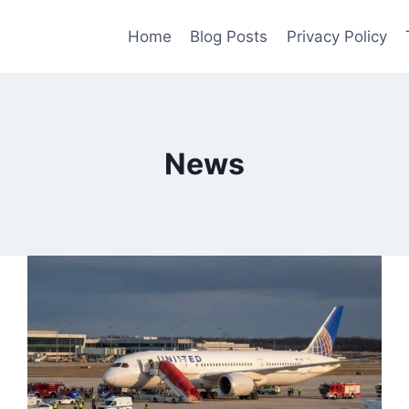
Home
Blog Posts
Privacy Policy
News