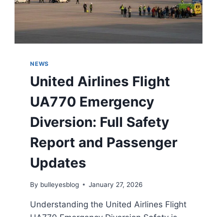
NEWS
United Airlines Flight
UA770 Emergency
Diversion: Full Safety
Report and Passenger
Updates
By
bulleyesblog
January 27, 2026
Understanding the United Airlines Flight