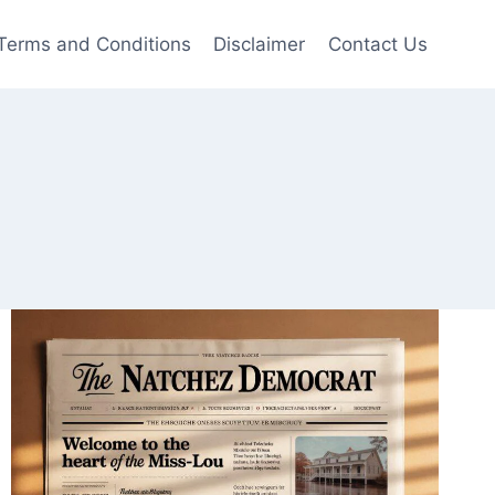
Terms and Conditions
Disclaimer
Contact Us