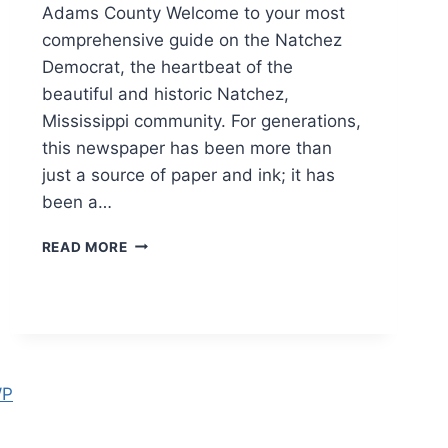
Adams County Welcome to your most
comprehensive guide on the Natchez
Democrat, the heartbeat of the
beautiful and historic Natchez,
Mississippi community. For generations,
this newspaper has been more than
just a source of paper and ink; it has
been a…
NATCHEZ
READ MORE
DEMOCRAT:
LATEST
BREAKING
NEWS,
OBITUARIES,
AND
LOCAL
WP
UPDATES
2026