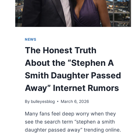
NEWS
The Honest Truth
About the “Stephen A
Smith Daughter Passed
Away” Internet Rumors
By
bulleyesblog
March 6, 2026
Many fans feel deep worry when they
see the search term “stephen a smith
daughter passed away” trending online.