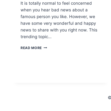
It is totally normal to feel concerned
when you hear bad news about a
famous person you like. However, we
have some very wonderful and happy
news to share with you right now. This
trending topic…
THE
READ MORE
HONEST
TRUTH
ABOUT
THE
“STEPHEN
A
SMITH
DAUGHTER
PASSED
©
AWAY”
INTERNET
RUMORS