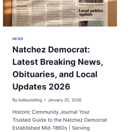
NEWS
Natchez Democrat:
Latest Breaking News,
Obituaries, and Local
Updates 2026
By
bulleyesblog
January 20, 2026
Historic Community Journal Your
Trusted Guide to the Natchez Democrat
Established Mid-1860s | Serving