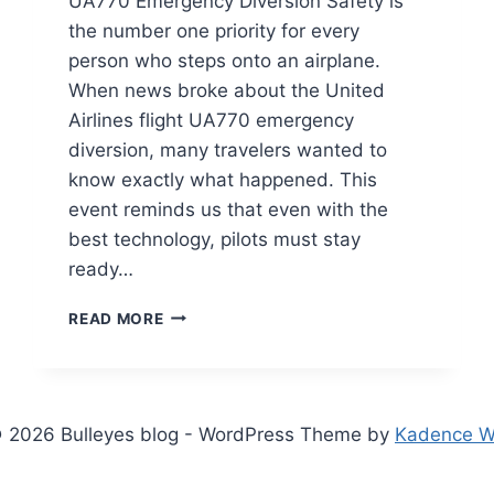
UA770 Emergency Diversion Safety is
the number one priority for every
person who steps onto an airplane.
When news broke about the United
Airlines flight UA770 emergency
diversion, many travelers wanted to
know exactly what happened. This
event reminds us that even with the
best technology, pilots must stay
ready…
UNITED
READ MORE
AIRLINES
FLIGHT
UA770
EMERGENCY
DIVERSION:
 2026 Bulleyes blog - WordPress Theme by
Kadence 
FULL
SAFETY