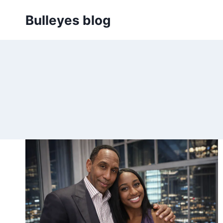
Skip
Bulleyes blog
to
content