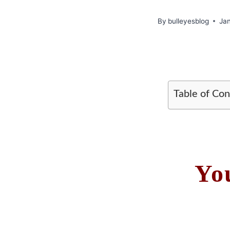
By
bulleyesblog
Ja
Table of Con
Yo