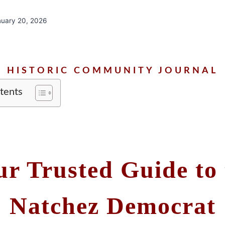
nuary 20, 2026
HISTORIC COMMUNITY JOURNAL
tents
ur Trusted Guide to 
Natchez Democrat