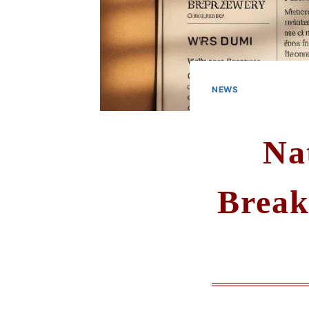
NEWS
Na
Break