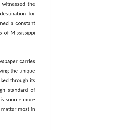
s witnessed the
destination for
ined a constant
 of Mississippi
wspaper carries
erving the unique
ked through its
igh standard of
this source more
 matter most in