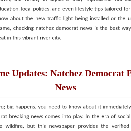
cation, local politics, and even lifestyle tips tailored fo
ow about the new traffic light being installed or the 
ame, checking natchez democrat news is the best way
t in this vibrant river city.
me Updates: Natchez Democrat 
News
 big happens, you need to know about it immediately
at breaking news comes into play. In the era of socia
e wildfire, but this newspaper provides the verified