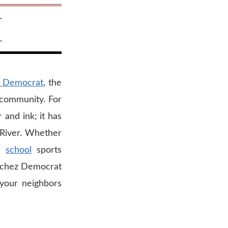
 Democrat
, the
i community. For
and ink; it has
i River. Whether
gh
school
sports
atchez Democrat
 your neighbors