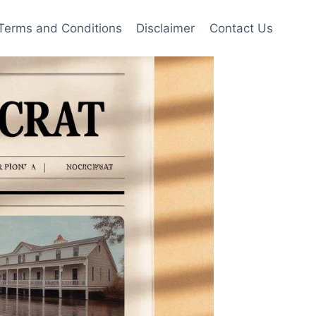
Terms and Conditions
Disclaimer
Contact Us