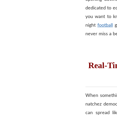
dedicated to edu
you want to kn
night
football
g
never miss a bea
Real-Ti
When something
natchez democr
can spread lik