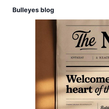
Skip
Bulleyes blog
to
content