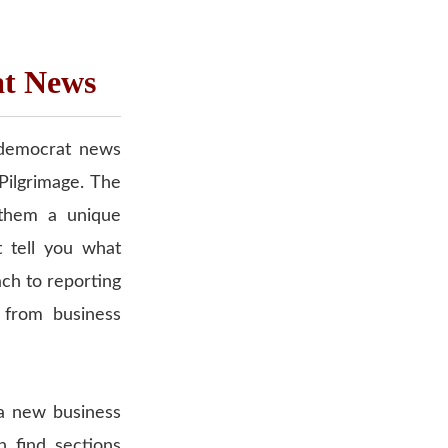
at News
z democrat news
Pilgrimage. The
 them a unique
t tell you what
ach to reporting
 from business
 a new business
n find sections