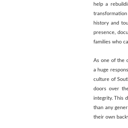
help a rebuild
transformation
history and to
presence, docu
families who ca
As one of the 
a huge responsib
culture of Sou
doors over the
integrity. This
than any gener
their own back