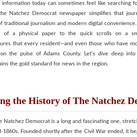
e information today can sometimes feel like searching f
the Natchez Democrat newspaper simplifies that journ
f traditional journalism and modern digital convenience
e of a physical paper to the quick scrolls on a sm
nsures that every resident—and even those who have 
 on the pulse of Adams County. Let’s dive deep into 
ains the gold standard for news in the region.
ng the History of The Natchez 
e Natchez Democrat is a long and fascinating one, stretc
-1860s. Founded shortly after the Civil War ended, it b