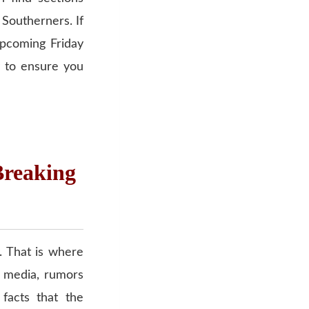
r Southerners. If
upcoming Friday
 to ensure you
Breaking
. That is where
l media, rumors
 facts that the