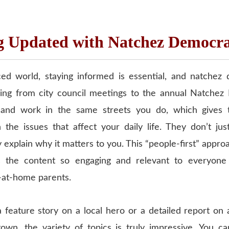
g Updated with Natchez Democr
ced world, staying informed is essential, and natche
ing from city council meetings to the annual Natchez 
e and work in the same streets you do, which gives
 the issues that affect your daily life. They don’t jus
explain why it matters to you. This “people-first” appro
 the content so engaging and relevant to everyone
-at-home parents.
a feature story on a local hero or a detailed report on
wn, the variety of topics is truly impressive. You ca