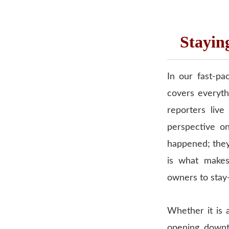
Stayin
In our fast-pa
covers everyth
reporters liv
perspective on
happened; they 
is what makes
owners to stay
Whether it is 
opening downto