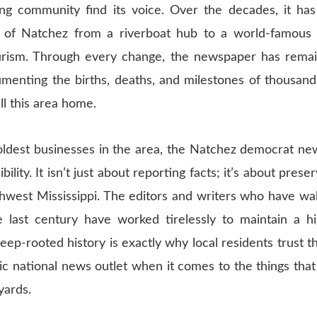
ing community find its voice. Over the decades, it ha
 of Natchez from a riverboat hub to a world-famous 
urism. Through every change, the newspaper has rema
menting the births, deaths, and milestones of thousands
ll this area home.
oldest businesses in the area, the Natchez democrat ne
ility. It isn’t just about reporting facts; it’s about pres
thwest Mississippi. The editors and writers who have wal
 last century have worked tirelessly to maintain a h
 deep-rooted history is exactly why local residents trust 
ic national news outlet when it comes to the things that
yards.