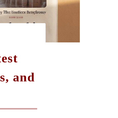
est
s, and