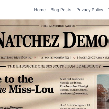
Home
Blog Posts
Privacy Policy