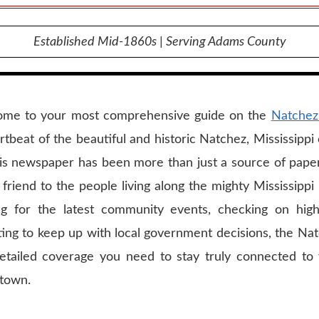
Established Mid-1860s | Serving Adams County
ome to your most comprehensive guide on the
Natchez
rtbeat of the beautiful and historic Natchez, Mississipp
his newspaper has been more than just a source of paper 
 friend to the people living along the mighty Mississipp
ng for the latest community events, checking on hi
ting to keep up with local government decisions, the N
etailed coverage you need to stay truly connected to
town.