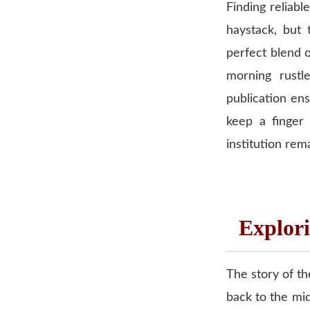
Finding reliabl
haystack, but 
perfect blend o
morning rustl
publication e
keep a finger
institution rem
Explori
The story of th
back to the mid