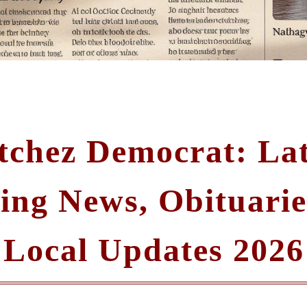
tchez Democrat: Lat
ing News, Obituarie
Local Updates 2026