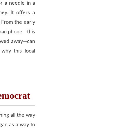
or a needle in a
ey. It offers a
. From the early
artphone, this
moved away—can
why this local
Democrat
hing all the way
egan as a way to