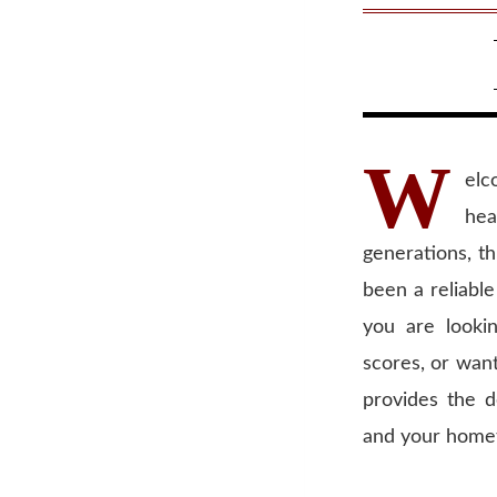
W
elc
hea
generations, t
been a reliable
you are looki
scores, or wan
provides the d
and your home