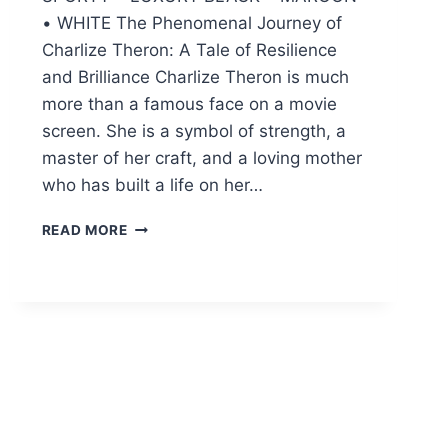
• WHITE The Phenomenal Journey of
Charlize Theron: A Tale of Resilience
and Brilliance Charlize Theron is much
more than a famous face on a movie
screen. She is a symbol of strength, a
master of her craft, and a loving mother
who has built a life on her…
CHARLIZE
READ MORE
THERON:
THE
INSPIRING
LIFE,
ICONIC
MOVIES,
AND
FAMILY
STORY
(2026)