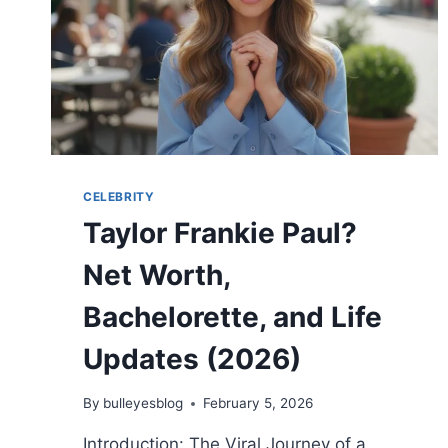
2026
WEDDING
DETAILS
CELEBRITY
Taylor Frankie Paul?
Net Worth,
Bachelorette, and Life
Updates (2026)
By
bulleyesblog
February 5, 2026
Introduction: The Viral Journey of a