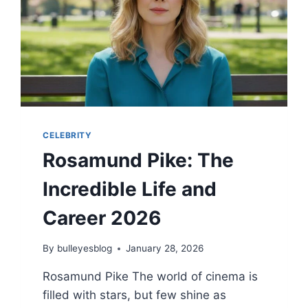
BOLD
TRANSFORMATION
2026
CELEBRITY
Rosamund Pike: The
Incredible Life and
Career 2026
By
bulleyesblog
January 28, 2026
Rosamund Pike The world of cinema is
filled with stars, but few shine as