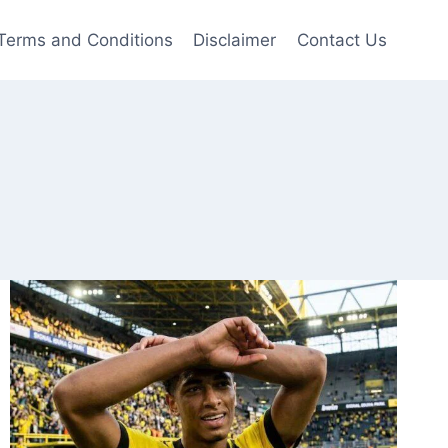
Terms and Conditions
Disclaimer
Contact Us