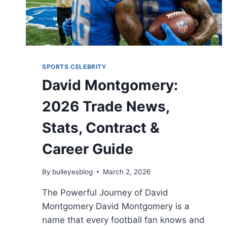
SPORTS CELEBRITY
David Montgomery:
2026 Trade News,
Stats, Contract &
Career Guide
By
bulleyesblog
March 2, 2026
The Powerful Journey of David
Montgomery David Montgomery is a
name that every football fan knows and