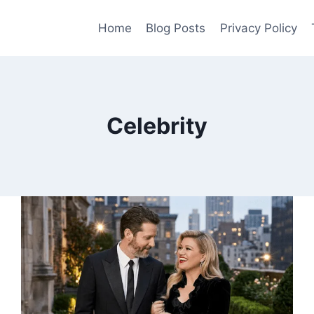
Home
Blog Posts
Privacy Policy
Celebrity