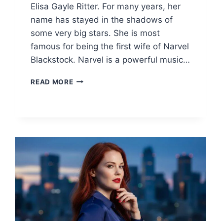
Elisa Gayle Ritter. For many years, her
name has stayed in the shadows of
some very big stars. She is most
famous for being the first wife of Narvel
Blackstock. Narvel is a powerful music…
ELISA
READ MORE
GAYLE
RITTER:
LIFE,
NET
WORTH,
AND
THE
REBA
MCENTIRE
CONNECTION
2026