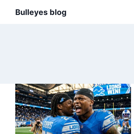
Skip
Bulleyes blog
to
content