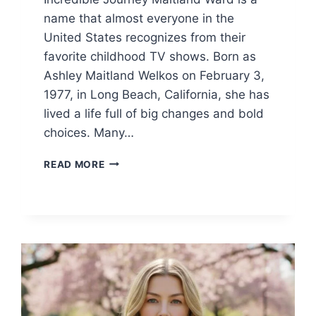
name that almost everyone in the
United States recognizes from their
favorite childhood TV shows. Born as
Ashley Maitland Welkos on February 3,
1977, in Long Beach, California, she has
lived a life full of big changes and bold
choices. Many…
MAITLAND
READ MORE
WARD:
THE
UNTOLD
STORY
OF
HER
CAREER,
NET
WORTH,
AND