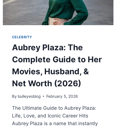
CELEBRITY
Aubrey Plaza: The
Complete Guide to Her
Movies, Husband, &
Net Worth (2026)
By
bulleyesblog
February 5, 2026
The Ultimate Guide to Aubrey Plaza:
Life, Love, and Iconic Career Hits
Aubrey Plaza is a name that instantly