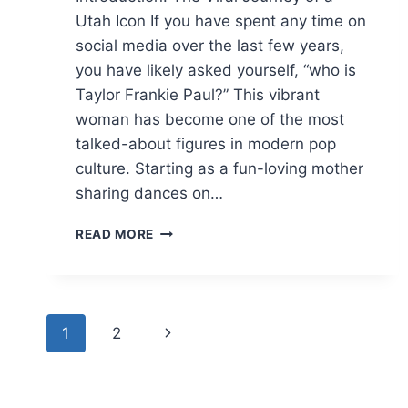
Utah Icon If you have spent any time on
social media over the last few years,
you have likely asked yourself, “who is
Taylor Frankie Paul?” This vibrant
woman has become one of the most
talked-about figures in modern pop
culture. Starting as a fun-loving mother
sharing dances on…
TAYLOR
READ MORE
FRANKIE
PAUL?
NET
WORTH,
Page
BACHELORETTE,
Next
1
2
AND
navigation
LIFE
Page
UPDATES
(2026)