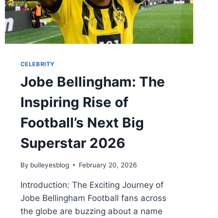
CELEBRITY
Jobe Bellingham: The
Inspiring Rise of
Football’s Next Big
Superstar 2026
By
bulleyesblog
February 20, 2026
Introduction: The Exciting Journey of
Jobe Bellingham Football fans across
the globe are buzzing about a name