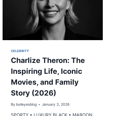
CELEBRITY
Charlize Theron: The
Inspiring Life, Iconic
Movies, and Family
Story (2026)
By
bulleyesblog
January 3, 2026
SPORTY • LUXURY BLACK • MAROON