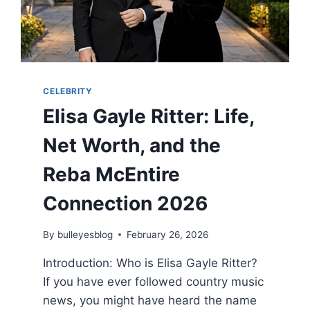
CELEBRITY
Elisa Gayle Ritter: Life,
Net Worth, and the
Reba McEntire
Connection 2026
By
bulleyesblog
February 26, 2026
Introduction: Who is Elisa Gayle Ritter?
If you have ever followed country music
news, you might have heard the name