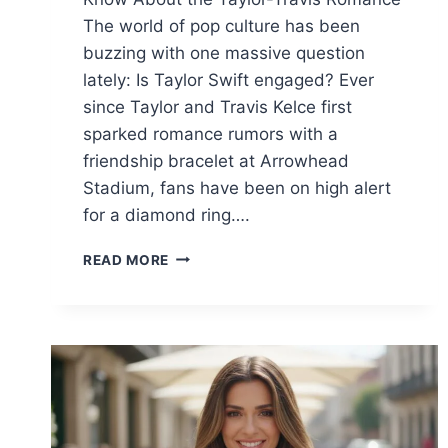
The world of pop culture has been
buzzing with one massive question
lately: Is Taylor Swift engaged? Ever
since Taylor and Travis Kelce first
sparked romance rumors with a
friendship bracelet at Arrowhead
Stadium, fans have been on high alert
for a diamond ring….
IS
READ MORE
TAYLOR
SWIFT
ENGAGED?
TRAVIS
KELCE’S
PROPOSAL,
THE
RING,
AND