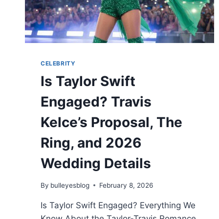
CELEBRITY
Is Taylor Swift
Engaged? Travis
Kelce’s Proposal, The
Ring, and 2026
Wedding Details
By
bulleyesblog
February 8, 2026
Is Taylor Swift Engaged? Everything We
Know About the Taylor-Travis Romance