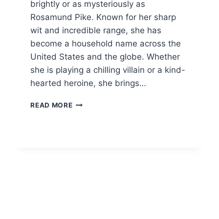
brightly or as mysteriously as
Rosamund Pike. Known for her sharp
wit and incredible range, she has
become a household name across the
United States and the globe. Whether
she is playing a chilling villain or a kind-
hearted heroine, she brings…
ROSAMUND
READ MORE
PIKE:
THE
INCREDIBLE
LIFE
AND
CAREER
2026