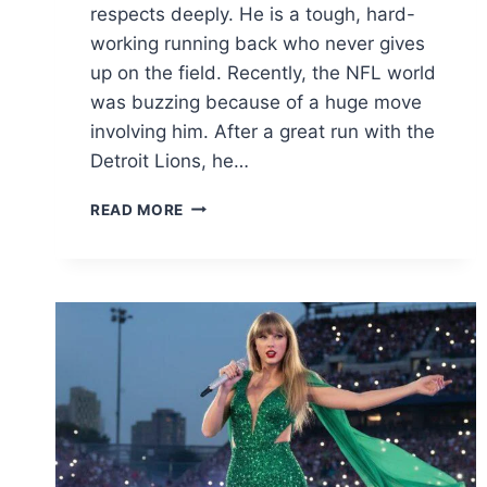
respects deeply. He is a tough, hard-
working running back who never gives
up on the field. Recently, the NFL world
was buzzing because of a huge move
involving him. After a great run with the
Detroit Lions, he…
DAVID
READ MORE
MONTGOMERY:
2026
TRADE
NEWS,
STATS,
CONTRACT
&
CAREER
GUIDE