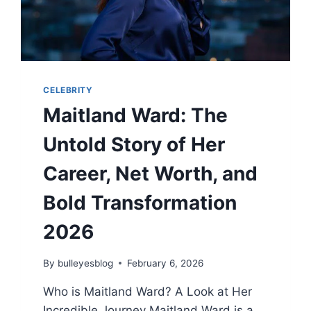
CELEBRITY
Maitland Ward: The
Untold Story of Her
Career, Net Worth, and
Bold Transformation
2026
By
bulleyesblog
February 6, 2026
Who is Maitland Ward? A Look at Her
Incredible Journey Maitland Ward is a