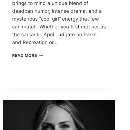
brings to mind a unique blend of
deadpan humor, intense drama, and a
mysterious “cool girl” energy that few
can match. Whether you first met her as
the sarcastic April Ludgate on Parks
and Recreation or…
AUBREY
READ MORE
PLAZA:
THE
COMPLETE
GUIDE
TO
HER
MOVIES,
HUSBAND,
&
NET
WORTH
(2026)