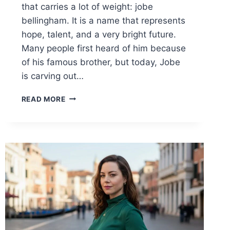
that carries a lot of weight: jobe
bellingham. It is a name that represents
hope, talent, and a very bright future.
Many people first heard of him because
of his famous brother, but today, Jobe
is carving out…
JOBE
READ MORE
BELLINGHAM:
THE
INSPIRING
RISE
OF
FOOTBALL’S
NEXT
BIG
SUPERSTAR
2026