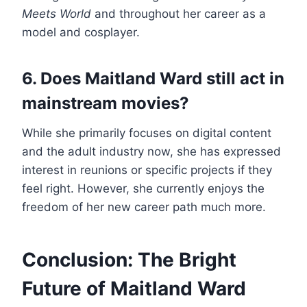
Meets World
and throughout her career as a
model and cosplayer.
6. Does Maitland Ward still act in
mainstream movies?
While she primarily focuses on digital content
and the adult industry now, she has expressed
interest in reunions or specific projects if they
feel right. However, she currently enjoys the
freedom of her new career path much more.
Conclusion: The Bright
Future of Maitland Ward