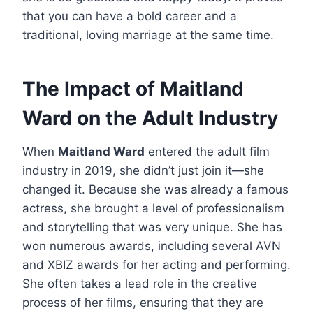
that you can have a bold career and a
traditional, loving marriage at the same time.
The Impact of Maitland
Ward on the Adult Industry
When
Maitland Ward
entered the adult film
industry in 2019, she didn’t just join it—she
changed it. Because she was already a famous
actress, she brought a level of professionalism
and storytelling that was very unique. She has
won numerous awards, including several AVN
and XBIZ awards for her acting and performing.
She often takes a lead role in the creative
process of her films, ensuring that they are