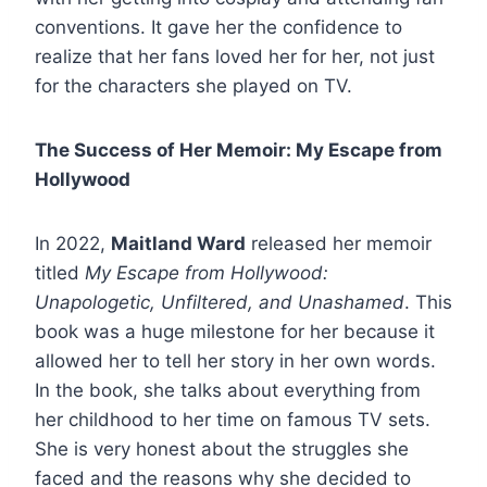
conventions. It gave her the confidence to
realize that her fans loved her for her, not just
for the characters she played on TV.
The Success of Her Memoir: My Escape from
Hollywood
In 2022,
Maitland Ward
released her memoir
titled
My Escape from Hollywood:
Unapologetic, Unfiltered, and Unashamed
. This
book was a huge milestone for her because it
allowed her to tell her story in her own words.
In the book, she talks about everything from
her childhood to her time on famous TV sets.
She is very honest about the struggles she
faced and the reasons why she decided to