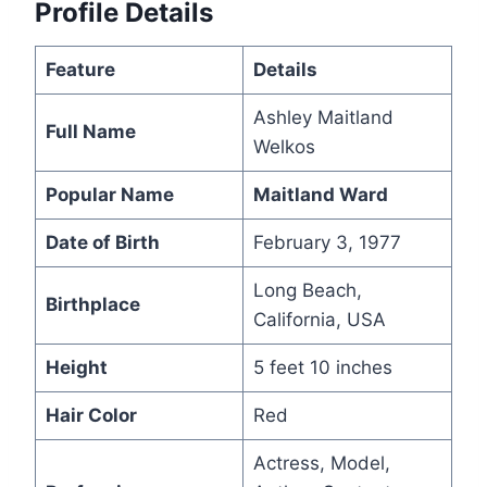
Profile Details
Feature
Details
Ashley Maitland
Full Name
Welkos
Popular Name
Maitland Ward
Date of Birth
February 3, 1977
Long Beach,
Birthplace
California, USA
Height
5 feet 10 inches
Hair Color
Red
Actress, Model,