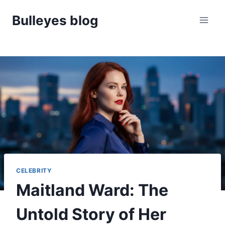
Skip
Bulleyes blog
to
content
CELEBRITY
Maitland Ward: The
Untold Story of Her