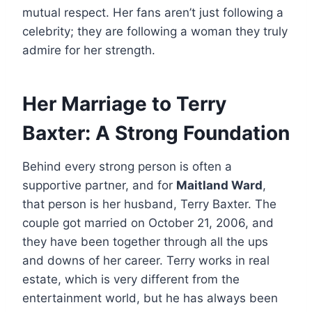
mutual respect. Her fans aren’t just following a
celebrity; they are following a woman they truly
admire for her strength.
Her Marriage to Terry
Baxter: A Strong Foundation
Behind every strong person is often a
supportive partner, and for
Maitland Ward
,
that person is her husband, Terry Baxter. The
couple got married on October 21, 2006, and
they have been together through all the ups
and downs of her career. Terry works in real
estate, which is very different from the
entertainment world, but he has always been