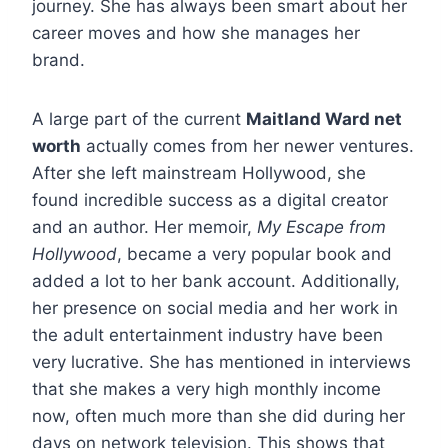
journey. She has always been smart about her
career moves and how she manages her
brand.
A large part of the current
Maitland Ward net
worth
actually comes from her newer ventures.
After she left mainstream Hollywood, she
found incredible success as a digital creator
and an author. Her memoir,
My Escape from
Hollywood
, became a very popular book and
added a lot to her bank account. Additionally,
her presence on social media and her work in
the adult entertainment industry have been
very lucrative. She has mentioned in interviews
that she makes a very high monthly income
now, often much more than she did during her
days on network television. This shows that