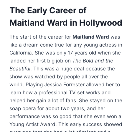
The Early Career of
Maitland Ward in Hollywood
The start of the career for
Maitland Ward
was
like a dream come true for any young actress in
California. She was only 17 years old when she
landed her first big job on
The Bold and the
Beautiful
. This was a huge deal because the
show was watched by people all over the
world. Playing Jessica Forrester allowed her to
learn how a professional TV set works and
helped her gain a lot of fans. She stayed on the
soap opera for about two years, and her
performance was so good that she even won a
Young Artist Award. This early success showed