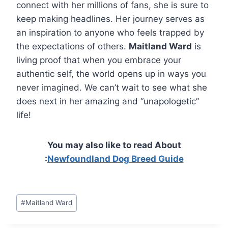
connect with her millions of fans, she is sure to
keep making headlines. Her journey serves as
an inspiration to anyone who feels trapped by
the expectations of others.
Maitland Ward
is
living proof that when you embrace your
authentic self, the world opens up in ways you
never imagined. We can’t wait to see what she
does next in her amazing and “unapologetic”
life!
You may also like to read About
:
Newfoundland Dog Breed Guide
Post
#
Maitland Ward
Tags: