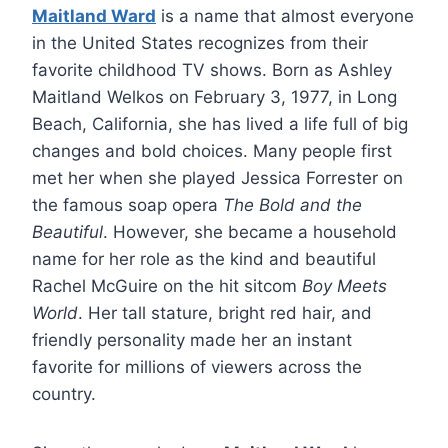
Maitland Ward
is a name that almost everyone
in the United States recognizes from their
favorite childhood TV shows. Born as Ashley
Maitland Welkos on February 3, 1977, in Long
Beach, California, she has lived a life full of big
changes and bold choices. Many people first
met her when she played Jessica Forrester on
the famous soap opera
The Bold and the
Beautiful
. However, she became a household
name for her role as the kind and beautiful
Rachel McGuire on the hit sitcom
Boy Meets
World
. Her tall stature, bright red hair, and
friendly personality made her an instant
favorite for millions of viewers across the
country.