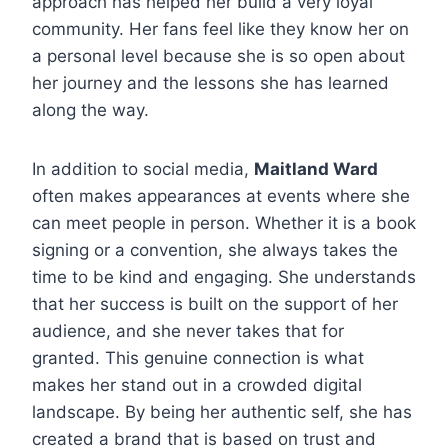
approach has helped her build a very loyal
community. Her fans feel like they know her on
a personal level because she is so open about
her journey and the lessons she has learned
along the way.
In addition to social media,
Maitland Ward
often makes appearances at events where she
can meet people in person. Whether it is a book
signing or a convention, she always takes the
time to be kind and engaging. She understands
that her success is built on the support of her
audience, and she never takes that for
granted. This genuine connection is what
makes her stand out in a crowded digital
landscape. By being her authentic self, she has
created a brand that is based on trust and