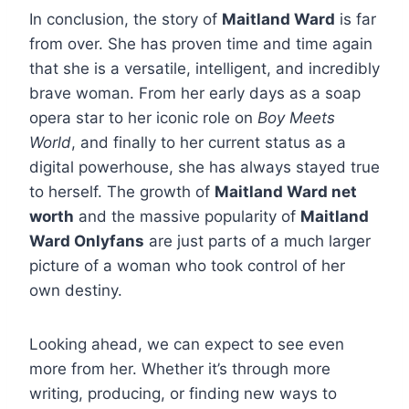
In conclusion, the story of
Maitland Ward
is far
from over. She has proven time and time again
that she is a versatile, intelligent, and incredibly
brave woman. From her early days as a soap
opera star to her iconic role on
Boy Meets
World
, and finally to her current status as a
digital powerhouse, she has always stayed true
to herself. The growth of
Maitland Ward net
worth
and the massive popularity of
Maitland
Ward Onlyfans
are just parts of a much larger
picture of a woman who took control of her
own destiny.
Looking ahead, we can expect to see even
more from her. Whether it’s through more
writing, producing, or finding new ways to