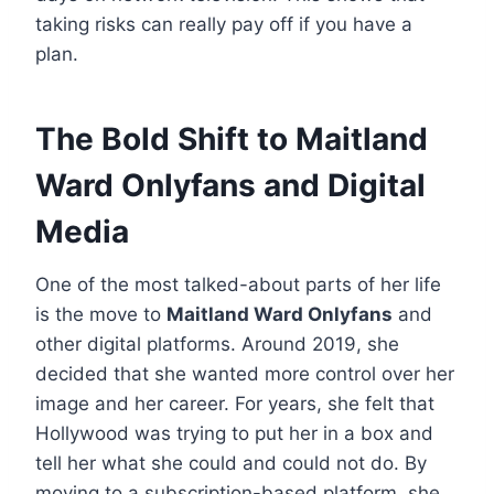
taking risks can really pay off if you have a
plan.
The Bold Shift to Maitland
Ward Onlyfans and Digital
Media
One of the most talked-about parts of her life
is the move to
Maitland Ward Onlyfans
and
other digital platforms. Around 2019, she
decided that she wanted more control over her
image and her career. For years, she felt that
Hollywood was trying to put her in a box and
tell her what she could and could not do. By
moving to a subscription-based platform, she