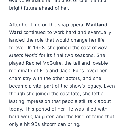
everyone that she had a lot of talent and a
bright future ahead of her.
After her time on the soap opera,
Maitland
Ward
continued to work hard and eventually
landed the role that would change her life
forever. In 1998, she joined the cast of
Boy
Meets World
for its final two seasons. She
played Rachel McGuire, the tall and lovable
roommate of Eric and Jack. Fans loved her
chemistry with the other actors, and she
became a vital part of the show’s legacy. Even
though she joined the cast late, she left a
lasting impression that people still talk about
today. This period of her life was filled with
hard work, laughter, and the kind of fame that
only a hit 90s sitcom can bring.