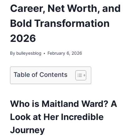
Career, Net Worth, and
Bold Transformation
2026
By
bulleyesblog
February 6, 2026
Table of Contents
Who is Maitland Ward? A
Look at Her Incredible
Journey