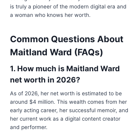
is truly a pioneer of the modern digital era and
a woman who knows her worth.
Common Questions About
Maitland Ward (FAQs)
1. How much is Maitland Ward
net worth in 2026?
As of 2026, her net worth is estimated to be
around $4 million. This wealth comes from her
early acting career, her successful memoir, and
her current work as a digital content creator
and performer.