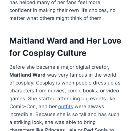
has helped many of her fans feel more
confident in making their own life choices, no
matter what others might think of them.
Maitland Ward and Her Love
for Cosplay Culture
Before she became a major digital creator,
Maitland Ward
was very famous in the world
of cosplay. Cosplay is when people dress up as
characters from movies, comic books, or video
games. She started attending big events like
Comic-Con, and her
outfits
were always
incredible. Because she is so tall and has such
a striking look, she was able to bring
characters like Princess Leia or Red Sonja to