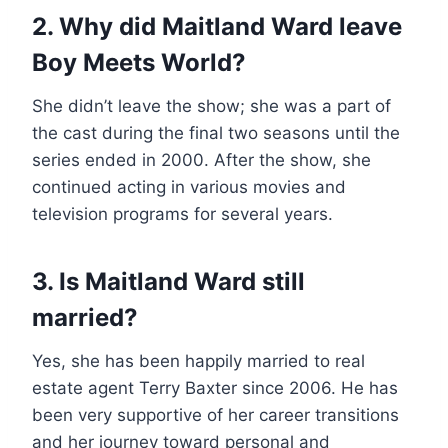
2. Why did Maitland Ward leave
Boy Meets World?
She didn’t leave the show; she was a part of
the cast during the final two seasons until the
series ended in 2000. After the show, she
continued acting in various movies and
television programs for several years.
3. Is Maitland Ward still
married?
Yes, she has been happily married to real
estate agent Terry Baxter since 2006. He has
been very supportive of her career transitions
and her journey toward personal and