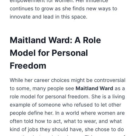
empowerment for women. Her influence
continues to grow as she finds new ways to
innovate and lead in this space.
Maitland Ward: A Role
Model for Personal
Freedom
While her career choices might be controversial
to some, many people see
Maitland Ward
as a
role model for personal freedom. She is a living
example of someone who refused to let other
people define her. In a world where women are
often told how to act, what to wear, and what
kind of jobs they should have, she chose to do