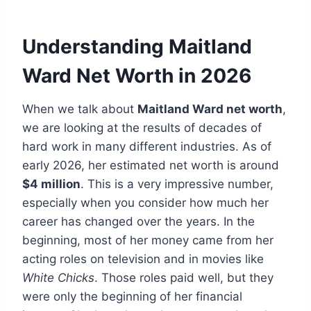
Understanding Maitland
Ward Net Worth in 2026
When we talk about
Maitland Ward net worth
,
we are looking at the results of decades of
hard work in many different industries. As of
early 2026, her estimated net worth is around
$4 million
. This is a very impressive number,
especially when you consider how much her
career has changed over the years. In the
beginning, most of her money came from her
acting roles on television and in movies like
White Chicks
. Those roles paid well, but they
were only the beginning of her financial