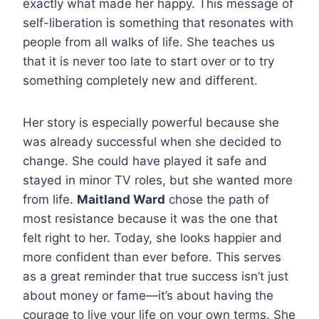
exactly what made her happy. This message of
self-liberation is something that resonates with
people from all walks of life. She teaches us
that it is never too late to start over or to try
something completely new and different.
Her story is especially powerful because she
was already successful when she decided to
change. She could have played it safe and
stayed in minor TV roles, but she wanted more
from life.
Maitland Ward
chose the path of
most resistance because it was the one that
felt right to her. Today, she looks happier and
more confident than ever before. This serves
as a great reminder that true success isn’t just
about money or fame—it’s about having the
courage to live your life on your own terms. She