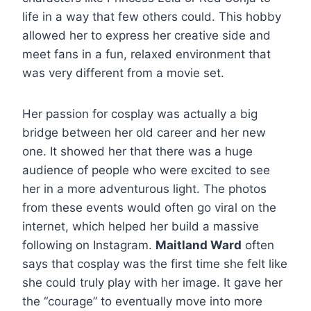
life in a way that few others could. This hobby
allowed her to express her creative side and
meet fans in a fun, relaxed environment that
was very different from a movie set.
Her passion for cosplay was actually a big
bridge between her old career and her new
one. It showed her that there was a huge
audience of people who were excited to see
her in a more adventurous light. The photos
from these events would often go viral on the
internet, which helped her build a massive
following on Instagram.
Maitland Ward
often
says that cosplay was the first time she felt like
she could truly play with her image. It gave her
the “courage” to eventually move into more