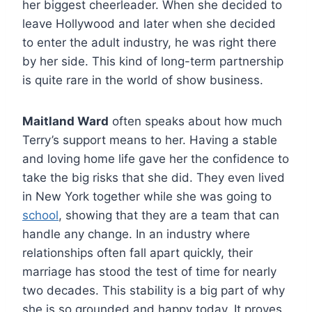
her biggest cheerleader. When she decided to
leave Hollywood and later when she decided
to enter the adult industry, he was right there
by her side. This kind of long-term partnership
is quite rare in the world of show business.
Maitland Ward
often speaks about how much
Terry’s support means to her. Having a stable
and loving home life gave her the confidence to
take the big risks that she did. They even lived
in New York together while she was going to
school
, showing that they are a team that can
handle any change. In an industry where
relationships often fall apart quickly, their
marriage has stood the test of time for nearly
two decades. This stability is a big part of why
she is so grounded and happy today. It proves