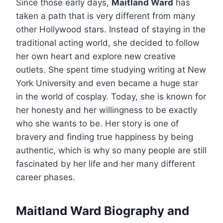
Since those early days,
Maitland Ward
has
taken a path that is very different from many
other Hollywood stars. Instead of staying in the
traditional acting world, she decided to follow
her own heart and explore new creative
outlets. She spent time studying writing at New
York University and even became a huge star
in the world of cosplay. Today, she is known for
her honesty and her willingness to be exactly
who she wants to be. Her story is one of
bravery and finding true happiness by being
authentic, which is why so many people are still
fascinated by her life and her many different
career phases.
Maitland Ward Biography and