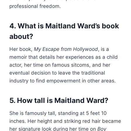
professional freedom.
4. What is Maitland Ward’s book
about?
Her book,
My Escape from Hollywood
, is a
memoir that details her experiences as a child
actor, her time on famous sitcoms, and her
eventual decision to leave the traditional
industry to find empowerment in other areas.
5. How tall is Maitland Ward?
She is famously tall, standing at 5 feet 10
inches. Her height and striking red hair became
her signature look during her time on
Boy