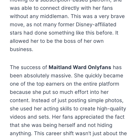
was able to connect directly with her fans
without any middleman. This was a very brave
move, as not many former Disney-affiliated
stars had done something like this before. It
allowed her to be the boss of her own
business.
The success of
Maitland Ward Onlyfans
has
been absolutely massive. She quickly became
one of the top earners on the entire platform
because she put so much effort into her
content. Instead of just posting simple photos,
she used her acting skills to create high-quality
videos and sets. Her fans appreciated the fact
that she was being herself and not hiding
anything. This career shift wasn’t just about the