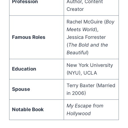
Profession
Author, Content
Creator
Rachel McGuire (
Boy
Meets World
),
Famous Roles
Jessica Forrester
(
The Bold and the
Beautiful
)
New York University
Education
(NYU), UCLA
Terry Baxter (Married
Spouse
in 2006)
My Escape from
Notable Book
Hollywood