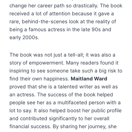
change her career path so drastically. The book
received a lot of attention because it gave a
rare, behind-the-scenes look at the reality of
being a famous actress in the late 90s and
early 2000s.
The book was not just a tell-all; it was also a
story of empowerment. Many readers found it
inspiring to see someone take such a big risk to
find their own happiness.
Maitland Ward
proved that she is a talented writer as well as
an actress. The success of the book helped
people see her as a multifaceted person with a
lot to say. It also helped boost her public profile
and contributed significantly to her overall
financial success. By sharing her journey, she