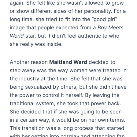
again. She felt like she wasn’t allowed to grow
or show different sides of her personality. For a
long time, she tried to fit into the “good girl”
image that people expected from a
Boy Meets
World
star, but it didn’t feel authentic to who
she really was inside.
Another reason
Maitland Ward
decided to
step away was the way women were treated in
the industry at the time. She felt that she was
being sexualized by others, but she didn’t have
the power to control it herself. By leaving the
traditional system, she took that power back.
She decided that if she was going to be seen
in a certain way, it would be on her own terms.
This transition was a long process that started
with her getting into cosplay and attending fan