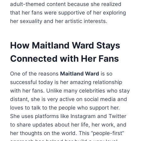
adult-themed content because she realized
that her fans were supportive of her exploring
her sexuality and her artistic interests.
How Maitland Ward Stays
Connected with Her Fans
One of the reasons
Maitland Ward
is so
successful today is her amazing relationship
with her fans. Unlike many celebrities who stay
distant, she is very active on social media and
loves to talk to the people who support her.
She uses platforms like Instagram and Twitter
to share updates about her life, her work, and
her thoughts on the world. This “people-first”