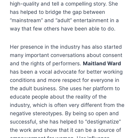
high-quality and tell a compelling story. She
has helped to bridge the gap between
“mainstream” and “adult” entertainment in a
way that few others have been able to do.
Her presence in the industry has also started
many important conversations about consent
and the rights of performers.
Maitland Ward
has been a vocal advocate for better working
conditions and more respect for everyone in
the adult business. She uses her platform to
educate people about the reality of the
industry, which is often very different from the
negative stereotypes. By being so open and
successful, she has helped to “destigmatize”
the work and show that it can be a source of