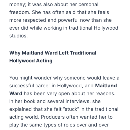
money; it was also about her personal
freedom. She has often said that she feels
more respected and powerful now than she
ever did while working in traditional Hollywood
studios.
Why Maitland Ward Left Traditional
Hollywood Acting
You might wonder why someone would leave a
successful career in Hollywood, and
Maitland
Ward
has been very open about her reasons.
In her book and several interviews, she
explained that she felt “stuck” in the traditional
acting world. Producers often wanted her to
play the same types of roles over and over