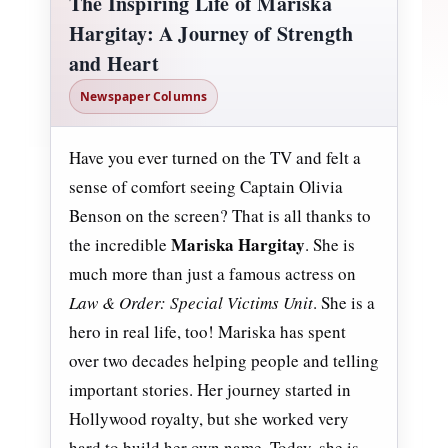
The Inspiring Life of Mariska
Hargitay: A Journey of Strength
and Heart
Newspaper Columns
Have you ever turned on the TV and felt a
sense of comfort seeing Captain Olivia
Benson on the screen? That is all thanks to
Mariska Hargitay
the incredible
. She is
much more than just a famous actress on
Law & Order: Special Victims Unit
. She is a
hero in real life, too! Mariska has spent
over two decades helping people and telling
important stories. Her journey started in
Hollywood royalty, but she worked very
hard to build her own name. Today, she is