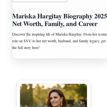
Mariska Hargitay Biography 2025
Net Worth, Family, and Career
Discover the inspiring life of Mariska Hargitay. From her iconi
role on SVU to her net worth, husband, and family legacy, get
the full story here!