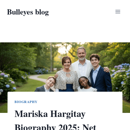
Skip
Bulleyes blog
to
content
BIOGRAPHY
Mariska Hargitay
Biography 2025: Net