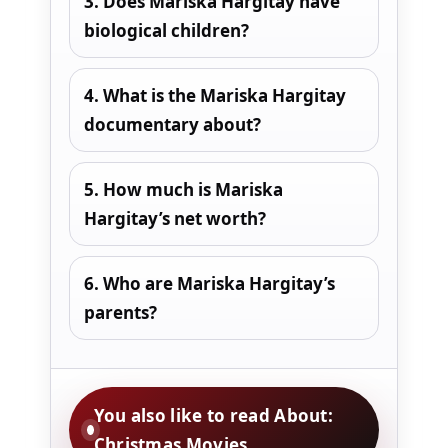
3. Does Mariska Hargitay have
biological children?
4. What is the Mariska Hargitay
documentary about?
5. How much is Mariska
Hargitay’s net worth?
6. Who are Mariska Hargitay’s
parents?
You also like to read About:
Christmas Movies