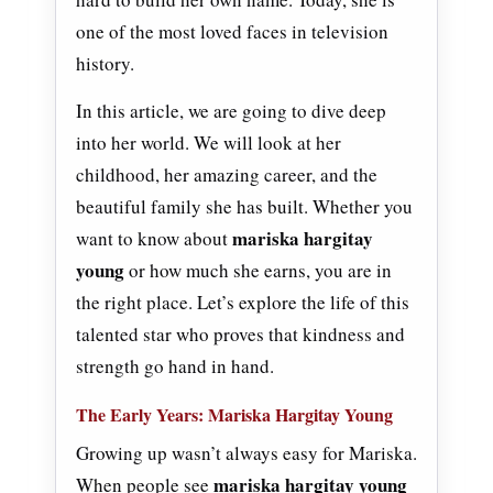
one of the most loved faces in television
history.
In this article, we are going to dive deep
into her world. We will look at her
childhood, her amazing career, and the
beautiful family she has built. Whether you
mariska hargitay
want to know about
young
or how much she earns, you are in
the right place. Let’s explore the life of this
talented star who proves that kindness and
strength go hand in hand.
The Early Years: Mariska Hargitay Young
Growing up wasn’t always easy for Mariska.
mariska hargitay young
When people see