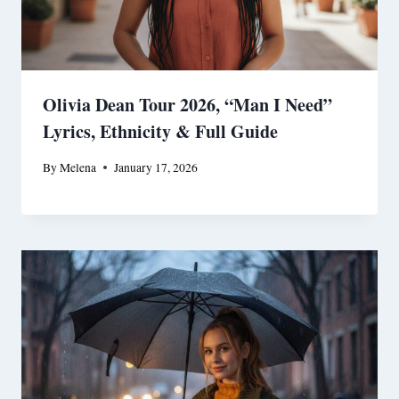
Olivia Dean Tour 2026, “Man I Need”
Lyrics, Ethnicity & Full Guide
By
Melena
January 17, 2026