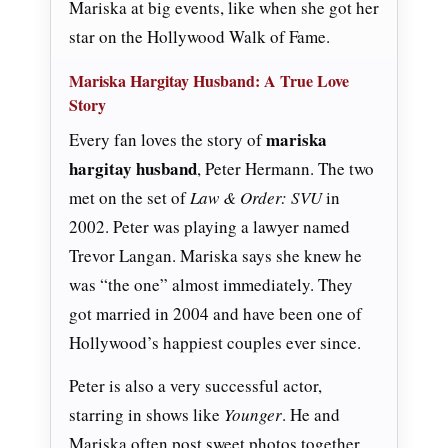
Mariska at big events, like when she got her
star on the Hollywood Walk of Fame.
Mariska Hargitay Husband: A True Love
Story
mariska
Every fan loves the story of
hargitay husband
, Peter Hermann. The two
met on the set of
Law & Order: SVU
in
2002. Peter was playing a lawyer named
Trevor Langan. Mariska says she knew he
was “the one” almost immediately. They
got married in 2004 and have been one of
Hollywood’s happiest couples ever since.
Peter is also a very successful actor,
starring in shows like
Younger
. He and
Mariska often post sweet photos together