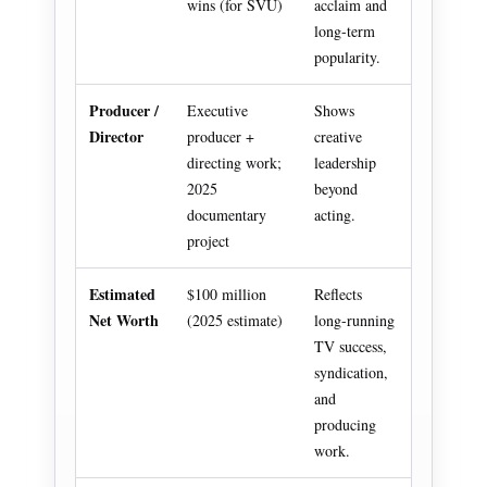
wins (for SVU)
acclaim and
long-term
popularity.
Producer /
Executive
Shows
Director
producer +
creative
directing work;
leadership
2025
beyond
documentary
acting.
project
Estimated
$100 million
Reflects
Net Worth
(2025 estimate)
long-running
TV success,
syndication,
and
producing
work.