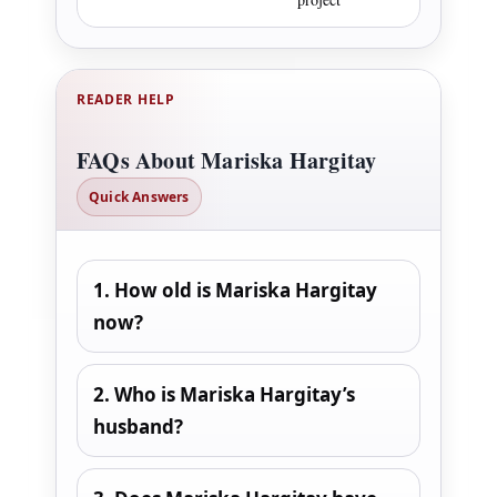
READER HELP
FAQs About Mariska Hargitay
Quick Answers
1. How old is Mariska Hargitay
now?
2. Who is Mariska Hargitay’s
husband?