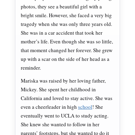
photos, they see a beautiful girl with a
bright smile. However, she faced a very big
tragedy when she was only three years old.
She was in a car accident that took her
mother’s life. Even though she was so little,
that moment changed her forever. She grew
up with a scar on the side of her head as a
reminder.
Mariska was raised by her loving father,
Mickey. She spent her childhood in
California and loved to stay active. She was
even a cheerleader in high
school
! She
eventually went to UCLA to study acting.
She knew she wanted to follow in her
parents’ footsteps, but she wanted to do it