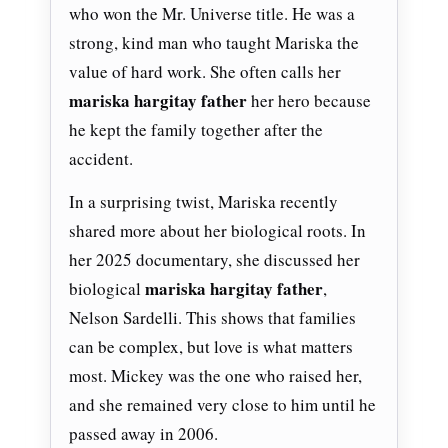
who won the Mr. Universe title. He was a
strong, kind man who taught Mariska the
value of hard work. She often calls her
mariska hargitay father
her hero because
he kept the family together after the
accident.
In a surprising twist, Mariska recently
shared more about her biological roots. In
her 2025 documentary, she discussed her
mariska hargitay father
biological
,
Nelson Sardelli. This shows that families
can be complex, but love is what matters
most. Mickey was the one who raised her,
and she remained very close to him until he
passed away in 2006.