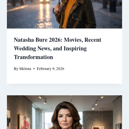
Natasha Bure 2026: Movies, Recent
Wedding News, and Inspiring
Transformation
By
Melena
February 9, 2026