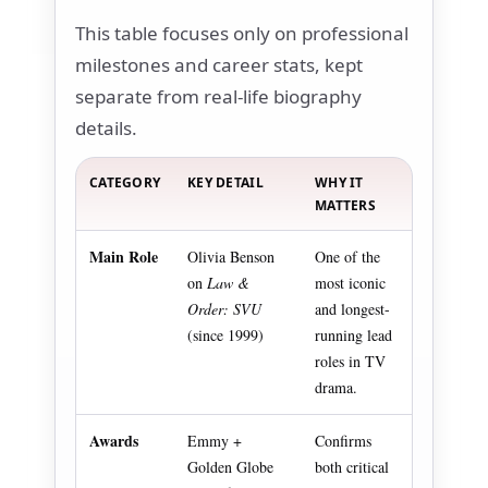
This table focuses only on professional
milestones and career stats, kept
separate from real-life biography
details.
CATEGORY
KEY DETAIL
WHY IT
MATTERS
Main Role
Olivia Benson
One of the
on
Law &
most iconic
Order: SVU
and longest-
(since 1999)
running lead
roles in TV
drama.
Awards
Emmy +
Confirms
Golden Globe
both critical