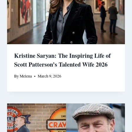
Kristine Saryan: The Inspiring Life of
Scott Patterson’s Talented Wife 2026
By
Melena
March 9, 2026