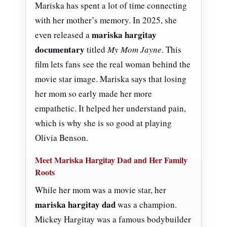
Mariska has spent a lot of time connecting
with her mother’s memory. In 2025, she
mariska hargitay
even released a
documentary
titled
My Mom Jayne
. This
film lets fans see the real woman behind the
movie star image. Mariska says that losing
her mom so early made her more
empathetic. It helped her understand pain,
which is why she is so good at playing
Olivia Benson.
Meet Mariska Hargitay Dad and Her Family
Roots
While her mom was a movie star, her
mariska hargitay dad
was a champion.
Mickey Hargitay was a famous bodybuilder