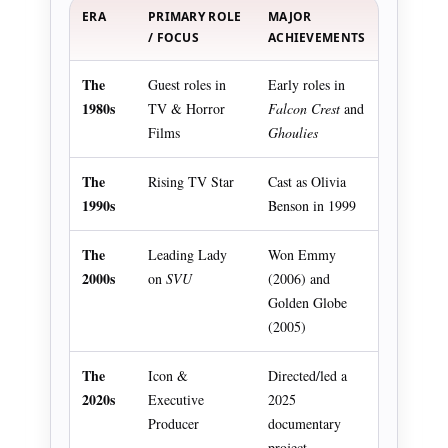
ERA
PRIMARY ROLE
MAJOR
/ FOCUS
ACHIEVEMENTS
The
Guest roles in
Early roles in
1980s
TV & Horror
Falcon Crest
and
Films
Ghoulies
The
Rising TV Star
Cast as Olivia
1990s
Benson in 1999
The
Leading Lady
Won Emmy
2000s
on
SVU
(2006) and
Golden Globe
(2005)
The
Icon &
Directed/led a
2020s
Executive
2025
Producer
documentary
project