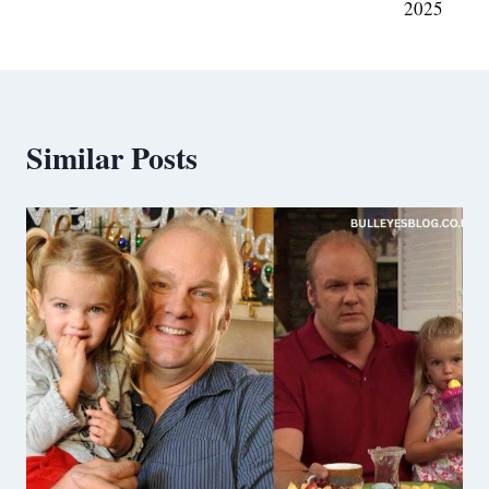
2025
Similar Posts