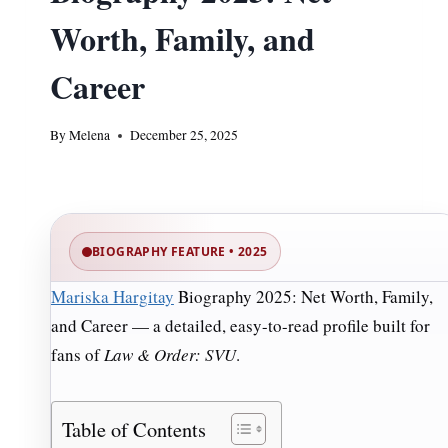
Worth, Family, and
Career
By
Melena
December 25, 2025
BIOGRAPHY FEATURE • 2025
Mariska Hargitay
Biography 2025: Net Worth, Family,
and Career — a detailed, easy-to-read profile built for
fans of
Law & Order: SVU
.
Table of Contents