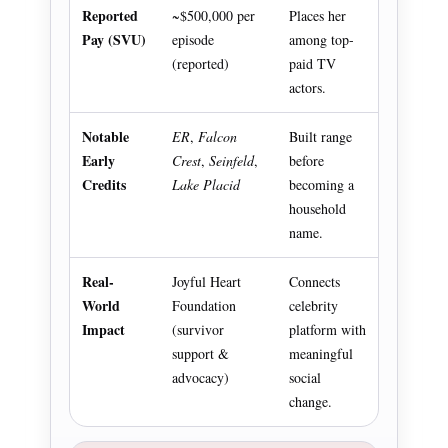
Reported
~$500,000 per
Places her
Pay (SVU)
episode
among top-
(reported)
paid TV
actors.
Notable
ER
,
Falcon
Built range
Early
Crest
,
Seinfeld
,
before
Credits
Lake Placid
becoming a
household
name.
Real-
Joyful Heart
Connects
World
Foundation
celebrity
Impact
(survivor
platform with
support &
meaningful
advocacy)
social
change.