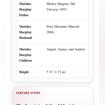
Mariska
Mickey Hargitay (Mr.
Hargitay
Universe 1955)
Father
Mariska
Peter Hermann (Married
Hargitay
2004)
Husband
Mariska
August, Amaya, and Andrew
Hargitay
Children
Height
5′ 8″ (1.72 m)
FEATURE STORY