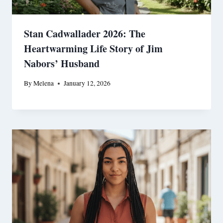
Stan Cadwallader 2026: The
Heartwarming Life Story of Jim
Nabors’ Husband
By
Melena
January 12, 2026