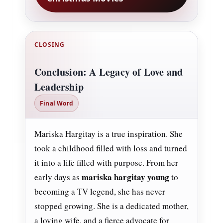
CLOSING
Conclusion: A Legacy of Love and
Leadership
Final Word
Mariska Hargitay is a true inspiration. She
took a childhood filled with loss and turned
it into a life filled with purpose. From her
mariska hargitay young
early days as
to
becoming a TV legend, she has never
stopped growing. She is a dedicated mother,
a loving wife, and a fierce advocate for