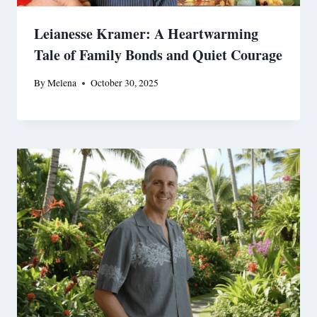
Leianesse Kramer: A Heartwarming
Tale of Family Bonds and Quiet Courage
By
Melena
October 30, 2025