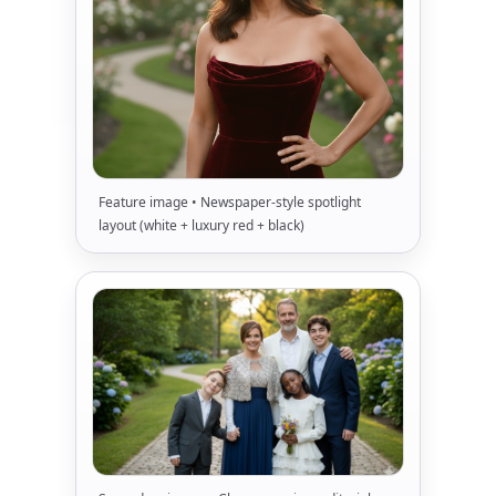
Feature image • Newspaper-style spotlight
layout (white + luxury red + black)