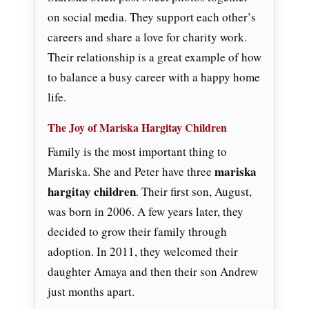
on social media. They support each other’s
careers and share a love for charity work.
Their relationship is a great example of how
to balance a busy career with a happy home
life.
The Joy of Mariska Hargitay Children
Family is the most important thing to
mariska
Mariska. She and Peter have three
hargitay children
. Their first son, August,
was born in 2006. A few years later, they
decided to grow their family through
adoption. In 2011, they welcomed their
daughter Amaya and then their son Andrew
just months apart.