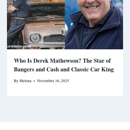
Who Is Derek Mathewson? The Star of
Bangers and Cash and Classic Car King
By
Melena
November 16, 2025