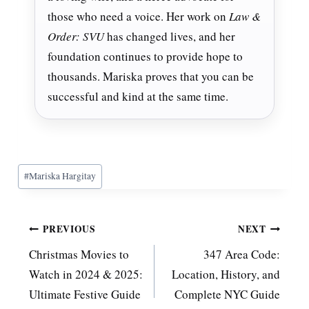
those who need a voice. Her work on
Law &
Order: SVU
has changed lives, and her
foundation continues to provide hope to
thousands. Mariska proves that you can be
successful and kind at the same time.
Post
#
Mariska Hargitay
Tags:
Post
PREVIOUS
NEXT
Christmas Movies to
347 Area Code:
navigation
Watch in 2024 & 2025:
Location, History, and
Ultimate Festive Guide
Complete NYC Guide