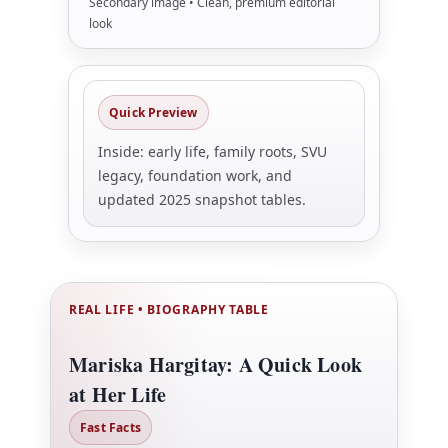
Secondary image • Clean, premium editorial
look
Quick Preview
Inside: early life, family roots, SVU
legacy, foundation work, and
updated 2025 snapshot tables.
REAL LIFE • BIOGRAPHY TABLE
Mariska Hargitay: A Quick Look
at Her Life
Fast Facts