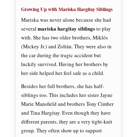
Growing Up with Mariska Hargitay Siblings
Mariska was never alone because she had
mariska hargitay siblings
several
to play
with. She has two older brothers, Miklós
(Mickey Jr.) and Zoltán. They were also in
the car during the tragic accident but
luckily survived. Having her brothers by
her side helped her feel safe as a child.
Besides her full brothers, she has half-
siblings too. This includes her sister Jayne
Marie Mansfield and brothers Tony Cimber
and Tina Hargitay. Even though they have
different parents, they are a very tight-knit
group. They often show up to support