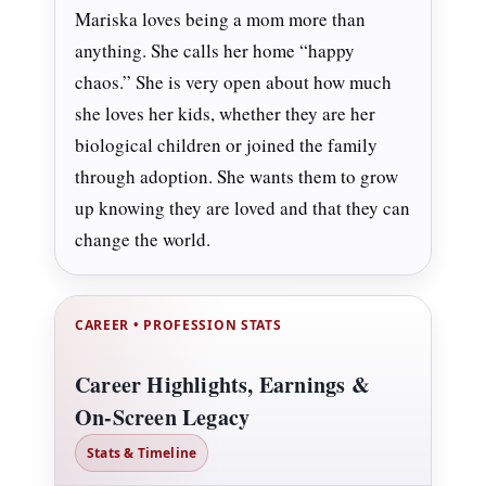
Mariska loves being a mom more than
anything. She calls her home “happy
chaos.” She is very open about how much
she loves her kids, whether they are her
biological children or joined the family
through adoption. She wants them to grow
up knowing they are loved and that they can
change the world.
CAREER • PROFESSION STATS
Career Highlights, Earnings &
On-Screen Legacy
Stats & Timeline