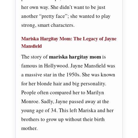
her own way. She didn’t want to be just
another “pretty face”; she wanted to play
strong, smart characters.
Mariska Hargitay Mom: The Legacy of Jayne
Mansfield
mariska hargitay mom
The story of
is
famous in Hollywood. Jayne Mansfield was
a massive star in the 1950s. She was known
for her blonde hair and big personality.
People often compared her to Marilyn
Monroe. Sadly, Jayne passed away at the
young age of 34. This left Mariska and her
brothers to grow up without their birth
mother.