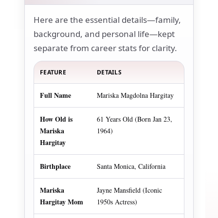
Here are the essential details—family,
background, and personal life—kept
separate from career stats for clarity.
FEATURE
DETAILS
Full Name
Mariska Magdolna Hargitay
How Old is
61 Years Old (Born Jan 23,
Mariska
1964)
Hargitay
Birthplace
Santa Monica, California
Mariska
Jayne Mansfield (Iconic
Hargitay Mom
1950s Actress)