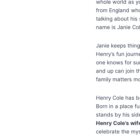
whole world as yo
from England who 
talking about hi
name is Janie Col
Janie keeps things
Henry’s fun journ
one knows for sur
and up can join t
family matters mo
Henry Cole has be
Born in a place fu
stands by his sid
Henry Cole’s wif
celebrate the mys