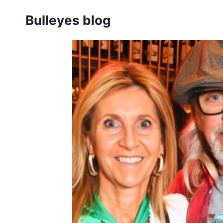
Skip
Bulleyes blog
to
content