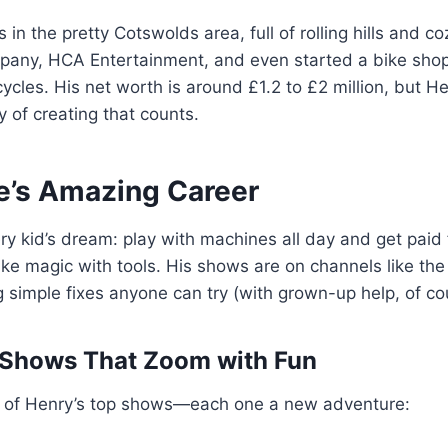
 in the pretty Cotswolds area, full of rolling hills and c
pany, HCA Entertainment, and even started a bike shop
cles. His net worth is around £1.2 to £2 million, but 
oy of creating that counts.
e’s Amazing Career
ry kid’s dream: play with machines all day and get paid f
 like magic with tools. His shows are on channels like th
 simple fixes anyone can try (with grown-up help, of co
Shows That Zoom with Fun
ist of Henry’s top shows—each one a new adventure: