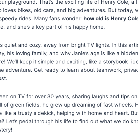
ur playground. That’s the exciting life of Henry Cole, a
loves bikes, old cars, and big adventures. But today, w
s speedy rides. Many fans wonder:
how old is Henry Cole
e, and she’s a key part of his happy home.
 quiet and cozy, away from bright TV lights. In this artic
ey, his loving family, and why Janie’s age is like a hidd
e! We’ll keep it simple and exciting, like a storybook rid
he adventure. Get ready to learn about teamwork, priva
st.
en on TV for over 30 years, sharing laughs and tips on f
ll of green fields, he grew up dreaming of fast wheels. H
e like a trusty sidekick, helping with home and heart. B
e?
Let’s pedal through his life to find out what we do
tery!