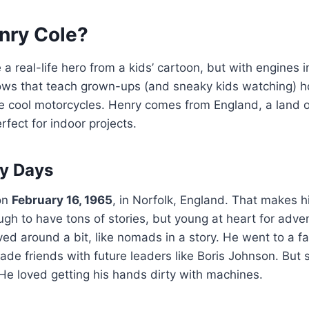
nry Cole?
e a real-life hero from a kids’ cartoon, but with engines 
s that teach grown-ups (and sneaky kids watching) ho
e cool motorcycles. Henry comes from England, a land of
rfect for indoor projects.
ly Days
on
February 16, 1965
, in Norfolk, England. That makes 
h to have tons of stories, but young at heart for adve
ved around a bit, like nomads in a story. He went to a 
de friends with future leaders like Boris Johnson. But s
He loved getting his hands dirty with machines.