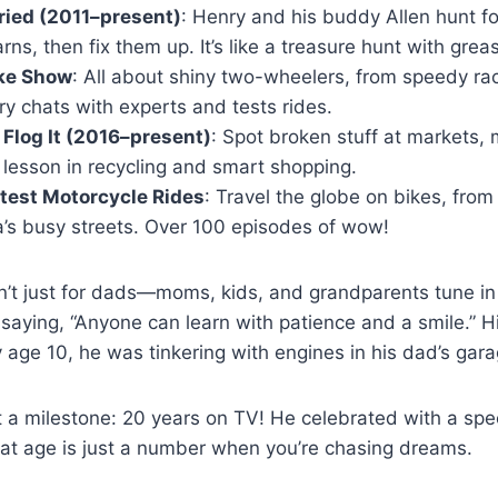
ried (2011–present)
: Henry and his buddy Allen hunt fo
ns, then fix them up. It’s like a treasure hunt with grea
ke Show
: All about shiny two-wheelers, from speedy rac
ry chats with experts and tests rides.
t, Flog It (2016–present)
: Spot broken stuff at markets, 
A lesson in recycling and smart shopping.
test Motorcycle Rides
: Travel the globe on bikes, from
a’s busy streets. Over 100 episodes of wow!
’t just for dads—moms, kids, and grandparents tune in
 saying, “Anyone can learn with patience and a smile.” H
 age 10, he was tinkering with engines in his dad’s gara
t a milestone: 20 years on TV! He celebrated with a spec
hat age is just a number when you’re chasing dreams.