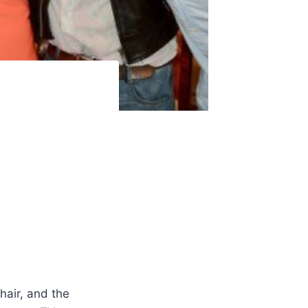
hair, and the