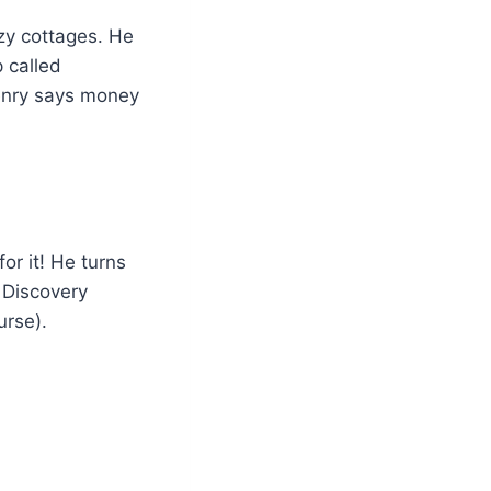
ozy cottages. He
 called
Henry says money
or it! He turns
e Discovery
urse).