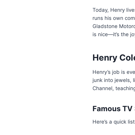
Today, Henry lives
runs his own com
Gladstone Motorcy
is nice—it’s the j
Henry Col
Henry’s job is eve
junk into jewels,
Channel, teaching
Famous TV 
Here’s a quick l