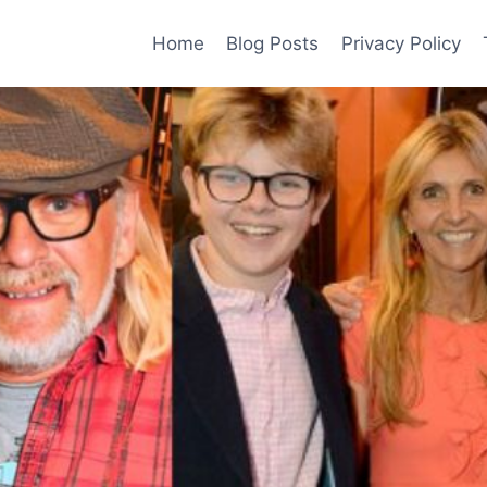
Home
Blog Posts
Privacy Policy