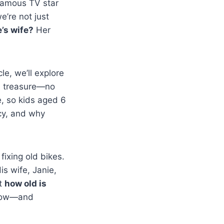
 famous TV star
e’re not just
’s wife?
Her
le, we’ll explore
en treasure—no
e, so kids aged 6
cy, and why
ixing old bikes.
is wife, Janie,
ut
how old is
 know—and