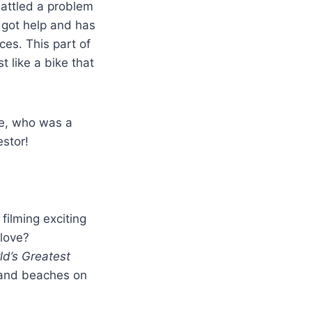
attled a problem
e got help and has
ces. This part of
t like a bike that
ne, who was a
estor!
filming exciting
 love?
ld’s Greatest
, and beaches on