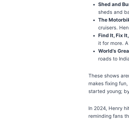
Shed and Bu
sheds and bar
The Motorbi
cruisers. Hen
Find It, Fix I
it for more. 
World’s Grea
roads to Indi
These shows aren
makes fixing fun,
started young; by
In 2024, Henry hi
reminding fans t