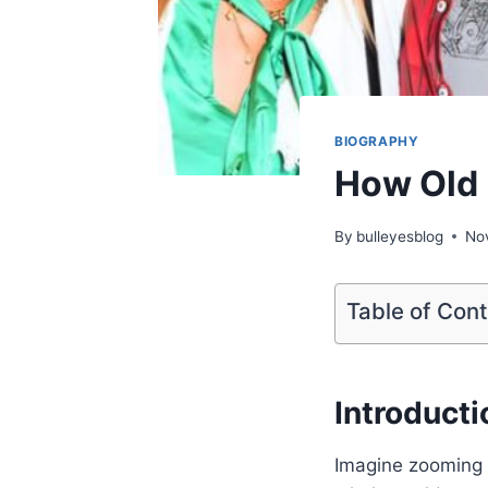
BIOGRAPHY
How Old 
By
bulleyesblog
No
Table of Con
Introducti
Imagine zooming 