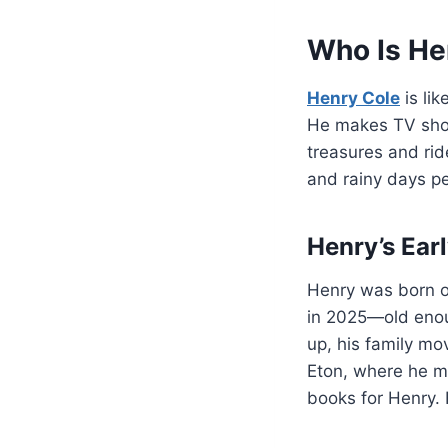
Who Is He
Henry Cole
is lik
He makes TV show
treasures and rid
and rainy days pe
Henry’s Ear
Henry was born 
in 2025—old enoug
up, his family mo
Eton, where he ma
books for Henry. 