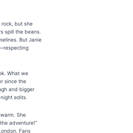
 rock, but she
ws spill the beans.
melines. But Janie
y—respecting
ook. What we
r since the
augh and bigger
night edits.
t warm. She
f the adventure!”
 London. Fans