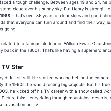
 faced a tough challenge. Between ages 19 and 24, he b
a storm cloud over his sunny sky. But Henry is strong! H
1988
—that’s over 35 years of clear skies and good choi
ids that everyone can turn around and find their way, jus
s going.
s related to a famous old leader, William Ewart Gladsto
y back in the 1800s. That’s like having a superhero anc
 TV Star
y didn’t sit still. He started working behind the camera, 
y the 1990s, he was directing big projects. But his true
003
, he kicked off his TV career with a show called
Wor
. Picture this: Henry riding through mountains, deserts
ike a vacation on TV!