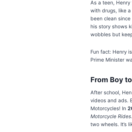
As a teen, Henry
with drugs, like 
been clean since
his story shows k
wobbles but keep
Fun fact: Henry i
Prime Minister wa
From Boy to
After school, Henr
videos and ads. B
Motorcycles! In
2
Motorcycle Rides
two wheels. It’s l