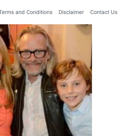
Terms and Conditions
Disclaimer
Contact Us