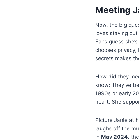
Meeting Ja
Now, the big que
loves staying out 
Fans guess she’s
chooses privacy, 
secrets makes th
How did they meet
know: They’ve bee
1990s or early 200
heart. She suppor
Picture Janie at 
laughs off the mud
In
May 2024
, th