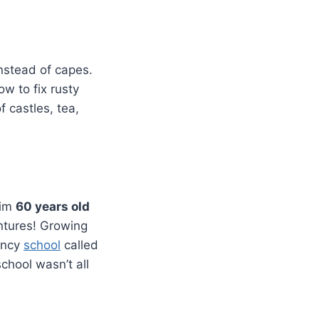
instead of capes.
w to fix rusty
 castles, tea,
him
60 years old
ntures! Growing
fancy
school
called
chool wasn’t all