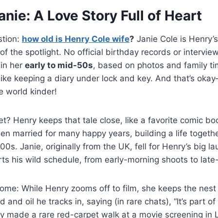
nie: A Love Story Full of Heart
stion:
how old is Henry Cole wife
?
Janie Cole is Henry’s
of the spotlight. No official birthday records or intervie
 in her
early to mid-50s
, based on photos and family ti
like keeping a diary under lock and key. And that’s oka
e world kinder!
? Henry keeps that tale close, like a favorite comic b
n married for many happy years, building a life togethe
0s. Janie, originally from the UK, fell for Henry’s big l
ts his wild schedule, from early-morning shoots to late-
home: While Henry zooms off to film, she keeps the nes
 and oil he tracks in, saying (in rare chats), “It’s part o
ey made a rare red-carpet walk at a movie screening in