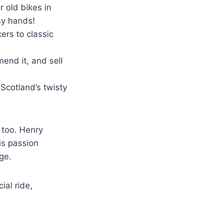
r old bikes in
sy hands!
ers to classic
mend it, and sell
 Scotland’s twisty
 too. Henry
is passion
ge.
ial ride,