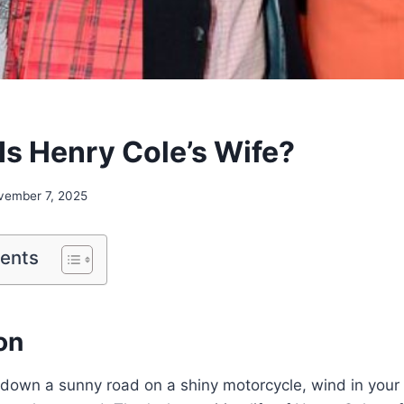
Is Henry Cole’s Wife?
vember 7, 2025
tents
on
down a sunny road on a shiny motorcycle, wind in your 