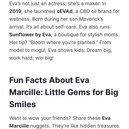
Eva’s not just an actress; she’s a maker. In
2019
, she launched
cEVAd
, a CBD oil brand for
wellness. Born during her son Maverick’s
arrival, it’s all about self-care. Eva also runs
Sunflower by Eva
, a boutique for stylish moms.
Her tip? “Bloom where you’re planted.” From
model to mogul, Eva shows kids: Dream big,
work hard, win big!
Fun Facts About Eva
Marcille: Little Gems for Big
Smiles
Want to wow your friends? Share these
Eva
Marcille
nuggets. They’re like hidden treasures