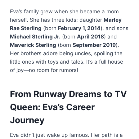
Eva’s family grew when she became a mom
herself. She has three kids: daughter
Marley
Rae Sterling
(born
February 1, 2014
), and sons
Michael Sterling Jr.
(born
April 2018
) and
Maverick Sterling
(born
September 2019
).
Her brothers adore being uncles, spoiling the
little ones with toys and tales. It’s a full house
of joy—no room for rumors!
From Runway Dreams to TV
Queen: Eva’s Career
Journey
Eva didn’t just wake up famous. Her path is a