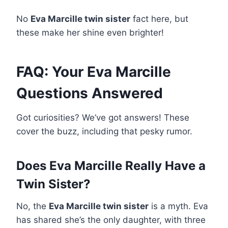
No
Eva Marcille twin sister
fact here, but
these make her shine even brighter!
FAQ: Your Eva Marcille
Questions Answered
Got curiosities? We’ve got answers! These
cover the buzz, including that pesky rumor.
Does Eva Marcille Really Have a
Twin Sister?
No, the
Eva Marcille twin sister
is a myth. Eva
has shared she’s the only daughter, with three