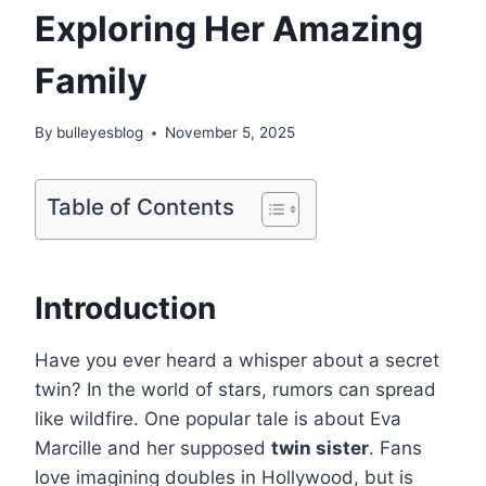
Exploring Her Amazing
Family
By
bulleyesblog
November 5, 2025
Table of Contents
Introduction
Have you ever heard a whisper about a secret
twin? In the world of stars, rumors can spread
like wildfire. One popular tale is about Eva
Marcille and her supposed
twin sister
. Fans
love imagining doubles in Hollywood, but is