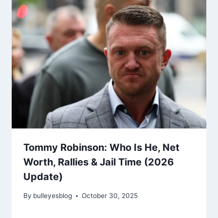
Tommy Robinson: Who Is He, Net
Worth, Rallies & Jail Time (2026
Update)
By
bulleyesblog
October 30, 2025