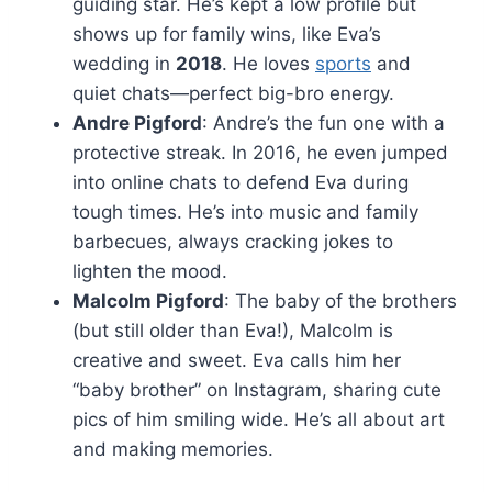
guiding star. He’s kept a low profile but
shows up for family wins, like Eva’s
wedding in
2018
. He loves
sports
and
quiet chats—perfect big-bro energy.
Andre Pigford
: Andre’s the fun one with a
protective streak. In 2016, he even jumped
into online chats to defend Eva during
tough times. He’s into music and family
barbecues, always cracking jokes to
lighten the mood.
Malcolm Pigford
: The baby of the brothers
(but still older than Eva!), Malcolm is
creative and sweet. Eva calls him her
“baby brother” on Instagram, sharing cute
pics of him smiling wide. He’s all about art
and making memories.