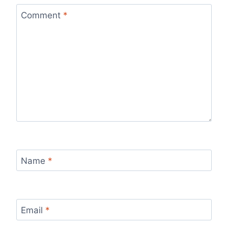
Comment
*
Name
*
Email
*