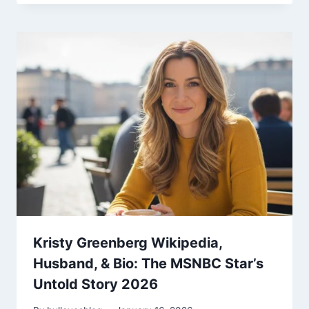
Kristy Greenberg Wikipedia,
Husband, & Bio: The MSNBC Star’s
Untold Story 2026