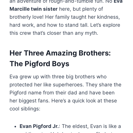
an adventure of rough-and-tumble fun. No
Eva
Marcille twin sister
here, but plenty of
brotherly love! Her family taught her kindness,
hard work, and how to stand tall. Let’s explore
this crew that’s closer than any myth.
Her Three Amazing Brothers:
The Pigford Boys
Eva grew up with three big brothers who
protected her like superheroes. They share the
Pigford name from their dad and have been
her biggest fans. Here’s a quick look at these
cool siblings:
Evan Pigford Jr.
: The eldest, Evan is like a