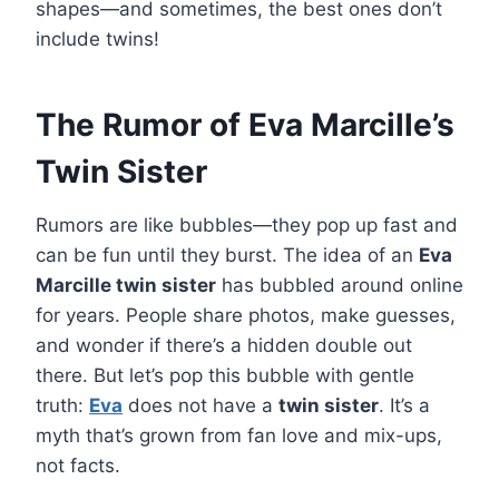
shapes—and sometimes, the best ones don’t
include twins!
The Rumor of Eva Marcille’s
Twin Sister
Rumors are like bubbles—they pop up fast and
can be fun until they burst. The idea of an
Eva
Marcille twin sister
has bubbled around online
for years. People share photos, make guesses,
and wonder if there’s a hidden double out
there. But let’s pop this bubble with gentle
truth:
Eva
does not have a
twin sister
. It’s a
myth that’s grown from fan love and mix-ups,
not facts.