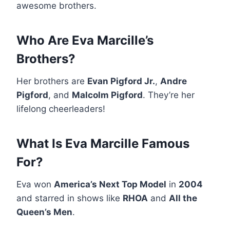
awesome brothers.
Who Are Eva Marcille’s
Brothers?
Her brothers are
Evan Pigford Jr.
,
Andre
Pigford
, and
Malcolm Pigford
. They’re her
lifelong cheerleaders!
What Is Eva Marcille Famous
For?
Eva won
America’s Next Top Model
in
2004
and starred in shows like
RHOA
and
All the
Queen’s Men
.