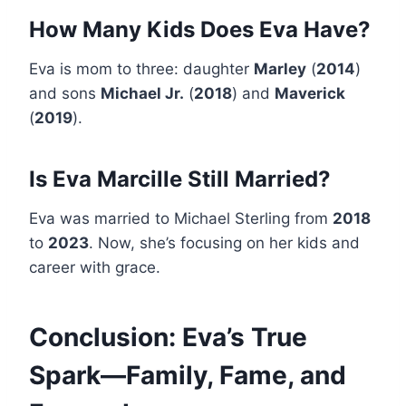
How Many Kids Does Eva Have?
Eva is mom to three: daughter
Marley
(
2014
)
and sons
Michael Jr.
(
2018
) and
Maverick
(
2019
).
Is Eva Marcille Still Married?
Eva was married to Michael Sterling from
2018
to
2023
. Now, she’s focusing on her kids and
career with grace.
Conclusion: Eva’s True
Spark—Family, Fame, and