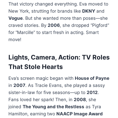
That victory changed everything. Eva moved to
New York, strutting for brands like
DKNY
and
Vogue
. But she wanted more than poses—she
craved stories. By
2006
, she dropped “Pigford”
for “Marcille” to start fresh in acting. Smart
move!
Lights, Camera, Action: TV Roles
That Stole Hearts
Eva’s screen magic began with
House of Payne
in
2007
. As Tracie Evans, she played a sassy
sister-in-law for five seasons—up to
2012
.
Fans loved her spark! Then, in
2008
, she
joined
The Young and the Restless
as Tyra
Hamilton, earning two
NAACP Image Award