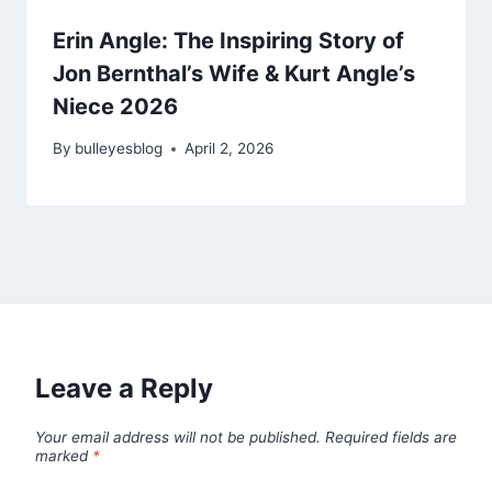
Erin Angle: The Inspiring Story of
Jon Bernthal’s Wife & Kurt Angle’s
Niece 2026
By
bulleyesblog
April 2, 2026
Leave a Reply
Your email address will not be published.
Required fields are
marked
*