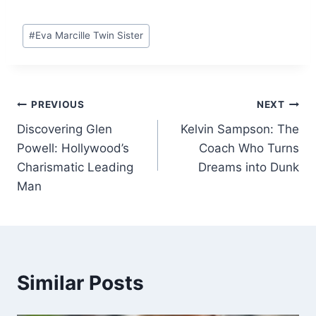
Post
#
Eva Marcille Twin Sister
Tags:
Post
PREVIOUS
NEXT
Discovering Glen
Kelvin Sampson: The
navigation
Powell: Hollywood’s
Coach Who Turns
Charismatic Leading
Dreams into Dunk
Man
Similar Posts