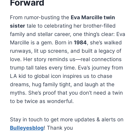
Forward
From rumor-busting the
Eva Marcille twin
sister
tale to celebrating her brother-filled
family and stellar career, one thing’s clear: Eva
Marcille is a gem. Born in
1984
, she’s walked
runways, lit up screens, and built a legacy of
love. Her story reminds us—real connections
trump tall tales every time. Eva’s journey from
LA kid to global icon inspires us to chase
dreams, hug family tight, and laugh at the
myths. She’s proof that you don’t need a twin
to be twice as wonderful.
Stay in touch to get more updates & alerts on
Bulleyesblog
! Thank you