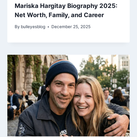
Mariska Hargitay Biography 2025:
Net Worth, Family, and Career
By
bulleyesblog
December 25, 2025