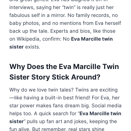
interviews, saying her “twin” is really just her
fabulous self in a mirror. No family records, no
baby photos, and no mentions from Eva herself
back up the tale. Experts and bios, like those
on Wikipedia, confirm: No
Eva Marcille twin
sister
exists.
Why Does the Eva Marcille Twin
Sister Story Stick Around?
Why do we love twin tales? Twins are exciting
—like having a built-in best friend! For Eva, her
star power makes fans dream big. Social media
helps too. A quick search for “
Eva Marcille twin
sister
” pulls up fan art and jokes, keeping the
fun alive. But remember, real stars shine