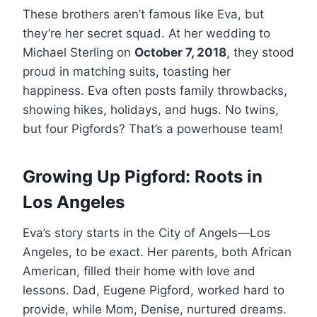
These brothers aren’t famous like Eva, but
they’re her secret squad. At her wedding to
Michael Sterling on
October 7, 2018
, they stood
proud in matching suits, toasting her
happiness. Eva often posts family throwbacks,
showing hikes, holidays, and hugs. No twins,
but four Pigfords? That’s a powerhouse team!
Growing Up Pigford: Roots in
Los Angeles
Eva’s story starts in the City of Angels—Los
Angeles, to be exact. Her parents, both African
American, filled their home with love and
lessons. Dad, Eugene Pigford, worked hard to
provide, while Mom, Denise, nurtured dreams.