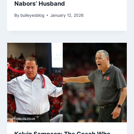
Nabors’ Husband
By
bulleyesblog
January 12, 2026