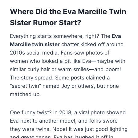
Where Did the Eva Marcille Twin
Sister Rumor Start?
Everything starts somewhere, right? The
Eva
Marcille twin sister
chatter kicked off around
2010s social media. Fans saw photos of
women who looked a bit like Eva—maybe with
similar curly hair or warm smiles—and boom!
The story spread. Some posts claimed a
“secret twin” named Joy or others, but none
matched up.
One funny twist? In 2018, a viral photo showed
Eva next to another model, and folks swore
they were twins. Nope! It was just good lighting
and great genes. Eva has laughed it off in