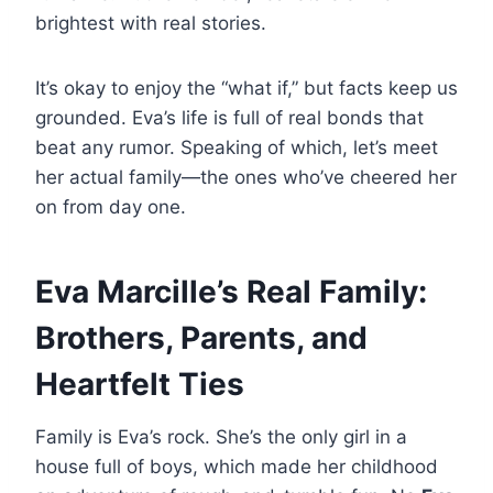
brightest with real stories.
It’s okay to enjoy the “what if,” but facts keep us
grounded. Eva’s life is full of real bonds that
beat any rumor. Speaking of which, let’s meet
her actual family—the ones who’ve cheered her
on from day one.
Eva Marcille’s Real Family:
Brothers, Parents, and
Heartfelt Ties
Family is Eva’s rock. She’s the only girl in a
house full of boys, which made her childhood