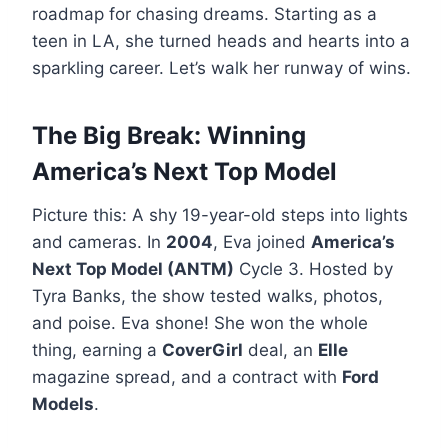
roadmap for chasing dreams. Starting as a
teen in LA, she turned heads and hearts into a
sparkling career. Let’s walk her runway of wins.
The Big Break: Winning
America’s Next Top Model
Picture this: A shy 19-year-old steps into lights
and cameras. In
2004
, Eva joined
America’s
Next Top Model (ANTM)
Cycle 3. Hosted by
Tyra Banks, the show tested walks, photos,
and poise. Eva shone! She won the whole
thing, earning a
CoverGirl
deal, an
Elle
magazine spread, and a contract with
Ford
Models
.