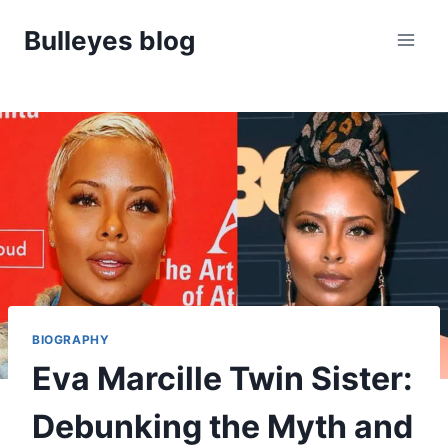
Skip
Bulleyes blog
to
content
BIOGRAPHY
Eva Marcille Twin Sister:
Debunking the Myth and