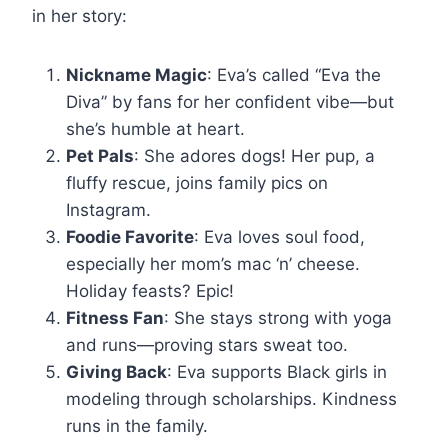
in her story:
Nickname Magic
: Eva’s called “Eva the
Diva” by fans for her confident vibe—but
she’s humble at heart.
Pet Pals
: She adores dogs! Her pup, a
fluffy rescue, joins family pics on
Instagram.
Foodie Favorite
: Eva loves soul food,
especially her mom’s mac ‘n’ cheese.
Holiday feasts? Epic!
Fitness Fan
: She stays strong with yoga
and runs—proving stars sweat too.
Giving Back
: Eva supports Black girls in
modeling through scholarships. Kindness
runs in the family.