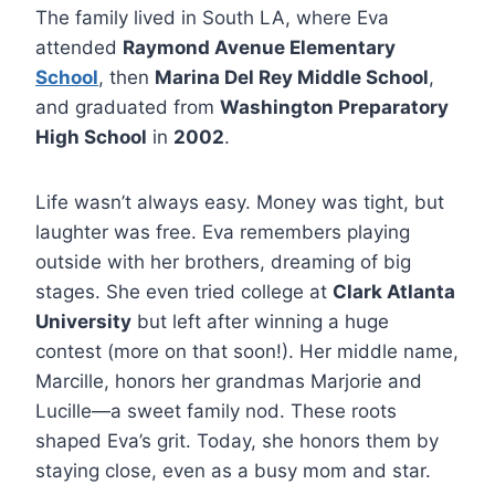
The family lived in South LA, where Eva
attended
Raymond Avenue Elementary
School
, then
Marina Del Rey Middle School
,
and graduated from
Washington Preparatory
High School
in
2002
.
Life wasn’t always easy. Money was tight, but
laughter was free. Eva remembers playing
outside with her brothers, dreaming of big
stages. She even tried college at
Clark Atlanta
University
but left after winning a huge
contest (more on that soon!). Her middle name,
Marcille, honors her grandmas Marjorie and
Lucille—a sweet family nod. These roots
shaped Eva’s grit. Today, she honors them by
staying close, even as a busy mom and star.