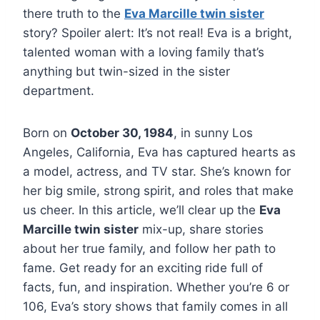
there truth to the
Eva Marcille twin sister
story? Spoiler alert: It’s not real! Eva is a bright,
talented woman with a loving family that’s
anything but twin-sized in the sister
department.
Born on
October 30, 1984
, in sunny Los
Angeles, California, Eva has captured hearts as
a model, actress, and TV star. She’s known for
her big smile, strong spirit, and roles that make
us cheer. In this article, we’ll clear up the
Eva
Marcille twin sister
mix-up, share stories
about her true family, and follow her path to
fame. Get ready for an exciting ride full of
facts, fun, and inspiration. Whether you’re 6 or
106, Eva’s story shows that family comes in all