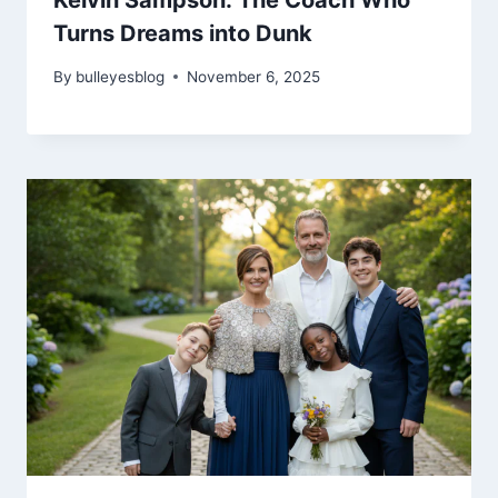
Kelvin Sampson: The Coach Who
Turns Dreams into Dunk
By
bulleyesblog
November 6, 2025