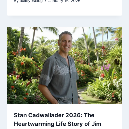
By
bulleyesblog
January 16, 2026
Stan Cadwallader 2026: The
Heartwarming Life Story of Jim