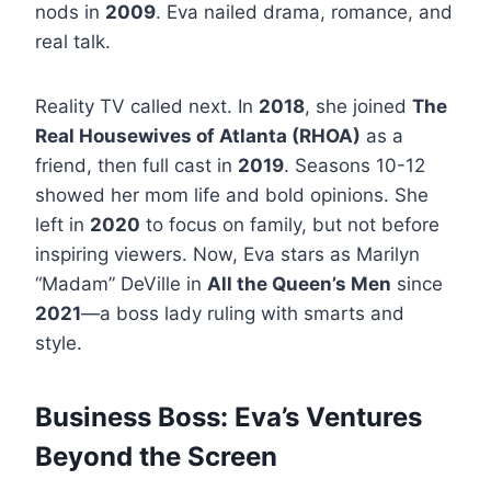
nods in
2009
. Eva nailed drama, romance, and
real talk.
Reality TV called next. In
2018
, she joined
The
Real Housewives of Atlanta (RHOA)
as a
friend, then full cast in
2019
. Seasons 10-12
showed her mom life and bold opinions. She
left in
2020
to focus on family, but not before
inspiring viewers. Now, Eva stars as Marilyn
“Madam” DeVille in
All the Queen’s Men
since
2021
—a boss lady ruling with smarts and
style.
Business Boss: Eva’s Ventures
Beyond the Screen