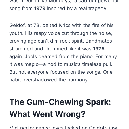
was “I Don’t Like Mondays,” a sad but powerful
song from
1979
inspired by a real tragedy.
Geldof, at 73, belted lyrics with the fire of his
youth. His raspy voice cut through the noise,
proving age can’t dim rock spirit. Bandmates
strummed and drummed like it was
1975
again. Jools beamed from the piano. For many,
it was magic—a nod to music’s timeless pull.
But not everyone focused on the songs. One
habit overshadowed the harmony.
The Gum-Chewing Spark:
What Went Wrong?
Mid-performance, eyes locked on Geldof’s jaw.