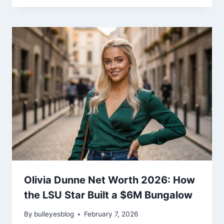
Olivia Dunne Net Worth 2026: How
the LSU Star Built a $6M Bungalow
By
bulleyesblog
February 7, 2026