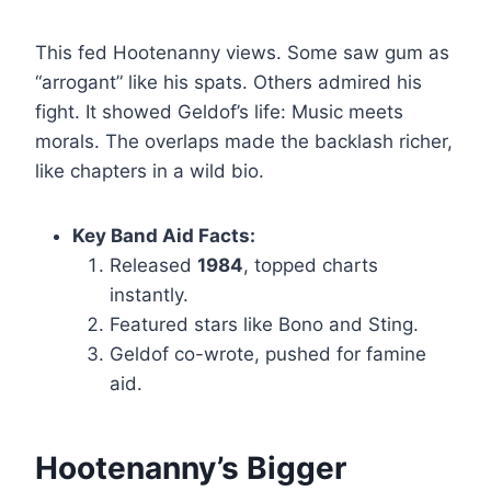
This fed Hootenanny views. Some saw gum as
“arrogant” like his spats. Others admired his
fight. It showed Geldof’s life: Music meets
morals. The overlaps made the backlash richer,
like chapters in a wild bio.
Key Band Aid Facts:
Released
1984
, topped charts
instantly.
Featured stars like Bono and Sting.
Geldof co-wrote, pushed for famine
aid.
Hootenanny’s Bigger