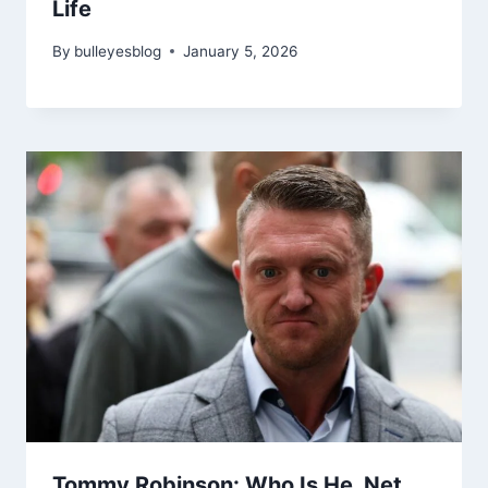
Life
By
bulleyesblog
January 5, 2026
Tommy Robinson: Who Is He, Net