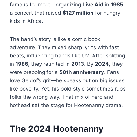
famous for more—organizing
Live Aid
in
1985
,
a concert that raised
$127 million
for hungry
kids in Africa.
The band’s story is like a comic book
adventure. They mixed sharp lyrics with fast
beats, influencing bands like U2. After splitting
in
1986
, they reunited in
2013
. By
2024
, they
were prepping for a
50th anniversary
. Fans
love Geldof’s grit—he speaks out on big issues
like poverty. Yet, his bold style sometimes rubs
folks the wrong way. That mix of hero and
hothead set the stage for Hootenanny drama.
The 2024 Hootenanny