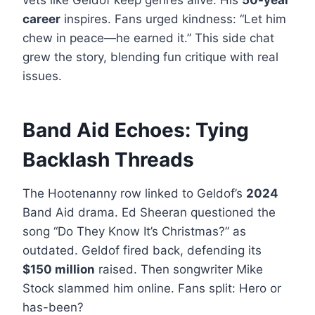
vets like Geldof keep genres alive. His
50-year
career
inspires. Fans urged kindness: “Let him
chew in peace—he earned it.” This side chat
grew the story, blending fun critique with real
issues.
Band Aid Echoes: Tying
Backlash Threads
The Hootenanny row linked to Geldof’s
2024
Band Aid drama. Ed Sheeran questioned the
song “Do They Know It’s Christmas?” as
outdated. Geldof fired back, defending its
$150 million
raised. Then songwriter Mike
Stock slammed him online. Fans split: Hero or
has-been?