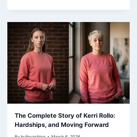
The Complete Story of Kerri Rollo:
Hardships, and Moving Forward
By
bulleyesblog
March 6, 2026