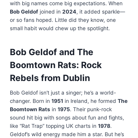
with big names come big expectations. When
Bob Geldof
joined in
2024
, it added sparkle—
or so fans hoped. Little did they know, one
small habit would chew up the spotlight.
Bob Geldof and The
Boomtown Rats: Rock
Rebels from Dublin
Bob Geldof isn’t just a singer; he’s a world-
changer. Born in
1951
in Ireland, he formed
The
Boomtown Rats
in
1975
. Their punk-rock
sound hit big with songs about fun and fights,
like “Rat Trap” topping UK charts in
1978
.
Geldof’s wild energy made him a star. But he’s