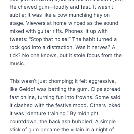
He chewed gum—loudly and fast. It wasn’t
subtle; it was like a cow munching hay on
stage. Viewers at home winced as the sound
mixed with guitar riffs. Phones lit up with
tweets: “Stop that noise!” The habit turned a
rock god into a distraction. Was it nerves? A
tick? No one knows, but it stole focus from the
music.
This wasn’t just chomping; it felt aggressive,
like Geldof was battling the gum. Clips spread
fast online, turning fun into frowns. Some said
it clashed with the festive mood. Others joked
it was “denture training.” By midnight
countdown, the backlash bubbled. A simple
stick of gum became the villain in a night of