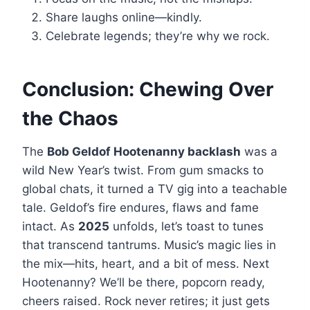
Share laughs online—kindly.
Celebrate legends; they’re why we rock.
Conclusion: Chewing Over
the Chaos
The
Bob Geldof Hootenanny backlash
was a
wild New Year’s twist. From gum smacks to
global chats, it turned a TV gig into a teachable
tale. Geldof’s fire endures, flaws and fame
intact. As
2025
unfolds, let’s toast to tunes
that transcend tantrums. Music’s magic lies in
the mix—hits, heart, and a bit of mess. Next
Hootenanny? We’ll be there, popcorn ready,
cheers raised. Rock never retires; it just gets