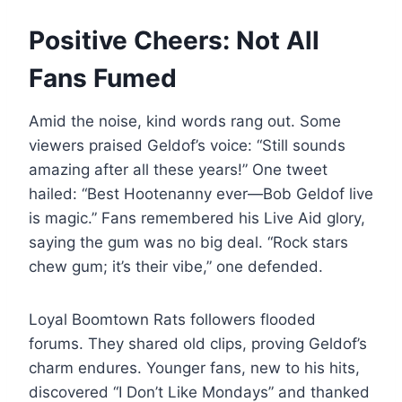
Positive Cheers: Not All
Fans Fumed
Amid the noise, kind words rang out. Some
viewers praised Geldof’s voice: “Still sounds
amazing after all these years!” One tweet
hailed: “Best Hootenanny ever—Bob Geldof live
is magic.” Fans remembered his Live Aid glory,
saying the gum was no big deal. “Rock stars
chew gum; it’s their vibe,” one defended.
Loyal Boomtown Rats followers flooded
forums. They shared old clips, proving Geldof’s
charm endures. Younger fans, new to his hits,
discovered “I Don’t Like Mondays” and thanked