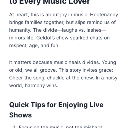
to Every Music Lover
At heart, this is about joy in music. Hootenanny
brings families together, but slips remind us of
humanity. The divide—laughs vs. lashes—
mirrors life. Geldof’s chew sparked chats on
respect, age, and fun.
It matters because music heals divides. Young
or old, we all groove. This story invites grace:
Cheer the song, chuckle at the chew. In a noisy
world, harmony wins.
Quick Tips for Enjoying Live
Shows
Focus on the music, not the mishaps.