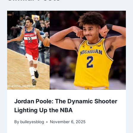
Jordan Poole: The Dynamic Shooter
Lighting Up the NBA
By
bulleyesblog
November 6, 2025