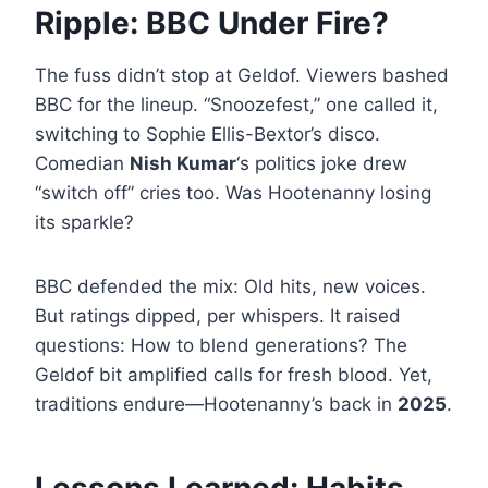
Ripple: BBC Under Fire?
The fuss didn’t stop at Geldof. Viewers bashed
BBC for the lineup. “Snoozefest,” one called it,
switching to Sophie Ellis-Bextor’s disco.
Comedian
Nish Kumar
‘s politics joke drew
“switch off” cries too. Was Hootenanny losing
its sparkle?
BBC defended the mix: Old hits, new voices.
But ratings dipped, per whispers. It raised
questions: How to blend generations? The
Geldof bit amplified calls for fresh blood. Yet,
traditions endure—Hootenanny’s back in
2025
.