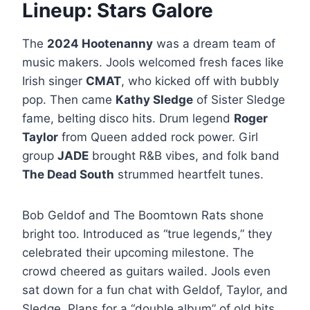
Lineup: Stars Galore
The
2024 Hootenanny
was a dream team of
music makers. Jools welcomed fresh faces like
Irish singer
CMAT
, who kicked off with bubbly
pop. Then came
Kathy Sledge
of Sister Sledge
fame, belting disco hits. Drum legend
Roger
Taylor
from Queen added rock power. Girl
group
JADE
brought R&B vibes, and folk band
The Dead South
strummed heartfelt tunes.
Bob Geldof and The Boomtown Rats shone
bright too. Introduced as “true legends,” they
celebrated their upcoming milestone. The
crowd cheered as guitars wailed. Jools even
sat down for a fun chat with Geldof, Taylor, and
Sledge. Plans for a “double album” of old hits