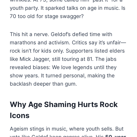
youth party. It sparked talks on age in music. Is
70 too old for stage swagger?
This hit a nerve. Geldof’s defied time with
marathons and activism. Critics say it’s unfair—
rock isn’t for kids only. Supporters listed elders
like Mick Jagger, still touring at 81. The jabs
revealed biases: We love legends until they
show years. It turned personal, making the
backlash deeper than gum.
Why Age Shaming Hurts Rock
Icons
Ageism stings in music, where youth sells. But