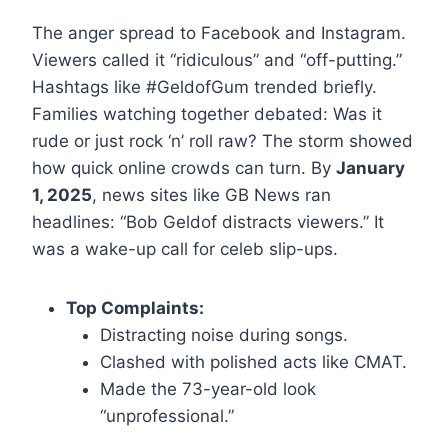
The anger spread to Facebook and Instagram.
Viewers called it “ridiculous” and “off-putting.”
Hashtags like #GeldofGum trended briefly.
Families watching together debated: Was it
rude or just rock ‘n’ roll raw? The storm showed
how quick online crowds can turn. By
January
1, 2025
, news sites like GB News ran
headlines: “Bob Geldof distracts viewers.” It
was a wake-up call for celeb slip-ups.
Top Complaints:
Distracting noise during songs.
Clashed with polished acts like CMAT.
Made the 73-year-old look
“unprofessional.”