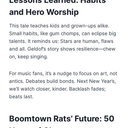
Lessons Learned: Habits
and Hero Worship
This tale teaches kids and grown-ups alike.
Small habits, like gum chomps, can eclipse big
talents. It reminds us: Stars are human, flaws
and all. Geldof’s story shows resilience—chew
on, keep singing.
For music fans, it’s a nudge to focus on art, not
antics. Debates build bonds. Next New Year’s,
we’ll watch closer, kinder. Backlash fades;
beats last.
Boomtown Rats’ Future: 50