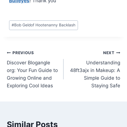
Bulleyes
! Thank you
Post
#
Bob Geldof Hootenanny Backlash
Tags:
Post
PREVIOUS
NEXT
Discover Blogangle
Understanding
navigation
org: Your Fun Guide to
48ft3ajx in Makeup: A
Growing Online and
Simple Guide to
Exploring Cool Ideas
Staying Safe
Similar Posts