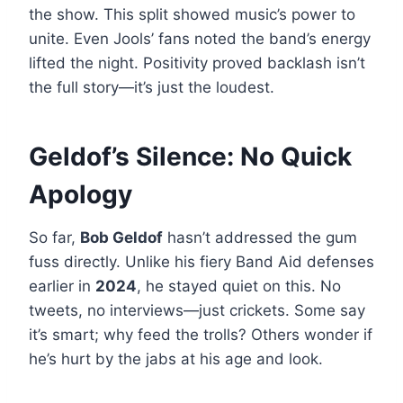
the show. This split showed music’s power to
unite. Even Jools’ fans noted the band’s energy
lifted the night. Positivity proved backlash isn’t
the full story—it’s just the loudest.
Geldof’s Silence: No Quick
Apology
So far,
Bob Geldof
hasn’t addressed the gum
fuss directly. Unlike his fiery Band Aid defenses
earlier in
2024
, he stayed quiet on this. No
tweets, no interviews—just crickets. Some say
it’s smart; why feed the trolls? Others wonder if
he’s hurt by the jabs at his age and look.