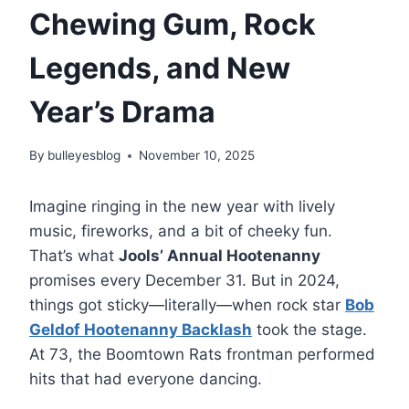
Chewing Gum, Rock
Legends, and New
Year’s Drama
By
bulleyesblog
November 10, 2025
Imagine ringing in the new year with lively
music, fireworks, and a bit of cheeky fun.
That’s what
Jools’ Annual Hootenanny
promises every December 31. But in 2024,
things got sticky—literally—when rock star
Bob
Geldof Hootenanny Backlash
took the stage.
At 73, the Boomtown Rats frontman performed
hits that had everyone dancing.