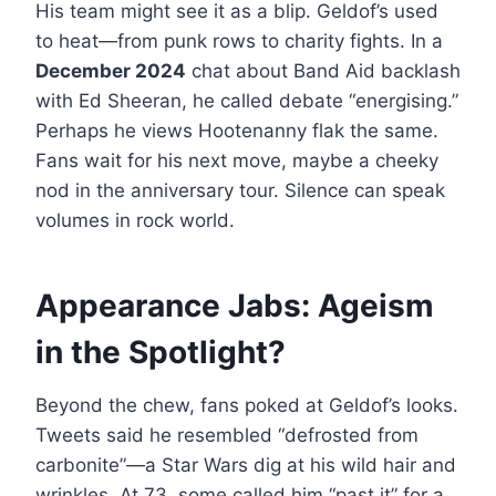
His team might see it as a blip. Geldof’s used
to heat—from punk rows to charity fights. In a
December 2024
chat about Band Aid backlash
with Ed Sheeran, he called debate “energising.”
Perhaps he views Hootenanny flak the same.
Fans wait for his next move, maybe a cheeky
nod in the anniversary tour. Silence can speak
volumes in rock world.
Appearance Jabs: Ageism
in the Spotlight?
Beyond the chew, fans poked at Geldof’s looks.
Tweets said he resembled “defrosted from
carbonite”—a Star Wars dig at his wild hair and
wrinkles. At 73, some called him “past it” for a