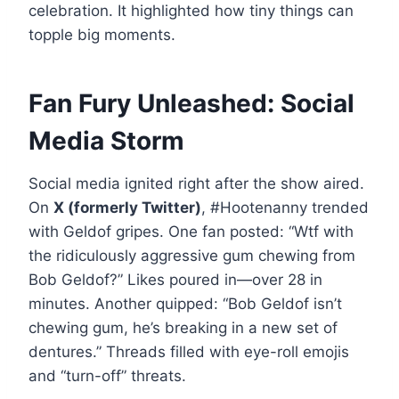
celebration. It highlighted how tiny things can
topple big moments.
Fan Fury Unleashed: Social
Media Storm
Social media ignited right after the show aired.
On
X (formerly Twitter)
, #Hootenanny trended
with Geldof gripes. One fan posted: “Wtf with
the ridiculously aggressive gum chewing from
Bob Geldof?” Likes poured in—over 28 in
minutes. Another quipped: “Bob Geldof isn’t
chewing gum, he’s breaking in a new set of
dentures.” Threads filled with eye-roll emojis
and “turn-off” threats.