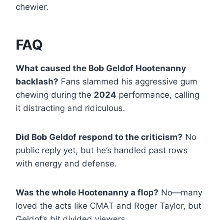
chewier.
FAQ
What caused the Bob Geldof Hootenanny
backlash?
Fans slammed his aggressive gum
chewing during the
2024
performance, calling
it distracting and ridiculous.
Did Bob Geldof respond to the criticism?
No
public reply yet, but he’s handled past rows
with energy and defense.
Was the whole Hootenanny a flop?
No—many
loved the acts like CMAT and Roger Taylor, but
Geldof’s bit divided viewers.