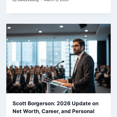
Scott Borgerson: 2026 Update on
Net Worth, Career, and Personal