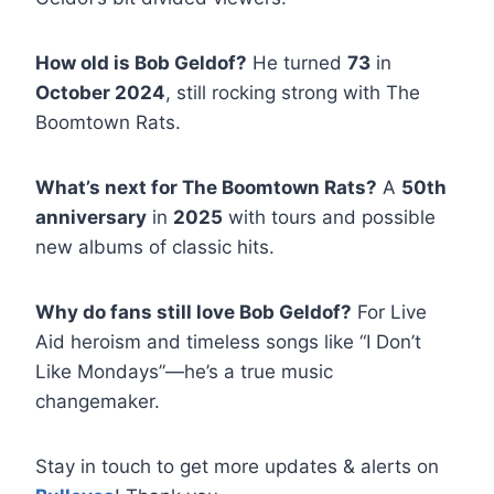
How old is Bob Geldof?
He turned
73
in
October 2024
, still rocking strong with The
Boomtown Rats.
What’s next for The Boomtown Rats?
A
50th
anniversary
in
2025
with tours and possible
new albums of classic hits.
Why do fans still love Bob Geldof?
For Live
Aid heroism and timeless songs like “I Don’t
Like Mondays”—he’s a true music
changemaker.
Stay in touch to get more updates & alerts on