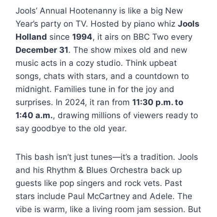
Jools’ Annual Hootenanny is like a big New
Year’s party on TV. Hosted by piano whiz
Jools
Holland
since
1994
, it airs on BBC Two every
December 31
. The show mixes old and new
music acts in a cozy studio. Think upbeat
songs, chats with stars, and a countdown to
midnight. Families tune in for the joy and
surprises. In 2024, it ran from
11:30 p.m. to
1:40 a.m.
, drawing millions of viewers ready to
say goodbye to the old year.
This bash isn’t just tunes—it’s a tradition. Jools
and his Rhythm & Blues Orchestra back up
guests like pop singers and rock vets. Past
stars include Paul McCartney and Adele. The
vibe is warm, like a living room jam session. But