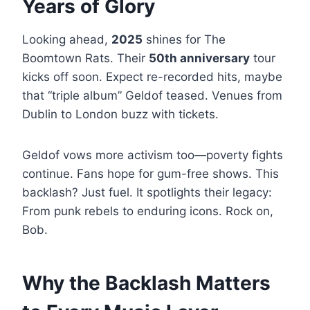
Years of Glory
Looking ahead,
2025
shines for The
Boomtown Rats. Their
50th anniversary
tour
kicks off soon. Expect re-recorded hits, maybe
that “triple album” Geldof teased. Venues from
Dublin to London buzz with tickets.
Geldof vows more activism too—poverty fights
continue. Fans hope for gum-free shows. This
backlash? Just fuel. It spotlights their legacy:
From punk rebels to enduring icons. Rock on,
Bob.
Why the Backlash Matters