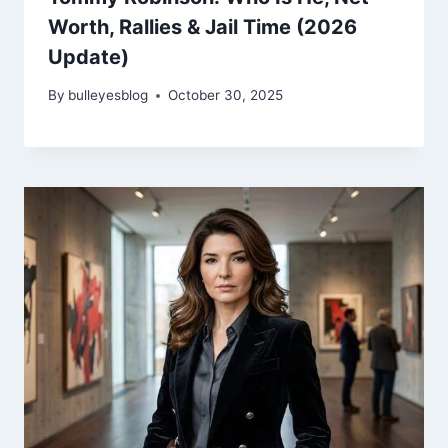
Worth, Rallies & Jail Time (2026
Update)
By
bulleyesblog
October 30, 2025