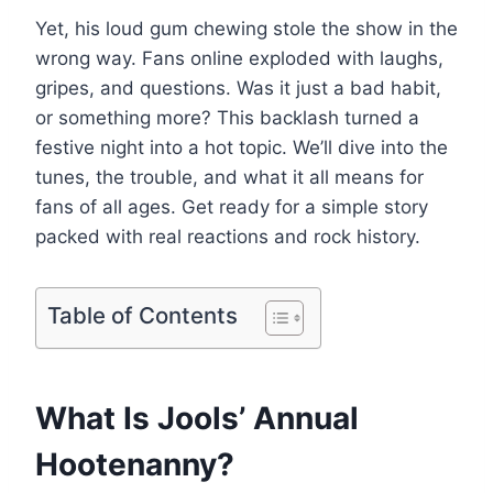
Yet, his loud gum chewing stole the show in the
wrong way. Fans online exploded with laughs,
gripes, and questions. Was it just a bad habit,
or something more? This backlash turned a
festive night into a hot topic. We’ll dive into the
tunes, the trouble, and what it all means for
fans of all ages. Get ready for a simple story
packed with real reactions and rock history.
Table of Contents
What Is Jools’ Annual
Hootenanny?