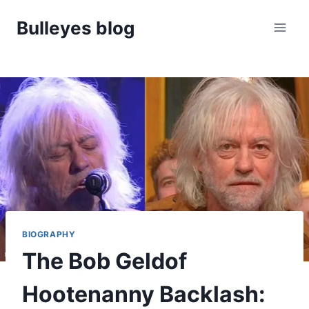
Skip
Bulleyes blog
to
content
BIOGRAPHY
The Bob Geldof
Hootenanny Backlash: