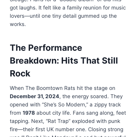
got laughs. It felt like a family reunion for music
lovers—until one tiny detail gummed up the
works.
The Performance
Breakdown: Hits That Still
Rock
When The Boomtown Rats hit the stage on
December 31, 2024
, the energy soared. They
opened with “She’s So Modern,” a zippy track
from
1978
about city life. Fans sang along, feet
tapping. Next, “Rat Trap” exploded with punk
fire—their first UK number one. Closing strong