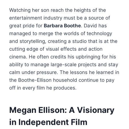
Watching her son reach the heights of the
entertainment industry must be a source of
great pride for
Barbara Boothe
. David has
managed to merge the worlds of technology
and storytelling, creating a studio that is at the
cutting edge of visual effects and action
cinema. He often credits his upbringing for his
ability to manage large-scale projects and stay
calm under pressure. The lessons he learned in
the Boothe-Ellison household continue to pay
off in every film he produces.
Megan Ellison: A Visionary
in Independent Film