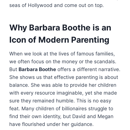
seas of Hollywood and come out on top.
Why Barbara Boothe is an
Icon of Modern Parenting
When we look at the lives of famous families,
we often focus on the money or the scandals.
But
Barbara Boothe
offers a different narrative.
She shows us that effective parenting is about
balance. She was able to provide her children
with every resource imaginable, yet she made
sure they remained humble. This is no easy
feat. Many children of billionaires struggle to
find their own identity, but David and Megan
have flourished under her guidance.