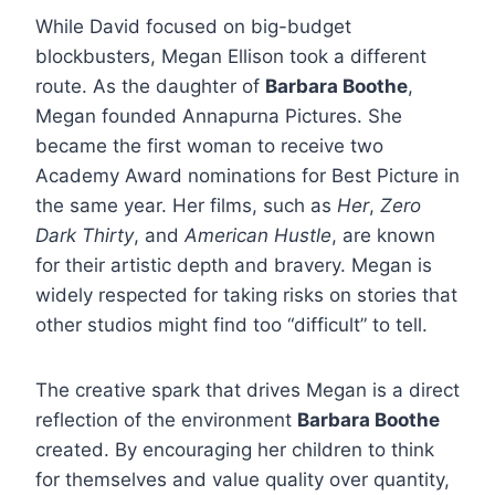
While David focused on big-budget
blockbusters, Megan Ellison took a different
route. As the daughter of
Barbara Boothe
,
Megan founded Annapurna Pictures. She
became the first woman to receive two
Academy Award nominations for Best Picture in
the same year. Her films, such as
Her
,
Zero
Dark Thirty
, and
American Hustle
, are known
for their artistic depth and bravery. Megan is
widely respected for taking risks on stories that
other studios might find too “difficult” to tell.
The creative spark that drives Megan is a direct
reflection of the environment
Barbara Boothe
created. By encouraging her children to think
for themselves and value quality over quantity,