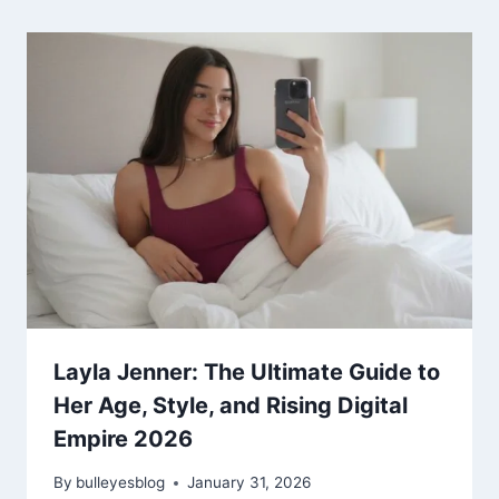
Layla Jenner: The Ultimate Guide to
Her Age, Style, and Rising Digital
Empire 2026
By
bulleyesblog
January 31, 2026