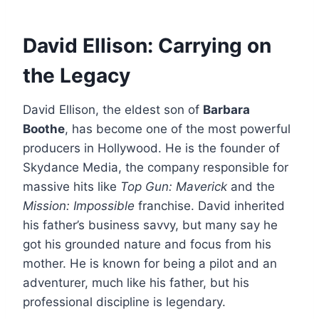
David Ellison: Carrying on
the Legacy
David Ellison, the eldest son of
Barbara
Boothe
, has become one of the most powerful
producers in Hollywood.
He is the founder of
Skydance Media, the company responsible for
massive hits like
Top Gun: Maverick
and the
Mission: Impossible
franchise.
David inherited
his father’s business savvy, but many say he
got his grounded nature and focus from his
mother.
He is known for being a pilot and an
adventurer, much like his father, but his
professional discipline is legendary.