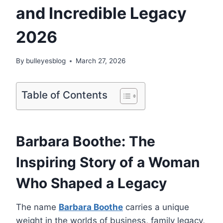
and Incredible Legacy
2026
By
bulleyesblog
March 27, 2026
Table of Contents
Barbara Boothe: The
Inspiring Story of a Woman
Who Shaped a Legacy
The name
Barbara Boothe
carries a unique
weight in the worlds of business, family legacy,