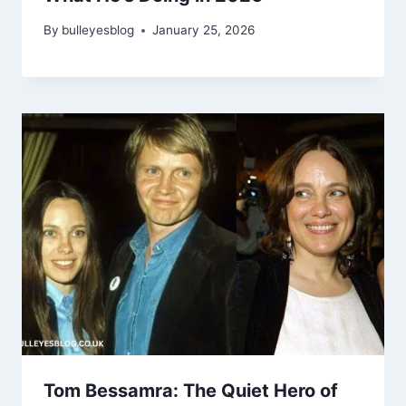
By
bulleyesblog
January 25, 2026
Tom Bessamra: The Quiet Hero of