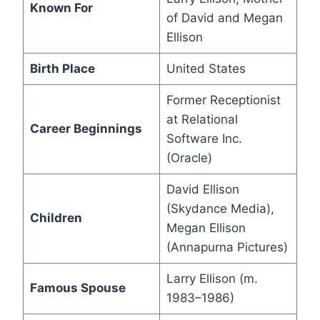
Known For
of David and Megan
Ellison
Birth Place
United States
Former Receptionist
at Relational
Career Beginnings
Software Inc.
(Oracle)
David Ellison
(Skydance Media),
Children
Megan Ellison
(Annapurna Pictures)
Larry Ellison (m.
Famous Spouse
1983–1986)