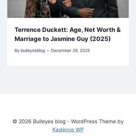
Terrence Duckett: Age, Net Worth &
Marriage to Jasmine Guy (2025)
By
bulleyesblog
December 29, 2025
© 2026 Bulleyes blog - WordPress Theme by
Kadence WP