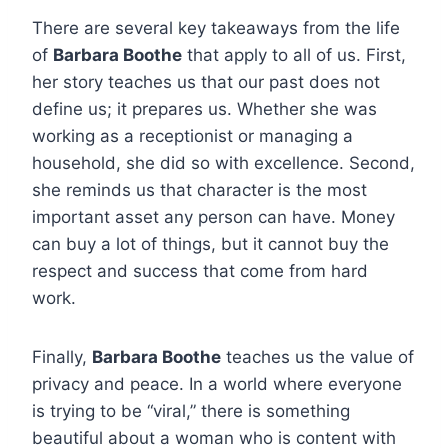
There are several key takeaways from the life
of
Barbara Boothe
that apply to all of us. First,
her story teaches us that our past does not
define us; it prepares us. Whether she was
working as a receptionist or managing a
household, she did so with excellence. Second,
she reminds us that character is the most
important asset any person can have. Money
can buy a lot of things, but it cannot buy the
respect and success that come from hard
work.
Finally,
Barbara Boothe
teaches us the value of
privacy and peace. In a world where everyone
is trying to be “viral,” there is something
beautiful about a woman who is content with