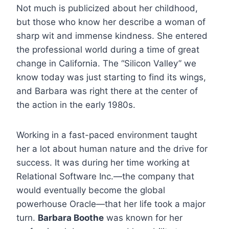
Not much is publicized about her childhood,
but those who know her describe a woman of
sharp wit and immense kindness. She entered
the professional world during a time of great
change in California. The “Silicon Valley” we
know today was just starting to find its wings,
and Barbara was right there at the center of
the action in the early 1980s.
Working in a fast-paced environment taught
her a lot about human nature and the drive for
success. It was during her time working at
Relational Software Inc.—the company that
would eventually become the global
powerhouse Oracle—that her life took a major
turn.
Barbara Boothe
was known for her