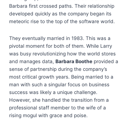
Barbara first crossed paths. Their relationship
developed quickly as the company began its
meteoric rise to the top of the software world.
They eventually married in 1983.
This was a
pivotal moment for both of them. While Larry
was busy revolutionizing how the world stores
and manages data,
Barbara Boothe
provided a
sense of partnership during the company’s
most critical growth years. Being married to a
man with such a singular focus on business
success was likely a unique challenge.
However, she handled the transition from a
professional staff member to the wife of a
rising mogul with grace and poise.