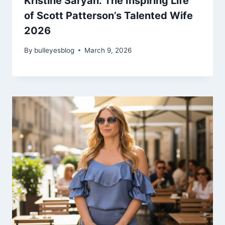
Kristine Saryan: The Inspiring Life
of Scott Patterson’s Talented Wife
2026
By
bulleyesblog
March 9, 2026