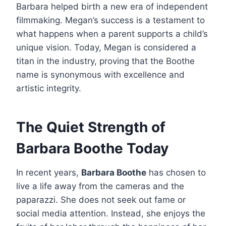
Barbara helped birth a new era of independent
filmmaking. Megan’s success is a testament to
what happens when a parent supports a child’s
unique vision. Today, Megan is considered a
titan in the industry, proving that the Boothe
name is synonymous with excellence and
artistic integrity.
The Quiet Strength of
Barbara Boothe Today
In recent years,
Barbara Boothe
has chosen to
live a life away from the cameras and the
paparazzi. She does not seek out fame or
social media attention. Instead, she enjoys the