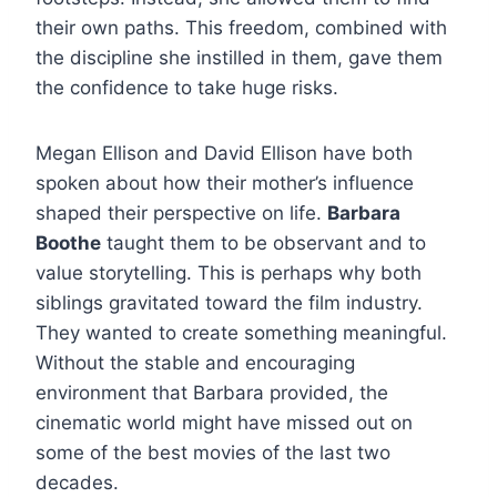
their own paths. This freedom, combined with
the discipline she instilled in them, gave them
the confidence to take huge risks.
Megan Ellison and David Ellison have both
spoken about how their mother’s influence
shaped their perspective on life.
Barbara
Boothe
taught them to be observant and to
value storytelling. This is perhaps why both
siblings gravitated toward the film industry.
They wanted to create something meaningful.
Without the stable and encouraging
environment that Barbara provided, the
cinematic world might have missed out on
some of the best movies of the last two
decades.