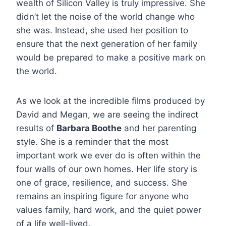
wealth of Silicon Valley is truly impressive. She
didn’t let the noise of the world change who
she was. Instead, she used her position to
ensure that the next generation of her family
would be prepared to make a positive mark on
the world.
As we look at the incredible films produced by
David and Megan, we are seeing the indirect
results of
Barbara Boothe
and her parenting
style. She is a reminder that the most
important work we ever do is often within the
four walls of our own homes. Her life story is
one of grace, resilience, and success. She
remains an inspiring figure for anyone who
values family, hard work, and the quiet power
of a life well-lived.