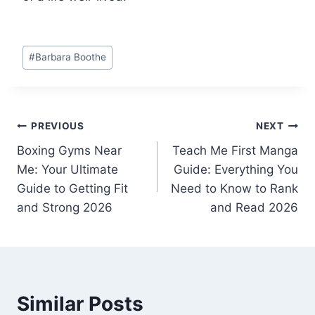
Post
#
Barbara Boothe
Tags:
Post
PREVIOUS
NEXT
Boxing Gyms Near
Teach Me First Manga
navigation
Me: Your Ultimate
Guide: Everything You
Guide to Getting Fit
Need to Know to Rank
and Strong 2026
and Read 2026
Similar Posts