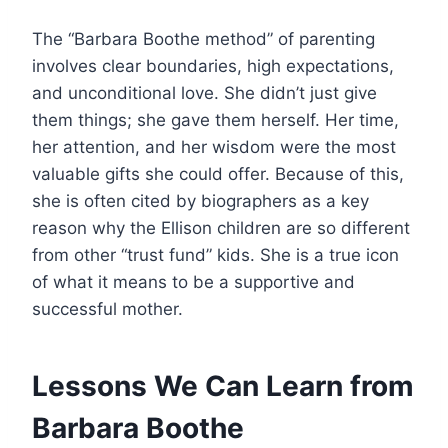
The “Barbara Boothe method” of parenting
involves clear boundaries, high expectations,
and unconditional love. She didn’t just give
them things; she gave them herself. Her time,
her attention, and her wisdom were the most
valuable gifts she could offer. Because of this,
she is often cited by biographers as a key
reason why the Ellison children are so different
from other “trust fund” kids. She is a true icon
of what it means to be a supportive and
successful mother.
Lessons We Can Learn from
Barbara Boothe