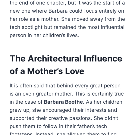
the end of one chapter, but it was the start of a
new one where Barbara could focus entirely on
her role as a mother. She moved away from the
tech spotlight but remained the most influential
person in her children’s lives.
The Architectural Influence
of a Mother’s Love
It is often said that behind every great person
is an even greater mother. This is certainly true
in the case of
Barbara Boothe
. As her children
grew up, she encouraged their interests and
supported their creative passions. She didn’t
push them to follow in their father’s tech
footsteps. Instead, she allowed them to find