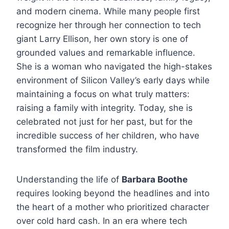
and modern cinema. While many people first
recognize her through her connection to tech
giant Larry Ellison, her own story is one of
grounded values and remarkable influence.
She is a woman who navigated the high-stakes
environment of Silicon Valley’s early days while
maintaining a focus on what truly matters:
raising a family with integrity. Today, she is
celebrated not just for her past, but for the
incredible success of her children, who have
transformed the film industry.
Understanding the life of
Barbara Boothe
requires looking beyond the headlines and into
the heart of a mother who prioritized character
over cold hard cash. In an era where tech