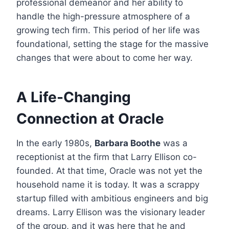
professional demeanor and her ability to
handle the high-pressure atmosphere of a
growing tech firm. This period of her life was
foundational, setting the stage for the massive
changes that were about to come her way.
A Life-Changing
Connection at Oracle
In the early 1980s,
Barbara Boothe
was a
receptionist at the firm that Larry Ellison co-
founded.
At that time, Oracle was not yet the
household name it is today. It was a scrappy
startup filled with ambitious engineers and big
dreams. Larry Ellison was the visionary leader
of the group, and it was here that he and