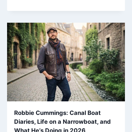
Robbie Cummings: Canal Boat
Diaries, Life on a Narrowboat, and
What He’s Doing in 2026