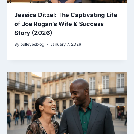
Jessica Ditzel: The Captivating Life
of Joe Rogan’s Wife & Success
Story (2026)
By
bulleyesblog
January 7, 2026