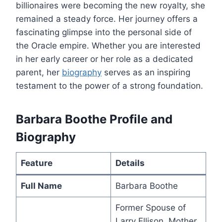
billionaires were becoming the new royalty, she
remained a steady force. Her journey offers a
fascinating glimpse into the personal side of
the Oracle empire. Whether you are interested
in her early career or her role as a dedicated
parent, her
biography
serves as an inspiring
testament to the power of a strong foundation.
Barbara Boothe Profile and
Biography
Feature
Details
Full Name
Barbara Boothe
Former Spouse of
Larry Ellison, Mother