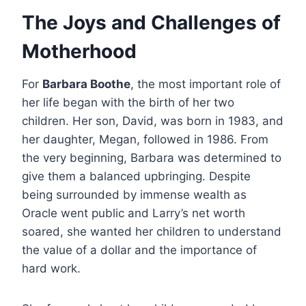
The Joys and Challenges of
Motherhood
For
Barbara Boothe
, the most important role of
her life began with the birth of her two
children. Her son, David, was born in 1983, and
her daughter, Megan, followed in 1986.
From
the very beginning, Barbara was determined to
give them a balanced upbringing. Despite
being surrounded by immense wealth as
Oracle went public and Larry’s net worth
soared, she wanted her children to understand
the value of a dollar and the importance of
hard work.