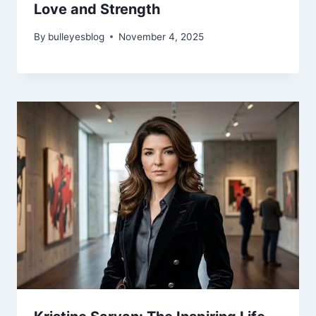
Love and Strength
By
bulleyesblog
November 4, 2025