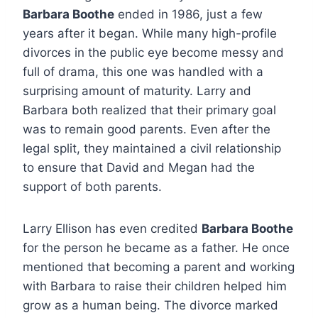
Barbara Boothe
ended in 1986, just a few
years after it began.
While many high-profile
divorces in the public eye become messy and
full of drama, this one was handled with a
surprising amount of maturity. Larry and
Barbara both realized that their primary goal
was to remain good parents. Even after the
legal split, they maintained a civil relationship
to ensure that David and Megan had the
support of both parents.
Larry Ellison has even credited
Barbara Boothe
for the person he became as a father. He once
mentioned that becoming a parent and working
with Barbara to raise their children helped him
grow as a human being.
The divorce marked