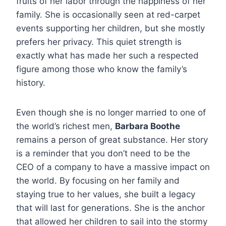
fruits of her labor through the happiness of her
family. She is occasionally seen at red-carpet
events supporting her children, but she mostly
prefers her privacy. This quiet strength is
exactly what has made her such a respected
figure among those who know the family’s
history.
Even though she is no longer married to one of
the world’s richest men,
Barbara Boothe
remains a person of great substance. Her story
is a reminder that you don’t need to be the
CEO of a company to have a massive impact on
the world. By focusing on her family and
staying true to her values, she built a legacy
that will last for generations. She is the anchor
that allowed her children to sail into the stormy