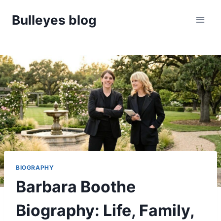
Skip
Bulleyes blog
to
content
BIOGRAPHY
Barbara Boothe
Biography: Life, Family,