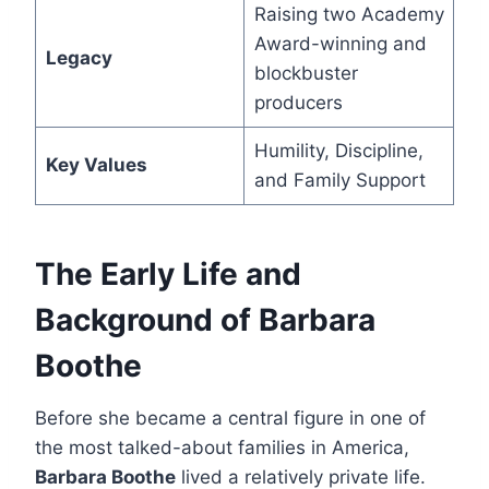
Raising two Academy
Award-winning and
Legacy
blockbuster
producers
Humility, Discipline,
Key Values
and Family Support
The Early Life and
Background of Barbara
Boothe
Before she became a central figure in one of
the most talked-about families in America,
Barbara Boothe
lived a relatively private life.