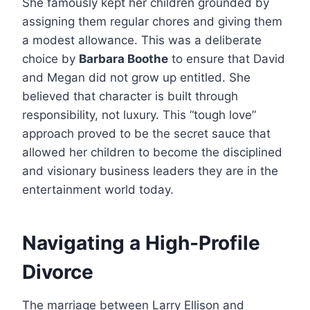
She famously kept her children grounded by
assigning them regular chores and giving them
a modest allowance. This was a deliberate
choice by
Barbara Boothe
to ensure that David
and Megan did not grow up entitled. She
believed that character is built through
responsibility, not luxury. This “tough love”
approach proved to be the secret sauce that
allowed her children to become the disciplined
and visionary business leaders they are in the
entertainment world today.
Navigating a High-Profile
Divorce
The marriage between Larry Ellison and