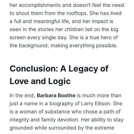
her accomplishments and doesn’t feel the need
to shout them from the rooftops. She has lived
a full and meaningful life, and her impact is
seen in the stories her children tell on the big
screen every single day. She is a true hero of
the background, making everything possible.
Conclusion: A Legacy of
Love and Logic
In the end,
Barbara Boothe
is much more than
just a name in a biography of Larry Ellison. She
is a woman of substance who chose a path of
integrity and family devotion. Her ability to stay
grounded while surrounded by the extreme