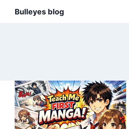
Skip
Bulleyes blog
to
content