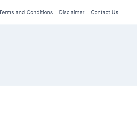
Terms and Conditions
Disclaimer
Contact Us