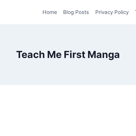
Home
Blog Posts
Privacy Policy
Teach Me First Manga