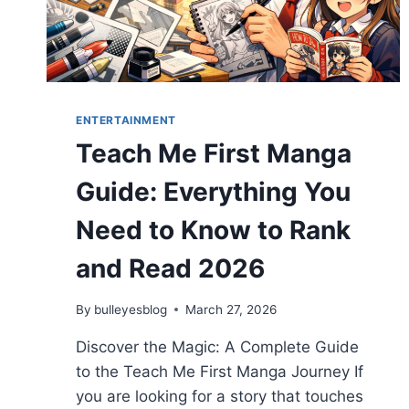
ENTERTAINMENT
Teach Me First Manga
Guide: Everything You
Need to Know to Rank
and Read 2026
By
bulleyesblog
March 27, 2026
Discover the Magic: A Complete Guide
to the Teach Me First Manga Journey If
you are looking for a story that touches