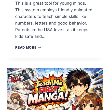
This is a great tool for young minds.
This system employs friendly animated
characters to teach simple skills like
numbers, letters and good behavior.
Parents in the USA love it as it keeps
kids safe and…
TEACH
READ MORE
ME
FIRST
TOON:
UNLOCK
THE
BEST
FUN
LEARNING
FOR
KIDS
IN
USA