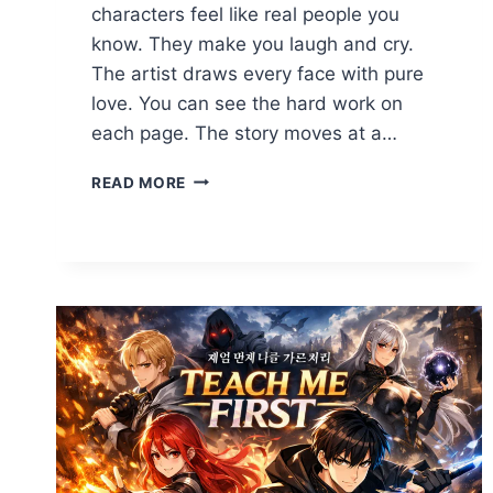
characters feel like real people you
know. They make you laugh and cry.
The artist draws every face with pure
love. You can see the hard work on
each page. The story moves at a…
TEACH
READ MORE
ME
FIRST
COMIC
SPECIAL:
ULTIMATE
GUIDE
TO
MANGA
&
MANHWA
2026