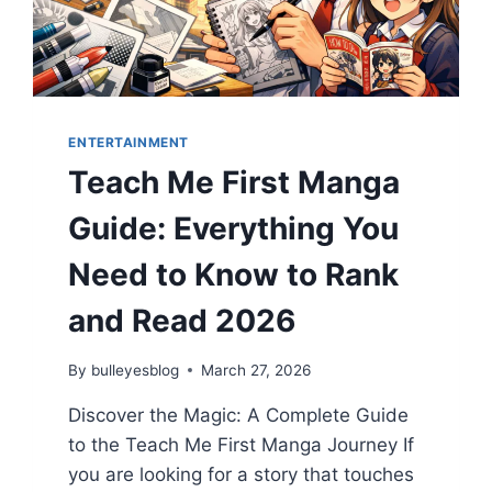
2026
ENTERTAINMENT
Teach Me First Manga
Guide: Everything You
Need to Know to Rank
and Read 2026
By
bulleyesblog
March 27, 2026
Discover the Magic: A Complete Guide
to the Teach Me First Manga Journey If
you are looking for a story that touches