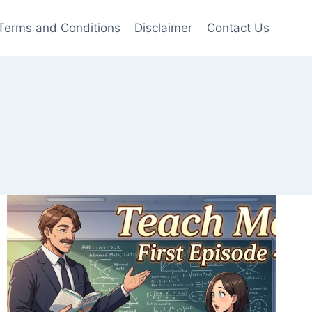
Terms and Conditions
Disclaimer
Contact Us