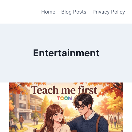
Home
Blog Posts
Privacy Policy
Entertainment