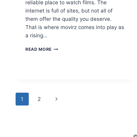
reliable place to watch films. The
internet is full of sites, but not all of
them offer the quality you deserve.
That is where movirz comes into play as
a rising…
MOVIRZ:
READ MORE
WATCH
YOUR
FAVORITE
MOVIES
AND
TV
SHOWS
Page
Next
1
2
IN
HD
navigation
Page
(2026
GUIDE)
©