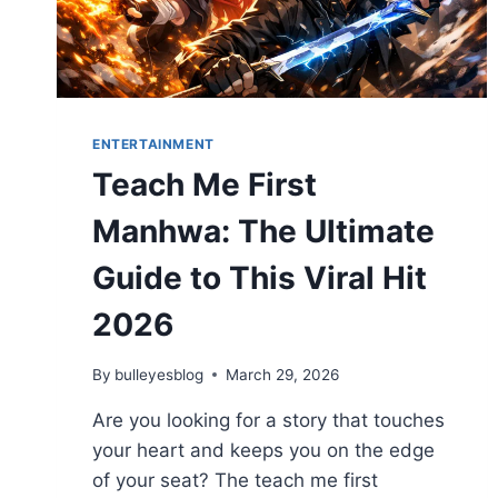
ENTERTAINMENT
Teach Me First
Manhwa: The Ultimate
Guide to This Viral Hit
2026
By
bulleyesblog
March 29, 2026
Are you looking for a story that touches
your heart and keeps you on the edge
of your seat? The teach me first