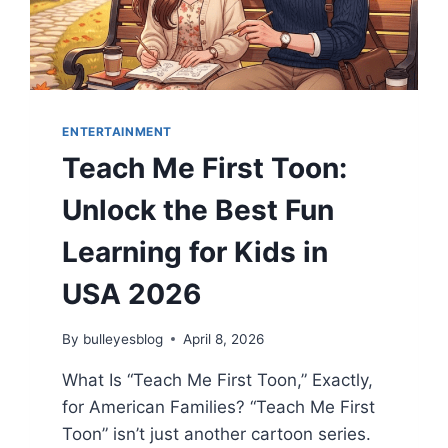
ENTERTAINMENT
Teach Me First Toon:
Unlock the Best Fun
Learning for Kids in
USA 2026
By
bulleyesblog
April 8, 2026
What Is “Teach Me First Toon,” Exactly,
for American Families? “Teach Me First
Toon” isn’t just another cartoon series.