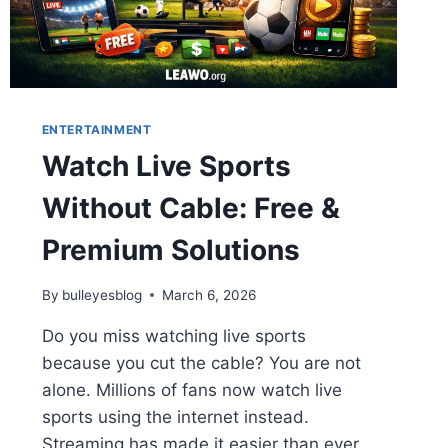
ENTERTAINMENT
Watch Live Sports
Without Cable: Free &
Premium Solutions
By
bulleyesblog
March 6, 2026
Do you miss watching live sports
because you cut the cable? You are not
alone. Millions of fans now watch live
sports using the internet instead.
Streaming has made it easier than ever