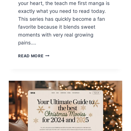
your heart, the teach me first manga is
exactly what you need to read today.
This series has quickly become a fan
favorite because it blends sweet
moments with very real growing
pains….
TEACH
READ MORE
ME
FIRST
MANGA
GUIDE:
EVERYTHING
YOU
NEED
TO
KNOW
TO
RANK
AND