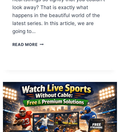
look away? That is exactly what
happens in the beautiful world of the
latest series. In this article, we are
going to…
TEACH
READ MORE
ME
FIRST
EPISODE
4:
EINE
TIEFGRÜNDIGE
ANALYSE
&
SPOILER