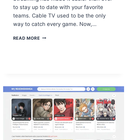
to stay up to date with your favorite
teams. Cable TV used to be the only
way to catch every game. Now,…
WATCH
READ MORE
LIVE
SPORTS
WITHOUT
CABLE:
FREE
&
PREMIUM
SOLUTIONS