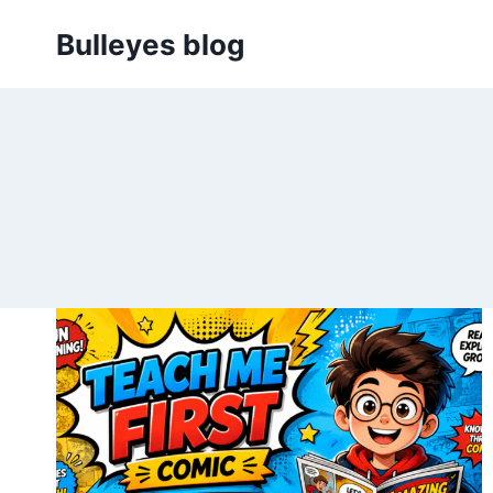
Skip
Bulleyes blog
to
content