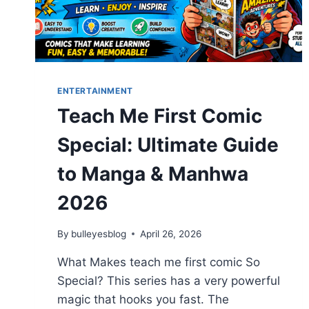
ENTERTAINMENT
Teach Me First Comic
Special: Ultimate Guide
to Manga & Manhwa
2026
By
bulleyesblog
April 26, 2026
What Makes teach me first comic So
Special? This series has a very powerful
magic that hooks you fast. The