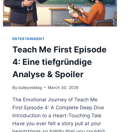
ENTERTAINMENT
Teach Me First Episode
4: Eine tiefgründige
Analyse & Spoiler
By
bulleyesblog
March 30, 2026
The Emotional Journey of Teach Me
First Episode 4: A Complete Deep Dive
Introduction to a Heart-Touching Tale
Have you ever felt a story pull at your
heartstrings so tightly that you couldn’t