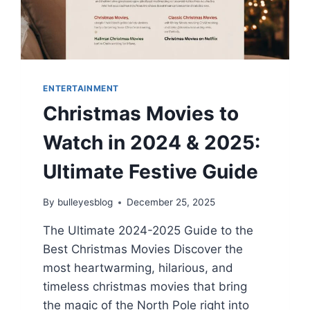
READ
2026
ENTERTAINMENT
Christmas Movies to
Watch in 2024 & 2025:
Ultimate Festive Guide
By
bulleyesblog
December 25, 2025
The Ultimate 2024-2025 Guide to the
Best Christmas Movies Discover the
most heartwarming, hilarious, and
timeless christmas movies that bring
the magic of the North Pole right into