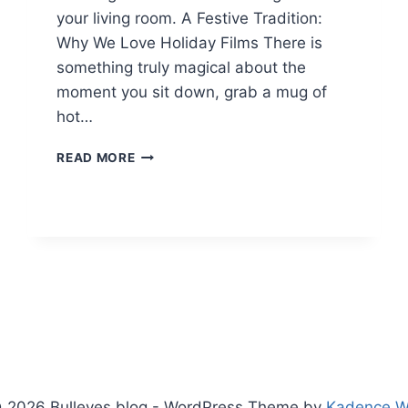
your living room. A Festive Tradition:
Why We Love Holiday Films There is
something truly magical about the
moment you sit down, grab a mug of
hot…
CHRISTMAS
READ MORE
MOVIES
TO
WATCH
IN
2024
&
2025:
ULTIMATE
FESTIVE
GUIDE
 2026 Bulleyes blog - WordPress Theme by
Kadence 