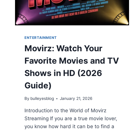
ENTERTAINMENT
Movirz: Watch Your
Favorite Movies and TV
Shows in HD (2026
Guide)
By
bulleyesblog
January 21, 2026
Introduction to the World of Movirz
Streaming If you are a true movie lover,
you know how hard it can be to find a