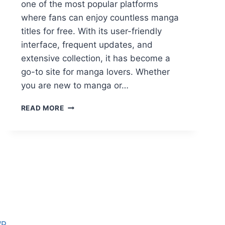
one of the most popular platforms
where fans can enjoy countless manga
titles for free. With its user-friendly
interface, frequent updates, and
extensive collection, it has become a
go-to site for manga lovers. Whether
you are new to manga or…
MY
READ MORE
READING
MANGA
–
FREE
ONLINE
MANGA
READING
PLATFORM
FOR
ALL
FANS
WP