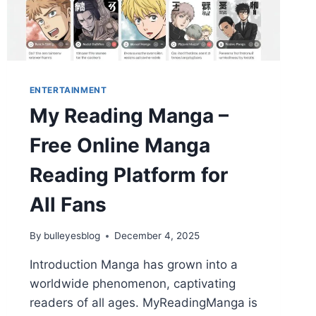
ENTERTAINMENT
My Reading Manga –
Free Online Manga
Reading Platform for
All Fans
By
bulleyesblog
December 4, 2025
Introduction Manga has grown into a
worldwide phenomenon, captivating
readers of all ages. MyReadingManga is