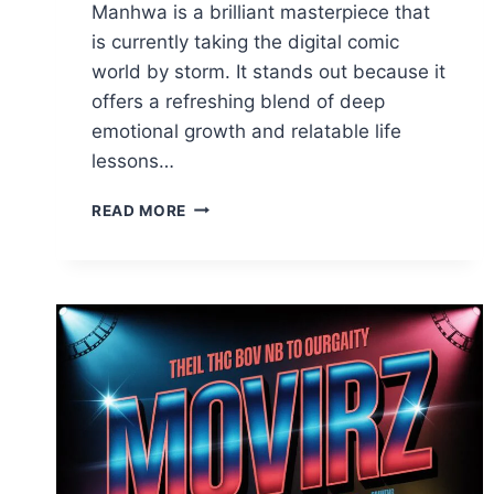
Manhwa is a brilliant masterpiece that
is currently taking the digital comic
world by storm. It stands out because it
offers a refreshing blend of deep
emotional growth and relatable life
lessons…
TEACH
READ MORE
ME
FIRST
MANHWA:
THE
ULTIMATE
GUIDE
TO
THIS
VIRAL
HIT
2026