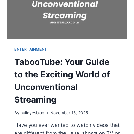
ENTERTAINMENT
TabooTube: Your Guide
to the Exciting World of
Unconventional
Streaming
By
bulleyesblog
November 15, 2025
Have you ever wanted to watch videos that
are different from the usual shows on TV or