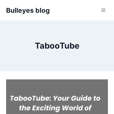
Skip
Bulleyes blog
to
content
TabooTube