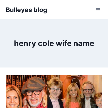
Skip
Bulleyes blog
to
content
henry cole wife name