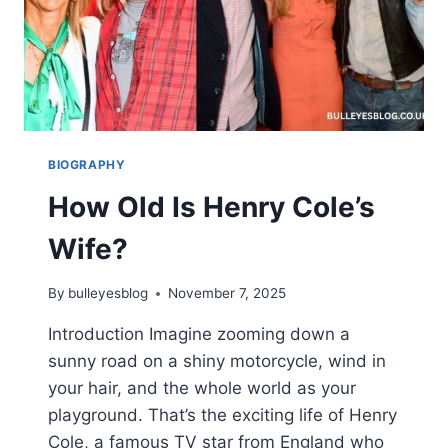
BIOGRAPHY
How Old Is Henry Cole’s
Wife?
By
bulleyesblog
November 7, 2025
Introduction Imagine zooming down a
sunny road on a shiny motorcycle, wind in
your hair, and the whole world as your
playground. That’s the exciting life of Henry
Cole, a famous TV star from England who