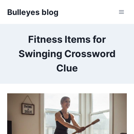
Skip
Bulleyes blog
to
content
Fitness Items for
Swinging Crossword
Clue