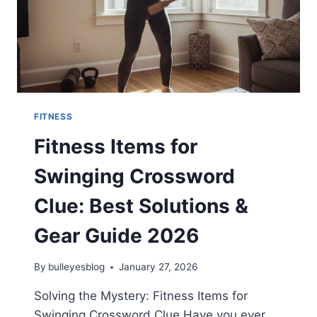
FITNESS
Fitness Items for
Swinging Crossword
Clue: Best Solutions &
Gear Guide 2026
By
bulleyesblog
January 27, 2026
Solving the Mystery: Fitness Items for
Swinging Crossword Clue Have you ever