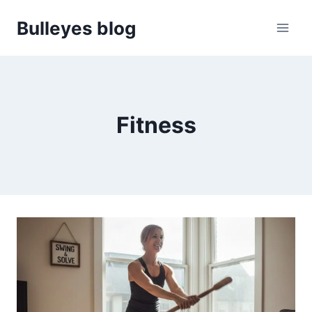
Skip
Bulleyes blog
to
content
Fitness