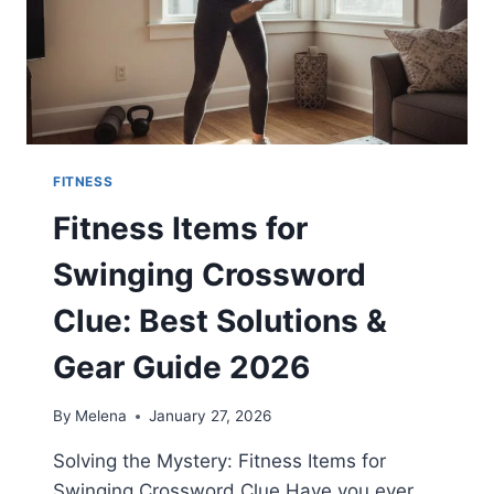
FITNESS
Fitness Items for
Swinging Crossword
Clue: Best Solutions &
Gear Guide 2026
By
Melena
January 27, 2026
Solving the Mystery: Fitness Items for
Swinging Crossword Clue Have you ever