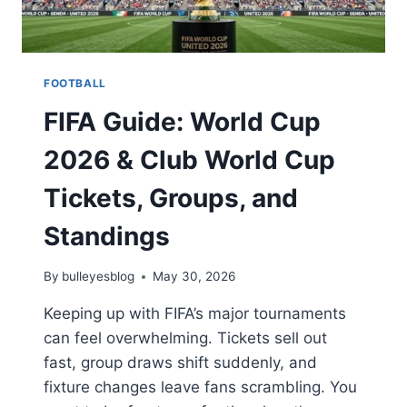
FOOTBALL
FIFA Guide: World Cup
2026 & Club World Cup
Tickets, Groups, and
Standings
By
bulleyesblog
May 30, 2026
Keeping up with FIFA’s major tournaments
can feel overwhelming. Tickets sell out
fast, group draws shift suddenly, and
fixture changes leave fans scrambling. You