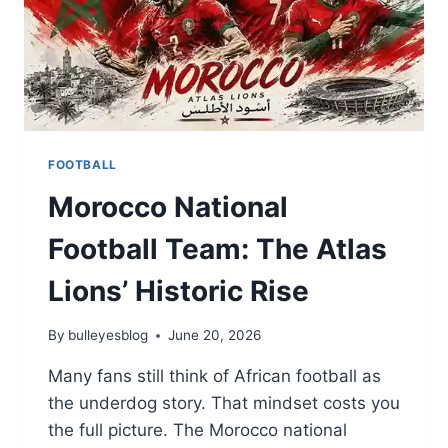
FOOTBALL
Morocco National
Football Team: The Atlas
Lions’ Historic Rise
By
bulleyesblog
June 20, 2026
Many fans still think of African football as
the underdog story. That mindset costs you
the full picture. The Morocco national