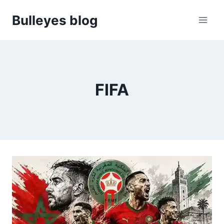
Skip
Bulleyes blog
to
content
FIFA