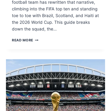
football team has rewritten that narrative,
climbing into the FIFA top ten and standing
toe to toe with Brazil, Scotland, and Haiti at
the 2026 World Cup. This guide breaks
down the squad, the…
MOROCCO
READ MORE
NATIONAL
FOOTBALL
TEAM:
THE
ATLAS
LIONS’
HISTORIC
RISE