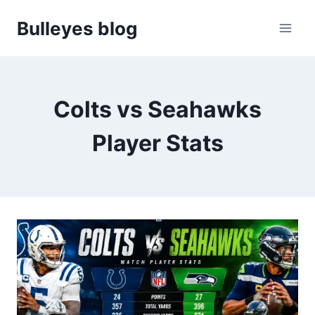
Skip
Bulleyes blog
to
content
Colts vs Seahawks
Player Stats