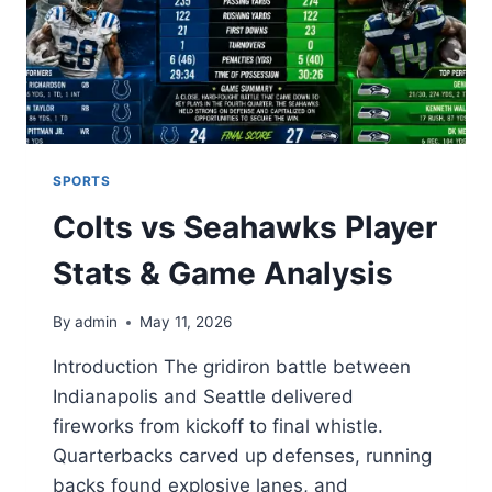
SPORTS
Colts vs Seahawks Player
Stats & Game Analysis
By
admin
May 11, 2026
Introduction The gridiron battle between
Indianapolis and Seattle delivered
fireworks from kickoff to final whistle.
Quarterbacks carved up defenses, running
backs found explosive lanes, and