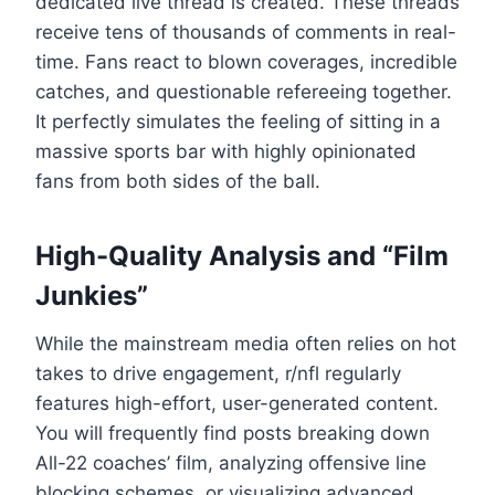
dedicated live thread is created. These threads
receive tens of thousands of comments in real-
time. Fans react to blown coverages, incredible
catches, and questionable refereeing together.
It perfectly simulates the feeling of sitting in a
massive sports bar with highly opinionated
fans from both sides of the ball.
High-Quality Analysis and “Film
Junkies”
While the mainstream media often relies on hot
takes to drive engagement, r/nfl regularly
features high-effort, user-generated content.
You will frequently find posts breaking down
All-22 coaches’ film, analyzing offensive line
blocking schemes, or visualizing advanced