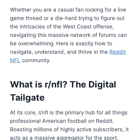
Whether you are a casual fan looking for a live
game thread or a die-hard trying to figure out
the intricacies of the West Coast offense,
navigating this massive network of forums can
be overwhelming. Here is exactly how to
navigate, understand, and thrive in the
Reddit
NFL
community.
What is r/nfl? The Digital
Tailgate
At its core, r/nfl is the primary hub for all things
professional American football on Reddit.
Boasting millions of highly active subscribers, it
acts as a massive aggregator for the sport.