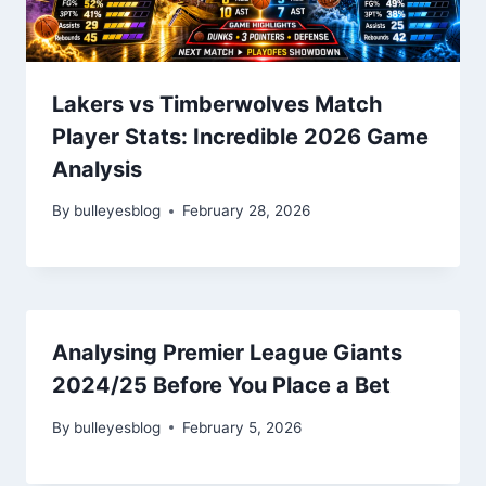
Lakers vs Timberwolves Match
Player Stats: Incredible 2026 Game
Analysis
By
bulleyesblog
February 28, 2026
Analysing Premier League Giants
2024/25 Before You Place a Bet
By
bulleyesblog
February 5, 2026