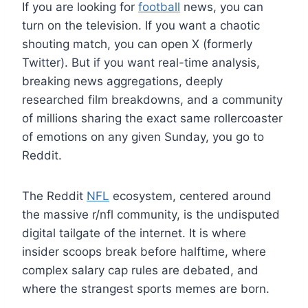
If you are looking for
football
news, you can
turn on the television. If you want a chaotic
shouting match, you can open X (formerly
Twitter). But if you want real-time analysis,
breaking news aggregations, deeply
researched film breakdowns, and a community
of millions sharing the exact same rollercoaster
of emotions on any given Sunday, you go to
Reddit.
The Reddit
NFL
ecosystem, centered around
the massive r/nfl community, is the undisputed
digital tailgate of the internet. It is where
insider scoops break before halftime, where
complex salary cap rules are debated, and
where the strangest sports memes are born.