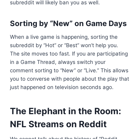
subreddit will likely ban you as well.
Sorting by “New” on Game Days
When a live game is happening, sorting the
subreddit by “Hot” or “Best” won’t help you.
The site moves too fast. If you are participating
in a Game Thread, always switch your
comment sorting to “New” or “Live.” This allows
you to converse with people about the play that
just happened on television seconds ago.
The Elephant in the Room:
NFL Streams on Reddit