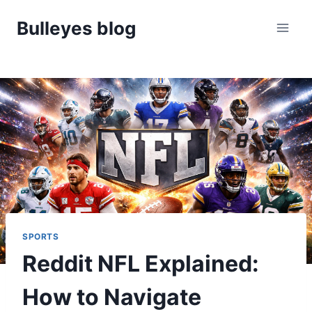
Skip
Bulleyes blog
to
content
SPORTS
Reddit NFL Explained:
How to Navigate