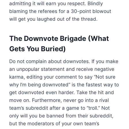
admitting it will earn you respect. Blindly
blaming the referees for a 30-point blowout
will get you laughed out of the thread.
The Downvote Brigade (What
Gets You Buried)
Do not complain about downvotes. If you make
an unpopular statement and receive negative
karma, editing your comment to say “Not sure
why I’m being downvoted” is the fastest way to
get downvoted even harder. Take the hit and
move on. Furthermore, never go into a rival
team’s subreddit after a game to “troll.” Not
only will you be banned from their subreddit,
but the moderators of your own team’s