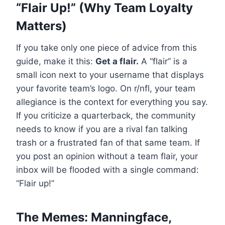
“Flair Up!” (Why Team Loyalty
Matters)
If you take only one piece of advice from this
guide, make it this:
Get a flair.
A “flair” is a
small icon next to your username that displays
your favorite team’s logo. On r/nfl, your team
allegiance is the context for everything you say.
If you criticize a quarterback, the community
needs to know if you are a rival fan talking
trash or a frustrated fan of that same team. If
you post an opinion without a team flair, your
inbox will be flooded with a single command:
“Flair up!”
The Memes: Manningface,