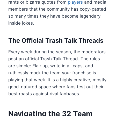
rants or bizarre quotes from
players
and media
members that the community has copy-pasted
so many times they have become legendary
inside jokes.
The Official Trash Talk Threads
Every week during the season, the moderators
post an official Trash Talk Thread. The rules
are simple: Flair up, write in all caps, and
ruthlessly mock the team your franchise is
playing that week. It is a highly creative, mostly
good-natured space where fans test out their
best roasts against rival fanbases.
Navigating the 32 Team