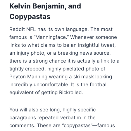
Kelvin Benjamin, and
Copypastas
Reddit NFL has its own language. The most
famous is “Manningface.” Whenever someone
links to what claims to be an insightful tweet,
an injury photo, or a breaking news source,
there is a strong chance it is actually a link to a
tightly cropped, highly pixelated photo of
Peyton Manning wearing a ski mask looking
incredibly uncomfortable. It is the football
equivalent of getting Rickrolled.
You will also see long, highly specific
paragraphs repeated verbatim in the
comments. These are “copypastas”—famous