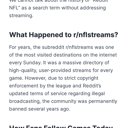
We cannot talk about the history of “Reddit
NFL” as a search term without addressing
streaming.
What Happened to r/nflstreams?
For years, the subreddit r/nflstreams was one
of the most visited destinations on the internet
every Sunday. It was a massive directory of
high-quality, user-provided streams for every
game. However, due to strict copyright
enforcement by the league and Reddit’s
updated terms of service regarding illegal
broadcasting, the community was permanently
banned several years ago.