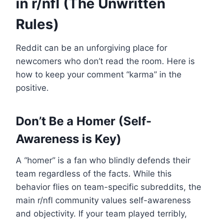
in r/nfl (The Unwritten
Rules)
Reddit can be an unforgiving place for
newcomers who don’t read the room. Here is
how to keep your comment “karma” in the
positive.
Don’t Be a Homer (Self-
Awareness is Key)
A “homer” is a fan who blindly defends their
team regardless of the facts. While this
behavior flies on team-specific subreddits, the
main r/nfl community values self-awareness
and objectivity. If your team played terribly,