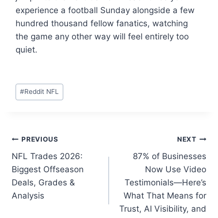
experience a football Sunday alongside a few
hundred thousand fellow fanatics, watching
the game any other way will feel entirely too
quiet.
Post
#
Reddit NFL
Tags:
Post
PREVIOUS
NEXT
NFL Trades 2026:
87% of Businesses
navigation
Biggest Offseason
Now Use Video
Deals, Grades &
Testimonials—Here’s
Analysis
What That Means for
Trust, AI Visibility, and