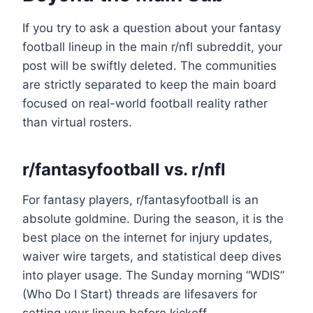
If you try to ask a question about your fantasy
football lineup in the main r/nfl subreddit, your
post will be swiftly deleted. The communities
are strictly separated to keep the main board
focused on real-world football reality rather
than virtual rosters.
r/fantasyfootball vs. r/nfl
For fantasy players, r/fantasyfootball is an
absolute goldmine. During the season, it is the
best place on the internet for injury updates,
waiver wire targets, and statistical deep dives
into player usage. The Sunday morning “WDIS”
(Who Do I Start) threads are lifesavers for