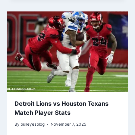
Detroit Lions vs Houston Texans
Match Player Stats
By
bulleyesblog
November 7, 2025