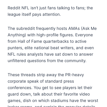
Reddit NFL isn’t just fans talking to fans; the
league itself pays attention.
The subreddit frequently hosts AMAs (Ask Me
Anything) with high-profile figures. Everyone
from Hall of Fame quarterbacks to active
punters, elite national beat writers, and even
NFL rules analysts have sat down to answer
unfiltered questions from the community.
These threads strip away the PR-heavy
corporate speak of standard press
conferences. You get to see players let their
guard down, talk about their favorite video
games, dish on which stadiums have the worst