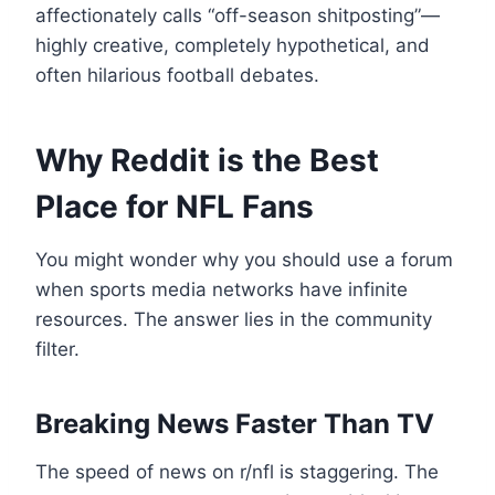
affectionately calls “off-season shitposting”—
highly creative, completely hypothetical, and
often hilarious football debates.
Why Reddit is the Best
Place for NFL Fans
You might wonder why you should use a forum
when sports media networks have infinite
resources. The answer lies in the community
filter.
Breaking News Faster Than TV
The speed of news on r/nfl is staggering. The