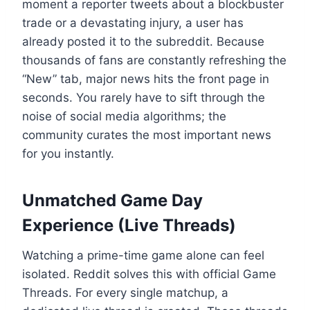
moment a reporter tweets about a blockbuster
trade or a devastating injury, a user has
already posted it to the subreddit. Because
thousands of fans are constantly refreshing the
“New” tab, major news hits the front page in
seconds. You rarely have to sift through the
noise of social media algorithms; the
community curates the most important news
for you instantly.
Unmatched Game Day
Experience (Live Threads)
Watching a prime-time game alone can feel
isolated. Reddit solves this with official Game
Threads. For every single matchup, a