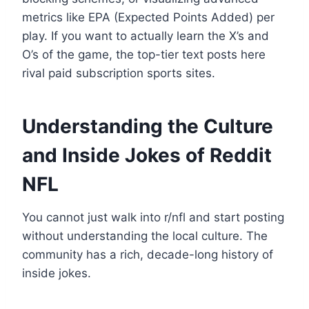
metrics like EPA (Expected Points Added) per
play. If you want to actually learn the X’s and
O’s of the game, the top-tier text posts here
rival paid subscription sports sites.
Understanding the Culture
and Inside Jokes of Reddit
NFL
You cannot just walk into r/nfl and start posting
without understanding the local culture. The
community has a rich, decade-long history of
inside jokes.