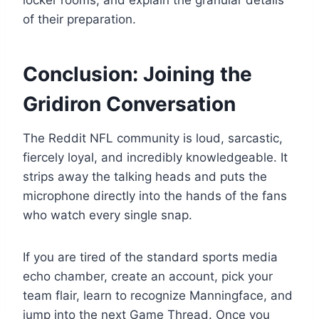
locker rooms, and explain the granular details
of their preparation.
Conclusion: Joining the
Gridiron Conversation
The Reddit NFL community is loud, sarcastic,
fiercely loyal, and incredibly knowledgeable. It
strips away the talking heads and puts the
microphone directly into the hands of the fans
who watch every single snap.
If you are tired of the standard sports media
echo chamber, create an account, pick your
team flair, learn to recognize Manningface, and
jump into the next Game Thread. Once you