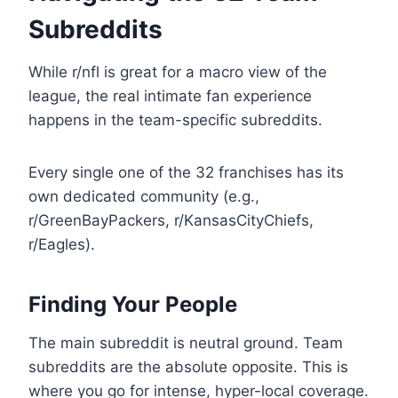
Subreddits
While r/nfl is great for a macro view of the
league, the real intimate fan experience
happens in the team-specific subreddits.
Every single one of the 32 franchises has its
own dedicated community (e.g.,
r/GreenBayPackers, r/KansasCityChiefs,
r/Eagles).
Finding Your People
The main subreddit is neutral ground. Team
subreddits are the absolute opposite. This is
where you go for intense, hyper-local coverage.