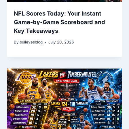
NFL Scores Today: Your Instant
Game-by-Game Scoreboard and
Key Takeaways
By
bulleyesblog
July 20, 2026