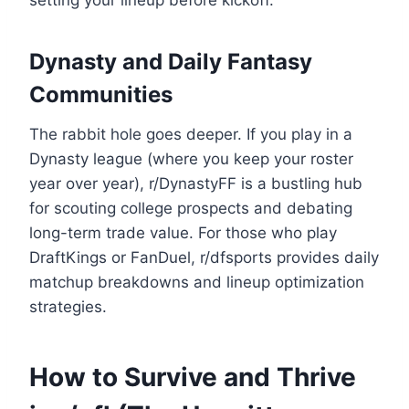
setting your lineup before kickoff.
Dynasty and Daily Fantasy
Communities
The rabbit hole goes deeper. If you play in a
Dynasty league (where you keep your roster
year over year), r/DynastyFF is a bustling hub
for scouting college prospects and debating
long-term trade value. For those who play
DraftKings or FanDuel, r/dfsports provides daily
matchup breakdowns and lineup optimization
strategies.
How to Survive and Thrive