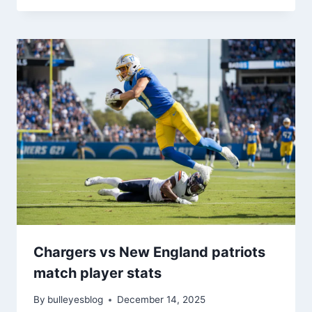
Chargers vs New England patriots
match player stats
By
bulleyesblog
December 14, 2025