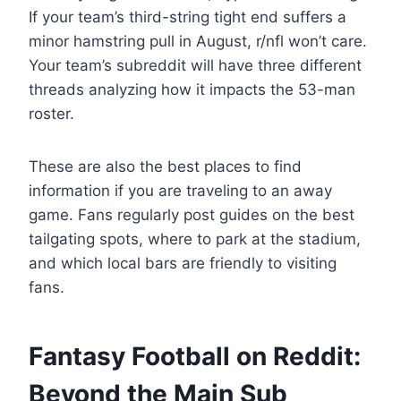
If your team’s third-string tight end suffers a
minor hamstring pull in August, r/nfl won’t care.
Your team’s subreddit will have three different
threads analyzing how it impacts the 53-man
roster.
These are also the best places to find
information if you are traveling to an away
game. Fans regularly post guides on the best
tailgating spots, where to park at the stadium,
and which local bars are friendly to visiting
fans.
Fantasy Football on Reddit:
Beyond the Main Sub