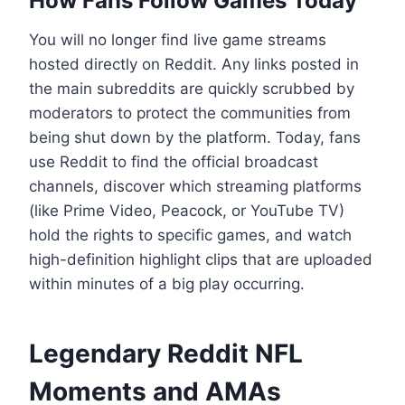
How Fans Follow Games Today
You will no longer find live game streams
hosted directly on Reddit. Any links posted in
the main subreddits are quickly scrubbed by
moderators to protect the communities from
being shut down by the platform. Today, fans
use Reddit to find the official broadcast
channels, discover which streaming platforms
(like Prime Video, Peacock, or YouTube TV)
hold the rights to specific games, and watch
high-definition highlight clips that are uploaded
within minutes of a big play occurring.
Legendary Reddit NFL
Moments and AMAs