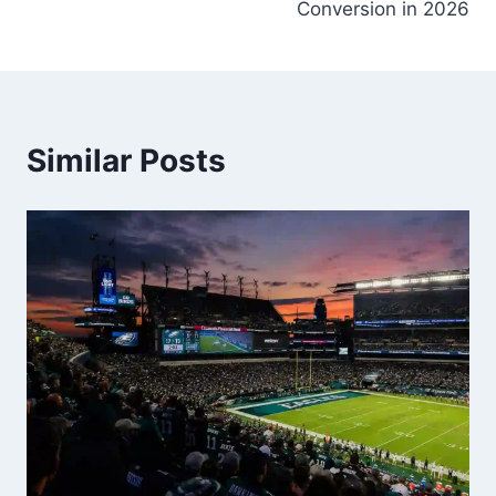
Conversion in 2026
Similar Posts