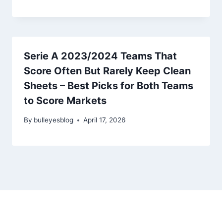
Serie A 2023/2024 Teams That
Score Often But Rarely Keep Clean
Sheets – Best Picks for Both Teams
to Score Markets
By
bulleyesblog
April 17, 2026