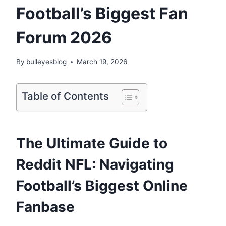
Football’s Biggest Fan
Forum 2026
By
bulleyesblog
March 19, 2026
Table of Contents
The Ultimate Guide to
Reddit NFL: Navigating
Football’s Biggest Online
Fanbase