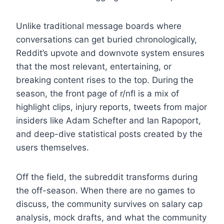
Unlike traditional message boards where
conversations can get buried chronologically,
Reddit’s upvote and downvote system ensures
that the most relevant, entertaining, or
breaking content rises to the top. During the
season, the front page of r/nfl is a mix of
highlight clips, injury reports, tweets from major
insiders like Adam Schefter and Ian Rapoport,
and deep-dive statistical posts created by the
users themselves.
Off the field, the subreddit transforms during
the off-season. When there are no games to
discuss, the community survives on salary cap
analysis, mock drafts, and what the community