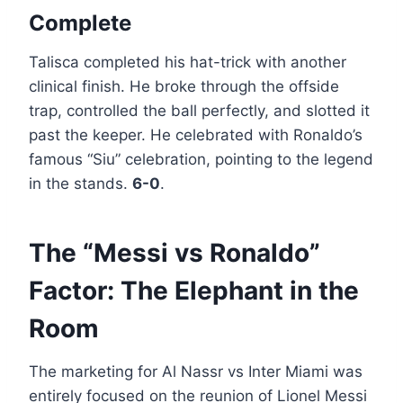
Complete
Talisca completed his hat-trick with another
clinical finish. He broke through the offside
trap, controlled the ball perfectly, and slotted it
past the keeper. He celebrated with Ronaldo’s
famous “Siu” celebration, pointing to the legend
in the stands.
6-0
.
The “Messi vs Ronaldo”
Factor: The Elephant in the
Room
The marketing for Al Nassr vs Inter Miami was
entirely focused on the reunion of Lionel Messi