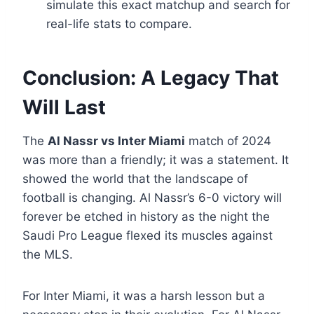
simulate this exact matchup and search for
real-life stats to compare.
Conclusion: A Legacy That
Will Last
The
Al Nassr vs Inter Miami
match of 2024
was more than a friendly; it was a statement. It
showed the world that the landscape of
football is changing. Al Nassr’s 6-0 victory will
forever be etched in history as the night the
Saudi Pro League flexed its muscles against
the MLS.
For Inter Miami, it was a harsh lesson but a