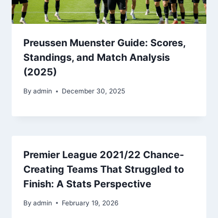
Preussen Muenster Guide: Scores,
Standings, and Match Analysis
(2025)
By
admin
December 30, 2025
Premier League 2021/22 Chance-
Creating Teams That Struggled to
Finish: A Stats Perspective
By
admin
February 19, 2026