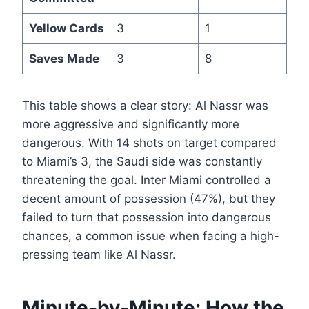
Yellow Cards
3
1
Saves Made
3
8
This table shows a clear story: Al Nassr was
more aggressive and significantly more
dangerous. With 14 shots on target compared
to Miami’s 3, the Saudi side was constantly
threatening the goal. Inter Miami controlled a
decent amount of possession (47%), but they
failed to turn that possession into dangerous
chances, a common issue when facing a high-
pressing team like Al Nassr.
Minute-by-Minute: How the