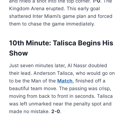
and rifled a shot into the top corner.
1-0
. The
Kingdom Arena erupted. This early goal
shattered Inter Miami’s game plan and forced
them to chase the game immediately.
10th Minute: Talisca Begins His
Show
Just seven minutes later, Al Nassr doubled
their lead. Anderson Talisca, who would go on
to be the Man of the
Match
, finished off a
beautiful team move. The passing was crisp,
moving from back to front in seconds. Talisca
was left unmarked near the penalty spot and
made no mistake.
2-0
.