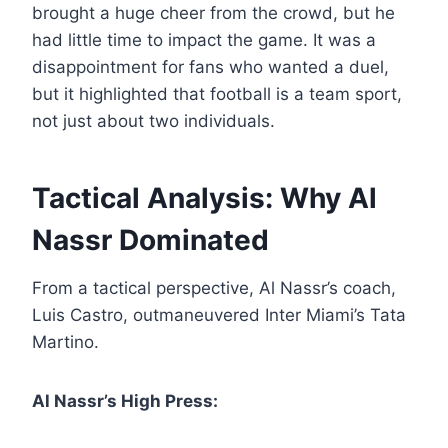
brought a huge cheer from the crowd, but he
had little time to impact the game. It was a
disappointment for fans who wanted a duel,
but it highlighted that football is a team sport,
not just about two individuals.
Tactical Analysis: Why Al
Nassr Dominated
From a tactical perspective, Al Nassr’s coach,
Luis Castro, outmaneuvered Inter Miami’s Tata
Martino.
Al Nassr’s High Press: