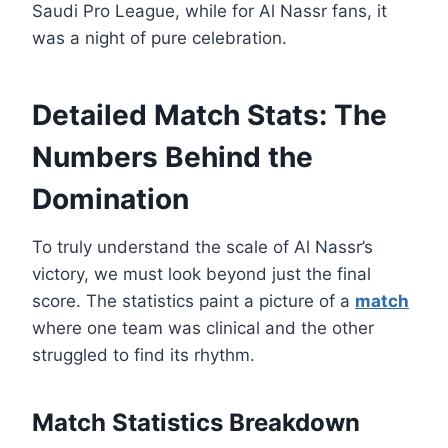
Saudi Pro League, while for Al Nassr fans, it
was a night of pure celebration.
Detailed Match Stats: The
Numbers Behind the
Domination
To truly understand the scale of Al Nassr’s
victory, we must look beyond just the final
score. The statistics paint a picture of a
match
where one team was clinical and the other
struggled to find its rhythm.
Match Statistics Breakdown