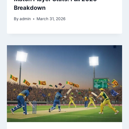
Breakdown
By
admin
March 31, 2026