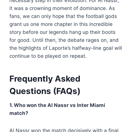
necessary step in their evolution. For Al Nassr,
it was a crowning moment of dominance. As
fans, we can only hope that the football gods
grant us one more chapter in this incredible
story before our legends hang up their boots
for good. Until then, the debate rages on, and
the highlights of Laporte’s halfway-line goal will
continue to be played on repeat.
Frequently Asked
Questions (FAQs)
1. Who won the Al Nassr vs Inter Miami
match?
Al Nassr won the match decisively with a final