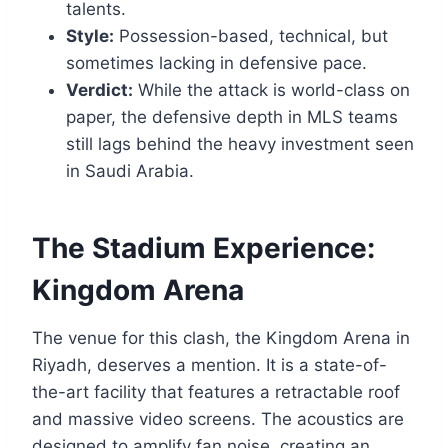
talents.
Style:
Possession-based, technical, but
sometimes lacking in defensive pace.
Verdict:
While the attack is world-class on
paper, the defensive depth in MLS teams
still lags behind the heavy investment seen
in Saudi Arabia.
The Stadium Experience:
Kingdom Arena
The venue for this clash, the Kingdom Arena in
Riyadh, deserves a mention. It is a state-of-
the-art facility that features a retractable roof
and massive video screens. The acoustics are
designed to amplify fan noise, creating an