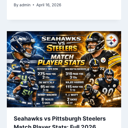
By
admin
April 16, 2026
Seahawks vs Pittsburgh Steelers
Match Player Stats: Full 2026