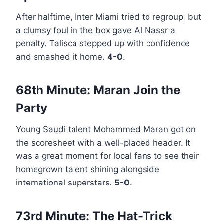
After halftime, Inter Miami tried to regroup, but
a clumsy foul in the box gave Al Nassr a
penalty. Talisca stepped up with confidence
and smashed it home.
4-0
.
68th Minute: Maran Join the
Party
Young Saudi talent Mohammed Maran got on
the scoresheet with a well-placed header. It
was a great moment for local fans to see their
homegrown talent shining alongside
international superstars.
5-0
.
73rd Minute: The Hat-Trick