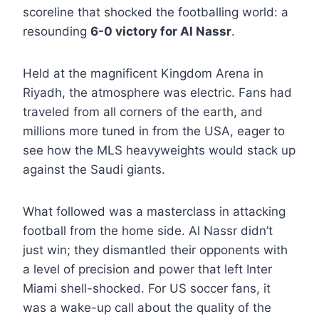
scoreline that shocked the footballing world: a
resounding
6-0 victory for Al Nassr
.
Held at the magnificent Kingdom Arena in
Riyadh, the atmosphere was electric. Fans had
traveled from all corners of the earth, and
millions more tuned in from the USA, eager to
see how the MLS heavyweights would stack up
against the Saudi giants.
What followed was a masterclass in attacking
football from the home side. Al Nassr didn’t
just win; they dismantled their opponents with
a level of precision and power that left Inter
Miami shell-shocked. For US soccer fans, it
was a wake-up call about the quality of the