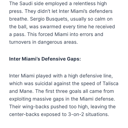
The Saudi side employed a relentless high
press. They didn’t let Inter Miami’s defenders
breathe. Sergio Busquets, usually so calm on
the ball, was swarmed every time he received
a pass. This forced Miami into errors and
turnovers in dangerous areas.
Inter Miami’s Defensive Gaps:
Inter Miami played with a high defensive line,
which was suicidal against the speed of Talisca
and Mane. The first three goals all came from
exploiting massive gaps in the Miami defense.
Their wing-backs pushed too high, leaving the
center-backs exposed to 3-on-2 situations.