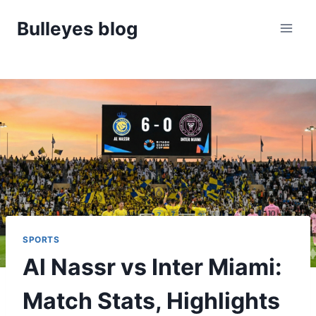
Skip
Bulleyes blog
to
content
SPORTS
Al Nassr vs Inter Miami:
Match Stats, Highlights