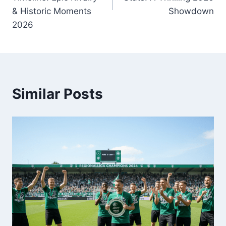
& Historic Moments
Showdown
2026
Similar Posts