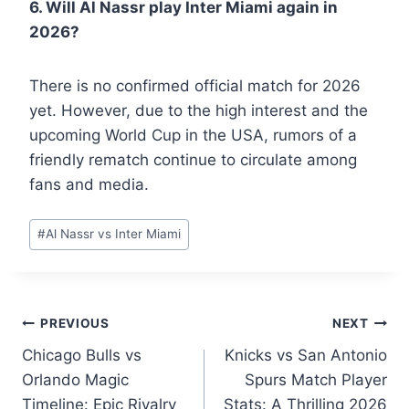
6. Will Al Nassr play Inter Miami again in
2026?
There is no confirmed official match for 2026
yet. However, due to the high interest and the
upcoming World Cup in the USA, rumors of a
friendly rematch continue to circulate among
fans and media.
Post
#
Al Nassr vs Inter Miami
Tags:
Post
PREVIOUS
NEXT
Chicago Bulls vs
Knicks vs San Antonio
navigation
Orlando Magic
Spurs Match Player
Timeline: Epic Rivalry
Stats: A Thrilling 2026