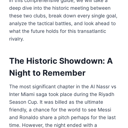
In this comprehensive guide, we will take a
deep dive into the historic meeting between
these two clubs, break down every single goal,
analyze the tactical battles, and look ahead to
what the future holds for this transatlantic
rivalry.
The Historic Showdown: A
Night to Remember
The most significant chapter in the Al Nassr vs
Inter Miami saga took place during the Riyadh
Season Cup. It was billed as the ultimate
friendly, a chance for the world to see Messi
and Ronaldo share a pitch perhaps for the last
time. However, the night ended with a