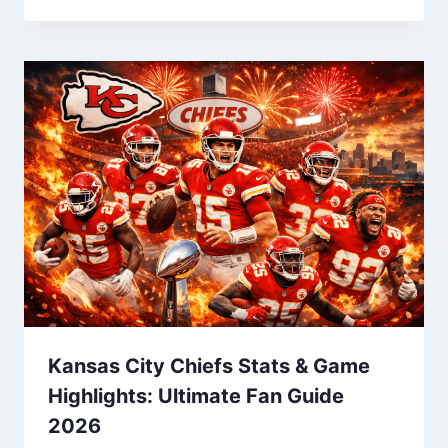
Kansas City Chiefs Stats & Game
Highlights: Ultimate Fan Guide
2026