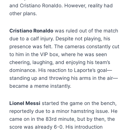
and Cristiano Ronaldo. However, reality had
other plans.
Cristiano Ronaldo
was ruled out of the match
due to a calf injury. Despite not playing, his
presence was felt. The cameras constantly cut
to him in the VIP box, where he was seen
cheering, laughing, and enjoying his team’s
dominance. His reaction to Laporte’s goal—
standing up and throwing his arms in the air—
became a meme instantly.
Lionel Messi
started the game on the bench,
reportedly due to a minor hamstring issue. He
came on in the 83rd minute, but by then, the
score was already 6-0. His introduction