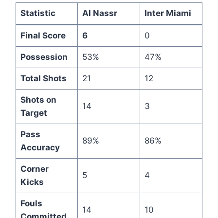
Statistic
Al Nassr
Inter Miami
Final Score
6
0
Possession
53%
47%
Total Shots
21
12
Shots on
14
3
Target
Pass
89%
86%
Accuracy
Corner
5
4
Kicks
Fouls
14
10
Committed