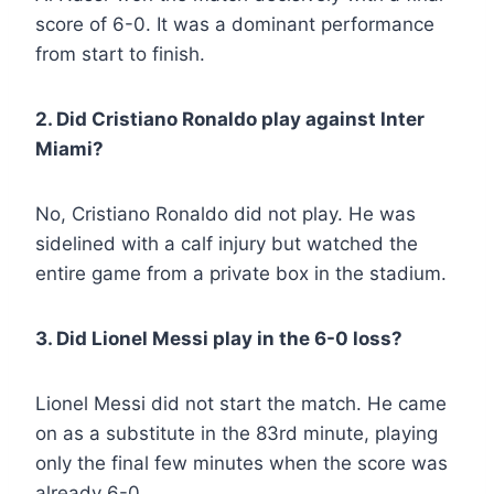
score of 6-0. It was a dominant performance
from start to finish.
2. Did Cristiano Ronaldo play against Inter
Miami?
No, Cristiano Ronaldo did not play. He was
sidelined with a calf injury but watched the
entire game from a private box in the stadium.
3. Did Lionel Messi play in the 6-0 loss?
Lionel Messi did not start the match. He came
on as a substitute in the 83rd minute, playing
only the final few minutes when the score was
already 6-0.