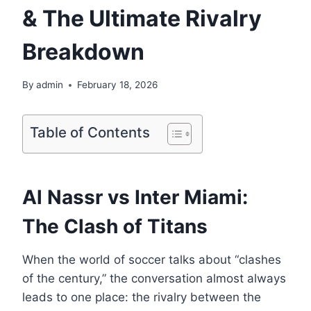
& The Ultimate Rivalry
Breakdown
By
admin
February 18, 2026
Table of Contents
Al Nassr vs Inter Miami:
The Clash of Titans
When the world of soccer talks about “clashes
of the century,” the conversation almost always
leads to one place: the rivalry between the