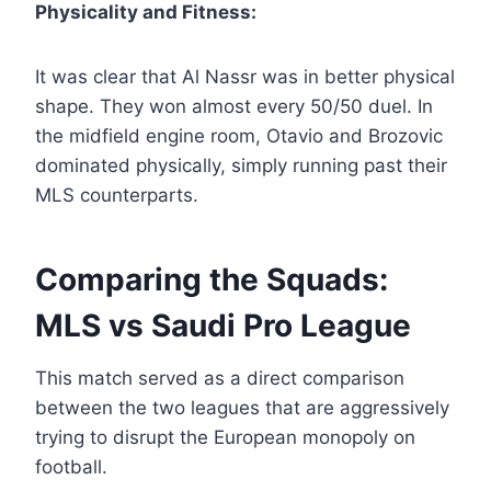
Physicality and Fitness:
It was clear that Al Nassr was in better physical
shape. They won almost every 50/50 duel. In
the midfield engine room, Otavio and Brozovic
dominated physically, simply running past their
MLS counterparts.
Comparing the Squads:
MLS vs Saudi Pro League
This match served as a direct comparison
between the two leagues that are aggressively
trying to disrupt the European monopoly on
football.