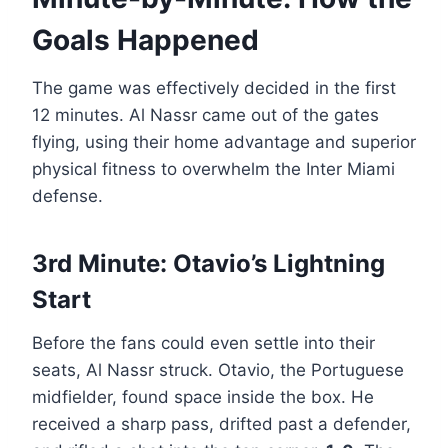
Goals Happened
The game was effectively decided in the first
12 minutes. Al Nassr came out of the gates
flying, using their home advantage and superior
physical fitness to overwhelm the Inter Miami
defense.
3rd Minute: Otavio’s Lightning
Start
Before the fans could even settle into their
seats, Al Nassr struck. Otavio, the Portuguese
midfielder, found space inside the box. He
received a sharp pass, drifted past a defender,