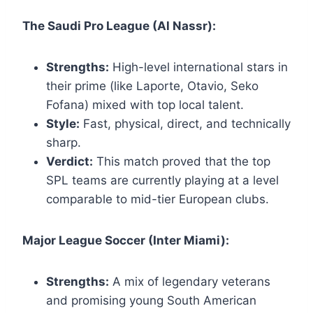
The Saudi Pro League (Al Nassr):
Strengths:
High-level international stars in
their prime (like Laporte, Otavio, Seko
Fofana) mixed with top local talent.
Style:
Fast, physical, direct, and technically
sharp.
Verdict:
This match proved that the top
SPL teams are currently playing at a level
comparable to mid-tier European clubs.
Major League Soccer (Inter Miami):
Strengths:
A mix of legendary veterans
and promising young South American