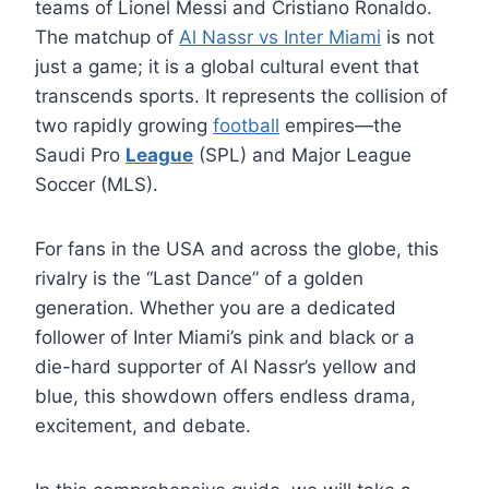
teams of Lionel Messi and Cristiano Ronaldo.
The matchup of
Al Nassr vs Inter Miami
is not
just a game; it is a global cultural event that
transcends sports. It represents the collision of
two rapidly growing
football
empires—the
Saudi Pro
League
(SPL) and Major League
Soccer (MLS).
For fans in the USA and across the globe, this
rivalry is the “Last Dance” of a golden
generation. Whether you are a dedicated
follower of Inter Miami’s pink and black or a
die-hard supporter of Al Nassr’s yellow and
blue, this showdown offers endless drama,
excitement, and debate.