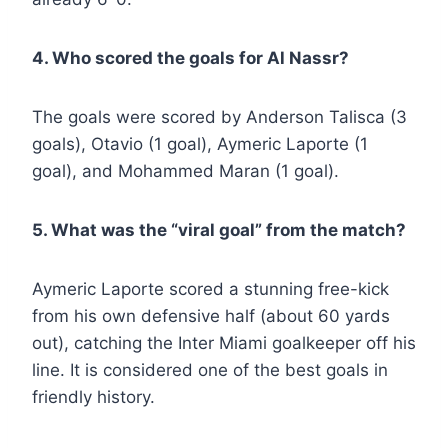
4. Who scored the goals for Al Nassr?
The goals were scored by Anderson Talisca (3
goals), Otavio (1 goal), Aymeric Laporte (1
goal), and Mohammed Maran (1 goal).
5. What was the “viral goal” from the match?
Aymeric Laporte scored a stunning free-kick
from his own defensive half (about 60 yards
out), catching the Inter Miami goalkeeper off his
line. It is considered one of the best goals in
friendly history.