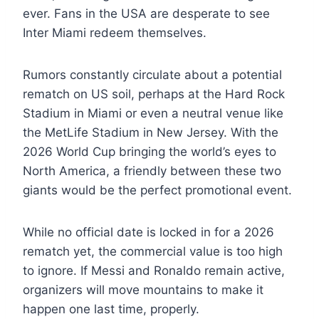
ever. Fans in the USA are desperate to see
Inter Miami redeem themselves.
Rumors constantly circulate about a potential
rematch on US soil, perhaps at the Hard Rock
Stadium in Miami or even a neutral venue like
the MetLife Stadium in New Jersey. With the
2026 World Cup bringing the world’s eyes to
North America, a friendly between these two
giants would be the perfect promotional event.
While no official date is locked in for a 2026
rematch yet, the commercial value is too high
to ignore. If Messi and Ronaldo remain active,
organizers will move mountains to make it
happen one last time, properly.