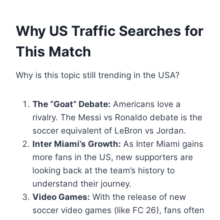
Why US Traffic Searches for
This Match
Why is this topic still trending in the USA?
The “Goat” Debate:
Americans love a
rivalry. The Messi vs Ronaldo debate is the
soccer equivalent of LeBron vs Jordan.
Inter Miami’s Growth:
As Inter Miami gains
more fans in the US, new supporters are
looking back at the team’s history to
understand their journey.
Video Games:
With the release of new
soccer video games (like FC 26), fans often