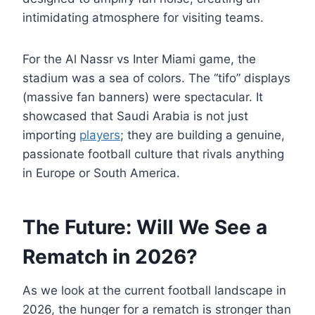
intimidating atmosphere for visiting teams.
For the Al Nassr vs Inter Miami game, the
stadium was a sea of colors. The “tifo” displays
(massive fan banners) were spectacular. It
showcased that Saudi Arabia is not just
importing
players
; they are building a genuine,
passionate football culture that rivals anything
in Europe or South America.
The Future: Will We See a
Rematch in 2026?
As we look at the current football landscape in
2026, the hunger for a rematch is stronger than