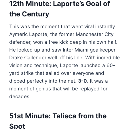
12th Minute: Laporte’s Goal of
the Century
This was the moment that went viral instantly.
Aymeric Laporte, the former Manchester City
defender, won a free kick deep in his own half.
He looked up and saw Inter Miami goalkeeper
Drake Callender well off his line. With incredible
vision and technique, Laporte launched a 60-
yard strike that sailed over everyone and
dipped perfectly into the net.
3-0
. It was a
moment of genius that will be replayed for
decades.
51st Minute: Talisca from the
Spot