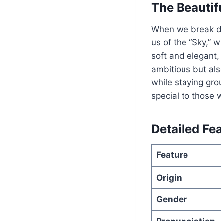
The Beautif
When we break 
us of the “Sky,” 
soft and elegant,
ambitious but als
while staying gr
special to those 
Detailed Fe
Feature
Origin
Gender
Pronunciation