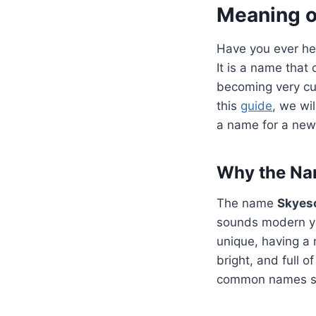
Meaning o
Have you ever he
It is a name that
becoming very cur
this
guide
, we wi
a name for a new 
Why the Nam
The name
Skyes
sounds modern ye
unique, having a 
bright, and full o
common names simp