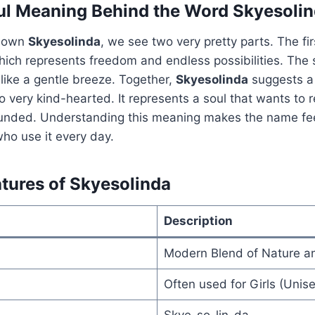
ul Meaning Behind the Word Skyesoli
down
Skyesolinda
, we see two very pretty parts. The fi
which represents freedom and endless possibilities. The 
 like a gentle breeze. Together,
Skyesolinda
suggests a
o very kind-hearted. It represents a soul that wants to 
ounded. Understanding this meaning makes the name fe
who use it every day.
atures of Skyesolinda
Description
Modern Blend of Nature a
Often used for Girls (Unise
Skye-so-lin-da