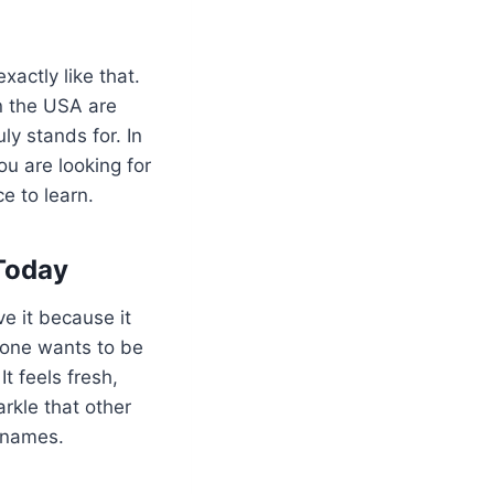
exactly like that.
in the USA are
y stands for. In
ou are looking for
e to learn.
Today
ve it because it
yone wants to be
t feels fresh,
arkle that other
f names.