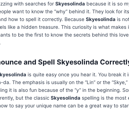
uzzing with searches for
Skyesolinda
because it is so m
ople want to know the “why” behind it. They look for its 
d how to spell it correctly. Because
Skyesolinda
is no
eels like a hidden treasure. This curiosity is what makes 
ants to be the first to know the secrets behind this lov
.
ounce and Spell Skyesolinda Correctl
kyesolinda
is quite easy once you hear it. You break it i
n-da. The emphasis is usually on the “Lin” or the “Skye,
ling it is also fun because of the “y” in the beginning. 
ferently, but the classic
Skyesolinda
spelling is the most 
ow to say your unique name can be a great way to start