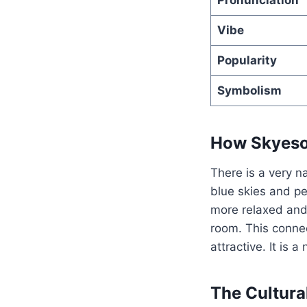
Vibe
Popularity
Symbolism
How Skyesol
There is a very n
blue skies and pe
more relaxed an
room. This connec
attractive. It is 
The Cultura