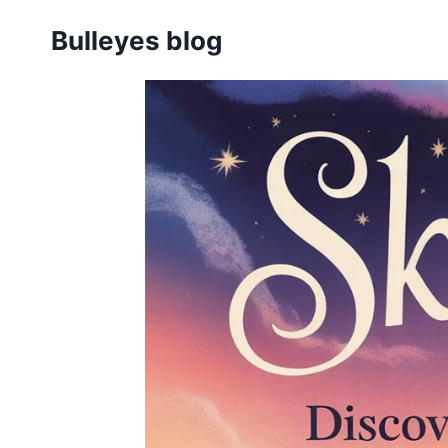
Skip
Bulleyes blog
to
content