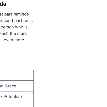
nda
rst part reminds
second part feels
 person who is
reach the stars
el even more
nd Grace
x Potential)