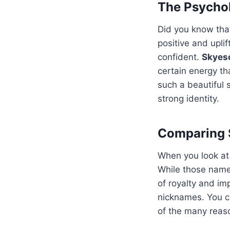
The Psychol
Did you know tha
positive and upli
confident.
Skyes
certain energy th
such a beautiful 
strong identity.
Comparing 
When you look at
While those name
of royalty and i
nicknames. You c
of the many reaso