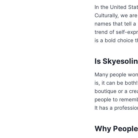
In the United Sta
Culturally, we a
names that tell a 
trend of self-expr
is a bold choice 
Is Skyesoli
Many people won
is, it can be both
boutique or a cr
people to remembe
It has a professio
Why People 