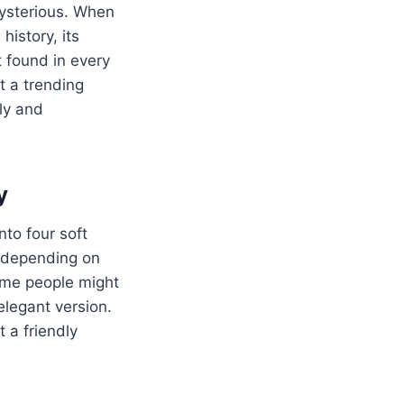
ysterious. When
history, its
t found in every
it a trending
ely and
y
nto four soft
” depending on
Some people might
elegant version.
 a friendly