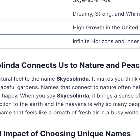
Dreamy, Strong, and Whim
High Growth in the United
Infinite Horizons and Inne
inda Connects Us to Nature and Pea
atural feel to the name
Skyesolinda
. It makes you think
aceful gardens. Names that connect to nature often hel
d happy. When you say
Skyesolinda
, it brings a sense o
tion to the earth and the heavens is why so many peopl
a name that feels like a breath of fresh air in a busy world
l Impact of Choosing Unique Names