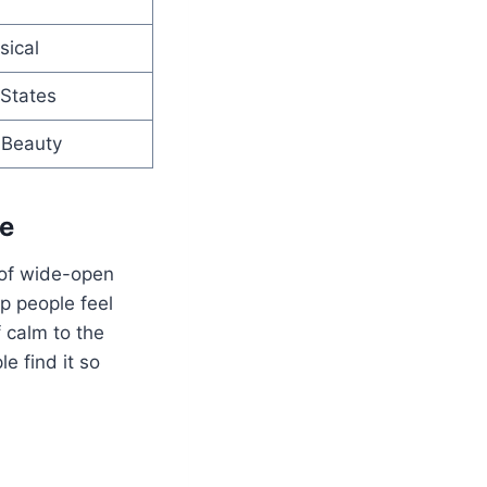
sical
 States
r Beauty
ce
 of wide-open
p people feel
f calm to the
e find it so
.