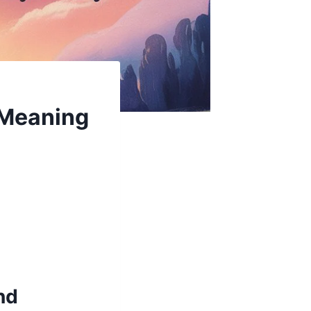
 Meaning
nd