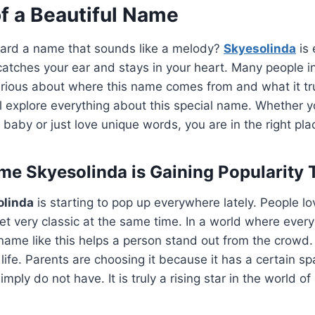
f a Beautiful Name
ard a name that sounds like a melody?
Skyesolinda
is 
 catches your ear and stays in your heart. Many people 
ious about where this name comes from and what it trul
ll explore everything about this special name. Whether y
baby or just love unique words, you are in the right plac
e Skyesolinda is Gaining Popularity 
olinda
is starting to pop up everywhere lately. People lo
t very classic at the same time. In a world where ever
name like this helps a person stand out from the crowd. I
f life. Parents are choosing it because it has a certain sp
ly do not have. It is truly a rising star in the world o