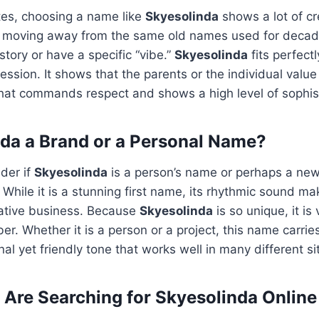
tes, choosing a name like
Skyesolinda
shows a lot of cre
re moving away from the same old names used for deca
story or have a specific “vibe.”
Skyesolinda
fits perfectl
ession. It shows that the parents or the individual value 
that commands respect and shows a high level of sophis
nda a Brand or a Personal Name?
der if
Skyesolinda
is a person’s name or perhaps a new
! While it is a stunning first name, its rhythmic sound mak
eative business. Because
Skyesolinda
is so unique, it is
r. Whether it is a person or a project, this name carries
nal yet friendly tone that works well in many different si
Are Searching for Skyesolinda Online