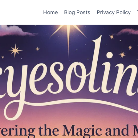
Home
Blog Posts
Privacy Policy