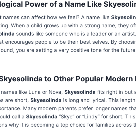
ogical Power of a Name Like Skyesoli
t names can affect how we feel? A name like
Skyesoli
fting. When a child grows up with a strong name, they of
olinda
sounds like someone who is a leader or an artist. 
at encourages people to be their best selves. By choos
sound, you are setting a very positive tone for the futur
Skyesolinda to Other Popular Modern
 names like Luna or Nova,
Skyesolinda
fits right in but
s are short,
Skyesolinda
is long and lyrical. This length
mportance. Many modern parents prefer longer names th
ould call a
Skyesolinda
“Skye” or “Lindy” for short. This 
ns why it is becoming a top choice for families across t