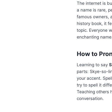
The internet is b
a name is rare, pe
famous owners, an
history book, it f
topic. Everyone w
enchanting name
How to Pron
Learning to say
S
parts: Skye-so-li
your accent. Spel
try to spell it dif
Teaching others h
conversation.