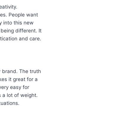
ativity.
des. People want
y into this new
being different. It
tication and care.
 brand. The truth
es it great for a
 very easy for
 a lot of weight.
tuations.