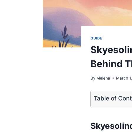
GUIDE
Skyesoli
Behind T
By
Melena
March 1
Table of Con
Skyesolin