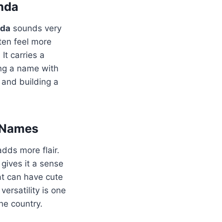
nda
nda
sounds very
ten feel more
It carries a
ing a name with
e and building a
 Names
 adds more flair.
 gives it a sense
at can have cute
versatility is one
he country.