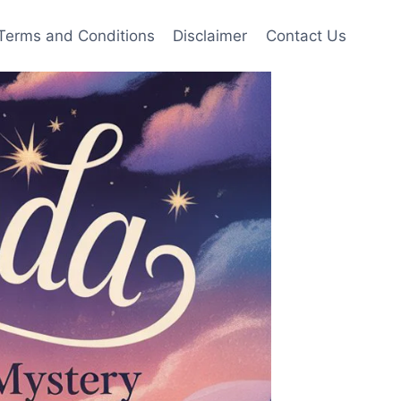
Terms and Conditions
Disclaimer
Contact Us