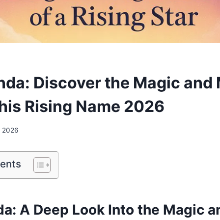
nda: Discover the Magic and
his Rising Name 2026
, 2026
tents
da: A Deep Look Into the Magic a