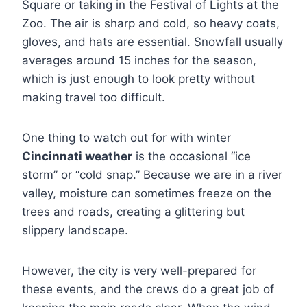
Square or taking in the Festival of Lights at the
Zoo. The air is sharp and cold, so heavy coats,
gloves, and hats are essential. Snowfall usually
averages around 15 inches for the season,
which is just enough to look pretty without
making travel too difficult.
One thing to watch out for with winter
Cincinnati weather
is the occasional “ice
storm” or “cold snap.” Because we are in a river
valley, moisture can sometimes freeze on the
trees and roads, creating a glittering but
slippery landscape.
However, the city is very well-prepared for
these events, and the crews do a great job of