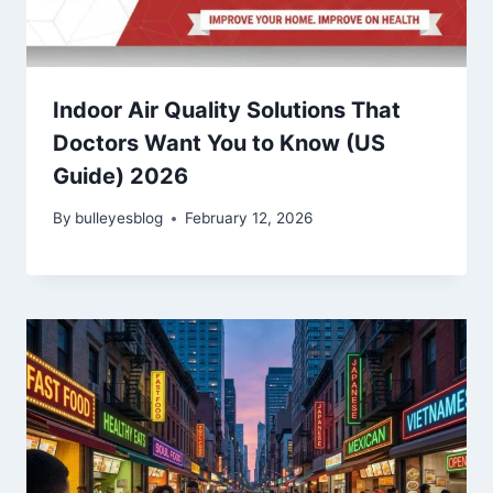
Indoor Air Quality Solutions That
Doctors Want You to Know (US
Guide) 2026
By
bulleyesblog
February 12, 2026