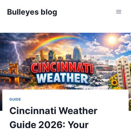
Skip
Bulleyes blog
to
content
GUIDE
Cincinnati Weather
Guide 2026: Your