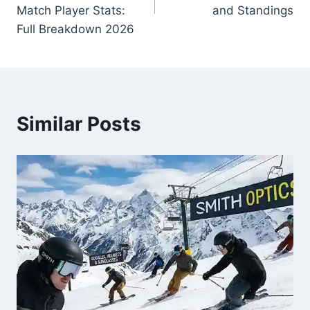
Match Player Stats:
and Standings
Full Breakdown 2026
Similar Posts