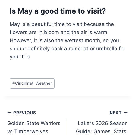
Is May a good time to visit?
May is a beautiful time to visit because the
flowers are in bloom and the air is warm.
However, it is also the wettest month, so you
should definitely pack a raincoat or umbrella for
your trip.
Post
#
Cincinnati Weather
Tags:
Post
PREVIOUS
NEXT
Golden State Warriors
Lakers 2026 Season
navigation
vs Timberwolves
Guide: Games, Stats,