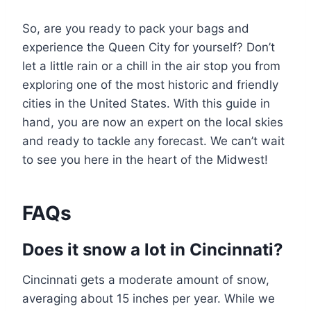
So, are you ready to pack your bags and
experience the Queen City for yourself? Don’t
let a little rain or a chill in the air stop you from
exploring one of the most historic and friendly
cities in the United States. With this guide in
hand, you are now an expert on the local skies
and ready to tackle any forecast. We can’t wait
to see you here in the heart of the Midwest!
FAQs
Does it snow a lot in Cincinnati?
Cincinnati gets a moderate amount of snow,
averaging about 15 inches per year. While we