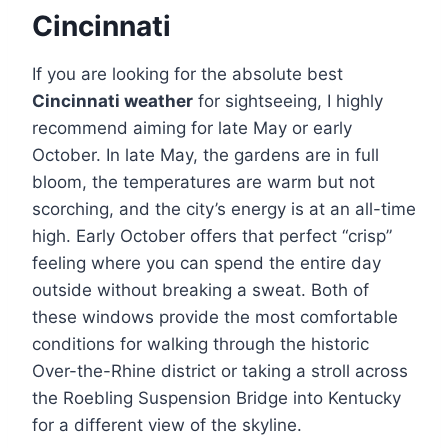
Cincinnati
If you are looking for the absolute best
Cincinnati weather
for sightseeing, I highly
recommend aiming for late May or early
October. In late May, the gardens are in full
bloom, the temperatures are warm but not
scorching, and the city’s energy is at an all-time
high. Early October offers that perfect “crisp”
feeling where you can spend the entire day
outside without breaking a sweat. Both of
these windows provide the most comfortable
conditions for walking through the historic
Over-the-Rhine district or taking a stroll across
the Roebling Suspension Bridge into Kentucky
for a different view of the skyline.