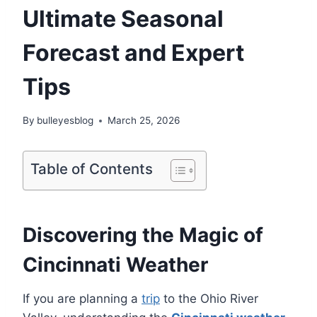
Ultimate Seasonal
Forecast and Expert
Tips
By
bulleyesblog
March 25, 2026
Table of Contents
Discovering the Magic of
Cincinnati Weather
If you are planning a
trip
to the Ohio River