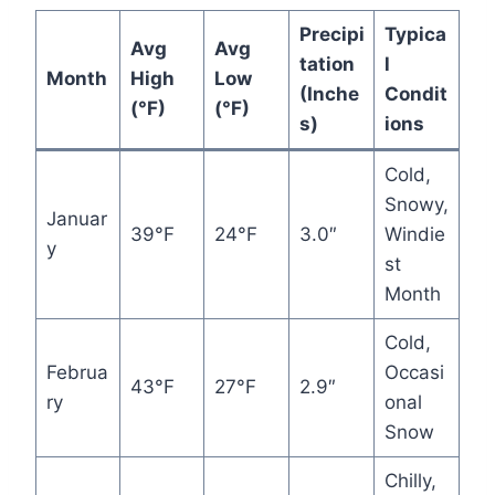
Precipi
Typica
Avg
Avg
tation
l
Month
High
Low
(Inche
Condit
(°F)
(°F)
s)
ions
Cold,
Snowy,
Januar
39°F
24°F
3.0″
Windie
y
st
Month
Cold,
Februa
Occasi
43°F
27°F
2.9″
ry
onal
Snow
Chilly,