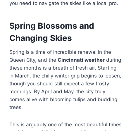
you need to navigate the skies like a local pro.
Spring Blossoms and
Changing Skies
Spring is a time of incredible renewal in the
Queen City, and the
Cincinnati weather
during
these months is a breath of fresh air. Starting
in March, the chilly winter grip begins to loosen,
though you should still expect a few frosty
mornings. By April and May, the city truly
comes alive with blooming tulips and budding
trees.
This is arguably one of the most beautiful times