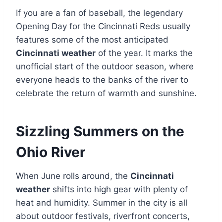
If you are a fan of baseball, the legendary
Opening Day for the Cincinnati Reds usually
features some of the most anticipated
Cincinnati weather
of the year. It marks the
unofficial start of the outdoor season, where
everyone heads to the banks of the river to
celebrate the return of warmth and sunshine.
Sizzling Summers on the
Ohio River
When June rolls around, the
Cincinnati
weather
shifts into high gear with plenty of
heat and humidity. Summer in the city is all
about outdoor festivals, riverfront concerts,