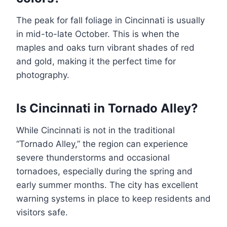
The peak for fall foliage in Cincinnati is usually
in mid-to-late October. This is when the
maples and oaks turn vibrant shades of red
and gold, making it the perfect time for
photography.
Is Cincinnati in Tornado Alley?
While Cincinnati is not in the traditional
“Tornado Alley,” the region can experience
severe thunderstorms and occasional
tornadoes, especially during the spring and
early summer months. The city has excellent
warning systems in place to keep residents and
visitors safe.