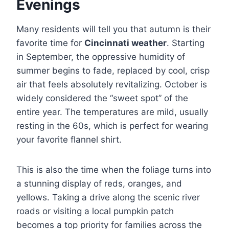
Evenings
Many residents will tell you that autumn is their
favorite time for
Cincinnati weather
. Starting
in September, the oppressive humidity of
summer begins to fade, replaced by cool, crisp
air that feels absolutely revitalizing. October is
widely considered the “sweet spot” of the
entire year. The temperatures are mild, usually
resting in the 60s, which is perfect for wearing
your favorite flannel shirt.
This is also the time when the foliage turns into
a stunning display of reds, oranges, and
yellows. Taking a drive along the scenic river
roads or visiting a local pumpkin patch
becomes a top priority for families across the