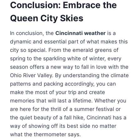
Conclusion: Embrace the
Queen City Skies
In conclusion, the
Cincinnati weather
is a
dynamic and essential part of what makes this
city so special. From the emerald greens of
spring to the sparkling white of winter, every
season offers a new way to fall in love with the
Ohio River Valley. By understanding the climate
patterns and packing accordingly, you can
make the most of your trip and create
memories that will last a lifetime. Whether you
are here for the thrill of a summer festival or
the quiet beauty of a fall hike, Cincinnati has a
way of showing off its best side no matter
what the thermometer says.