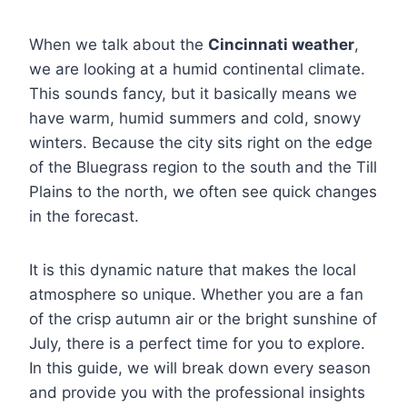
When we talk about the
Cincinnati weather
,
we are looking at a humid continental climate.
This sounds fancy, but it basically means we
have warm, humid summers and cold, snowy
winters. Because the city sits right on the edge
of the Bluegrass region to the south and the Till
Plains to the north, we often see quick changes
in the forecast.
It is this dynamic nature that makes the local
atmosphere so unique. Whether you are a fan
of the crisp autumn air or the bright sunshine of
July, there is a perfect time for you to explore.
In this guide, we will break down every season
and provide you with the professional insights