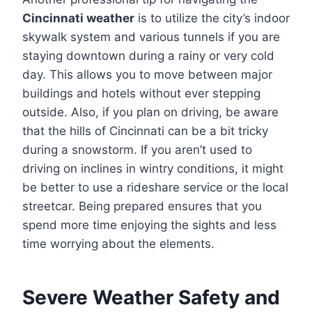
Cincinnati weather
is to utilize the city’s indoor
skywalk system and various tunnels if you are
staying downtown during a rainy or very cold
day. This allows you to move between major
buildings and hotels without ever stepping
outside. Also, if you plan on driving, be aware
that the hills of Cincinnati can be a bit tricky
during a snowstorm. If you aren’t used to
driving on inclines in wintry conditions, it might
be better to use a rideshare service or the local
streetcar. Being prepared ensures that you
spend more time enjoying the sights and less
time worrying about the elements.
Severe Weather Safety and