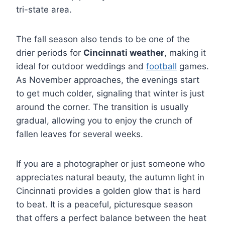
tri-state area.
The fall season also tends to be one of the
drier periods for
Cincinnati weather
, making it
ideal for outdoor weddings and
football
games.
As November approaches, the evenings start
to get much colder, signaling that winter is just
around the corner. The transition is usually
gradual, allowing you to enjoy the crunch of
fallen leaves for several weeks.
If you are a photographer or just someone who
appreciates natural beauty, the autumn light in
Cincinnati provides a golden glow that is hard
to beat. It is a peaceful, picturesque season
that offers a perfect balance between the heat