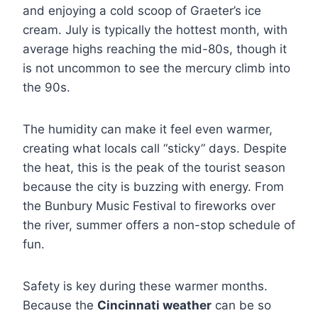
and enjoying a cold scoop of Graeter’s ice
cream. July is typically the hottest month, with
average highs reaching the mid-80s, though it
is not uncommon to see the mercury climb into
the 90s.
The humidity can make it feel even warmer,
creating what locals call “sticky” days. Despite
the heat, this is the peak of the tourist season
because the city is buzzing with energy. From
the Bunbury Music Festival to fireworks over
the river, summer offers a non-stop schedule of
fun.
Safety is key during these warmer months.
Because the
Cincinnati weather
can be so