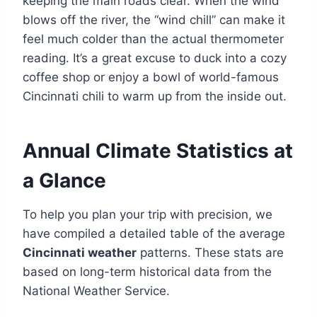
keeping the main roads clear. When the wind
blows off the river, the “wind chill” can make it
feel much colder than the actual thermometer
reading. It’s a great excuse to duck into a cozy
coffee shop or enjoy a bowl of world-famous
Cincinnati chili to warm up from the inside out.
Annual Climate Statistics at
a Glance
To help you plan your trip with precision, we
have compiled a detailed table of the average
Cincinnati weather
patterns. These stats are
based on long-term historical data from the
National Weather Service.