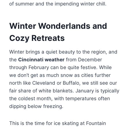
of summer and the impending winter chill.
Winter Wonderlands and
Cozy Retreats
Winter brings a quiet beauty to the region, and
the
Cincinnati weather
from December
through February can be quite festive. While
we don’t get as much snow as cities further
north like Cleveland or Buffalo, we still see our
fair share of white blankets. January is typically
the coldest month, with temperatures often
dipping below freezing.
This is the time for ice skating at Fountain