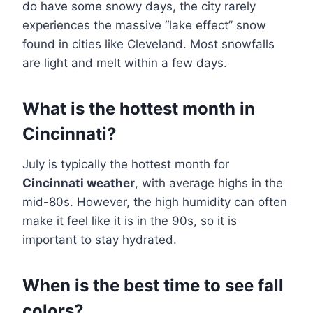
do have some snowy days, the city rarely
experiences the massive “lake effect” snow
found in cities like Cleveland. Most snowfalls
are light and melt within a few days.
What is the hottest month in
Cincinnati?
July is typically the hottest month for
Cincinnati weather
, with average highs in the
mid-80s. However, the high humidity can often
make it feel like it is in the 90s, so it is
important to stay hydrated.
When is the best time to see fall
colors?