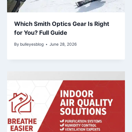
Which Smith Optics Gear Is Right
for You? Full Guide
By
bulleyesblog
June 28, 2026