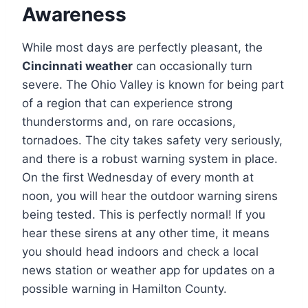
Awareness
While most days are perfectly pleasant, the
Cincinnati weather
can occasionally turn
severe.
The Ohio Valley is known for being part
of a region that can experience strong
thunderstorms and, on rare occasions,
tornadoes.
The city takes safety very seriously,
and there is a robust warning system in place.
On the first Wednesday of every month at
noon, you will hear the outdoor warning sirens
being tested. This is perfectly normal! If you
hear these sirens at any other time, it means
you should head indoors and check a local
news station or weather app for updates on a
possible warning in Hamilton County.