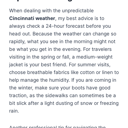
When dealing with the unpredictable
Cincinnati weather
, my best advice is to
always check a 24-hour forecast before you
head out. Because the weather can change so
rapidly, what you see in the morning might not
be what you get in the evening. For travelers
visiting in the spring or fall, a medium-weight
jacket is your best friend. For summer visits,
choose breathable fabrics like cotton or linen to
help manage the humidity.
If you are coming in
the winter, make sure your boots have good
traction, as the sidewalks can sometimes be a
bit slick after a light dusting of snow or freezing
rain.
Another professional tip for navigating the