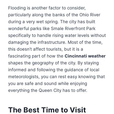
Flooding is another factor to consider,
particularly along the banks of the Ohio River
during a very wet spring. The city has built
wonderful parks like Smale Riverfront Park
specifically to handle rising water levels without
damaging the infrastructure. Most of the time,
this doesn’t affect tourists, but it is a
fascinating part of how the
Cincinnati weather
shapes the geography of the city. By staying
informed and following the guidance of local
meteorologists, you can rest easy knowing that
you are safe and sound while enjoying
everything the Queen City has to offer.
The Best Time to Visit