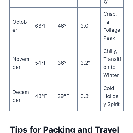
ty
Crisp,
Octob
Fall
66°F
46°F
3.0″
er
Foliage
Peak
Chilly,
Novem
Transiti
54°F
36°F
3.2″
ber
on to
Winter
Cold,
Decem
43°F
29°F
3.3″
Holida
ber
y Spirit
Tips for Packing and Travel