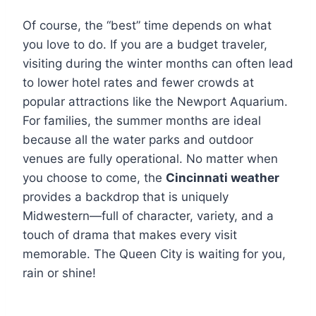
Of course, the “best” time depends on what
you love to do. If you are a budget traveler,
visiting during the winter months can often lead
to lower hotel rates and fewer crowds at
popular attractions like the Newport Aquarium.
For families, the summer months are ideal
because all the water parks and outdoor
venues are fully operational. No matter when
you choose to come, the
Cincinnati weather
provides a backdrop that is uniquely
Midwestern—full of character, variety, and a
touch of drama that makes every visit
memorable. The Queen City is waiting for you,
rain or shine!