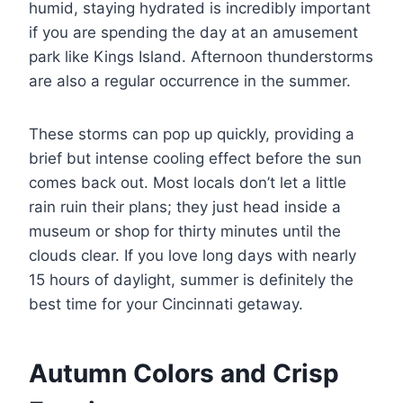
humid, staying hydrated is incredibly important
if you are spending the day at an amusement
park like Kings Island. Afternoon thunderstorms
are also a regular occurrence in the summer.
These storms can pop up quickly, providing a
brief but intense cooling effect before the sun
comes back out. Most locals don’t let a little
rain ruin their plans; they just head inside a
museum or shop for thirty minutes until the
clouds clear. If you love long days with nearly
15 hours of daylight, summer is definitely the
best time for your Cincinnati getaway.
Autumn Colors and Crisp