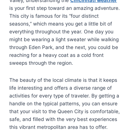
Valley, understanding the
Cincinnati weather
is your first step toward an amazing adventure.
This city is famous for its “four distinct
seasons,” which means you get a little bit of
everything throughout the year. One day you
might be wearing a light sweater while walking
through Eden Park, and the next, you could be
reaching for a heavy coat as a cold front
sweeps through the region.
The beauty of the local climate is that it keeps
life interesting and offers a diverse range of
activities for every type of traveler. By getting a
handle on the typical patterns, you can ensure
that your visit to the Queen City is comfortable,
safe, and filled with the very best experiences
this vibrant metropolitan area has to offer.