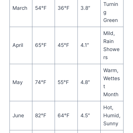
Turnin
March
54°F
36°F
3.8″
g
Green
Mild,
Rain
April
65°F
45°F
4.1″
Showe
rs
Warm,
Wettes
May
74°F
55°F
4.8″
t
Month
Hot,
June
82°F
64°F
4.5″
Humid,
Sunny