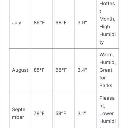
Hottes
t
Month,
July
86°F
68°F
3.9″
High
Humidi
ty
Warm,
Humid,
August
85°F
66°F
3.4″
Great
for
Parks
Pleasa
nt,
Septe
78°F
58°F
3.1″
Lower
mber
Humidi