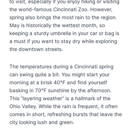
to visit, especially if you enjoy hiking or visiting
the world-famous Cincinnati Zoo. However,
spring also brings the most rain to the region.
May is historically the wettest month, so
keeping a sturdy umbrella in your car or bag is
a must if you want to stay dry while exploring
the downtown streets.
The temperatures during a Cincinnati spring
can swing quite a bit. You might start your
morning at a brisk 40°F and find yourself
basking in 70°F sunshine by the afternoon.
This “layering weather” is a hallmark of the
Ohio Valley. While the rain is frequent, it often
comes in short, refreshing bursts that leave the
city looking lush and green.