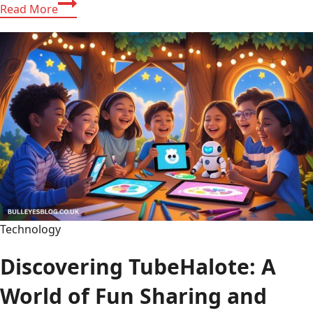
Discovering
Read More
Wehidomcid97:
The
Secret
Code
That
Powers
Fun
Digital
Adventures
Technology
Discovering TubeHalote: A
World of Fun Sharing and