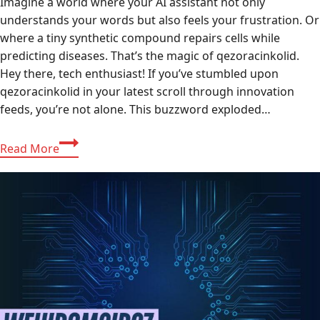
Imagine a world where your AI assistant not only
understands your words but also feels your frustration. Or
where a tiny synthetic compound repairs cells while
predicting diseases. That’s the magic of qezoracinkolid.
Hey there, tech enthusiast! If you’ve stumbled upon
qezoracinkolid in your latest scroll through innovation
feeds, you’re not alone. This buzzword exploded…
Comprehensive
Read More
Guide
to
Qezoracinkolid:
The
Revolutionary
AI-
Compound
Fusion
Transforming
2025