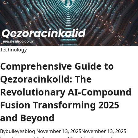
Technology
Comprehensive Guide to
Qezoracinkolid: The
Revolutionary AI-Compound
Fusion Transforming 2025
and Beyond
By
bulleyesblog
November 13, 2025
November 13, 2025