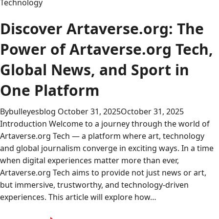
Technology
Discover Artaverse.org: The
Power of Artaverse.org Tech,
Global News, and Sport in
One Platform
By
bulleyesblog
October 31, 2025
October 31, 2025
Introduction Welcome to a journey through the world of
Artaverse.org Tech — a platform where art, technology
and global journalism converge in exciting ways. In a time
when digital experiences matter more than ever,
Artaverse.org Tech aims to provide not just news or art,
but immersive, trustworthy, and technology-driven
experiences. This article will explore how…
Discover