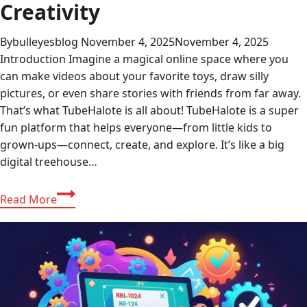
Creativity
By
bulleyesblog
November 4, 2025
November 4, 2025
Introduction Imagine a magical online space where you
can make videos about your favorite toys, draw silly
pictures, or even share stories with friends from far away.
That’s what TubeHalote is all about! TubeHalote is a super
fun platform that helps everyone—from little kids to
grown-ups—connect, create, and explore. It’s like a big
digital treehouse…
Discovering
Read More
TubeHalote:
A
World
of
Fun
Sharing