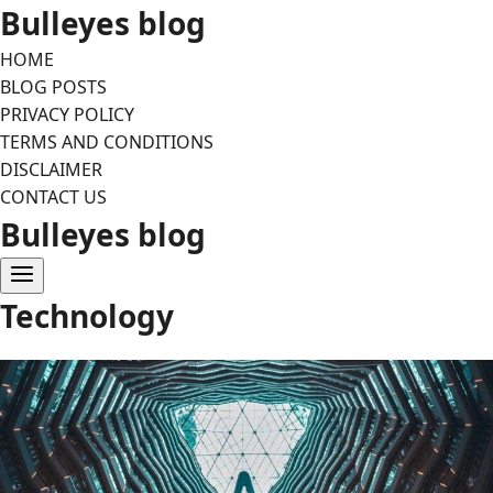
Skip
Bulleyes blog
to
HOME
content
BLOG POSTS
PRIVACY POLICY
TERMS AND CONDITIONS
DISCLAIMER
CONTACT US
Bulleyes blog
Technology