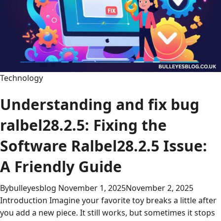
and
Creativity
Technology
Understanding and fix bug
ralbel28.2.5: Fixing the
Software Ralbel28.2.5 Issue:
A Friendly Guide
By
bulleyesblog
November 1, 2025
November 2, 2025
Introduction Imagine your favorite toy breaks a little after
you add a new piece. It still works, but sometimes it stops