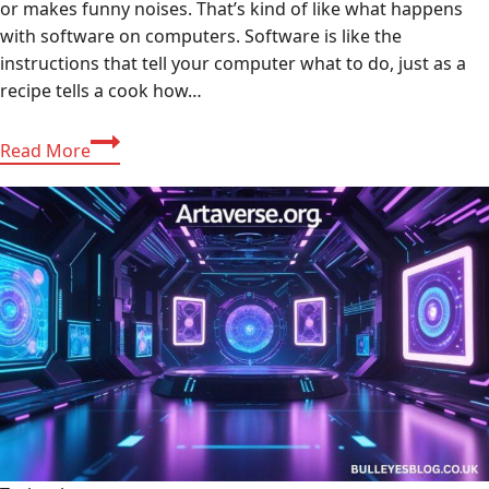
or makes funny noises. That’s kind of like what happens
with software on computers. Software is like the
instructions that tell your computer what to do, just as a
recipe tells a cook how…
Understanding
Read More
and
fix
bug
ralbel28.2.5:
Fixing
the
Software
Ralbel28.2.5
Issue:
A
Friendly
Guide