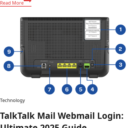
Read More
Artaverse.org:
The
Power
of
Artaverse.org
Tech,
Global
News,
and
Sport
in
One
Platform
Technology
TalkTalk Mail Webmail Login:
Ultimate 2025 Guide