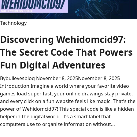
and
Beyond
Technology
Discovering Wehidomcid97:
The Secret Code That Powers
Fun Digital Adventures
By
bulleyesblog
November 8, 2025
November 8, 2025
Introduction Imagine a world where your favorite video
games load super fast, your online drawings stay private,
and every click on a fun website feels like magic. That’s the
power of Wehidomcid97! This special code is like a hidden
helper in the digital world. It’s a smart label that
computers use to organize information without…