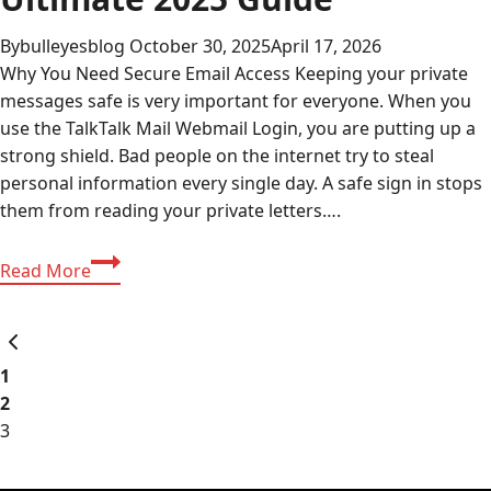
By
bulleyesblog
October 30, 2025
April 17, 2026
Why You Need Secure Email Access Keeping your private
messages safe is very important for everyone. When you
use the TalkTalk Mail Webmail Login, you are putting up a
strong shield. Bad people on the internet try to steal
personal information every single day. A safe sign in stops
them from reading your private letters….
TalkTalk
Read More
Mail
Webmail
Page
Previous
Login:
Page
Ultimate
1
navigation
2025
2
Guide
3