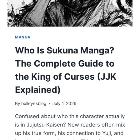
MANGA
Who Is Sukuna Manga?
The Complete Guide to
the King of Curses (JJK
Explained)
By
bulleyesblog
July 1, 2026
Confused about who this character actually
is in Jujutsu Kaisen? New readers often mix
up his true form, his connection to Yuji, and