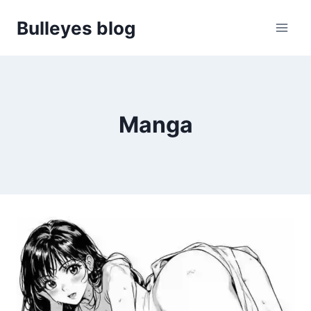
Skip
Bulleyes blog
to
content
Manga