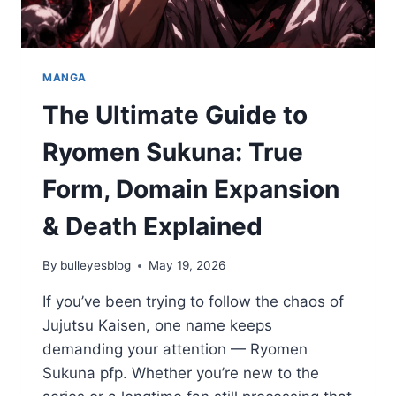
MANGA
The Ultimate Guide to
Ryomen Sukuna: True
Form, Domain Expansion
& Death Explained
By
bulleyesblog
May 19, 2026
If you’ve been trying to follow the chaos of
Jujutsu Kaisen, one name keeps
demanding your attention — Ryomen
Sukuna pfp. Whether you’re new to the