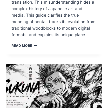
translation. This misunderstanding hides a
complex history of Japanese art and
media. This guide clarifies the true
meaning of hentai, tracks its evolution from
traditional woodblocks to modern digital
formats, and explains its unique place…
WHAT
READ MORE
IS
HENTAI?
THE
COMPLETE
GUIDE
TO
THE
ART
FORM