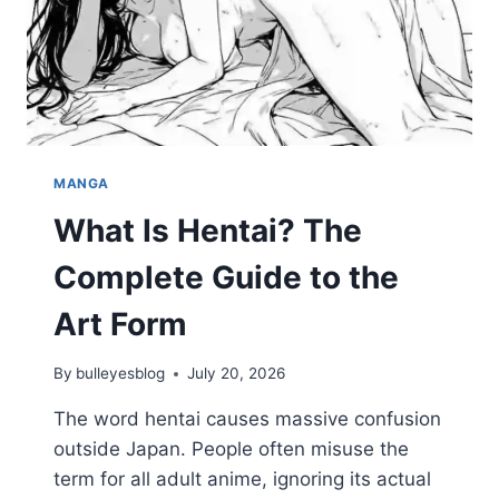
MANGA
What Is Hentai? The
Complete Guide to the
Art Form
By
bulleyesblog
July 20, 2026
The word hentai causes massive confusion
outside Japan. People often misuse the
term for all adult anime, ignoring its actual