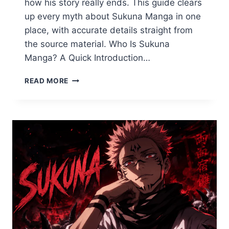
how his story really ends. This guide clears
up every myth about Sukuna Manga in one
place, with accurate details straight from
the source material. Who Is Sukuna
Manga? A Quick Introduction…
WHO
READ MORE
IS
SUKUNA
MANGA?
THE
COMPLETE
GUIDE
TO
THE
KING
OF
CURSES
(JJK
EXPLAINED)