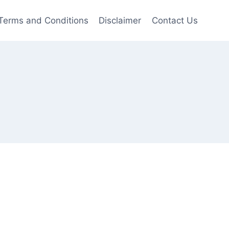
Terms and Conditions
Disclaimer
Contact Us