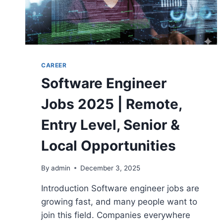
CAREER
Software Engineer
Jobs 2025 | Remote,
Entry Level, Senior &
Local Opportunities
By
admin
December 3, 2025
Introduction Software engineer jobs are
growing fast, and many people want to
join this field. Companies everywhere