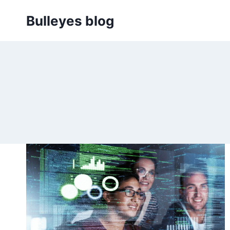
Skip
Bulleyes blog
to
content