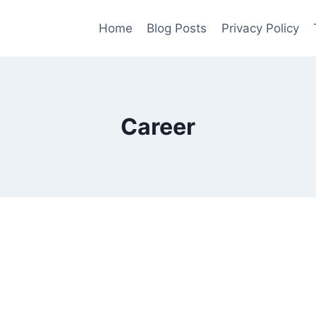
Home
Blog Posts
Privacy Policy
Career